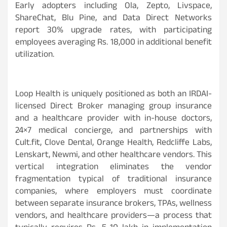
Early adopters including Ola, Zepto, Livspace,
ShareChat, Blu Pine, and Data Direct Networks
report 30% upgrade rates, with participating
employees averaging Rs. 18,000 in additional benefit
utilization.
Loop Health is uniquely positioned as both an IRDAI-
licensed Direct Broker managing group insurance
and a healthcare provider with in-house doctors,
24×7 medical concierge, and partnerships with
Cult.fit, Clove Dental, Orange Health, Redcliffe Labs,
Lenskart, Newmi, and other healthcare vendors. This
vertical integration eliminates the vendor
fragmentation typical of traditional insurance
companies, where employers must coordinate
between separate insurance brokers, TPAs, wellness
vendors, and healthcare providers—a process that