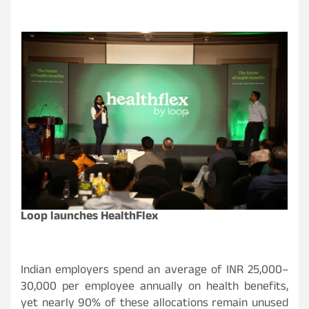
Loop launches HealthFlex
Indian employers spend an average of INR 25,000–
30,000 per employee annually on health benefits,
yet nearly 90% of these allocations remain unused