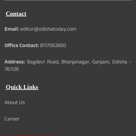
Contact
Email:
editor@odishatoday.com
Office Contact:
8117062490
Address:
Bagdevi Road, Bhanjanagar, Ganjam, Odisha -
761126
Quick Links
About Us
Career