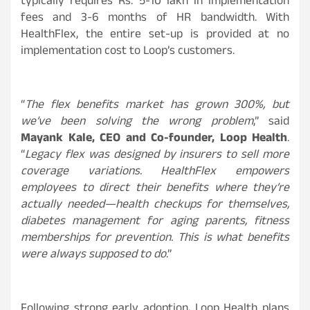
typically requires Rs. 5-10 lakh in implementation
fees and 3-6 months of HR bandwidth. With
HealthFlex, the entire set-up is provided at no
implementation cost to Loop’s customers.
“
The flex benefits market has grown 300%, but
we’ve been solving the wrong problem
,” said
Mayank Kale, CEO and Co-founder, Loop Health
.
“
Legacy flex was designed by insurers to sell more
coverage variations. HealthFlex empowers
employees to direct their benefits where they’re
actually needed—health checkups for themselves,
diabetes management for aging parents, fitness
memberships for prevention. This is what benefits
were always supposed to do
.”
Following strong early adoption, Loop Health plans