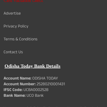
Card Validation Check
Advertise
Privacy Policy
Terms & Conditions
Contact Us
Odisha Today Bank Details
Account Name:
ODISHA TODAY
Account Number:
25280210001431
IFSC Code:
UCBA0002528
Bank Name:
UCO Bank