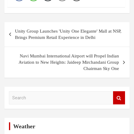
Post
Unity Group Launches 'Unity One Elegante' Mall at NSP,
navigation
Brings Premium Retail Experience in Delhi
Navi Mumbai International Airport will Propel Indian
Aviation to New Heights: Jaideep Mirchandani Group
Chairman Sky One
S
e
a
r
c
h
Weather