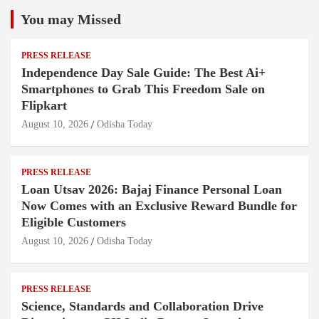
You may Missed
PRESS RELEASE
Independence Day Sale Guide: The Best Ai+
Smartphones to Grab This Freedom Sale on
Flipkart
August 10, 2026
Odisha Today
PRESS RELEASE
Loan Utsav 2026: Bajaj Finance Personal Loan
Now Comes with an Exclusive Reward Bundle for
Eligible Customers
August 10, 2026
Odisha Today
PRESS RELEASE
Science, Standards and Collaboration Drive