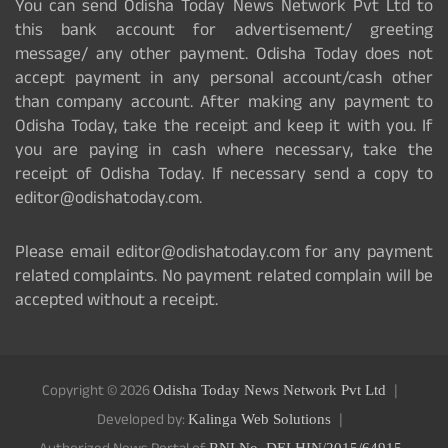
You can send Odisha Today News Network Pvt Ltd to
this bank account for advertisement/ greeting
message/ any other payment. Odisha Today does not
accept payment in any personal account/cash other
than company account. After making any payment to
Odisha Today, take the receipt and keep it with you. If
you are paying in cash where necessary, take the
receipt of Odisha Today. If necessary send a copy to
editor@odishatoday.com.
Please email editor@odishatoday.com for any payment
related complaints. No payment related complain will be
accepted without a receipt.
Copyright © 2026
Odisha Today News Network Pvt Ltd
Developed by:
Kalinga Web Solutions