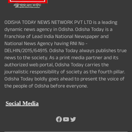
ODISHA TODAY NEWS NETWORK PVT LTD is a leading
dynamic news agency in Odisha. Odisha Today is a
franchise of Lead India National Newspaper and
National News Agency having RNI No -
DELHIN/2015/64915. Odisha Today always publishes true
news to the society. As a print media partner and its
authorized web portal, Odisha Today carries the
journalistic responsibility of society as the fourth pillar.
Odisha Today boldly goes ahead to present the voice of
the people of Odisha before everyone.
Social Media
Facebook
YouTube
Twitter