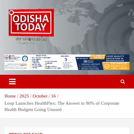
Skip
to
content
Breaking News | Odisha News | India News | World News | Odisha
Odisha Today News Network Pvt
Today
Ltd
Home
2025
October
16
Loop Launches HealthFlex: The Answer to 90% of Corporate
Health Budgets Going Unused