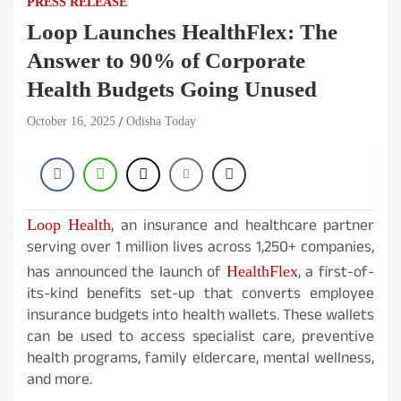
PRESS RELEASE
Loop Launches HealthFlex: The
Answer to 90% of Corporate
Health Budgets Going Unused
October 16, 2025
Odisha Today
, an insurance and healthcare partner
Loop Health
serving over 1 million lives across 1,250+ companies,
has announced the launch of
, a first-of-
HealthFlex
its-kind benefits set-up that converts employee
insurance budgets into health wallets. These wallets
can be used to access specialist care, preventive
health programs, family eldercare, mental wellness,
and more.