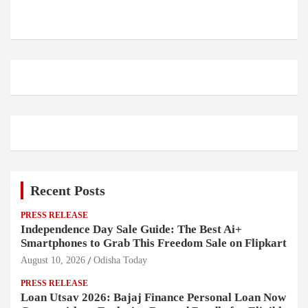
Recent Posts
PRESS RELEASE
Independence Day Sale Guide: The Best Ai+
Smartphones to Grab This Freedom Sale on Flipkart
August 10, 2026
Odisha Today
PRESS RELEASE
Loan Utsav 2026: Bajaj Finance Personal Loan Now