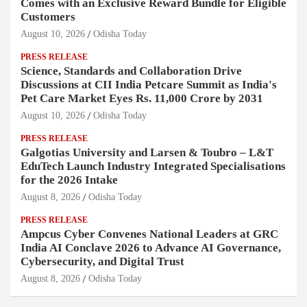
Comes with an Exclusive Reward Bundle for Eligible
Customers
August 10, 2026
Odisha Today
PRESS RELEASE
Science, Standards and Collaboration Drive
Discussions at CII India Petcare Summit as India's
Pet Care Market Eyes Rs. 11,000 Crore by 2031
August 10, 2026
Odisha Today
PRESS RELEASE
Galgotias University and Larsen & Toubro – L&T
EduTech Launch Industry Integrated Specialisations
for the 2026 Intake
August 8, 2026
Odisha Today
PRESS RELEASE
Ampcus Cyber Convenes National Leaders at GRC
India AI Conclave 2026 to Advance AI Governance,
Cybersecurity, and Digital Trust
August 8, 2026
Odisha Today