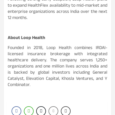
to expand HealthFlex availability to mid-market and
enterprise organizations across India over the next
12 months.
About Loop Health
Founded in 2018, Loop Health combines IRDAI-
licensed insurance brokerage with integrated
healthcare delivery. The company serves 1,250+
organizations and one million lives across India and
is backed by global investors including General
Catalyst, Elevation Capital, Khosla Ventures, and Y
Combinator.