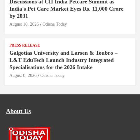
Discussions at CII India Petcare Summit as
India's Pet Care Market Eyes Rs. 11,000 Crore
by 2031
August 10, 2026
Odisha Today
PRESS RELEASE
Galgotias University and Larsen & Toubro –
L&T EduTech Launch Industry Integrated
Specialisations for the 2026 Intake
August 8, 2026
Odisha Today
About Us