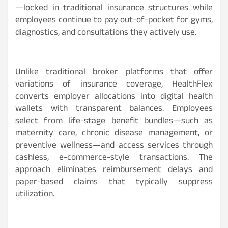
—locked in traditional insurance structures while
employees continue to pay out-of-pocket for gyms,
diagnostics, and consultations they actively use.
Unlike traditional broker platforms that offer
variations of insurance coverage, HealthFlex
converts employer allocations into digital health
wallets with transparent balances. Employees
select from life-stage benefit bundles—such as
maternity care, chronic disease management, or
preventive wellness—and access services through
cashless, e-commerce-style transactions. The
approach eliminates reimbursement delays and
paper-based claims that typically suppress
utilization.