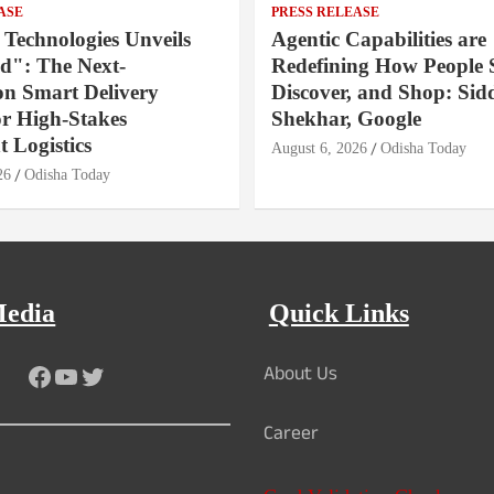
ASE
PRESS RELEASE
 Technologies Unveils
Agentic Capabilities are
": The Next-
Redefining How People 
on Smart Delivery
Discover, and Shop: Sid
or High-Stakes
Shekhar, Google
 Logistics
August 6, 2026
Odisha Today
26
Odisha Today
Media
Quick Links
About Us
Facebook
YouTube
Twitter
Career