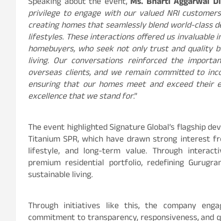
Speaking about the event,
Ms. Bharti Aggarwal Dir
privilege to engage with our valued NRI customers
creating homes that seamlessly blend world-class 
lifestyles. These interactions offered us invaluable 
homebuyers, who seek not only trust and quality bu
living. Our conversations reinforced the importa
overseas clients, and we remain committed to inco
ensuring that our homes meet and exceed their ex
excellence that we stand for
.”
The event highlighted Signature Global’s flagship de
Titanium SPR, which have drawn strong interest fr
lifestyle, and long-term value. Through interact
premium residential portfolio, redefining Gurugr
sustainable living.
Through initiatives like this, the company enga
commitment to transparency, responsiveness, and qua