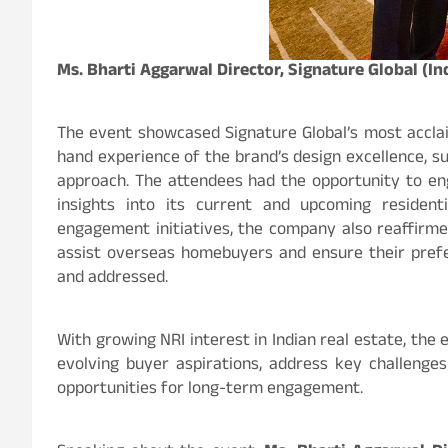
Ms. Bharti Aggarwal Director, Signature Global (Ind
The event showcased Signature Global’s most acclai
hand experience of the brand’s design excellence, s
approach. The attendees had the opportunity to en
insights into its current and upcoming residenti
engagement initiatives, the company also reaffirme
assist overseas homebuyers and ensure their pref
and addressed.
With growing NRI interest in Indian real estate, the
evolving buyer aspirations, address key challenge
opportunities for long-term engagement.