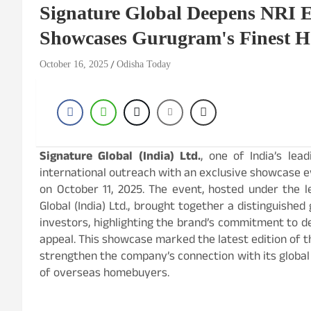
Signature Global Deepens NRI 
Showcases Gurugram's Finest H
October 16, 2025
Odisha Today
Signature Global (India) Ltd.
, one of India’s lea
international outreach with an exclusive showcase ev
on October 11, 2025. The event, hosted under the l
Global (India) Ltd., brought together a distinguishe
investors, highlighting the brand’s commitment to de
appeal. This showcase marked the latest edition of
strengthen the company’s connection with its globa
of overseas homebuyers.