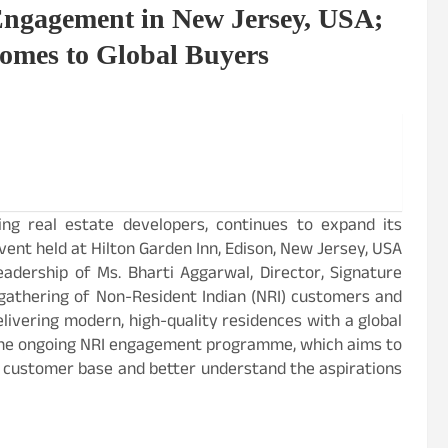
Engagement in New Jersey, USA;
omes to Global Buyers
ding real estate developers, continues to expand its
ent held at Hilton Garden Inn, Edison, New Jersey, USA
eadership of Ms. Bharti Aggarwal, Director, Signature
d gathering of Non-Resident Indian (NRI) customers and
livering modern, high-quality residences with a global
 the ongoing NRI engagement programme, which aims to
l customer base and better understand the aspirations