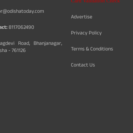
Card Validation Check
or@odishatoday.com
Advertise
act:
8117062490
Privacy Policy
gdevi Road, Bhanjanagar,
Terms & Conditions
sha - 761126
Contact Us