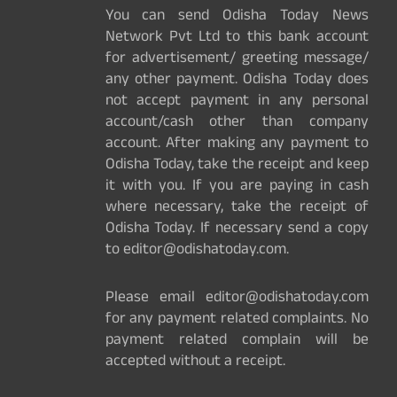
You can send Odisha Today News
Network Pvt Ltd to this bank account
for advertisement/ greeting message/
any other payment. Odisha Today does
not accept payment in any personal
account/cash other than company
account. After making any payment to
Odisha Today, take the receipt and keep
it with you. If you are paying in cash
where necessary, take the receipt of
Odisha Today. If necessary send a copy
to editor@odishatoday.com.
Please email editor@odishatoday.com
for any payment related complaints. No
payment related complain will be
accepted without a receipt.