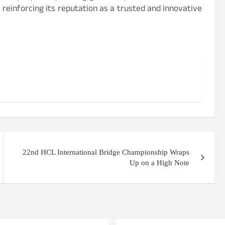
 reinforcing its reputation as a trusted and innovative
22nd HCL International Bridge Championship Wraps
Up on a High Note