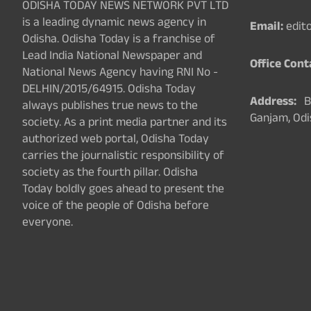
ODISHA TODAY NEWS NETWORK PVT LTD
is a leading dynamic news agency in
Email:
edit
Odisha. Odisha Today is a franchise of
Lead India National Newspaper and
Office Cont
National News Agency having RNI No -
DELHIN/2015/64915. Odisha Today
Address:
Ba
always publishes true news to the
Ganjam, Odi
society. As a print media partner and its
authorized web portal, Odisha Today
carries the journalistic responsibility of
society as the fourth pillar. Odisha
Today boldly goes ahead to present the
voice of the people of Odisha before
everyone.