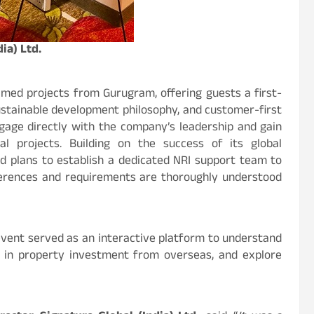
ia) Ltd.
med projects from Gurugram, offering guests a first-
ustainable development philosophy, and customer-first
gage directly with the company’s leadership and gain
al projects. Building on the success of its global
d plans to establish a dedicated NRI support team to
erences and requirements are thoroughly understood
 event served as an interactive platform to understand
s in property investment from overseas, and explore