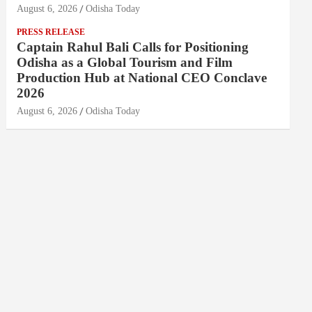
August 6, 2026
Odisha Today
PRESS RELEASE
Captain Rahul Bali Calls for Positioning
Odisha as a Global Tourism and Film
Production Hub at National CEO Conclave
2026
August 6, 2026
Odisha Today