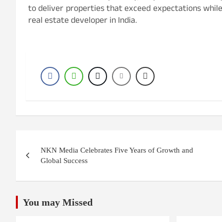
to deliver properties that exceed expectations while
real estate developer in India.
Post
NKN Media Celebrates Five Years of Growth and
navigation
Global Success
You may Missed