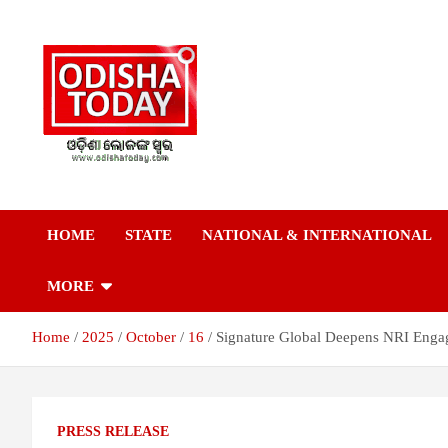
Skip
to
content
Breaking News | Odisha News | India News | World News | Odish
Odisha Today News
Today
HOME
STATE
NATIONAL & INTERNATIONAL
Network Pvt Ltd
MORE
Home
2025
October
16
Signature Global Deepens NRI Enga
PRESS RELEASE