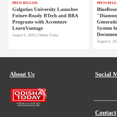
PRESS RELEASE
PRESS RELE
Galgotias University Launches
BlueRose
Future-Ready BTech and BBA
"Diamond
Programs with Accenture
Generati
LearnVantage
System f
Document
August 6, 2026
Odisha Today
August 6, 20
About Us
Social 
Contact