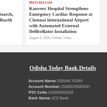
PRESS RELEASE
Kauvery Hospital Strengthens
Search,
Emergency Cardiac Response at
dharth
Chennai International Airport
with Automated External
Defibrillator Installation
August 6, 2026
Odisha Today
Odisha Today Bank Details
Account Name:
ODISHA TODAY
Account Number:
25280210001431
IFSC Code:
UCBA0002528
Bank Name:
UCO Bank