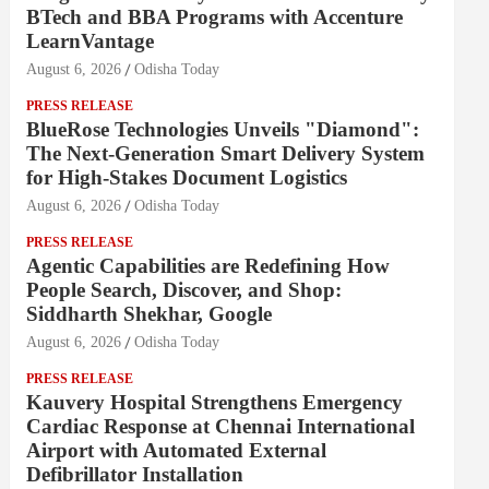
BTech and BBA Programs with Accenture
LearnVantage
August 6, 2026
Odisha Today
PRESS RELEASE
BlueRose Technologies Unveils "Diamond":
The Next-Generation Smart Delivery System
for High-Stakes Document Logistics
August 6, 2026
Odisha Today
PRESS RELEASE
Agentic Capabilities are Redefining How
People Search, Discover, and Shop:
Siddharth Shekhar, Google
August 6, 2026
Odisha Today
PRESS RELEASE
Kauvery Hospital Strengthens Emergency
Cardiac Response at Chennai International
Airport with Automated External
Defibrillator Installation