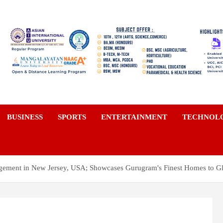
a
BUSINESS
SPORTS
ENTERTAINMENT
TECHNOL
gement in New Jersey, USA; Showcases Gurugram's Finest Homes to G