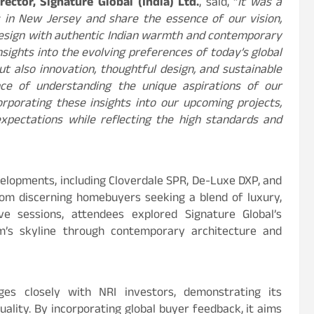
ector, Signature Global (India) Ltd.
, said, “
It was a
 in New Jersey and share the essence of our vision,
design with authentic Indian warmth and contemporary
insights into the evolving preferences of today’s global
t also innovation, thoughtful design, and sustainable
nce of understanding the unique aspirations of our
rporating these insights into our upcoming projects,
pectations while reflecting the high standards and
velopments, including Cloverdale SPR, De-Luxe DXP, and
om discerning homebuyers seeking a blend of luxury,
ive sessions, attendees explored Signature Global’s
am’s skyline through contemporary architecture and
ges closely with NRI investors, demonstrating its
lity. By incorporating global buyer feedback, it aims