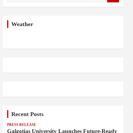
a
r
c
h
Weather
Recent Posts
PRESS RELEASE
Galgotias University Launches Future-Ready