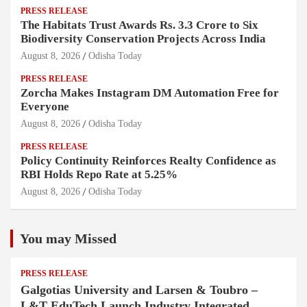
PRESS RELEASE
The Habitats Trust Awards Rs. 3.3 Crore to Six
Biodiversity Conservation Projects Across India
August 8, 2026
Odisha Today
PRESS RELEASE
Zorcha Makes Instagram DM Automation Free for
Everyone
August 8, 2026
Odisha Today
PRESS RELEASE
Policy Continuity Reinforces Realty Confidence as
RBI Holds Repo Rate at 5.25%
August 8, 2026
Odisha Today
You may Missed
PRESS RELEASE
Galgotias University and Larsen & Toubro –
L&T EduTech Launch Industry Integrated