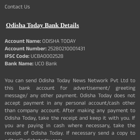
Contact Us
Odisha Today Bank Details
Account Name:
ODISHA TODAY
Account Number:
25280210001431
IFSC Code:
UCBA0002528
Bank Name:
UCO Bank
You can send Odisha Today News Network Pvt Ltd to
this bank account for advertisement/ greeting
message/ any other payment. Odisha Today does not
accept payment in any personal account/cash other
than company account. After making any payment to
Odisha Today, take the receipt and keep it with you. If
you are paying in cash where necessary, take the
receipt of Odisha Today. If necessary send a copy to