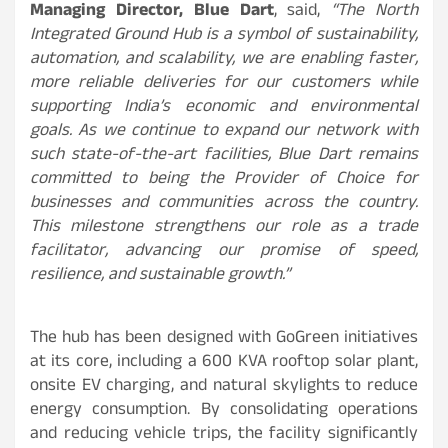
Managing Director, Blue Dart
, said,
“The North
Integrated Ground Hub is a symbol of sustainability,
automation, and scalability, we are enabling faster,
more reliable deliveries for our customers while
supporting India’s economic and environmental
goals. As we continue to expand our network with
such state-of-the-art facilities, Blue Dart remains
committed to being the Provider of Choice for
businesses and communities across the country.
This milestone strengthens our role as a trade
facilitator, advancing our promise of speed,
resilience, and sustainable growth.”
The hub has been designed with GoGreen initiatives
at its core, including a 600 KVA rooftop solar plant,
onsite EV charging, and natural skylights to reduce
energy consumption. By consolidating operations
and reducing vehicle trips, the facility significantly