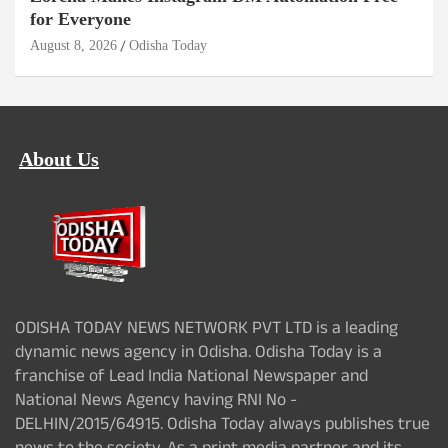
for Everyone
August 8, 2026
Odisha Today
About Us
ODISHA TODAY NEWS NETWORK PVT LTD is a leading
dynamic news agency in Odisha. Odisha Today is a
franchise of Lead India National Newspaper and
National News Agency having RNI No -
DELHIN/2015/64915. Odisha Today always publishes true