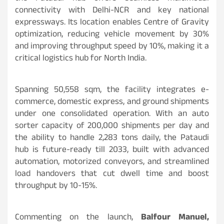
connectivity with Delhi-NCR and key national
expressways. Its location enables Centre of Gravity
optimization, reducing vehicle movement by 30%
and improving throughput speed by 10%, making it a
critical logistics hub for North India.
Spanning 50,558 sqm, the facility integrates e-
commerce, domestic express, and ground shipments
under one consolidated operation. With an auto
sorter capacity of 200,000 shipments per day and
the ability to handle 2,283 tons daily, the Pataudi
hub is future-ready till 2033, built with advanced
automation, motorized conveyors, and streamlined
load handovers that cut dwell time and boost
throughput by 10-15%.
Commenting on the launch,
Balfour Manuel,