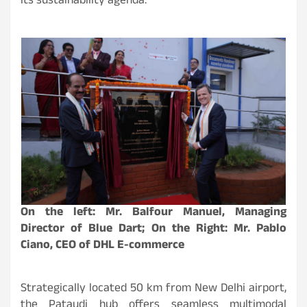
its sustainability agenda.
On the left: Mr. Balfour Manuel, Managing
Director of Blue Dart; On the Right: Mr. Pablo
Ciano, CEO of DHL E-commerce
Strategically located 50 km from New Delhi airport,
the Pataudi hub offers seamless multimodal