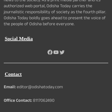
news to the society. As a print media partner and its
authorized web portal, Odisha Today carries the
journalistic responsibility of society as the fourth pillar.
Odisha Today boldly goes ahead to present the voice of
the people of Odisha before everyone.
Social Media
Facebook
YouTube
Twitter
Contact
Email:
editor@odishatoday.com
Office Contact:
8117062490