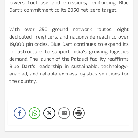
lowers fuel use and emissions, reinforcing Blue
Dart’s commitment to its 2050 net-zero target.
With over 250 ground network routes, eight
dedicated freighters, and nationwide reach to over
19,000 pin codes, Blue Dart continues to expand its
infrastructure to support India’s growing logistics
demand. The launch of the Pataudi facility reaffirms
Blue Dart’s leadership in sustainable, technology-
enabled, and reliable express logistics solutions for
the country.