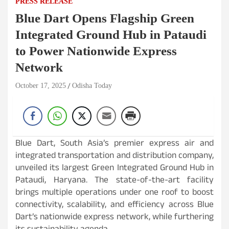
PRESS RELEASE
Blue Dart Opens Flagship Green
Integrated Ground Hub in Pataudi
to Power Nationwide Express
Network
October 17, 2025
Odisha Today
Blue Dart, South Asia’s premier express air and
integrated transportation and distribution company,
unveiled its largest Green Integrated Ground Hub in
Pataudi, Haryana. The state-of-the-art facility
brings multiple operations under one roof to boost
connectivity, scalability, and efficiency across Blue
Dart’s nationwide express network, while furthering