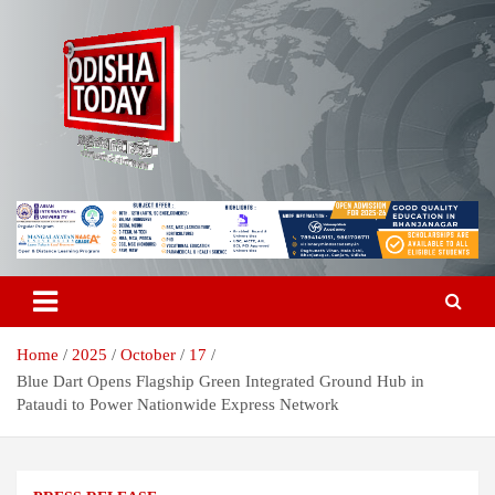
Skip
to
content
Breaking News | Odisha News | India News | World News | Odisha
Odisha Today News Network Pvt
Today
Ltd
Home
2025
October
17
Blue Dart Opens Flagship Green Integrated Ground Hub in
Pataudi to Power Nationwide Express Network