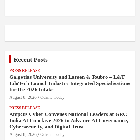
Recent Posts
PRESS RELEASE
Galgotias University and Larsen & Toubro – L&T
EduTech Launch Industry Integrated Specialisations
for the 2026 Intake
August 8, 2026
Odisha Today
PRESS RELEASE
Ampcus Cyber Convenes National Leaders at GRC
India AI Conclave 2026 to Advance AI Governance,
Cybersecurity, and Digital Trust
August 8, 2026
Odisha Today