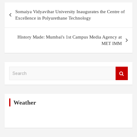
Post
Somaiya Vidyavihar University Inaugurates the Centre of
navigation
Excellence in Polyurethane Technology
History Made: Mumbai's 1st Campus Media Agency at
MET IMM
S
e
a
r
c
h
Weather