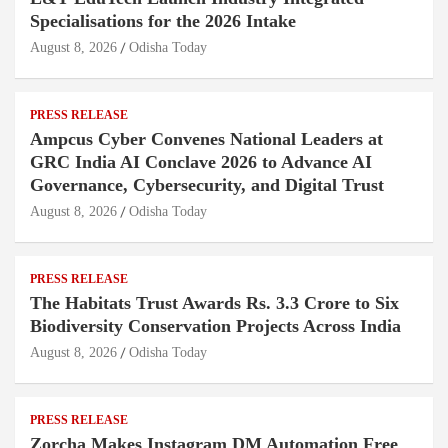
Specialisations for the 2026 Intake
August 8, 2026
Odisha Today
PRESS RELEASE
Ampcus Cyber Convenes National Leaders at
GRC India AI Conclave 2026 to Advance AI
Governance, Cybersecurity, and Digital Trust
August 8, 2026
Odisha Today
PRESS RELEASE
The Habitats Trust Awards Rs. 3.3 Crore to Six
Biodiversity Conservation Projects Across India
August 8, 2026
Odisha Today
PRESS RELEASE
Zorcha Makes Instagram DM Automation Free