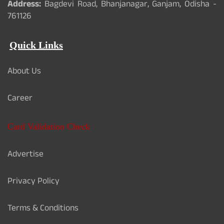
Address:
Bagdevi Road, Bhanjanagar, Ganjam, Odisha -
761126
Quick Links
About Us
Career
Card Validation Check
Advertise
Privacy Policy
Terms & Conditions