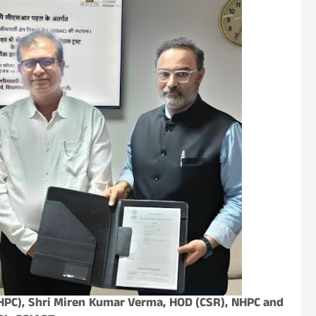
PC), Shri Miren Kumar Verma, HOD (CSR), NHPC and