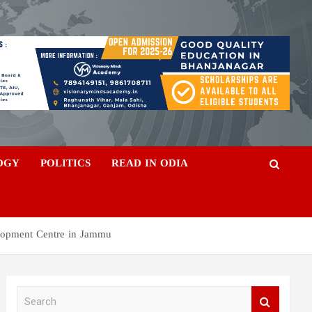
OGY
POLITICS
READ IN ODIA
lopment Centre in Jammu
S
e