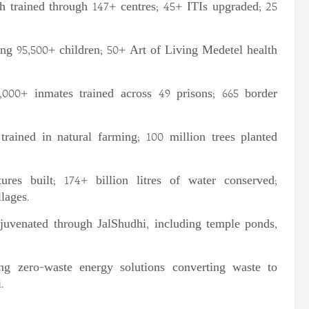
h trained through 147+ centres; 45+ ITIs upgraded; 25
ng 95,500+ children; 50+ Art of Living Medetel health
000+ inmates trained across 49 prisons; 665 border
rained in natural farming; 100 million trees planted
ures built; 174+ billion litres of water conserved;
lages.
juvenated through JalShudhi, including temple ponds,
ng zero-waste energy solutions converting waste to
.