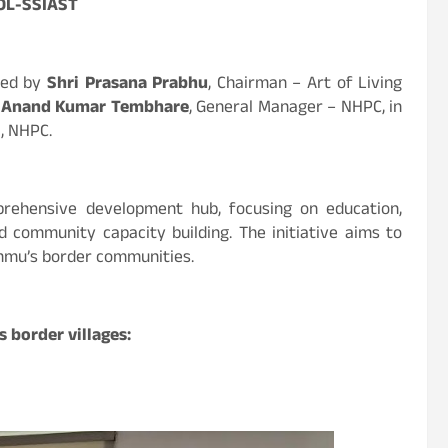
AOL-SSIAST
ned by
Shri Prasana Prabhu
, Chairman – Art of Living
i Anand Kumar Tembhare
, General Manager – NHPC, in
), NHPC.
rehensive development hub, focusing on education,
and community capacity building. The initiative aims to
Jammu’s border communities.
 border villages: