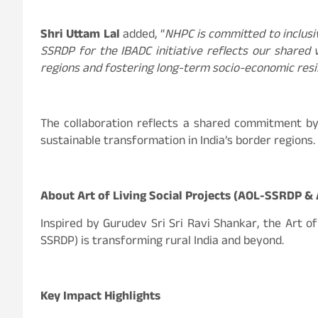
Shri Uttam Lal
added, “
NHPC is committed to inclus
SSRDP for the IBADC initiative reflects our share
regions and fostering long-term socio-economic resil
The collaboration reflects a shared commitment by
sustainable transformation in India’s border regions.
About Art of Living Social Projects (AOL-SSRDP &
Inspired by Gurudev Sri Sri Ravi Shankar, the Art o
SSRDP) is transforming rural India and beyond.
Key Impact Highlights