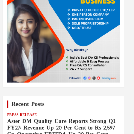
Recent Posts
PRESS RELEASE
Aster DM Quality Care Reports Strong Q1
FY27: Revenue Up 20 Per Cent to Rs 2,597