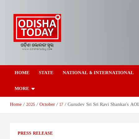
Skip
to
content
Odisha Today News
Breaking News | Odisha News | India News | World News | Odish
Today
HOME
STATE
NATIONAL & INTERNATIONAL
Network Pvt Ltd
MORE
Home
2025
October
17
Gurudev Sri Sri Ravi Shankar's A
PRESS RELEASE