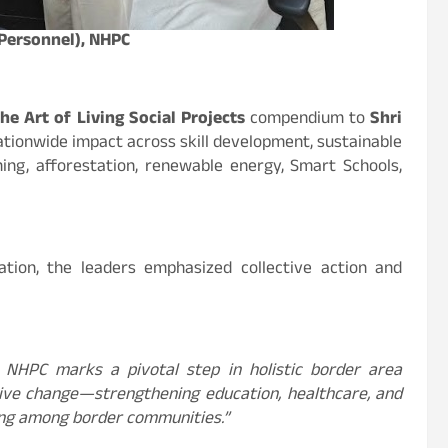
(Personnel), NHPC
he Art of Living Social Projects
compendium to
Shri
nationwide impact across skill development, sustainable
rming, afforestation, renewable energy, Smart Schools,
ation, the leaders emphasized collective action and
 NHPC marks a pivotal step in holistic border area
tive change—strengthening education, healthcare, and
eing among border communities.”