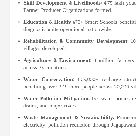
Skill Development & Livelihoods:
4.75 lakh yout
Farmer Producer Organizations formed.
Education & Health:
473+ Smart Schools benefiti
diagnostic units operational nationwide.
Rehabilitation & Community Development:
10,
villages developed.
Agriculture & Environment:
3 million farmers t
across 36 countries.
Water Conservation:
1,05,000+ recharge struct
benefiting over 3.45 crore people across 20,000 vil
Water Pollution Mitigation:
152 water bodies re
drains, and major rivers.
Waste Management & Sustainability:
Pioneeri
electricity; pollution reduction through Jagapawani