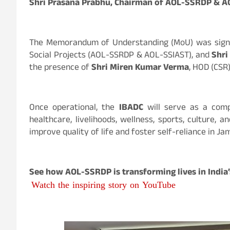
Shri Prasana Prabhu, Chairman of AOL-SSRDP & 
The Memorandum of Understanding (MoU) was sig
Social Projects (AOL-SSRDP & AOL-SSIAST), and
Shr
the presence of
Shri Miren Kumar Verma
, HOD (CSR
Once operational, the
IBADC
will serve as a comp
healthcare, livelihoods, wellness, sports, culture, 
improve quality of life and foster self-reliance in 
See how AOL-SSRDP is transforming lives in India’s
Watch the inspiring story on YouTube