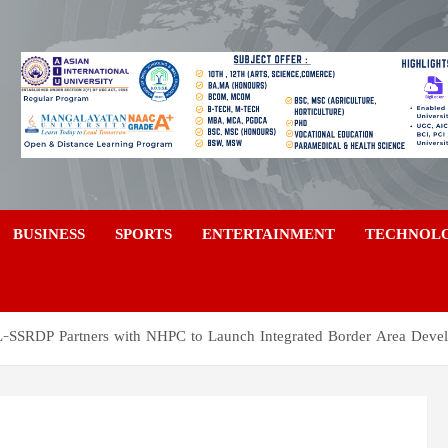
a
BUSINESS
SPORTS
ENTERTAINMENT
TECHNOL
OL-SSRDP Partners with NHPC to Launch Integrated Border Area Deve