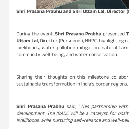
Shri Prasana Prabhu and Shri Uttam Lal, Director 
During the event,
Shri Prasana Prabhu
presented
T
Uttam Lal
, Director (Personnel), NHPC, highlighting 
livelihoods, water pollution mitigation, natural fa
community well-being, and water conservation.
Sharing their thoughts on this milestone collabor
sustainable transformation in India’s border regions.
Shri Prasana Prabhu
said, “
This partnership with
development. The IBADC will be a catalyst for posi
livelihoods while nurturing self-reliance and well-b