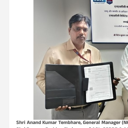
Shri Anand Kumar Tembhare, General Manager (NH