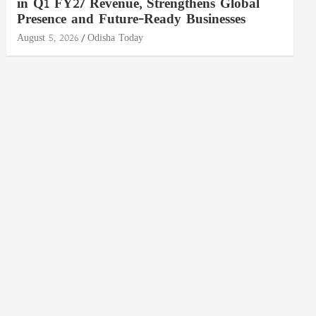
in Q1 FY27 Revenue, Strengthens Global
Presence and Future-Ready Businesses
August 5, 2026
Odisha Today