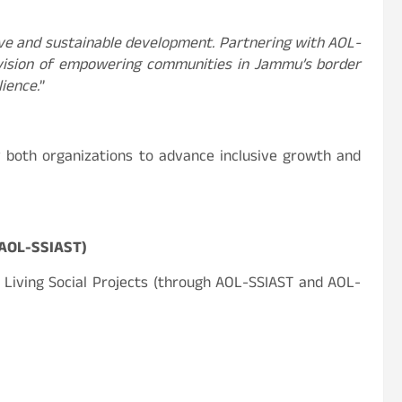
ive and sustainable development. Partnering with AOL-
d vision of empowering communities in Jammu’s border
ience.
”
 both organizations to advance inclusive growth and
 AOL-SSIAST)
f Living Social Projects (through AOL-SSIAST and AOL-