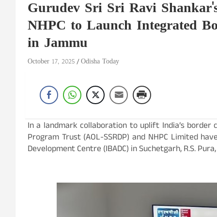
Gurudev Sri Sri Ravi Shankar
NHPC to Launch Integrated Bo
in Jammu
October 17, 2025
Odisha Today
In a landmark collaboration to uplift India’s border
Program Trust (AOL-SSRDP) and NHPC Limited have 
Development Centre (IBADC) in Suchetgarh, R.S. Pura,