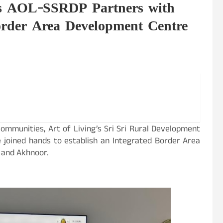
's AOL-SSRDP Partners with
rder Area Development Centre
 communities, Art of Living’s Sri Sri Rural Development
joined hands to establish an Integrated Border Area
 and Akhnoor.