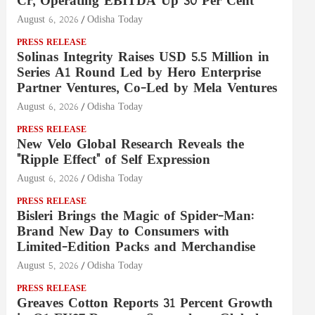
Cr, Operating EBITDA Up 30 Per Cent
August 6, 2026
Odisha Today
PRESS RELEASE
Solinas Integrity Raises USD 5.5 Million in
Series A1 Round Led by Hero Enterprise
Partner Ventures, Co-Led by Mela Ventures
August 6, 2026
Odisha Today
PRESS RELEASE
New Velo Global Research Reveals the
"Ripple Effect" of Self Expression
August 6, 2026
Odisha Today
PRESS RELEASE
Bisleri Brings the Magic of Spider-Man:
Brand New Day to Consumers with
Limited-Edition Packs and Merchandise
August 5, 2026
Odisha Today
PRESS RELEASE
Greaves Cotton Reports 31 Percent Growth