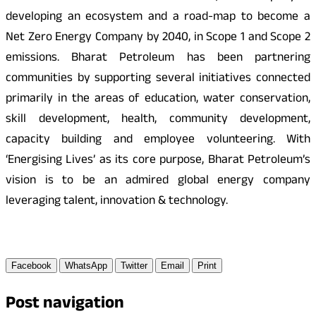
developing an ecosystem and a road-map to become a
Net Zero Energy Company by 2040, in Scope 1 and Scope 2
emissions. Bharat Petroleum has been partnering
communities by supporting several initiatives connected
primarily in the areas of education, water conservation,
skill development, health, community development,
capacity building and employee volunteering. With
‘Energising Lives’ as its core purpose, Bharat Petroleum’s
vision is to be an admired global energy company
leveraging talent, innovation & technology.
Facebook
WhatsApp
Twitter
Email
Print
Post navigation