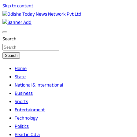
Skip to content
Breaking News | Odisha News | India News | World News |
Odisha Today News Network Pvt Ltd
Odisha Today
Search
Search
Home
State
National & International
Business
Sports
Entertainment
Technology
Politics
Read in Odia