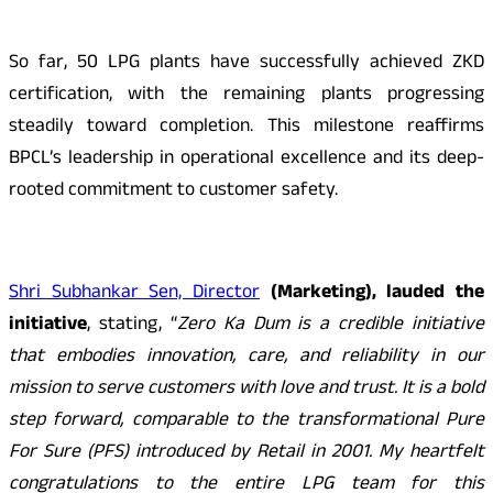
So far, 50 LPG plants have successfully achieved ZKD
certification, with the remaining plants progressing
steadily toward completion. This milestone reaffirms
BPCL’s leadership in operational excellence and its deep-
rooted commitment to customer safety.
Shri Subhankar Sen, Director
(Marketing), lauded the
initiative
, stating, “
Zero Ka Dum is a credible initiative
that embodies innovation, care, and reliability in our
mission to serve customers with love and trust. It is a bold
step forward, comparable to the transformational Pure
For Sure (PFS) introduced by Retail in 2001. My heartfelt
congratulations to the entire LPG team for this