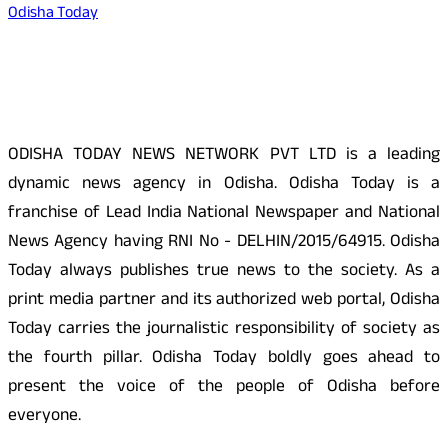
Odisha Today
About Us
ODISHA TODAY NEWS NETWORK PVT LTD is a leading
dynamic news agency in Odisha. Odisha Today is a
franchise of Lead India National Newspaper and National
News Agency having RNI No - DELHIN/2015/64915. Odisha
Today always publishes true news to the society. As a
print media partner and its authorized web portal, Odisha
Today carries the journalistic responsibility of society as
the fourth pillar. Odisha Today boldly goes ahead to
present the voice of the people of Odisha before
everyone.