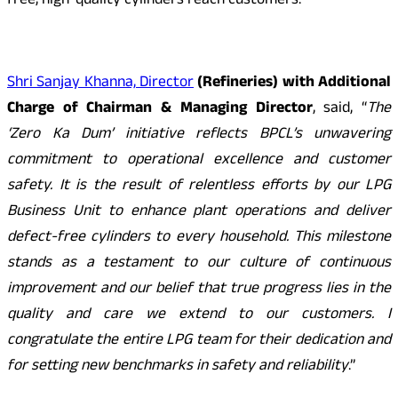
free, high-quality cylinders reach customers.
Shri Sanjay Khanna, Director
(Refineries) with Additional
Charge of Chairman & Managing Director
, said, “
The
‘Zero Ka Dum’ initiative reflects BPCL’s unwavering
commitment to operational excellence and customer
safety. It is the result of relentless efforts by our LPG
Business Unit to enhance plant operations and deliver
defect-free cylinders to every household. This milestone
stands as a testament to our culture of continuous
improvement and our belief that true progress lies in the
quality and care we extend to our customers. I
congratulate the entire LPG team for their dedication and
for setting new benchmarks in safety and reliability
.”