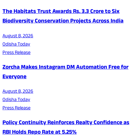
The Habitats Trust Awards Rs. 3.3 Crore to Six
Biodiversity Conservation Projects Across India
August 8, 2026
Odisha Today
Press Release
Zorcha Makes Instagram DM Automation Free for
Everyone
August 8, 2026
Odisha Today
Press Release
Policy Continuity Reinforces Realty Confidence as
RBI Holds Repo Rate at 5.25%