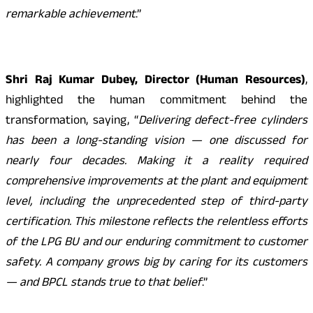
remarkable achievement
.”
Shri Raj Kumar Dubey, Director (Human Resources)
,
highlighted the human commitment behind the
transformation, saying, “
Delivering defect-free cylinders
has been a long-standing vision — one discussed for
nearly four decades. Making it a reality required
comprehensive improvements at the plant and equipment
level, including the unprecedented step of third-party
certification. This milestone reflects the relentless efforts
of the LPG BU and our enduring commitment to customer
safety. A company grows big by caring for its customers
— and BPCL stands true to that belief
.”