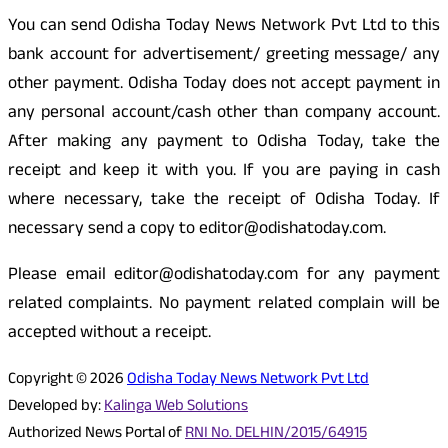
You can send Odisha Today News Network Pvt Ltd to this
bank account for advertisement/ greeting message/ any
other payment. Odisha Today does not accept payment in
any personal account/cash other than company account.
After making any payment to Odisha Today, take the
receipt and keep it with you. If you are paying in cash
where necessary, take the receipt of Odisha Today. If
necessary send a copy to editor@odishatoday.com.
Please email editor@odishatoday.com for any payment
related complaints. No payment related complain will be
accepted without a receipt.
Copyright © 2026
Odisha Today News Network Pvt Ltd
Developed by:
Kalinga Web Solutions
Authorized News Portal of
RNI No. DELHIN/2015/64915