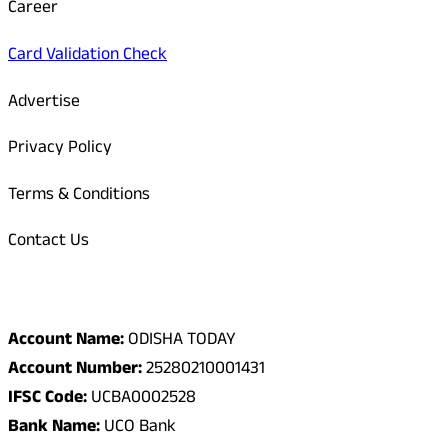
Career
Card Validation Check
Advertise
Privacy Policy
Terms & Conditions
Contact Us
Odisha Today Bank Details
Account Name:
ODISHA TODAY
Account Number:
25280210001431
IFSC Code:
UCBA0002528
Bank Name:
UCO Bank