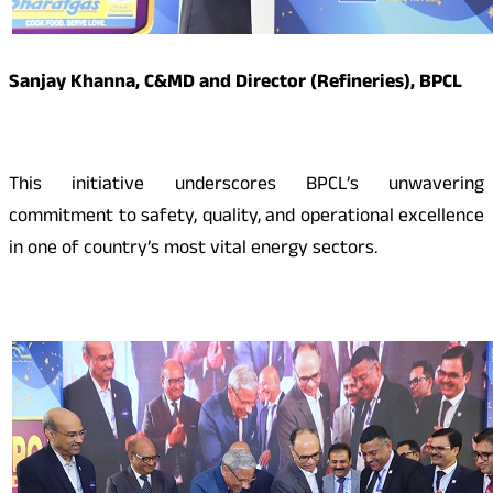
Sanjay Khanna, C&MD and Director (Refineries), BPCL
This initiative underscores BPCL’s unwavering
commitment to safety, quality, and operational excellence
in one of country’s most vital energy sectors.