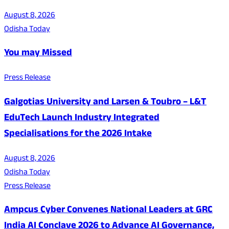
August 8, 2026
Odisha Today
You may Missed
Press Release
Galgotias University and Larsen & Toubro – L&T
EduTech Launch Industry Integrated
Specialisations for the 2026 Intake
August 8, 2026
Odisha Today
Press Release
Ampcus Cyber Convenes National Leaders at GRC
India AI Conclave 2026 to Advance AI Governance,