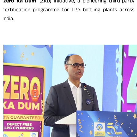
‘
Zero Ka Dum
’ (ZKD) initiative, a pioneering third-party
certification programme for LPG bottling plants across
India.