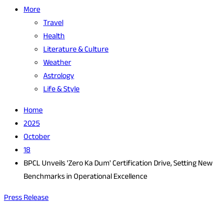
More
Travel
Health
Literature & Culture
Weather
Astrology
Life & Style
Home
2025
October
18
BPCL Unveils 'Zero Ka Dum' Certification Drive, Setting New
Benchmarks in Operational Excellence
Press Release