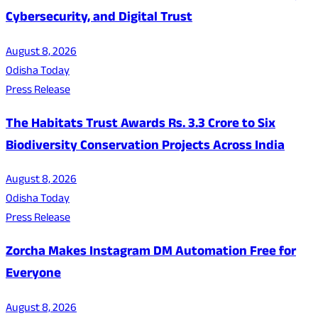
Cybersecurity, and Digital Trust
August 8, 2026
Odisha Today
Press Release
The Habitats Trust Awards Rs. 3.3 Crore to Six
Biodiversity Conservation Projects Across India
August 8, 2026
Odisha Today
Press Release
Zorcha Makes Instagram DM Automation Free for
Everyone
August 8, 2026