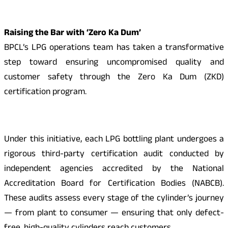
Raising the Bar with ‘Zero Ka Dum’
BPCL’s LPG operations team has taken a transformative
step toward ensuring uncompromised quality and
customer safety through the Zero Ka Dum (ZKD)
certification program.
Under this initiative, each LPG bottling plant undergoes a
rigorous third-party certification audit conducted by
independent agencies accredited by the National
Accreditation Board for Certification Bodies (NABCB).
These audits assess every stage of the cylinder’s journey
— from plant to consumer — ensuring that only defect-