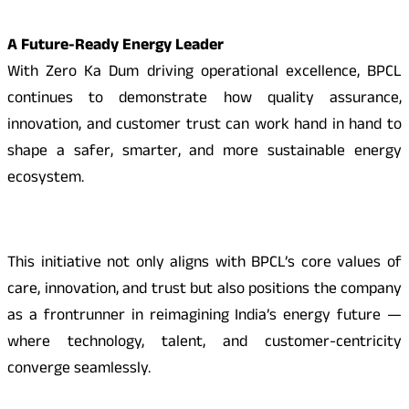
A Future-Ready Energy Leader
With Zero Ka Dum driving operational excellence, BPCL
continues to demonstrate how quality assurance,
innovation, and customer trust can work hand in hand to
shape a safer, smarter, and more sustainable energy
ecosystem.
This initiative not only aligns with BPCL’s core values of
care, innovation, and trust but also positions the company
as a frontrunner in reimagining India’s energy future —
where technology, talent, and customer-centricity
converge seamlessly.