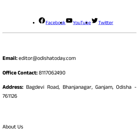
Social Media
Facebook
YouTube
Twitter
Contact
Email:
editor@odishatoday.com
Office Contact:
8117062490
Address:
Bagdevi Road, Bhanjanagar, Ganjam, Odisha -
761126
Quick Links
About Us