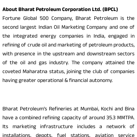
About Bharat Petroleum Corporation Ltd. (BPCL)
Fortune Global 500 Company, Bharat Petroleum is the
second largest Indian Oil Marketing Company and one of
the integrated energy companies in India, engaged in
refining of crude oil and marketing of petroleum products,
with presence in the upstream and downstream sectors
of the oil and gas industry. The company attained the
coveted Maharatna status, joining the club of companies
having greater operational & financial autonomy.
Bharat Petroleum’s Refineries at Mumbai, Kochi and Bina
have a combined refining capacity of around 35.3 MMTPA.
Its marketing infrastructure includes a network of
installations, depots, fuel stations, aviation service