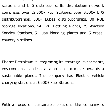
stations and LPG distributors. Its distribution network
comprises over 23,500+ Fuel Stations, over 6,200+ LPG
distributorships, 500+ Lubes distributorships, 80 POL
storage locations, 54 LPG Bottling Plants, 79 Aviation
Service Stations, 5 Lube blending plants and 5 cross-
country pipelines.
Bharat Petroleum is integrating its strategy, investments,
environmental and social ambitions to move towards a
sustainable planet. The company has Electric vehicle
charging stations at 6500+ Fuel Stations.
With a focus on sustainable solutions, the company is