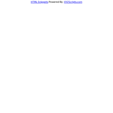
HTML Snippets
Powered By :
XYZScripts.com