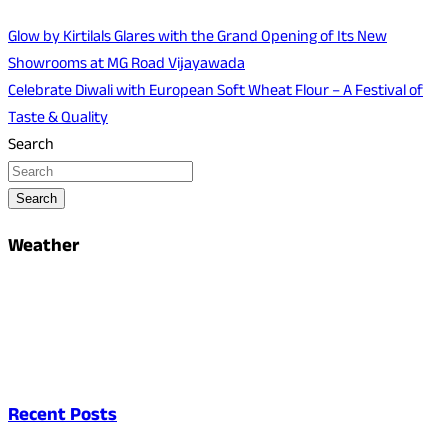
Glow by Kirtilals Glares with the Grand Opening of Its New
Showrooms at MG Road Vijayawada
Celebrate Diwali with European Soft Wheat Flour – A Festival of
Taste & Quality
Search
Search
Weather
Recent Posts