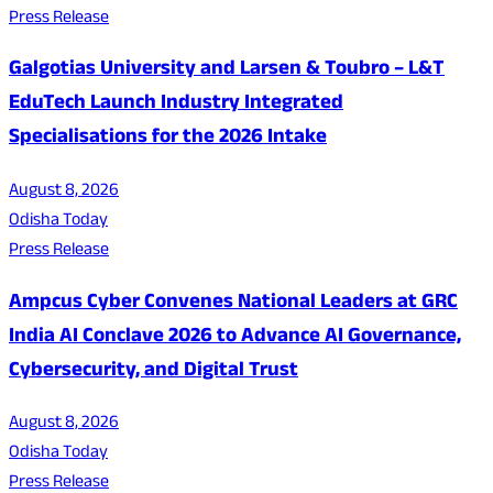
Press Release
Galgotias University and Larsen & Toubro – L&T
EduTech Launch Industry Integrated
Specialisations for the 2026 Intake
August 8, 2026
Odisha Today
Press Release
Ampcus Cyber Convenes National Leaders at GRC
India AI Conclave 2026 to Advance AI Governance,
Cybersecurity, and Digital Trust
August 8, 2026
Odisha Today
Press Release