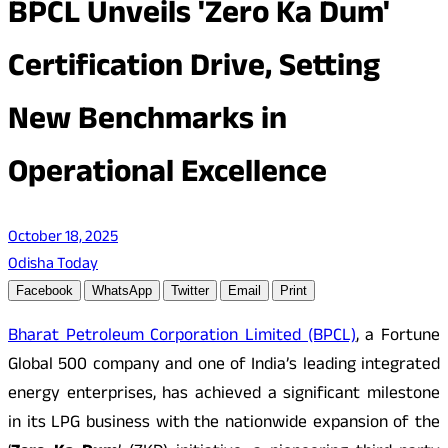
BPCL Unveils 'Zero Ka Dum'
Certification Drive, Setting
New Benchmarks in
Operational Excellence
October 18, 2025
Odisha Today
Facebook
WhatsApp
Twitter
Email
Print
Bharat Petroleum Corporation Limited (BPCL)
, a Fortune
Global 500 company and one of India’s leading integrated
energy enterprises, has achieved a significant milestone
in its LPG business with the nationwide expansion of the