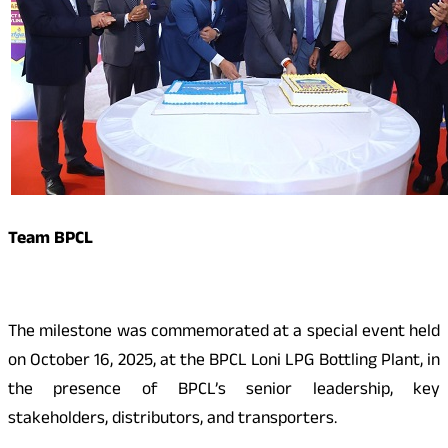
Team BPCL
The milestone was commemorated at a special event held
on October 16, 2025, at the BPCL Loni LPG Bottling Plant, in
the presence of BPCL’s senior leadership, key
stakeholders, distributors, and transporters.