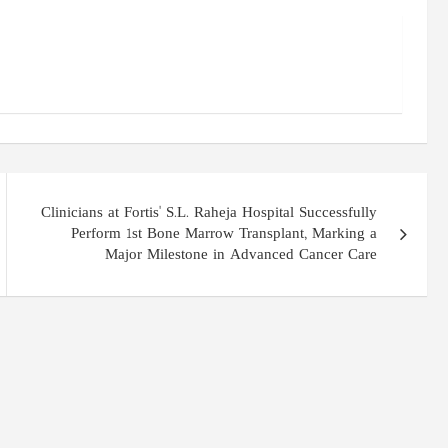
Clinicians at Fortis' S.L. Raheja Hospital Successfully
Perform 1st Bone Marrow Transplant, Marking a
Major Milestone in Advanced Cancer Care