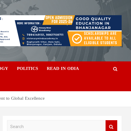
OGY
POLITICS
READ IN ODIA
nt to Global Excellence
S
e