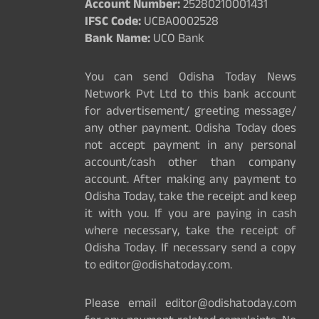
Account Number:
25280210001431
IFSC Code:
UCBA0002528
Bank Name:
UCO Bank
You can send Odisha Today News
Network Pvt Ltd to this bank account
for advertisement/ greeting message/
any other payment. Odisha Today does
not accept payment in any personal
account/cash other than company
account. After making any payment to
Odisha Today, take the receipt and keep
it with you. If you are paying in cash
where necessary, take the receipt of
Odisha Today. If necessary send a copy
to editor@odishatoday.com.
Please email editor@odishatoday.com