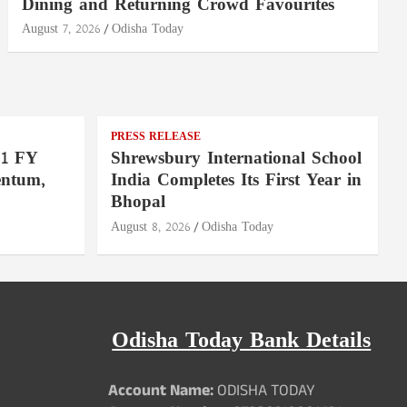
Dining and Returning Crowd Favourites
August 7, 2026
Odisha Today
PRESS RELEASE
Q1 FY
Shrewsbury International School
entum,
India Completes Its First Year in
Bhopal
August 8, 2026
Odisha Today
Odisha Today Bank Details
Account Name:
ODISHA TODAY