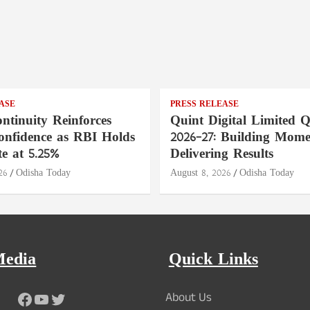
ASE
PRESS RELEASE
ntinuity Reinforces
Quint Digital Limited 
onfidence as RBI Holds
2026–27: Building Mom
e at 5.25%
Delivering Results
26
Odisha Today
August 8, 2026
Odisha Today
Media
Quick Links
Facebook
YouTube
Twitter
About Us