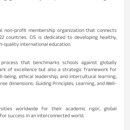
obal non-profit membership organization that connects
2 countries. CIS is dedicated to developing healthy,
h-quality international education.
n process that benchmarks schools against globally
ark of excellence but also a strategic framework for
being, ethical leadership, and intercultural learning,
ee dimensions: Guiding Principles, Learning, and Well-
sities worldwide for their academic rigor, global
or success in an interconnected world.