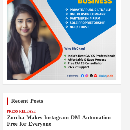
Recent Posts
PRESS RELEASE
Zorcha Makes Instagram DM Automation
Free for Everyone