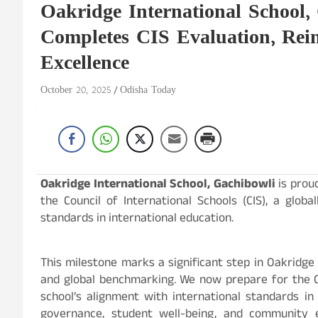
Oakridge International School,
Completes CIS Evaluation, Rei
Excellence
October 20, 2025
Odisha Today
Oakridge International School, Gachibowli
is proud
the Council of International Schools (CIS), a glob
standards in international education.
This milestone marks a significant step in Oakridg
and global benchmarking. We now prepare for the C
school’s alignment with international standards in
governance, student well-being, and community 