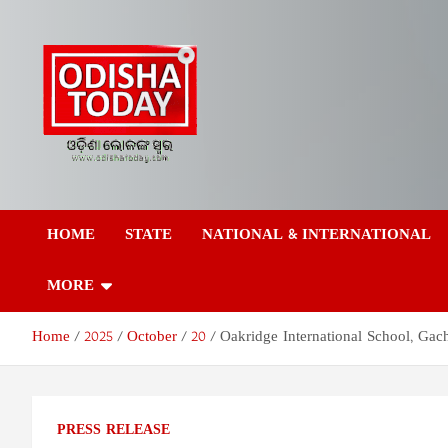
Skip
to
content
Odisha Today News
Breaking News | Odisha News | India News | World News | Odish
Today
HOME
STATE
NATIONAL & INTERNATIONAL
Network Pvt Ltd
MORE
Home
2025
October
20
Oakridge International School, Gac
PRESS RELEASE