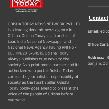
Contact
ODISHA TODAY NEWS NETWORK PVT LTD
is a leading dynamic news agency in
Email:
edit
Odisha. Odisha Today is a franchise of
Lead India National Newspaper and
Office Cont
National News Agency having RNI No -
DELHIN/2015/64915. Odisha Today
Address:
Ba
always publishes true news to the
Ganjam, Odi
society. As a print media partner and its
authorized web portal, Odisha Today
carries the journalistic responsibility of
society as the fourth pillar. Odisha
Today boldly goes ahead to present the
voice of the people of Odisha before
everyone.