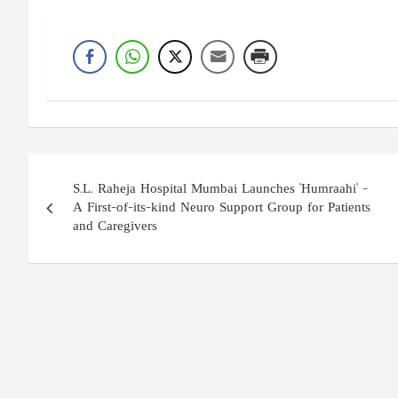
Post
S.L. Raheja Hospital Mumbai Launches 'Humraahi' –
navigation
A First-of-its-kind Neuro Support Group for Patients
and Caregivers