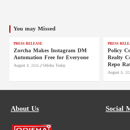
You may Missed
PRESS RELEASE
PRESS RELE
Zorcha Makes Instagram DM
Policy Co
Automation Free for Everyone
Realty C
Repo Rat
August 8, 2026
Odisha Today
August 8, 20
About Us
Social 