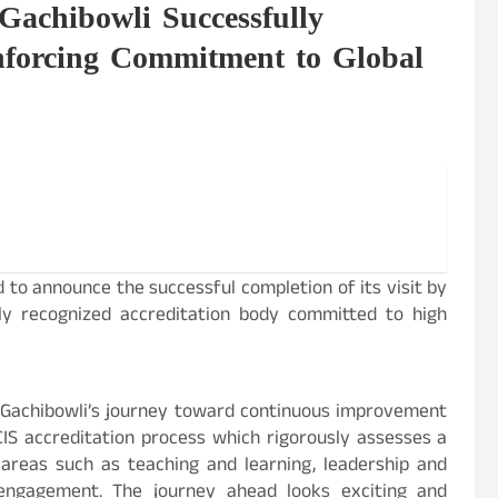
 Gachibowli Successfully
nforcing Commitment to Global
 to announce the successful completion of its visit by
ally recognized accreditation body committed to high
e Gachibowli’s journey toward continuous improvement
IS accreditation process which rigorously assesses a
 areas such as teaching and learning, leadership and
engagement. The journey ahead looks exciting and