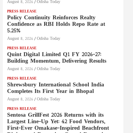
August 8, 2026
Odisha Today
PRESS RELEASE
Policy Continuity Reinforces Realty
Confidence as RBI Holds Repo Rate at
5.25%
August 8, 2026
Odisha Today
PRESS RELEASE
Quint Digital Limited Q1 FY 2026–27:
Building Momentum, Delivering Results
August 8, 2026
Odisha Today
PRESS RELEASE
Shrewsbury International School India
Completes Its First Year in Bhopal
August 8, 2026
Odisha Today
PRESS RELEASE
Sentosa GrillFest 2026 Returns with its
Largest Line-Up Yet: 42 Food Vendors,
First-Ever Omakase-Inspired Beachfront