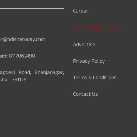
Career
Card Validation Check
or@odishatoday.com
Advertise
act:
8117062490
Privacy Policy
gdevi Road, Bhanjanagar,
Terms & Conditions
sha - 761126
Contact Us