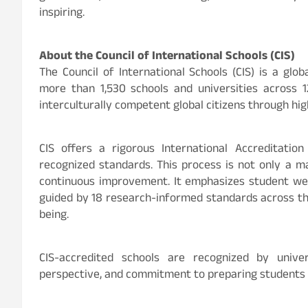
inspiring.
About the Council of International Schools (CIS)
The Council of International Schools (CIS) is a gl
more than 1,530 schools and universities across 12
interculturally competent global citizens through hig
CIS offers a rigorous International Accreditatio
recognized standards. This process is not only a m
continuous improvement. It emphasizes student well-
guided by 18 research-informed standards across thr
being.
CIS-accredited schools are recognized by univer
perspective, and commitment to preparing students f