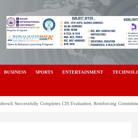
a
BUSINESS
SPORTS
ENTERTAINMENT
TECHNOL
hibowli Successfully Completes CIS Evaluation, Reinforcing Commitme