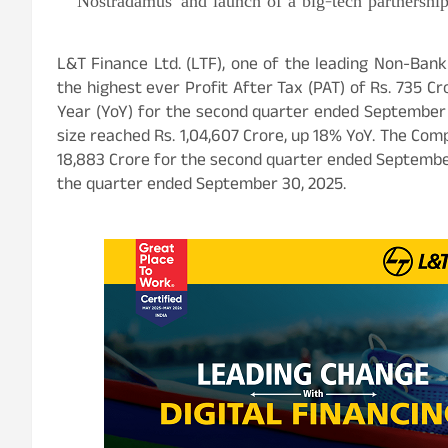
Nostradamus’ and launch of a big-tech partnershi
L&T Finance Ltd. (LTF), one of the leading Non-Bank
the highest ever Profit After Tax (PAT) of Rs. 735 
Year (YoY) for the second quarter ended September 3
size reached Rs. 1,04,607 Crore, up 18% YoY.
The Comp
18,883 Crore for the second quarter ended September
the quarter ended September 30, 2025.