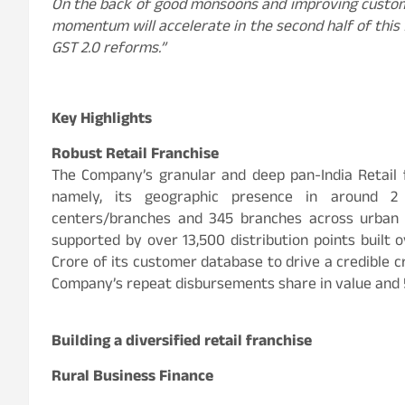
On the back of good monsoons and improving custom
momentum will accelerate in the second half of this 
GST 2.0 reforms.”
Key Highlights
Robust Retail Franchise
The Company’s granular and deep pan-India Retail fr
namely, its geographic presence in around 2
centers/branches and 345 branches across urban c
supported by over 13,500 distribution points built
Crore of its customer database to drive a credible c
Company’s repeat disbursements share in value and 
Building a diversified retail franchise
Rural Business Finance