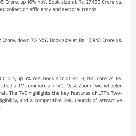
35 Crore, up 16% YoY
.
Book size at Rs. 27,460 Crore vs.
d collection efficiency and sectoral trends.
82 Crore, down 7% YoY
.
Book size at Rs. 15,943 Crore vs.
3 Crore, up 5% YoY
.
Book size at Rs. 13,013 Crore vs. Rs.
aunched a TV commercial (TVC), ‘Just Zoom Two-wheeler
rah. The TVC highlights the key features of LTF’s Two-
gibility, and a competitive EMI
.
Launch of attractive
n.