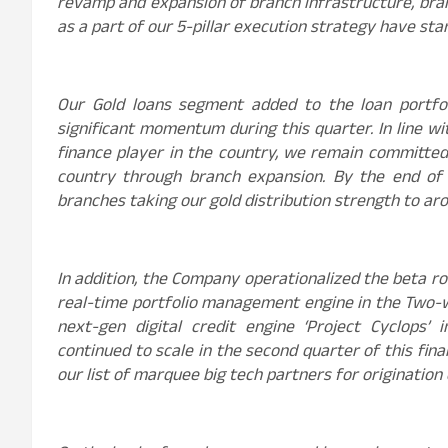
revamp and expansion of branch infrastructure, bran
as a part of our 5-pillar execution strategy have star
Our Gold loans segment added to the loan portfoli
significant momentum during this quarter. In line wi
finance player in the country, we remain committe
country through branch expansion. By the end of 
branches taking our gold distribution strength to ar
In addition, the Company operationalized the beta ro
real-time portfolio management engine in the Two-wh
next-gen digital credit engine ‘Project Cyclops’ 
continued to scale in the second quarter of this fina
our list of marquee big tech partners for origination