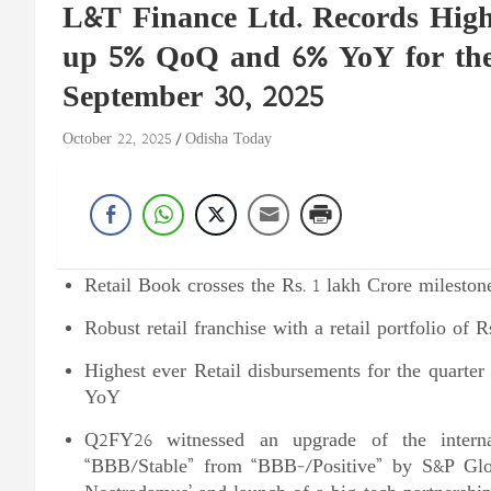
L&T Finance Ltd. Records Highe
up 5% QoQ and 6% YoY for th
September 30, 2025
October 22, 2025
Odisha Today
Retail Book crosses the Rs. 1 lakh Crore mileston
Robust retail franchise with a retail portfolio of
Highest ever Retail disbursements for the quarte
YoY
Q2FY26 witnessed an upgrade of the internat
“BBB/Stable” from “BBB-/Positive” by S&P Global