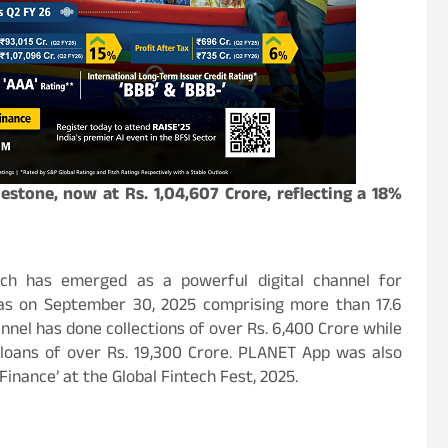
lestone, now at Rs. 1,04,607 Crore, reflecting a 18%
ch has emerged as a powerful digital channel for
as on September 30, 2025 comprising more than 17.6
annel has done collections of over Rs. 6,400 Crore while
loans of over Rs. 19,300 Crore. PLANET App was also
Finance’ at the Global Fintech Fest, 2025.