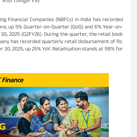
p with Google Pay
ing Financial Companies (NBFCs) in India has recorded
Crore, up 5% Quarter-on-Quarter (QoQ) and 6% Year-on-
0, 2025 (Q2FY26). During the quarter, the retail book
any has recorded quarterly retail disbursement of Rs.
 30, 2025, up 25% YoY. Retailisation stands at 98% for