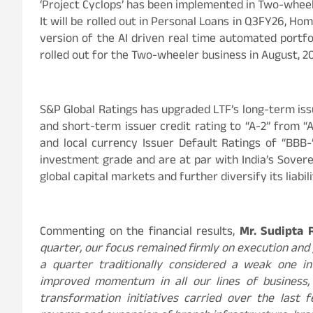
‘Project Cyclops’ has been implemented in Two-whee
It will be rolled out in Personal Loans in Q3FY26, Ho
version of the AI driven real time automated portf
rolled out for the Two-wheeler business in August, 
S&P Global Ratings has upgraded LTF’s long-term iss
and short-term issuer credit rating to “A-2” from “
and local currency Issuer Default Ratings of “BBB-
investment grade and are at par with India’s Sovere
global capital markets and further diversify its liabi
Commenting on the financial results,
Mr. Sudipta 
quarter, our focus remained firmly on execution and 
a quarter traditionally considered a weak one in
improved momentum in all our lines of business,
transformation initiatives carried over the last 