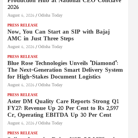
Production Hub at National CEO Conclave
2026
August 6, 2026
Odisha Today
PRESS RELEASE
Now, You Can Start an SIP with Bajaj
AMC in Just Three Steps
August 6, 2026
Odisha Today
PRESS RELEASE
Blue Rose Technologies Unveils "Diamond":
The Next-Generation Smart Delivery System
for High-Stakes Document Logistics
August 6, 2026
Odisha Today
PRESS RELEASE
Aster DM Quality Care Reports Strong Q1
FY27: Revenue Up 20 Per Cent to Rs 2,597
Cr, Operating EBITDA Up 30 Per Cent
August 6, 2026
Odisha Today
PRESS RELEASE