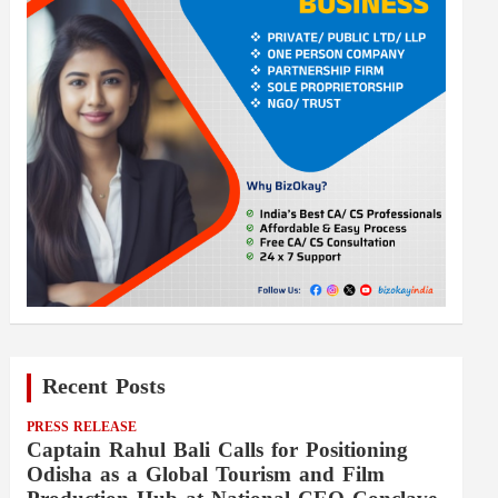
Recent Posts
PRESS RELEASE
Captain Rahul Bali Calls for Positioning
Odisha as a Global Tourism and Film