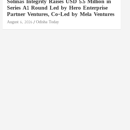
Solinas Integrity Raises USD 5.5 Million in
Series A1 Round Led by Hero Enterprise
Partner Ventures, Co-Led by Mela Ventures
August 6, 2026
Odisha Today