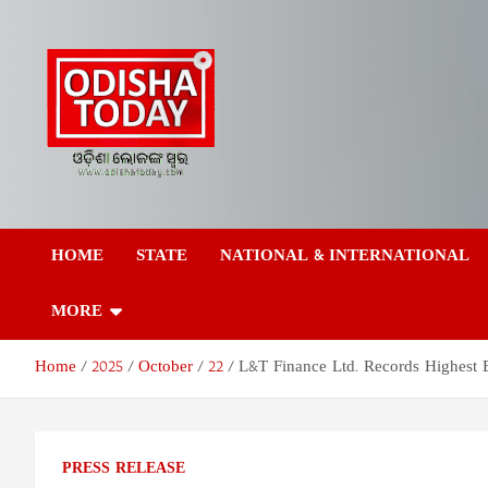
Skip
to
content
Odisha Today News
Breaking News | Odisha News | India News | World News | Odish
Today
HOME
STATE
NATIONAL & INTERNATIONAL
Network Pvt Ltd
MORE
Home
2025
October
22
L&T Finance Ltd. Records Highest 
PRESS RELEASE