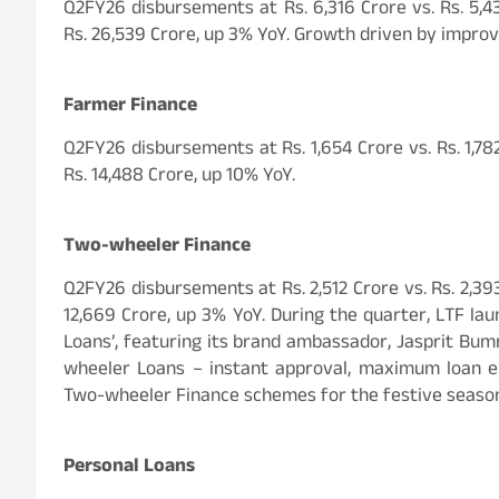
Q2FY26 disbursements at Rs. 6,316 Crore vs. Rs. 5,4
Rs. 26,539 Crore, up 3% YoY. Growth driven by improve
Farmer Finance
Q2FY26 disbursements at Rs. 1,654 Crore vs. Rs. 1,7
Rs. 14,488 Crore, up 10% YoY.
Two-wheeler Finance
Q2FY26 disbursements at Rs. 2,512 Crore vs. Rs. 2,39
12,669 Crore, up 3% YoY. During the quarter, LTF l
Loans’, featuring its brand ambassador, Jasprit Bum
wheeler Loans – instant approval, maximum loan eli
Two-wheeler Finance schemes for the festive seaso
Personal Loans