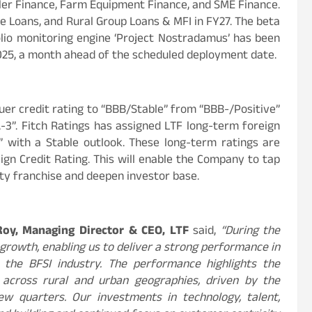
ler Finance, Farm Equipment Finance, and SME Finance.
me Loans, and Rural Group Loans & MFI in FY27. The beta
olio monitoring engine ‘Project Nostradamus’ has been
2025, a month ahead of the scheduled deployment date.
uer credit rating to “BBB/Stable” from “BBB-/Positive”
A-3”. Fitch Ratings has assigned LTF long-term foreign
” with a Stable outlook. These long-term ratings are
ign Credit Rating. This will enable the Company to tap
lity franchise and deepen investor base.
Roy, Managing Director & CEO, LTF
said,
“During the
growth, enabling us to deliver a strong performance in
 the BFSI industry. The performance highlights the
 across rural and urban geographies, driven by the
few quarters. Our investments in technology, talent,