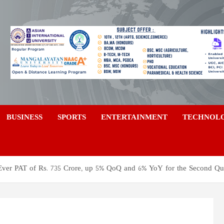
a
BUSINESS
SPORTS
ENTERTAINMENT
TECHNOL
Ever PAT of Rs. 735 Crore, up 5% QoQ and 6% YoY for the Second Qu