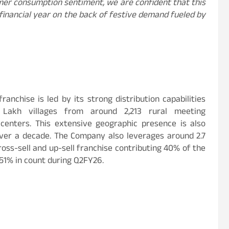
er consumption sentiment, we are confident that this
financial year on the back of festive demand fueled by
anchise is led by its strong distribution capabilities
 Lakh villages from around 2,213 rural meeting
enters. This extensive geographic presence is also
 over a decade. The Company also leverages around 2.7
ross-sell and up-sell franchise contributing 40% of the
51% in count during Q2FY26.