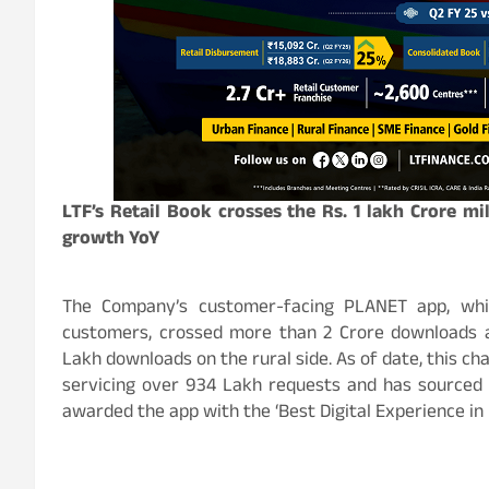
LTF’s Retail Book crosses the Rs. 1 lakh Crore mi
growth YoY
The Company’s customer-facing PLANET app, whi
customers, crossed more than 2 Crore downloads 
Lakh downloads on the rural side. As of date, this ch
servicing over 934 Lakh requests and has sourced 
awarded the app with the ‘Best Digital Experience in 