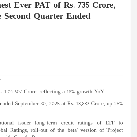
st Ever PAT of Rs. 735 Crore,
e Second Quarter Ended
e
 Rs. 1,04,607 Crore, reflecting a 18% growth YoY
r ended September 30, 2025 at Rs. 18,883 Crore, up 25%
ional issuer long-term credit ratings of LTF to
 Ratings, roll-out of the ‘beta’ version of ‘Project