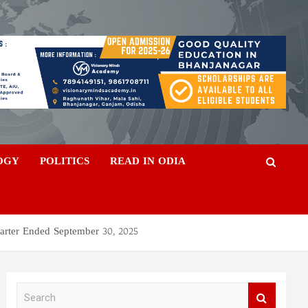
OGY
POLITICS
READ IN ODIA
arter Ended September 30, 2025
S
e