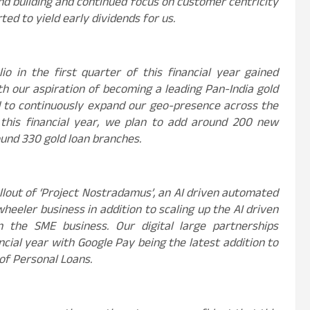
d building and continued focus on customer centricity
ted to yield early dividends for us.
o in the first quarter of this financial year gained
th our aspiration of becoming a leading Pan-India gold
d to continuously expand our geo-presence across the
this financial year, we plan to add around 200 new
ound 330 gold loan branches.
llout of ‘Project Nostradamus’, an AI driven automated
eeler business in addition to scaling up the AI driven
in the SME business. Our digital large partnerships
ncial year with Google Pay being the latest addition to
 of Personal Loans.