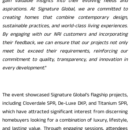
gain valuable insights into their evolving needs and
aspirations. At Signature Global, we are committed to
creating homes that combine contemporary design,
sustainable practices, and world-class living experiences.
By engaging with our NRI customers and incorporating
their feedback, we can ensure that our projects not only
meet but exceed their requirements, reinforcing our
commitment to quality, transparency, and innovation in
every development
.”
The event showcased Signature Global’s flagship projects,
including Cloverdale SPR, De-Luxe DXP, and Titanium SPR,
which have attracted significant interest from discerning
homebuyers looking for a combination of luxury, lifestyle,
and lasting value. Through engaging sessions, attendees