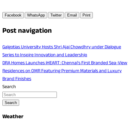
Facebook
WhatsApp
Twitter
Email
Print
Post navigation
Galgotias University Hosts Shri Ajai Chowdhry under Dialogue
Series to Inspire Innovation and Leadership
DRA Homes Launches iHEART: Chennai's First Branded Sea-View
Residences on OMR Featuring Premium Materials and Luxury
Brand Finishes
Search
Search
Weather