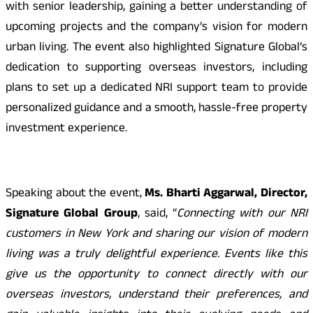
with senior leadership, gaining a better understanding of
upcoming projects and the company’s vision for modern
urban living. The event also highlighted Signature Global’s
dedication to supporting overseas investors, including
plans to set up a dedicated NRI support team to provide
personalized guidance and a smooth, hassle-free property
investment experience.
Speaking about the event,
Ms. Bharti Aggarwal, Director,
Signature Global Group
, said, “
Connecting with our NRI
customers in New York and sharing our vision of modern
living was a truly delightful experience. Events like this
give us the opportunity to connect directly with our
overseas investors, understand their preferences, and