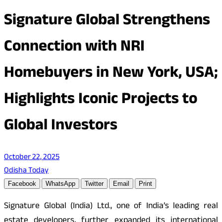
Signature Global Strengthens
Connection with NRI
Homebuyers in New York, USA;
Highlights Iconic Projects to
Global Investors
October 22, 2025
Odisha Today
Facebook
WhatsApp
Twitter
Email
Print
Signature Global (India) Ltd., one of India’s leading real
estate developers, further expanded its international