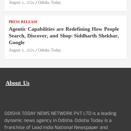
August 6, 2026
Odisha Today
PRESS RELEASE
Agentic Capabilities are Redefining How People
Search, Discover, and Shop: Siddharth Shekhar,
Google
August 6, 2026
Odisha Today
About Us
ODISHA TODAY NEWS NETWORK PVT LTD is a leading
dynamic news agency in Odisha. Odisha Today is a
franchise of Lead India National Newspaper and