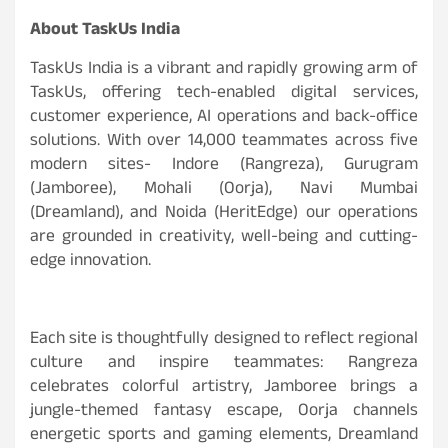
About TaskUs India
TaskUs India is a vibrant and rapidly growing arm of
TaskUs, offering tech-enabled digital services,
customer experience, AI operations and back-office
solutions. With over 14,000 teammates across five
modern sites- Indore (Rangreza), Gurugram
(Jamboree), Mohali (Oorja), Navi Mumbai
(Dreamland), and Noida (HeritEdge) our operations
are grounded in creativity, well-being and cutting-
edge innovation.
Each site is thoughtfully designed to reflect regional
culture and inspire teammates: Rangreza
celebrates colorful artistry, Jamboree brings a
jungle-themed fantasy escape, Oorja channels
energetic sports and gaming elements, Dreamland