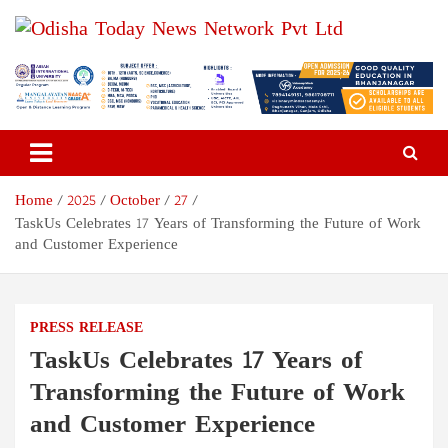
Skip
to
content
Odisha Today News Network
Breaking News | Odisha News | India News | World News | Odisha
Today
Pvt Ltd
Home
2025
October
27
TaskUs Celebrates 17 Years of Transforming the Future of Work
and Customer Experience
PRESS RELEASE
TaskUs Celebrates 17 Years of
Transforming the Future of Work
and Customer Experience