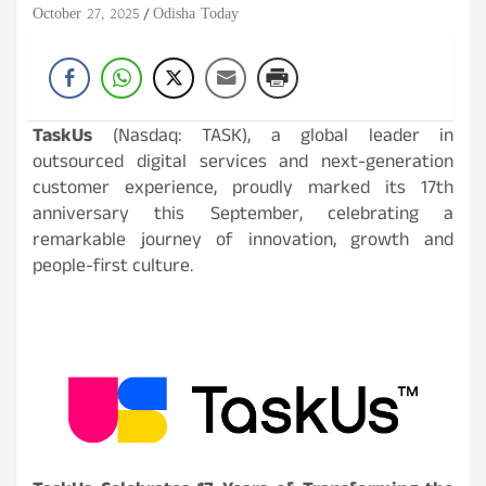
October 27, 2025
Odisha Today
TaskUs
(Nasdaq: TASK), a global leader in
outsourced digital services and next-generation
customer experience, proudly marked its 17th
anniversary this September, celebrating a
remarkable journey of innovation, growth and
people-first culture.