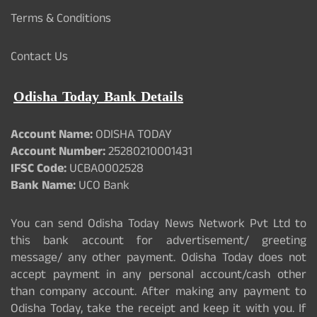
Terms & Conditions
Contact Us
Odisha Today Bank Details
Account Name:
ODISHA TODAY
Account Number:
25280210001431
IFSC Code:
UCBA0002528
Bank Name:
UCO Bank
You can send Odisha Today News Network Pvt Ltd to
this bank account for advertisement/ greeting
message/ any other payment. Odisha Today does not
accept payment in any personal account/cash other
than company account. After making any payment to
Odisha Today, take the receipt and keep it with you. If