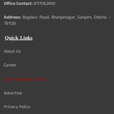
Office Contact:
8117062490
Address:
Bagdevi Road, Bhanjanagar, Ganjam, Odisha -
761126
Quick Links
About Us
Career
Card Validation Check
Advertise
Privacy Policy