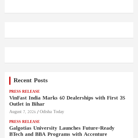
Recent Posts
PRESS RELEASE
VinFast India Marks 60 Dealerships with First 3S
Outlet in Bihar
August 7, 2026
Odisha Today
PRESS RELEASE
Galgotias University Launches Future-Ready
BTech and BBA Programs with Accenture