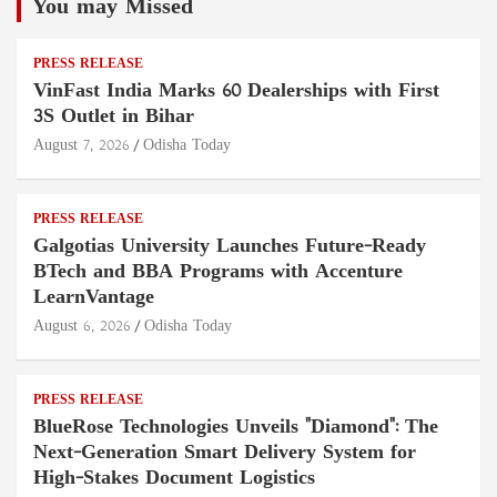
You may Missed
PRESS RELEASE
VinFast India Marks 60 Dealerships with First
3S Outlet in Bihar
August 7, 2026
Odisha Today
PRESS RELEASE
Galgotias University Launches Future-Ready
BTech and BBA Programs with Accenture
LearnVantage
August 6, 2026
Odisha Today
PRESS RELEASE
BlueRose Technologies Unveils "Diamond": The
Next-Generation Smart Delivery System for
High-Stakes Document Logistics