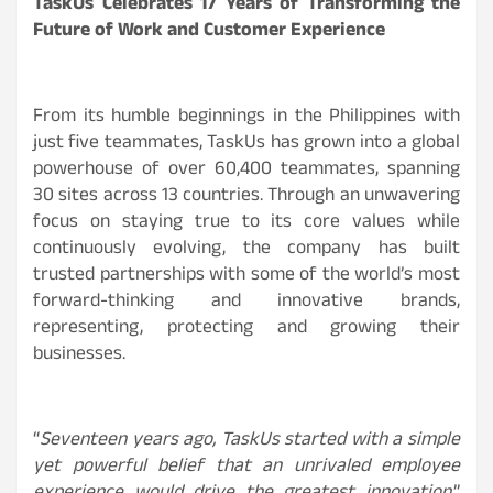
TaskUs Celebrates 17 Years of Transforming the
Future of Work and Customer Experience
From its humble beginnings in the Philippines with
just five teammates, TaskUs has grown into a global
powerhouse of over 60,400 teammates, spanning
30 sites across 13 countries. Through an unwavering
focus on staying true to its core values while
continuously evolving, the company has built
trusted partnerships with some of the world’s most
forward-thinking and innovative brands,
representing, protecting and growing their
businesses.
“
Seventeen years ago, TaskUs started with a simple
yet powerful belief that an unrivaled employee