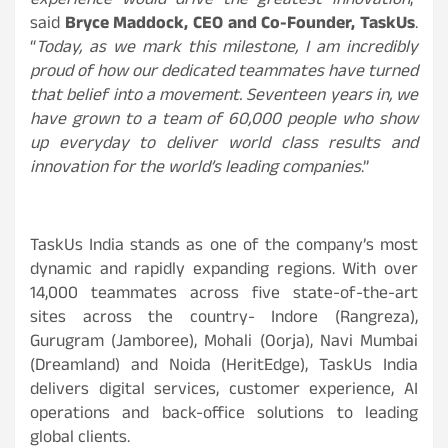
experience would drive the greatest innovation
,”
said
Bryce Maddock, CEO and Co-Founder, TaskUs
.
“
Today, as we mark this milestone, I am incredibly
proud of how our dedicated teammates have turned
that belief into a movement. Seventeen years in, we
have grown to a team of 60,000 people who show
up everyday to deliver world class results and
innovation for the world’s leading companies
.”
TaskUs India stands as one of the company’s most
dynamic and rapidly expanding regions. With over
14,000 teammates across five state-of-the-art
sites across the country- Indore (Rangreza),
Gurugram (Jamboree), Mohali (Oorja), Navi Mumbai
(Dreamland) and Noida (HeritEdge), TaskUs India
delivers digital services, customer experience, AI
operations and back-office solutions to leading
global clients.