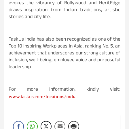
evokes the vibrancy of Bollywood and HeritEdge
draws inspiration from Indian traditions, artistic
stories and city life.
TaskUs India has also been recognized as one of the
Top 10 Inspiring Workplaces in Asia, ranking No. 5, an
achievement that underscores our strong culture of
inclusion, well-being, employee voice and purposeful
leadership.
For more information, kindly visit:
www.taskus.com/locations/india
.