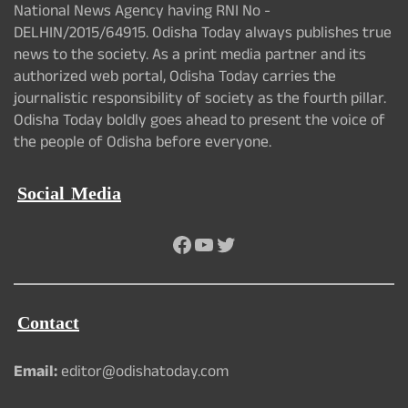
National News Agency having RNI No -
DELHIN/2015/64915. Odisha Today always publishes true
news to the society. As a print media partner and its
authorized web portal, Odisha Today carries the
journalistic responsibility of society as the fourth pillar.
Odisha Today boldly goes ahead to present the voice of
the people of Odisha before everyone.
Social Media
Facebook
YouTube
Twitter
Contact
Email:
editor@odishatoday.com