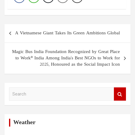
Post
A Vietnamese Giant Takes Its Green Ambitions Global
navigation
Magic Bus India Foundation Recognized by Great Place
to Work® India Among India's Best NGOs to Work for
2025, Honoured as the Social Impact Icon
S
e
a
r
c
h
Weather