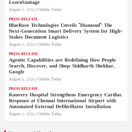
LearnVantage
August 6, 2026
Odisha Today
PRESS RELEASE
BlueRose Technologies Unveils "Diamond": The
Next-Generation Smart Delivery System for High-
Stakes Document Logistics
August 6, 2026
Odisha Today
PRESS RELEASE
Agentic Capabilities are Redefining How People
Search, Discover, and Shop: Siddharth Shekhar,
Google
August 6, 2026
Odisha Today
PRESS RELEASE
Kauvery Hospital Strengthens Emergency Cardiac
Response at Chennai International Airport with
Automated External Defibrillator Installation
August 6, 2026
Odisha Today