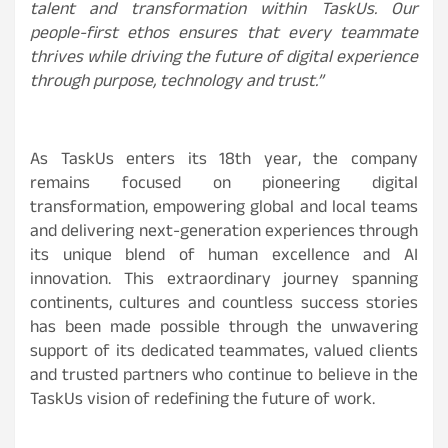
talent and transformation within TaskUs. Our
people-first ethos ensures that every teammate
thrives while driving the future of digital experience
through purpose, technology and trust.”
As TaskUs enters its 18th year, the company
remains focused on pioneering digital
transformation, empowering global and local teams
and delivering next-generation experiences through
its unique blend of human excellence and AI
innovation. This extraordinary journey spanning
continents, cultures and countless success stories
has been made possible through the unwavering
support of its dedicated teammates, valued clients
and trusted partners who continue to believe in the
TaskUs vision of redefining the future of work.