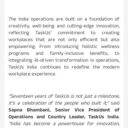
The India operations are built on a foundation of
creativity, well-being and cutting-edge innovation,
reflecting TaskUs’ commitment to creating
workplaces that are not only efficient but also
empowering. From introducing holistic wellness
programs and family-inclusive benefits, to
integrating AI-driven transformation in operations,
TaskUs India continues to redefine the modern
workplace experience.
“Seventeen years of TaskUs is not just a milestone,
it’s a celebration of the people who built it,”
said
Sapna Bhambani, Senior Vice President of
Operations and Country Leader, TaskUs India
.
“India has become a powerhouse for innovation,