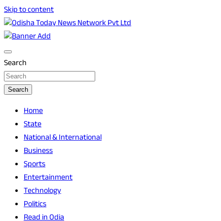
Skip to content
Breaking News | Odisha News | India News | World News |
Odisha Today News Network Pvt Ltd
Odisha Today
Search
Search
Home
State
National & International
Business
Sports
Entertainment
Technology
Politics
Read in Odia