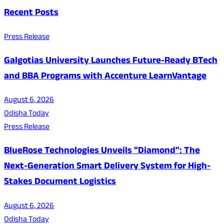
Recent Posts
Press Release
Galgotias University Launches Future-Ready BTech
and BBA Programs with Accenture LearnVantage
August 6, 2026
Odisha Today
Press Release
BlueRose Technologies Unveils "Diamond": The
Next-Generation Smart Delivery System for High-
Stakes Document Logistics
August 6, 2026
Odisha Today