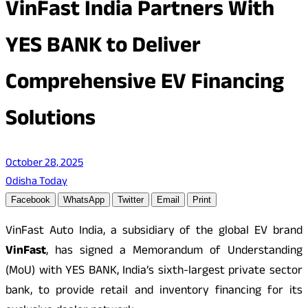
VinFast India Partners With
YES BANK to Deliver
Comprehensive EV Financing
Solutions
October 28, 2025
Odisha Today
Facebook
WhatsApp
Twitter
Email
Print
VinFast Auto India, a subsidiary of the global EV brand
VinFast
, has signed a Memorandum of Understanding
(MoU) with YES BANK, India’s sixth-largest private sector
bank, to provide retail and inventory financing for its