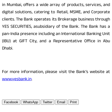
in Mumbai, offers a wide array of products, services, and
digital solutions, catering to Retail, MSME, and Corporate
clients. The Bank operates its Brokerage business through
YES SECURITIES, asubsidiary of the Bank. The Bank has a
pan-India presence including an International Banking Unit
(IBU) at GIFT City, and a Representative Office in Abu
Dhabi.
For more information, please visit the Bank’s website at
www.yesbank.in
.
Facebook
WhatsApp
Twitter
Email
Print