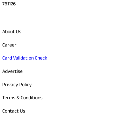
761126
Quick Links
About Us
Career
Card Validation Check
Advertise
Privacy Policy
Terms & Conditions
Contact Us
Odisha Today Bank Details