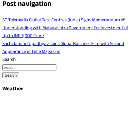
Post navigation
ST Telemedia Global Data Centres (India) Signs Memorandum of
Understanding with Maharashtra Government for Investment of
Up to INR 5,000 Crore
Sachidanand Upadhyay Joins Global Business Elite with Second
Appearance in Time Magazine
Search
Search
Weather