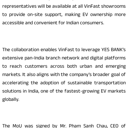
representatives will be available at all VinFast showrooms
to provide on-site support, making EV ownership more
accessible and convenient for Indian consumers.
The collaboration enables VinFast to leverage YES BANK’s
extensive pan-India branch network and digital platforms
to reach customers across both urban and emerging
markets. It also aligns with the company’s broader goal of
accelerating the adoption of sustainable transportation
solutions in India, one of the fastest-growing EV markets
globally.
The MoU was signed by Mr. Pham Sanh Chau, CEO of