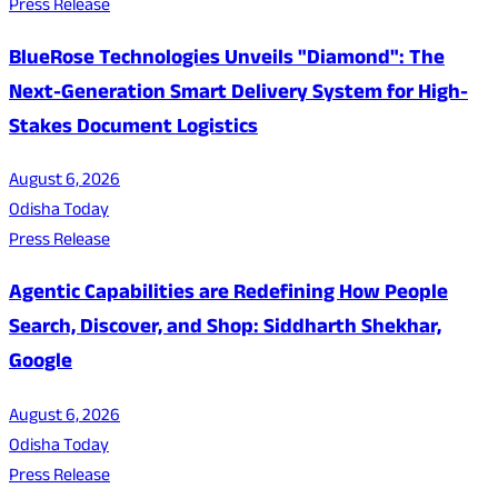
Press Release
BlueRose Technologies Unveils "Diamond": The
Next-Generation Smart Delivery System for High-
Stakes Document Logistics
August 6, 2026
Odisha Today
Press Release
Agentic Capabilities are Redefining How People
Search, Discover, and Shop: Siddharth Shekhar,
Google
August 6, 2026
Odisha Today
Press Release