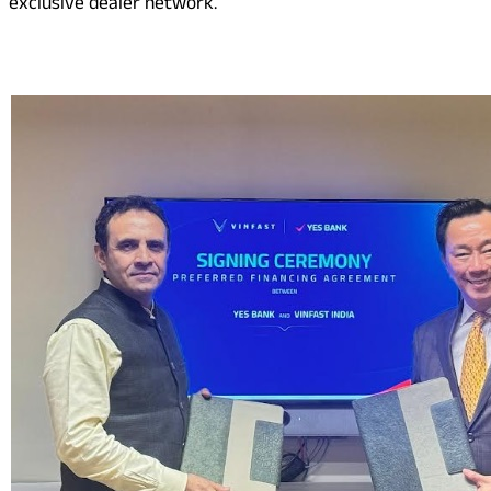
exclusive dealer network.