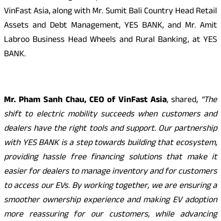
VinFast Asia, along with Mr. Sumit Bali Country Head Retail
Assets and Debt Management, YES BANK, and Mr. Amit
Labroo Business Head Wheels and Rural Banking, at YES
BANK.
Mr. Pham Sanh Chau, CEO of VinFast Asia
, shared,
“The
shift to electric mobility succeeds when customers and
dealers have the right tools and support. Our partnership
with YES BANK is a step towards building that ecosystem,
providing hassle free financing solutions that make it
easier for dealers to manage inventory and for customers
to access our EVs. By working together, we are ensuring a
smoother ownership experience and making EV adoption
more reassuring for our customers, while advancing