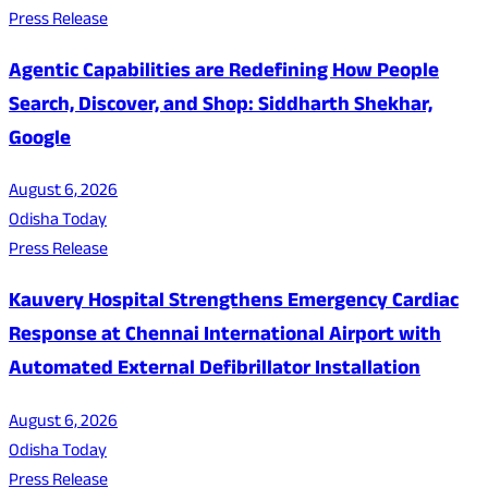
Press Release
Agentic Capabilities are Redefining How People
Search, Discover, and Shop: Siddharth Shekhar,
Google
August 6, 2026
Odisha Today
Press Release
Kauvery Hospital Strengthens Emergency Cardiac
Response at Chennai International Airport with
Automated External Defibrillator Installation
August 6, 2026
Odisha Today
Press Release