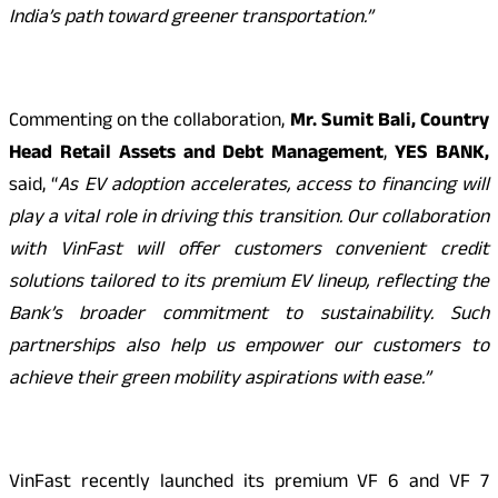
India’s path toward greener transportation.”
Commenting on the collaboration,
Mr.­­­­­­­­­­­­­­­­­
Sumit Bali,
Country
Head Retail Assets and Debt Management
,
YES BANK,
said, “
As EV adoption accelerates, access to financing will
play a vital role in driving this transition. Our collaboration
with VinFast will offer customers convenient credit
solutions tailored to its premium EV lineup, reflecting the
Bank’s broader commitment to sustainability. Such
partnerships also help us empower our customers to
achieve their green mobility aspirations with ease.”
VinFast recently launched its premium VF 6 and VF 7