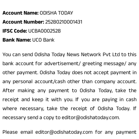
Account Name:
ODISHA TODAY
Account Number:
25280210001431
IFSC Code:
UCBA0002528
Bank Name:
UCO Bank
You can send Odisha Today News Network Pvt Ltd to this
bank account for advertisement/ greeting message/ any
other payment. Odisha Today does not accept payment in
any personal account/cash other than company account.
After making any payment to Odisha Today, take the
receipt and keep it with you. If you are paying in cash
where necessary, take the receipt of Odisha Today. If
necessary send a copy to editor@odishatoday.com.
Please email editor@odishatoday.com for any payment