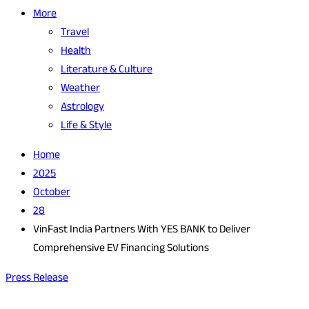
More
Travel
Health
Literature & Culture
Weather
Astrology
Life & Style
Home
2025
October
28
VinFast India Partners With YES BANK to Deliver
Comprehensive EV Financing Solutions
Press Release