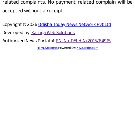
related complaints. No payment related complain will be
accepted without a receipt.
Copyright © 2026
Odisha Today News Network Pvt Ltd
Developed by:
Kalinga Web Solutions
Authorized News Portal of
RNI No. DELHIN/2015/64915
HTML Snippets
Powered By :
XYZScripts.com