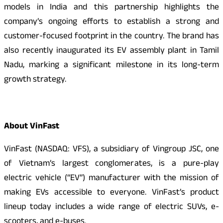
models in India and this partnership highlights the
company’s ongoing efforts to establish a strong and
customer-focused footprint in the country. The brand has
also recently inaugurated its EV assembly plant in Tamil
Nadu, marking a significant milestone in its long-term
growth strategy.
About VinFast
VinFast (NASDAQ: VFS), a subsidiary of Vingroup JSC, one
of Vietnam’s largest conglomerates, is a pure-play
electric vehicle (“EV”) manufacturer with the mission of
making EVs accessible to everyone. VinFast’s product
lineup today includes a wide range of electric SUVs, e-
scooters, and e-buses.