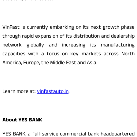
VinFast is currently embarking on its next growth phase
through rapid expansion of its distribution and dealership
network globally and increasing its manufacturing
capacities with a focus on key markets across North
America, Europe, the Middle East and Asia.
Learn more at:
vinfastauto.in
.
About YES BANK
YES BANK, a full-service commercial bank headquartered