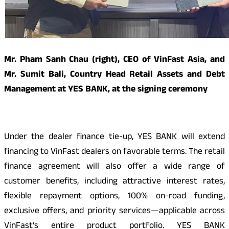
Mr. Pham Sanh Chau (right), CEO of VinFast Asia, and
Mr. Sumit Bali, Country Head Retail Assets and Debt
Management at YES BANK, at the signing ceremony
Under the dealer finance tie-up, YES BANK will extend
financing to VinFast dealers on favorable terms. The retail
finance agreement will also offer a wide range of
customer benefits, including attractive interest rates,
flexible repayment options, 100% on-road funding,
exclusive offers, and priority services—applicable across
VinFast’s entire product portfolio. YES BANK