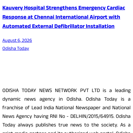
Kauvery Hospital Strengthens Emergency Cardiac
Response at Chennai International Airport with
Automated External Defibrillator Installation
August 6, 2026
Odisha Today
About Us
ODISHA TODAY NEWS NETWORK PVT LTD is a leading
dynamic news agency in Odisha. Odisha Today is a
franchise of Lead India National Newspaper and National
News Agency having RNI No - DELHIN/2015/64915. Odisha
Today always publishes true news to the society. As a