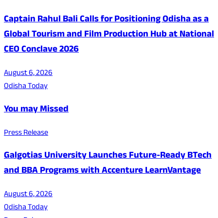
Captain Rahul Bali Calls for Positioning Odisha as a
Global Tourism and Film Production Hub at National
CEO Conclave 2026
August 6, 2026
Odisha Today
You may Missed
Press Release
Galgotias University Launches Future-Ready BTech
and BBA Programs with Accenture LearnVantage
August 6, 2026
Odisha Today