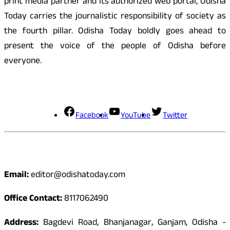
print media partner and its authorized web portal, Odisha
Today carries the journalistic responsibility of society as
the fourth pillar. Odisha Today boldly goes ahead to
present the voice of the people of Odisha before
everyone.
Social Media
Facebook
YouTube
Twitter
Contact
Email:
editor@odishatoday.com
Office Contact:
8117062490
Address:
Bagdevi Road, Bhanjanagar, Ganjam, Odisha -