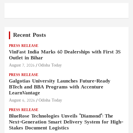
Recent Posts
PRESS RELEASE
VinFast India Marks 60 Dealerships with First 3S
Outlet in Bihar
August 7, 2026
Odisha Today
PRESS RELEASE
Galgotias University Launches Future-Ready
BTech and BBA Programs with Accenture
LearnVantage
August 6, 2026
Odisha Today
PRESS RELEASE
BlueRose Technologies Unveils "Diamond": The
Next-Generation Smart Delivery System for High-
Stakes Document Logistics