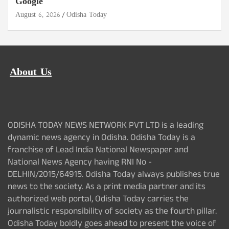
Google
August 6, 2026
Odisha Today
About Us
ODISHA TODAY NEWS NETWORK PVT LTD is a leading
dynamic news agency in Odisha. Odisha Today is a
franchise of Lead India National Newspaper and
National News Agency having RNI No -
DELHIN/2015/64915. Odisha Today always publishes true
news to the society. As a print media partner and its
authorized web portal, Odisha Today carries the
journalistic responsibility of society as the fourth pillar.
Odisha Today boldly goes ahead to present the voice of