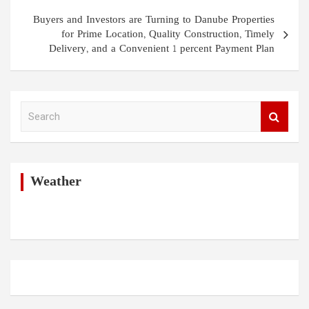
Buyers and Investors are Turning to Danube Properties
for Prime Location, Quality Construction, Timely
Delivery, and a Convenient 1 percent Payment Plan
S
e
a
r
c
h
Weather