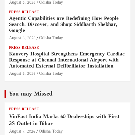
August 6, 2026
Odisha Today
PRESS RELEASE
Agentic Capabilities are Redefining How People
Search, Discover, and Shop: Siddharth Shekhar,
Google
August 6, 2026
Odisha Today
PRESS RELEASE
Kauvery Hospital Strengthens Emergency Cardiac
Response at Chennai International Airport with
Automated External Defibrillator Installation
August 6, 2026
Odisha Today
You may Missed
PRESS RELEASE
VinFast India Marks 60 Dealerships with First
3S Outlet in Bihar
August 7, 2026
Odisha Today