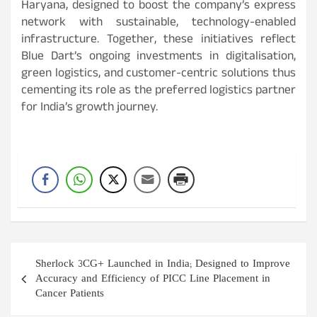
Haryana, designed to boost the company’s express
network with sustainable, technology-enabled
infrastructure. Together, these initiatives reflect
Blue Dart’s ongoing investments in digitalisation,
green logistics, and customer-centric solutions thus
cementing its role as the preferred logistics partner
for India’s growth journey.
Post
Sherlock 3CG+ Launched in India; Designed to Improve
navigation
Accuracy and Efficiency of PICC Line Placement in
Cancer Patients