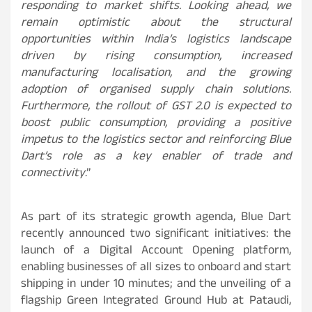
responding to market shifts. Looking ahead, we
remain optimistic about the structural
opportunities within India’s logistics landscape
driven by rising consumption, increased
manufacturing localisation, and the growing
adoption of organised supply chain solutions.
Furthermore, the rollout of GST 2.0 is expected to
boost public consumption, providing a positive
impetus to the logistics sector and reinforcing Blue
Dart’s role as a key enabler of trade and
connectivity
.”
As part of its strategic growth agenda, Blue Dart
recently announced two significant initiatives: the
launch of a Digital Account Opening platform,
enabling businesses of all sizes to onboard and start
shipping in under 10 minutes; and the unveiling of a
flagship Green Integrated Ground Hub at Pataudi,