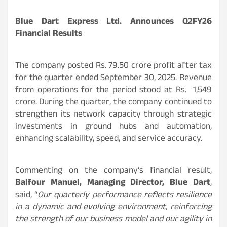
Blue Dart Express Ltd. Announces Q2FY26
Financial Results
The company posted Rs. 79.50 crore profit after tax
for the quarter ended September 30, 2025. Revenue
from operations for the period stood at Rs. 1,549
crore. During the quarter, the company continued to
strengthen its network capacity through strategic
investments in ground hubs and automation,
enhancing scalability, speed, and service accuracy.
Commenting on the company’s financial result,
Balfour Manuel, Managing Director, Blue Dart
,
said, “
Our quarterly performance reflects resilience
in a dynamic and evolving environment, reinforcing
the strength of our business model and our agility in