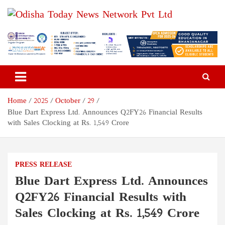
Skip
to
content
Odisha Today News Network
Breaking News | Odisha News | India News | World News | Odisha
Today
Pvt Ltd
Home
2025
October
29
Blue Dart Express Ltd. Announces Q2FY26 Financial Results
with Sales Clocking at Rs. 1,549 Crore
PRESS RELEASE
Blue Dart Express Ltd. Announces
Q2FY26 Financial Results with
Sales Clocking at Rs. 1,549 Crore