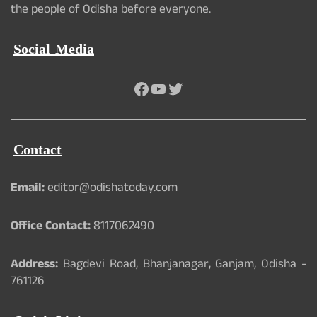
the people of Odisha before everyone.
Social Media
Facebook
YouTube
Twitter
Contact
Email:
editor@odishatoday.com
Office Contact:
8117062490
Address:
Bagdevi Road, Bhanjanagar, Ganjam, Odisha -
761126