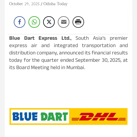
October 29, 2025
Odisha Today
Blue Dart Express Ltd.
, South Asia’s premier
express air and integrated transportation and
distribution company, announced its financial results
today for the quarter ended September 30, 2025, at
its Board Meeting held in Mumbai.