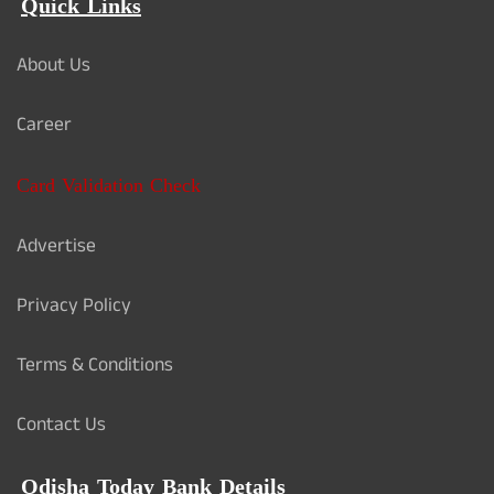
Quick Links
About Us
Career
Card Validation Check
Advertise
Privacy Policy
Terms & Conditions
Contact Us
Odisha Today Bank Details