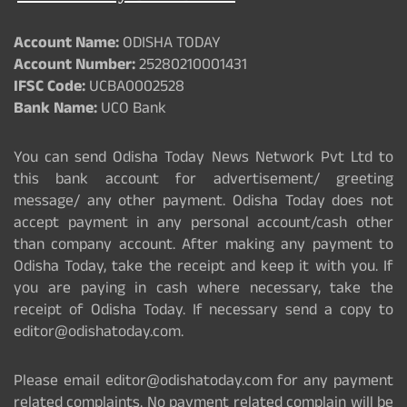
Account Name:
ODISHA TODAY
Account Number:
25280210001431
IFSC Code:
UCBA0002528
Bank Name:
UCO Bank
You can send Odisha Today News Network Pvt Ltd to
this bank account for advertisement/ greeting
message/ any other payment. Odisha Today does not
accept payment in any personal account/cash other
than company account. After making any payment to
Odisha Today, take the receipt and keep it with you. If
you are paying in cash where necessary, take the
receipt of Odisha Today. If necessary send a copy to
editor@odishatoday.com.
Please email editor@odishatoday.com for any payment
related complaints. No payment related complain will be