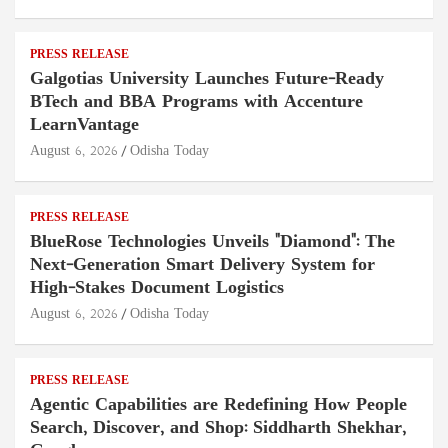
PRESS RELEASE
Galgotias University Launches Future-Ready
BTech and BBA Programs with Accenture
LearnVantage
August 6, 2026
Odisha Today
PRESS RELEASE
BlueRose Technologies Unveils "Diamond": The
Next-Generation Smart Delivery System for
High-Stakes Document Logistics
August 6, 2026
Odisha Today
PRESS RELEASE
Agentic Capabilities are Redefining How People
Search, Discover, and Shop: Siddharth Shekhar,