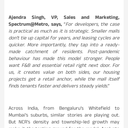
Ajendra Singh, VP, Sales and Marketing,
Spectrum@Metro,
says,
“
For developers, the case
is practical as much as it is strategic. Smaller malls
don’t tie up capital for years, and leasing cycles are
quicker. More importantly, they tap into a ready-
made catchment of residents. Post-pandemic
behaviour has made this model stronger. People
want F&B and essential retail right next door. For
us, it creates value on both sides, our housing
projects get a retail anchor, while the mall itself
finds tenants faster and delivers steady yields
.”
Across India, from Bengaluru’s Whitefield to
Mumbai’s suburbs, similar stories are playing out.
But NCR’s density and township-led growth may