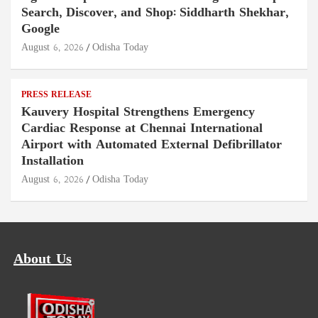
Search, Discover, and Shop: Siddharth Shekhar,
Google
August 6, 2026
Odisha Today
PRESS RELEASE
Kauvery Hospital Strengthens Emergency
Cardiac Response at Chennai International
Airport with Automated External Defibrillator
Installation
August 6, 2026
Odisha Today
About Us