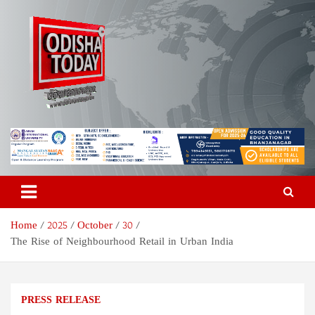
Skip
to
content
Odisha Today News Network
Breaking News | Odisha News | India News | World News | Odisha
Today
Pvt Ltd
Home
2025
October
30
The Rise of Neighbourhood Retail in Urban India
PRESS RELEASE