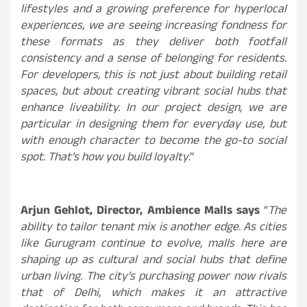
lifestyles and a growing preference for hyperlocal
experiences, we are seeing increasing fondness for
these formats as they deliver both footfall
consistency and a sense of belonging for residents.
For developers, this is not just about building retail
spaces, but about creating vibrant social hubs that
enhance liveability. In our project design, we are
particular in designing them for everyday use, but
with enough character to become the go-to social
spot. That’s how you build loyalty
.”
Arjun Gehlot, Director, Ambience Malls
says
“
The
ability to tailor tenant mix is another edge. As cities
like Gurugram continue to evolve, malls here are
shaping up as cultural and social hubs that define
urban living. The city’s purchasing power now rivals
that of Delhi, which makes it an attractive