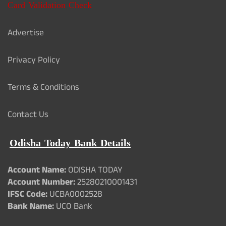
Card Validation Check
Advertise
Privacy Policy
Terms & Conditions
Contact Us
Odisha Today Bank Details
Account Name:
ODISHA TODAY
Account Number:
25280210001431
IFSC Code:
UCBA0002528
Bank Name:
UCO Bank