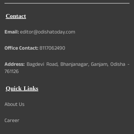
Contact
Email:
editor@odishatoday.com
Office Contact:
8117062490
Address:
Bagdevi Road, Bhanjanagar, Ganjam, Odisha -
761126
Quick Links
About Us
Career