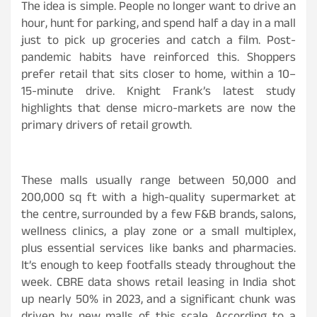
The idea is simple. People no longer want to drive an
hour, hunt for parking, and spend half a day in a mall
just to pick up groceries and catch a film. Post-
pandemic habits have reinforced this. Shoppers
prefer retail that sits closer to home, within a 10–
15-minute drive. Knight Frank’s latest study
highlights that dense micro-markets are now the
primary drivers of retail growth.
These malls usually range between 50,000 and
200,000 sq ft with a high-quality supermarket at
the centre, surrounded by a few F&B brands, salons,
wellness clinics, a play zone or a small multiplex,
plus essential services like banks and pharmacies.
It’s enough to keep footfalls steady throughout the
week. CBRE data shows retail leasing in India shot
up nearly 50% in 2023, and a significant chunk was