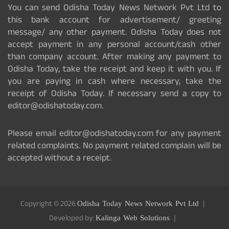
You can send Odisha Today News Network Pvt Ltd to
this bank account for advertisement/ greeting
message/ any other payment. Odisha Today does not
accept payment in any personal account/cash other
than company account. After making any payment to
Odisha Today, take the receipt and keep it with you. If
you are paying in cash where necessary, take the
receipt of Odisha Today. If necessary send a copy to
editor@odishatoday.com.
Please email editor@odishatoday.com for any payment
related complaints. No payment related complain will be
accepted without a receipt.
Copyright © 2026
Odisha Today News Network Pvt Ltd
Developed by:
Kalinga Web Solutions