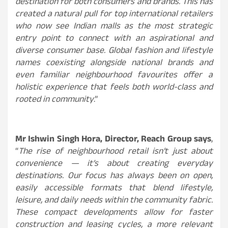
destination for both consumers and brands. This has
created a natural pull for top international retailers
who now see Indian malls as the most strategic
entry point to connect with an aspirational and
diverse consumer base. Global fashion and lifestyle
names coexisting alongside national brands and
even familiar neighbourhood favourites offer a
holistic experience that feels both world-class and
rooted in community
.”
Mr Ishwin Singh Hora, Director, Reach Group
says
,
“
The rise of neighbourhood retail isn’t just about
convenience — it’s about creating everyday
destinations. Our focus has always been on open,
easily accessible formats that blend lifestyle,
leisure, and daily needs within the community fabric.
These compact developments allow for faster
construction and leasing cycles, a more relevant