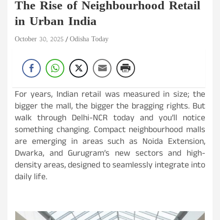
The Rise of Neighbourhood Retail
in Urban India
October 30, 2025
Odisha Today
For years, Indian retail was measured in size; the
bigger the mall, the bigger the bragging rights. But
walk through Delhi-NCR today and you’ll notice
something changing. Compact neighbourhood malls
are emerging in areas such as Noida Extension,
Dwarka, and Gurugram’s new sectors and high-
density areas, designed to seamlessly integrate into
daily life.