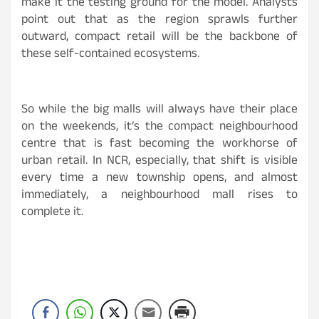
make it the testing ground for the model. Analysts
point out that as the region sprawls further
outward, compact retail will be the backbone of
these self-contained ecosystems.
So while the big malls will always have their place
on the weekends, it’s the compact neighbourhood
centre that is fast becoming the workhorse of
urban retail. In NCR, especially, that shift is visible
every time a new township opens, and almost
immediately, a neighbourhood mall rises to
complete it.