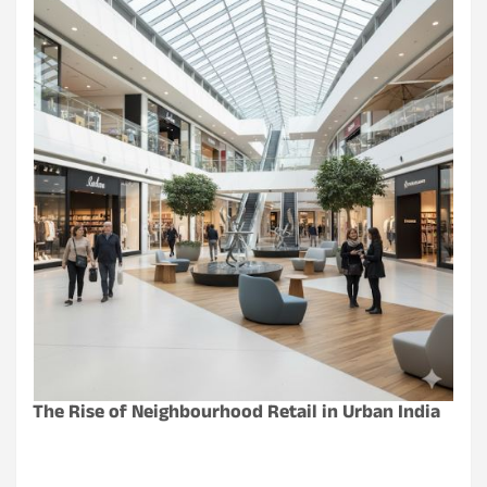
The Rise of Neighbourhood Retail in Urban India