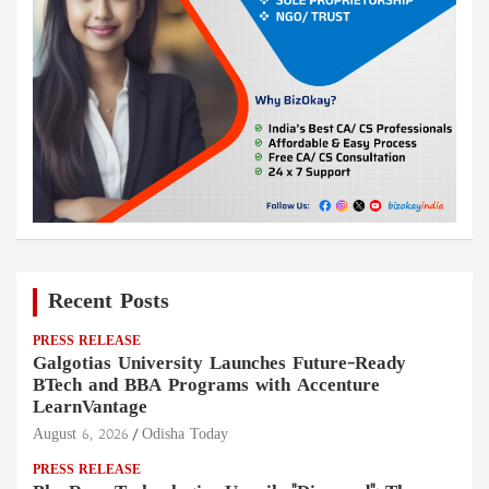
Recent Posts
PRESS RELEASE
Galgotias University Launches Future-Ready
BTech and BBA Programs with Accenture
LearnVantage
August 6, 2026
Odisha Today
PRESS RELEASE