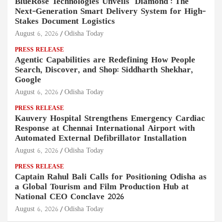
BlueRose Technologies Unveils "Diamond": The
Next-Generation Smart Delivery System for High-
Stakes Document Logistics
August 6, 2026
Odisha Today
PRESS RELEASE
Agentic Capabilities are Redefining How People
Search, Discover, and Shop: Siddharth Shekhar,
Google
August 6, 2026
Odisha Today
PRESS RELEASE
Kauvery Hospital Strengthens Emergency Cardiac
Response at Chennai International Airport with
Automated External Defibrillator Installation
August 6, 2026
Odisha Today
PRESS RELEASE
Captain Rahul Bali Calls for Positioning Odisha as
a Global Tourism and Film Production Hub at
National CEO Conclave 2026
August 6, 2026
Odisha Today