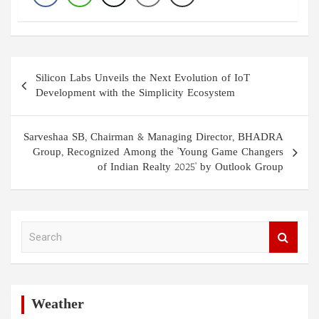
Post
Silicon Labs Unveils the Next Evolution of IoT
navigation
Development with the Simplicity Ecosystem
Sarveshaa SB, Chairman & Managing Director, BHADRA
Group, Recognized Among the 'Young Game Changers
of Indian Realty 2025' by Outlook Group
S
e
a
r
c
h
Weather