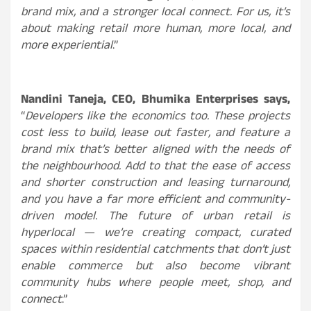
brand mix, and a stronger local connect. For us, it’s
about making retail more human, more local, and
more experiential
.”
Nandini Taneja, CEO, Bhumika Enterprises
says
,
“
Developers like the economics too. These projects
cost less to build, lease out faster, and feature a
brand mix that’s better aligned with the needs of
the neighbourhood. Add to that the ease of access
and shorter construction and leasing turnaround,
and you have a far more efficient and community-
driven model. The future of urban retail is
hyperlocal — we’re creating compact, curated
spaces within residential catchments that don’t just
enable commerce but also become vibrant
community hubs where people meet, shop, and
connect
.”