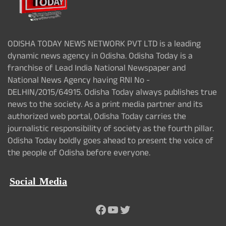
ODISHA TODAY NEWS NETWORK PVT LTD is a leading
dynamic news agency in Odisha. Odisha Today is a
franchise of Lead India National Newspaper and
National News Agency having RNI No -
DELHIN/2015/64915. Odisha Today always publishes true
news to the society. As a print media partner and its
authorized web portal, Odisha Today carries the
journalistic responsibility of society as the fourth pillar.
Odisha Today boldly goes ahead to present the voice of
the people of Odisha before everyone.
Social Media
Facebook
YouTube
Twitter