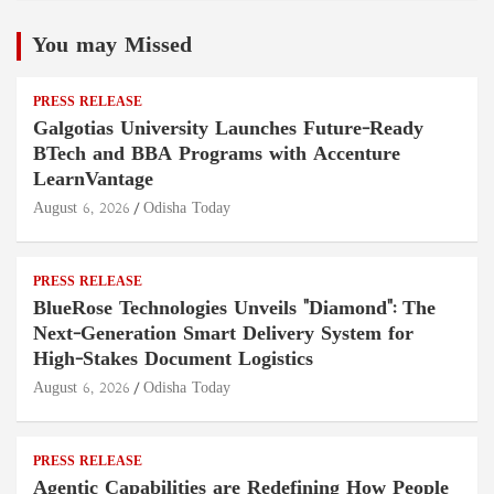
You may Missed
PRESS RELEASE
Galgotias University Launches Future-Ready
BTech and BBA Programs with Accenture
LearnVantage
August 6, 2026
Odisha Today
PRESS RELEASE
BlueRose Technologies Unveils "Diamond": The
Next-Generation Smart Delivery System for
High-Stakes Document Logistics
August 6, 2026
Odisha Today
PRESS RELEASE
Agentic Capabilities are Redefining How People