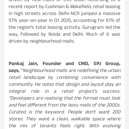
driven by new malls of this scale. According to a
recent report by Cushman & Wakefield, retail leasing
in high streets across Delhi-NCR jumped a massive
57% year-on-year in Q1 2025, accounting for 61% of
the region’s total leasing activity. Gurugram led the
way, followed by Noida and Delhi. Much of it was
driven by neighbourhood malls.
Pankaj Jain, Founder and CMD, SPJ Group,
says,
“
Neighbourhood malls are redefining the urban
retail landscape by combining convenience with
community. He notes that design and layout play an
integral role in a retail project’s success:
“Developers are realising that the format must look
and feel different from the boxy malls of the 2000s.
Curated is the keyword. People don’t want 200
stores. They want a clean, walkable space where
the mix of tenants feels right. With evolving