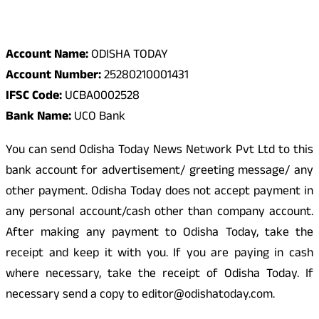
Odisha Today Bank Details
Account Name:
ODISHA TODAY
Account Number:
25280210001431
IFSC Code:
UCBA0002528
Bank Name:
UCO Bank
You can send Odisha Today News Network Pvt Ltd to this
bank account for advertisement/ greeting message/ any
other payment. Odisha Today does not accept payment in
any personal account/cash other than company account.
After making any payment to Odisha Today, take the
receipt and keep it with you. If you are paying in cash
where necessary, take the receipt of Odisha Today. If
necessary send a copy to editor@odishatoday.com.