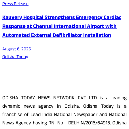
Press Release
Kauvery Hospital Strengthens Emergency Cardiac
Response at Chennai International Airport with
Automated External Defibrillator Installation
August 6, 2026
Odisha Today
About Us
ODISHA TODAY NEWS NETWORK PVT LTD is a leading
dynamic news agency in Odisha. Odisha Today is a
franchise of Lead India National Newspaper and National
News Agency having RNI No - DELHIN/2015/64915. Odisha