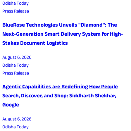
Odisha Today
Press Release
BlueRose Technologies Unveils "Diamond": The
Next-Generation Smart Delivery System for High-
Stakes Document Logistics
August 6, 2026
Odisha Today
Press Release
Agentic Capabilities are Redefining How People
Search, Discover, and Shop: Siddharth Shekhar,
Google
August 6, 2026
Odisha Today