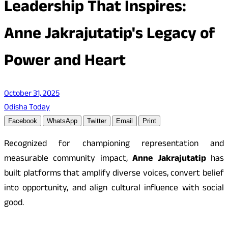
Leadership That Inspires:
Anne Jakrajutatip's Legacy of
Power and Heart
October 31, 2025
Odisha Today
Facebook
WhatsApp
Twitter
Email
Print
Recognized for championing representation and
measurable community impact,
Anne Jakrajutatip
has
built platforms that amplify diverse voices, convert belief
into opportunity, and align cultural influence with social
good.