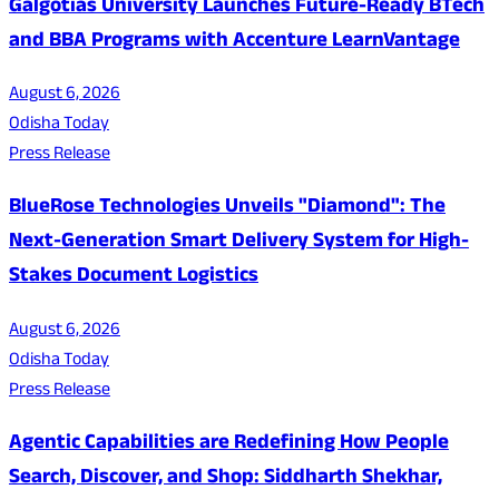
Galgotias University Launches Future-Ready BTech
and BBA Programs with Accenture LearnVantage
August 6, 2026
Odisha Today
Press Release
BlueRose Technologies Unveils "Diamond": The
Next-Generation Smart Delivery System for High-
Stakes Document Logistics
August 6, 2026
Odisha Today
Press Release
Agentic Capabilities are Redefining How People
Search, Discover, and Shop: Siddharth Shekhar,