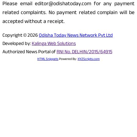
Please email editor@odishatoday.com for any payment
related complaints. No payment related complain will be
accepted without a receipt.
Copyright © 2026
Odisha Today News Network Pvt Ltd
Developed by:
Kalinga Web Solutions
Authorized News Portal of
RNI No. DELHIN/2015/64915
HTML Snippets
Powered By :
XYZScripts.com