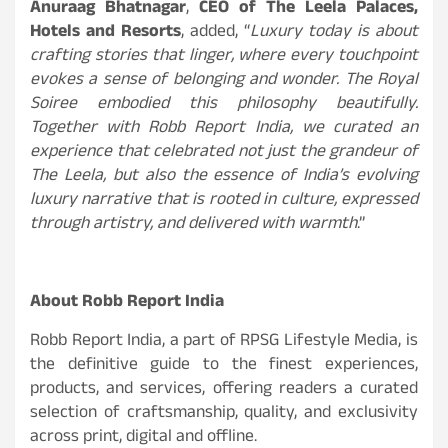
Anuraag Bhatnagar
,
CEO of The Leela Palaces,
Hotels and Resorts
, added, “
Luxury today is about
crafting stories that linger, where every touchpoint
evokes a sense of belonging and wonder. The Royal
Soiree embodied this philosophy beautifully.
Together with Robb Report India, we curated an
experience that celebrated not just the grandeur of
The Leela, but also the essence of India’s evolving
luxury narrative that is rooted in culture, expressed
through artistry, and delivered with warmth
.”
About Robb Report India
Robb Report India, a part of RPSG Lifestyle Media, is
the definitive guide to the finest experiences,
products, and services, offering readers a curated
selection of craftsmanship, quality, and exclusivity
across print, digital and offline.