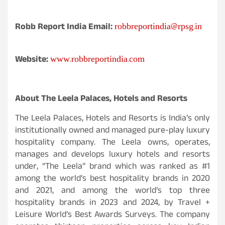
robbreportindia@rpsg.in
Robb Report India Email:
www.robbreportindia.com
Website:
About The Leela Palaces, Hotels and Resorts
The Leela Palaces, Hotels and Resorts is India’s only
institutionally owned and managed pure-play luxury
hospitality company. The Leela owns, operates,
manages and develops luxury hotels and resorts
under, “The Leela” brand which was ranked as #1
among the world’s best hospitality brands in 2020
and 2021, and among the world’s top three
hospitality brands in 2023 and 2024, by Travel +
Leisure World’s Best Awards Surveys. The company