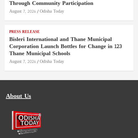
Through Community Participation
August 7, 2026
Odisha Today
PRESS RELEASE
Bisleri International and Thane Municipal
Corporation Launch Bottles for Change in 123
Thane Municipal Schools
August 7, 2026
Odisha Today
About Us