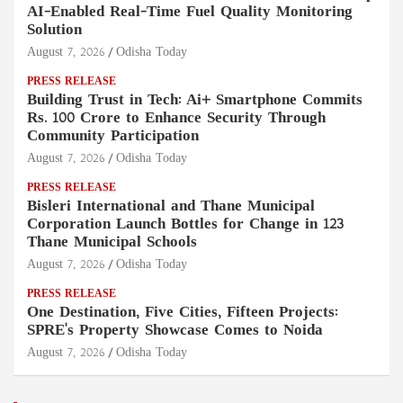
AI-Enabled Real-Time Fuel Quality Monitoring
Solution
August 7, 2026
Odisha Today
PRESS RELEASE
Building Trust in Tech: Ai+ Smartphone Commits
Rs. 100 Crore to Enhance Security Through
Community Participation
August 7, 2026
Odisha Today
PRESS RELEASE
Bisleri International and Thane Municipal
Corporation Launch Bottles for Change in 123
Thane Municipal Schools
August 7, 2026
Odisha Today
PRESS RELEASE
One Destination, Five Cities, Fifteen Projects:
SPRE's Property Showcase Comes to Noida
August 7, 2026
Odisha Today