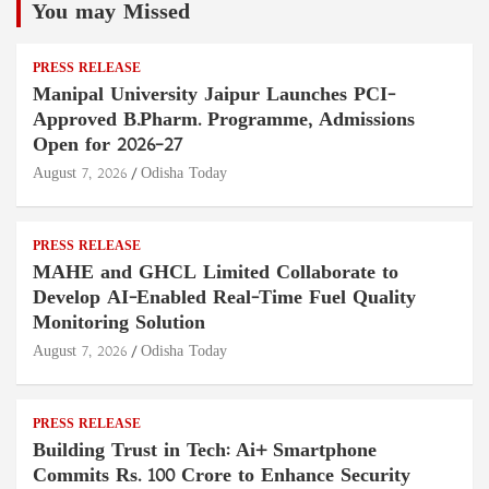
You may Missed
PRESS RELEASE
Manipal University Jaipur Launches PCI-
Approved B.Pharm. Programme, Admissions
Open for 2026–27
August 7, 2026
Odisha Today
PRESS RELEASE
MAHE and GHCL Limited Collaborate to
Develop AI-Enabled Real-Time Fuel Quality
Monitoring Solution
August 7, 2026
Odisha Today
PRESS RELEASE
Building Trust in Tech: Ai+ Smartphone
Commits Rs. 100 Crore to Enhance Security