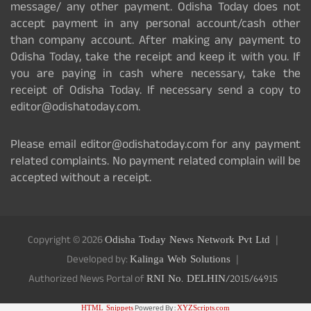
message/ any other payment. Odisha Today does not
accept payment in any personal account/cash other
than company account. After making any payment to
Odisha Today, take the receipt and keep it with you. If
you are paying in cash where necessary, take the
receipt of Odisha Today. If necessary send a copy to
editor@odishatoday.com.
Please email editor@odishatoday.com for any payment
related complaints. No payment related complain will be
accepted without a receipt.
Copyright © 2026
Odisha Today News Network Pvt Ltd
Developed by:
Kalinga Web Solutions
Authorized News Portal of
RNI No. DELHIN/2015/64915
HTML Snippets
Powered By :
XYZScripts.com