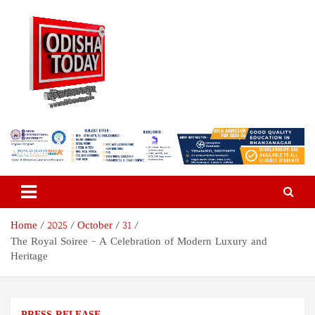
Skip
to
content
Odisha Today News Network
Breaking News | Odisha News | India News | World News | Odisha
Today
Pvt Ltd
Home
2025
October
31
The Royal Soiree – A Celebration of Modern Luxury and
Heritage