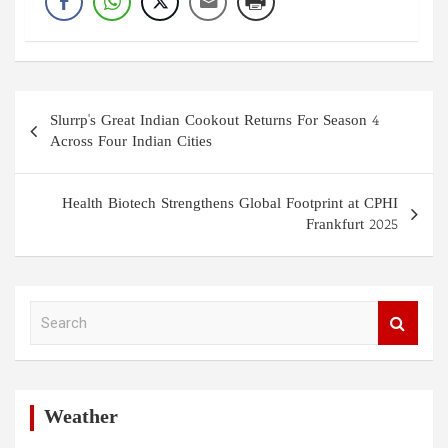
Post
Slurrp's Great Indian Cookout Returns For Season 4
navigation
Across Four Indian Cities
Health Biotech Strengthens Global Footprint at CPHI
Frankfurt 2025
S
e
a
r
c
h
Weather