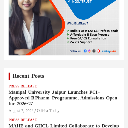
Recent Posts
PRESS RELEASE
Manipal University Jaipur Launches PCI-
Approved B.Pharm. Programme, Admissions Open
for 2026–27
August 7, 2026
Odisha Today
PRESS RELEASE
MAHE and GHCL Limited Collaborate to Develop