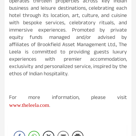
operates thirteen properties across key Indian
business and leisure destinations, celebrating each
hotel through its location, art, culture, and cuisine
with bespoke services, celebratory rituals, and
immersive experiences. Promoted by private
equity funds managed and/or advised by
affiliates of Brookfield Asset Management Ltd., The
Leela is committed to providing guests luxury
experiences with premier accommodation,
exclusivity and personalized service, inspired by the
ethos of Indian hospitality.
For more information, please visit
www.theleela.com
.