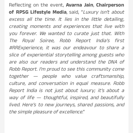
Reflecting on the event,
Avarna Jain
,
Chairperson
of RPSG Lifestyle Media
, said, “
Luxury isn’t about
excess all the time. It lies in the little detailing,
creating moments and experiences that live with
you forever. We wanted to curate just that. With
The Royal Soiree, Robb Report India’s first
#RRExperience, it was our endeavour to share a
slice of experiential storytelling among guests who
are also our readers and understand the DNA of
Robb Report. I’m proud to see this community come
together — people who value craftsmanship,
culture, and conversation in equal measure. Robb
Report India is not just about luxury; it’s about a
way of life — thoughtful, inspired, and beautifully
lived. Here’s to new journeys, shared passions, and
the simple pleasure of excellence
.”