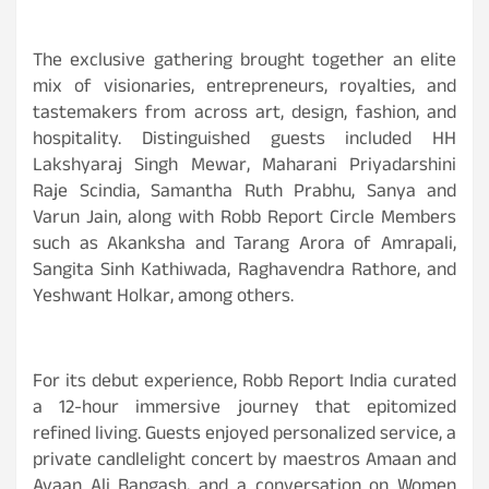
The exclusive gathering brought together an elite
mix of visionaries, entrepreneurs, royalties, and
tastemakers from across art, design, fashion, and
hospitality. Distinguished guests included HH
Lakshyaraj Singh Mewar, Maharani Priyadarshini
Raje Scindia, Samantha Ruth Prabhu, Sanya and
Varun Jain, along with Robb Report Circle Members
such as Akanksha and Tarang Arora of Amrapali,
Sangita Sinh Kathiwada, Raghavendra Rathore, and
Yeshwant Holkar, among others.
For its debut experience, Robb Report India curated
a 12-hour immersive journey that epitomized
refined living. Guests enjoyed personalized service, a
private candlelight concert by maestros Amaan and
Ayaan Ali Bangash, and a conversation on Women