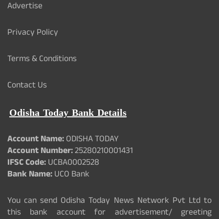
Advertise
Privacy Policy
Terms & Conditions
Contact Us
Odisha Today Bank Details
Account Name:
ODISHA TODAY
Account Number:
25280210001431
IFSC Code:
UCBA0002528
Bank Name:
UCO Bank
You can send Odisha Today News Network Pvt Ltd to
this bank account for advertisement/ greeting