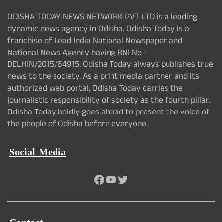
ODISHA TODAY NEWS NETWORK PVT LTD is a leading
dynamic news agency in Odisha. Odisha Today is a
franchise of Lead India National Newspaper and
National News Agency having RNI No -
DELHIN/2015/64915. Odisha Today always publishes true
news to the society. As a print media partner and its
authorized web portal, Odisha Today carries the
journalistic responsibility of society as the fourth pillar.
Odisha Today boldly goes ahead to present the voice of
the people of Odisha before everyone.
Social Media
Facebook
YouTube
Twitter