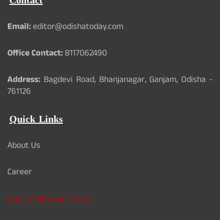
Contact
Email:
editor@odishatoday.com
Office Contact:
8117062490
Address:
Bagdevi Road, Bhanjanagar, Ganjam, Odisha -
761126
Quick Links
About Us
Career
Card Validation Check