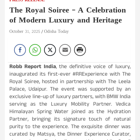
PRESS RELEASE
The Royal Soiree – A Celebration
of Modern Luxury and Heritage
October 31, 2025
Odisha Today
Robb Report India
, the definitive voice of luxury,
inaugurated its first-ever #RRExperience with The
Royal Soiree, hosted in partnership with The Leela
Palace, Udaipur. The event was supported by an
exclusive line-up of luxury partners, with BMW India
serving as the Luxury Mobility Partner. Vedica
Himalayan Spring Water joined as the Hydration
Partner, bringing its signature touch of natural
purity to the experience. The exquisite dinner was
curated by Matsya, the Dinner Experience Curator,