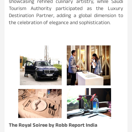
showcasing refined culinary artistry, while Saudi
Tourism Authority participated as the Luxury
Destination Partner, adding a global dimension to
the celebration of elegance and sophistication.
The Royal Soiree by Robb Report India ​