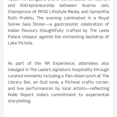
and Entrepreneurship between Avarna Jain,
Chairperson of RPSG Lifestyle Media, and Samantha
Ruth Prabhu. The evening culminated in a Royal
Soiree Gala Dinner—a gastronomic celebration of
Indian flavours thoughtfully crafted by The Leela
Palace Udaipur against the enchanting backdrop of
Lake Pichola.
As part of the RR Experience, attendees also
indulged in The Leela’s signature hospitality through
curated moments including a Pan-Asian lunch at The
Library Bar, an Oud zone, a Pichwai crafts corner,
and live performances by local artists—reflecting
Robb Report India’s commitment to experiential
storytelling.