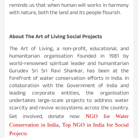
reminds us that when human will works in harmony
with nature, both the land and its people flourish.
About The Art of Living Social Projects
The Art of Living, a non-profit, educational, and
humanitarian organisation founded in 1981 by
world-renowned spiritual leader and humanitarian
Gurudev Sri Sri Ravi Shankar, has been at the
forefront of water conservation efforts in India. In
collaboration with the Government of India and
leading corporate entities, the organisation
undertakes large-scale projects to address water
scarcity and revive ecosystems across the country.
Get involved, donate now:
NGO for Water
Conservation in India, Top NGO in India for Social
Projects