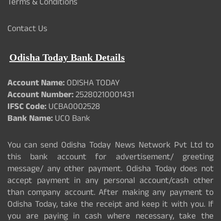
Terms & Conditions
Contact Us
Odisha Today Bank Details
Account Name:
ODISHA TODAY
Account Number:
25280210001431
IFSC Code:
UCBA0002528
Bank Name:
UCO Bank
You can send Odisha Today News Network Pvt Ltd to
this bank account for advertisement/ greeting
message/ any other payment. Odisha Today does not
accept payment in any personal account/cash other
than company account. After making any payment to
Odisha Today, take the receipt and keep it with you. If
you are paying in cash where necessary, take the