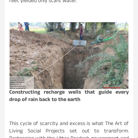
feet yielded only scant water.
Constructing recharge wells that guide every
drop of rain back to the earth
This cycle of scarcity and excess is what The Art of
Living Social Projects set out to transform.