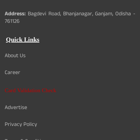
Address:
Bagdevi Road, Bhanjanagar, Ganjam, Odisha -
761126
Quick Links
About Us
Career
Card Validation Check
Advertise
Privacy Policy