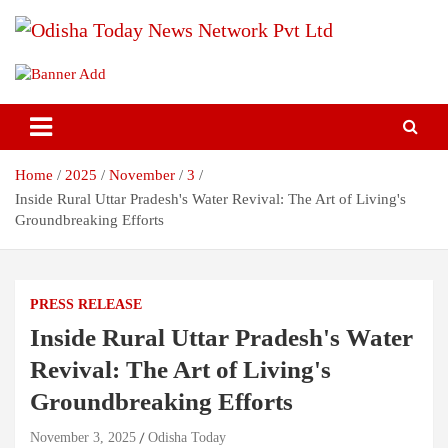
Skip
to
content
Breaking News | Odisha News | India News | World News | Odisha
Odisha Today News Network Pvt
Today
Ltd
Home
2025
November
3
Inside Rural Uttar Pradesh's Water Revival: The Art of Living's
Groundbreaking Efforts
PRESS RELEASE
Inside Rural Uttar Pradesh's Water
Revival: The Art of Living's
Groundbreaking Efforts
November 3, 2025
Odisha Today