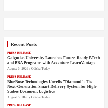
Recent Posts
PRESS RELEASE
Galgotias University Launches Future-Ready BTech
and BBA Programs with Accenture LearnVantage
August 6, 2026
Odisha Today
PRESS RELEASE
BlueRose Technologies Unveils "Diamond": The
Next-Generation Smart Delivery System for High-
Stakes Document Logistics
August 6, 2026
Odisha Today
PRESS RELEASE