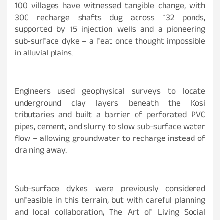
100 villages have witnessed tangible change, with
300 recharge shafts dug across 132 ponds,
supported by 15 injection wells and a pioneering
sub-surface dyke – a feat once thought impossible
in alluvial plains.
Engineers used geophysical surveys to locate
underground clay layers beneath the Kosi
tributaries and built a barrier of perforated PVC
pipes, cement, and slurry to slow sub-surface water
flow – allowing groundwater to recharge instead of
draining away.
Sub-surface dykes were previously considered
unfeasible in this terrain, but with careful planning
and local collaboration, The Art of Living Social