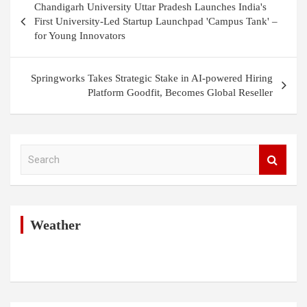
Chandigarh University Uttar Pradesh Launches India's
navigation
First University-Led Startup Launchpad 'Campus Tank' –
for Young Innovators
Springworks Takes Strategic Stake in AI-powered Hiring
Platform Goodfit, Becomes Global Reseller
S
e
a
r
c
h
Weather