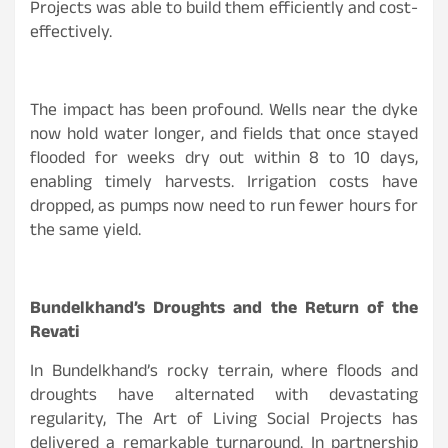
Projects was able to build them efficiently and cost-
effectively.
The impact has been profound. Wells near the dyke
now hold water longer, and fields that once stayed
flooded for weeks dry out within 8 to 10 days,
enabling timely harvests. Irrigation costs have
dropped, as pumps now need to run fewer hours for
the same yield.
Bundelkhand’s Droughts and the Return of the
Revati
In Bundelkhand’s rocky terrain, where floods and
droughts have alternated with devastating
regularity, The Art of Living Social Projects has
delivered a remarkable turnaround. In partnership