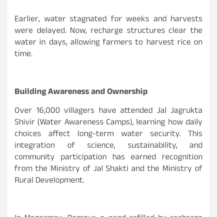
Earlier, water stagnated for weeks and harvests
were delayed. Now, recharge structures clear the
water in days, allowing farmers to harvest rice on
time.
Building Awareness and Ownership
Over 16,000 villagers have attended Jal Jagrukta
Shivir (Water Awareness Camps), learning how daily
choices affect long-term water security. This
integration of science, sustainability, and
community participation has earned recognition
from the Ministry of Jal Shakti and the Ministry of
Rural Development.