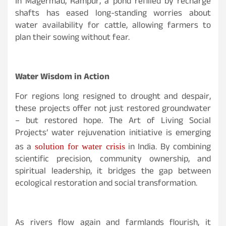
In Magermau, Rampur, a pond refilled by recharge
shafts has eased long-standing worries about
water availability for cattle, allowing farmers to
plan their sowing without fear.
Water Wisdom in Action
For regions long resigned to drought and despair,
these projects offer not just restored groundwater
– but restored hope. The Art of Living Social
Projects’ water rejuvenation initiative is emerging
as a
in India. By combining
solution for water crisis
scientific precision, community ownership, and
spiritual leadership, it bridges the gap between
ecological restoration and social transformation.
As rivers flow again and farmlands flourish, it