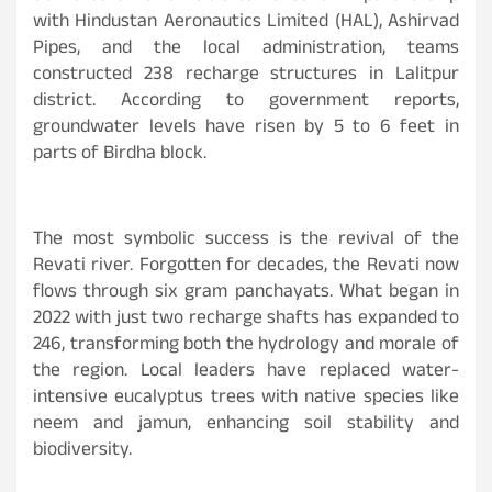
with Hindustan Aeronautics Limited (HAL), Ashirvad
Pipes, and the local administration, teams
constructed 238 recharge structures in Lalitpur
district. According to government reports,
groundwater levels have risen by 5 to 6 feet in
parts of Birdha block.
The most symbolic success is the revival of the
Revati river. Forgotten for decades, the Revati now
flows through six gram panchayats. What began in
2022 with just two recharge shafts has expanded to
246, transforming both the hydrology and morale of
the region. Local leaders have replaced water-
intensive eucalyptus trees with native species like
neem and jamun, enhancing soil stability and
biodiversity.