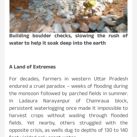
Building boulder checks, slowing the rush of
water to help it soak deep into the earth
A Land of Extremes
For decades, farmers in western Uttar Pradesh
endured a cruel paradox – weeks of flooding during
the monsoon followed by parched fields in summer.
In Ladaura Narayanpur of Chamraua block,
persistent waterlogging once made it impossible to
harvest crops without wading through flooded
fields. Yet nearby, others struggled with the
opposite crisis, as wells dug to depths of 130 to 140