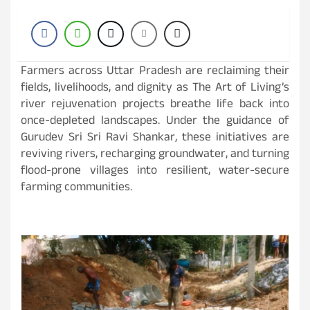
Farmers across Uttar Pradesh are reclaiming their
fields, livelihoods, and dignity as The Art of Living’s
river rejuvenation projects breathe life back into
once-depleted landscapes. Under the guidance of
Gurudev Sri Sri Ravi Shankar, these initiatives are
reviving rivers, recharging groundwater, and turning
flood-prone villages into resilient, water-secure
farming communities.