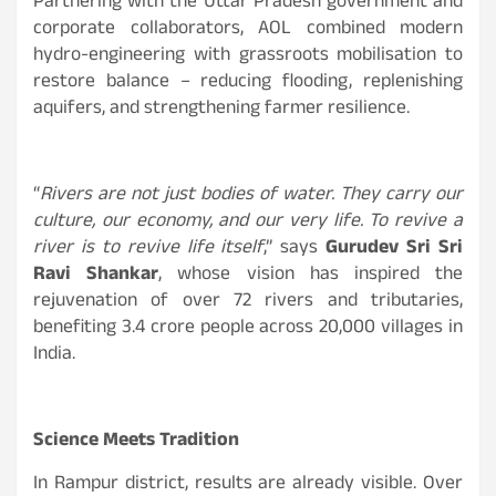
Partnering with the Uttar Pradesh government and
corporate collaborators, AOL combined modern
hydro-engineering with grassroots mobilisation to
restore balance – reducing flooding, replenishing
aquifers, and strengthening farmer resilience.
“
Rivers are not just bodies of water. They carry our
culture, our economy, and our very life. To revive a
river is to revive life itself
,” says
Gurudev Sri Sri
Ravi Shankar
, whose vision has inspired the
rejuvenation of over 72 rivers and tributaries,
benefiting 3.4 crore people across 20,000 villages in
India.
Science Meets Tradition
In Rampur district, results are already visible. Over