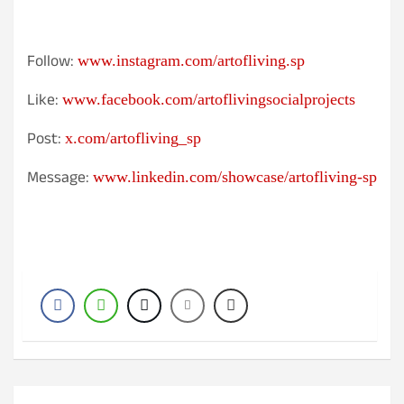
Follow:
www.instagram.com/artofliving.sp
Like:
www.facebook.com/artoflivingsocialprojects
Post:
x.com/artofliving_sp
Message:
www.linkedin.com/showcase/artofliving-sp
Post