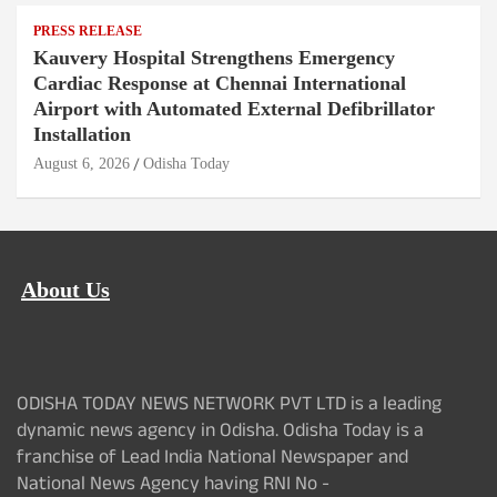
PRESS RELEASE
Kauvery Hospital Strengthens Emergency
Cardiac Response at Chennai International
Airport with Automated External Defibrillator
Installation
August 6, 2026
Odisha Today
About Us
ODISHA TODAY NEWS NETWORK PVT LTD is a leading
dynamic news agency in Odisha. Odisha Today is a
franchise of Lead India National Newspaper and
National News Agency having RNI No -