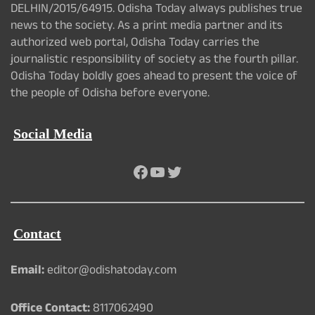
DELHIN/2015/64915. Odisha Today always publishes true
news to the society. As a print media partner and its
authorized web portal, Odisha Today carries the
journalistic responsibility of society as the fourth pillar.
Odisha Today boldly goes ahead to present the voice of
the people of Odisha before everyone.
Social Media
Facebook
YouTube
Twitter
Contact
Email:
editor@odishatoday.com
Office Contact:
8117062490