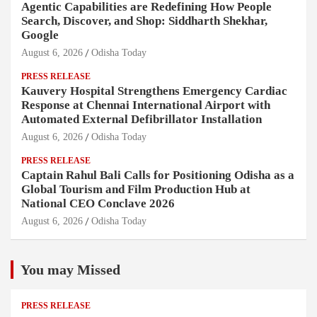
Agentic Capabilities are Redefining How People
Search, Discover, and Shop: Siddharth Shekhar,
Google
August 6, 2026
Odisha Today
PRESS RELEASE
Kauvery Hospital Strengthens Emergency Cardiac
Response at Chennai International Airport with
Automated External Defibrillator Installation
August 6, 2026
Odisha Today
PRESS RELEASE
Captain Rahul Bali Calls for Positioning Odisha as a
Global Tourism and Film Production Hub at
National CEO Conclave 2026
August 6, 2026
Odisha Today
You may Missed
PRESS RELEASE