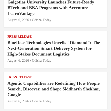
Galgotias University Launches Future-Ready
BTech and BBA Programs with Accenture
LearnVantage
August 6, 2026
Odisha Today
PRESS RELEASE
BlueRose Technologies Unveils "Diamond": The
Next-Generation Smart Delivery System for
High-Stakes Document Logistics
August 6, 2026
Odisha Today
PRESS RELEASE
Agentic Capabilities are Redefining How People
Search, Discover, and Shop: Siddharth Shekhar,
Google
August 6, 2026
Odisha Today