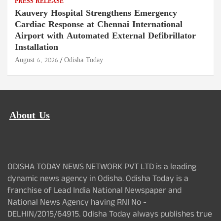
PRESS RELEASE
Kauvery Hospital Strengthens Emergency
Cardiac Response at Chennai International
Airport with Automated External Defibrillator
Installation
August 6, 2026
Odisha Today
About Us
ODISHA TODAY NEWS NETWORK PVT LTD is a leading
dynamic news agency in Odisha. Odisha Today is a
franchise of Lead India National Newspaper and
National News Agency having RNI No -
DELHIN/2015/64915. Odisha Today always publishes true