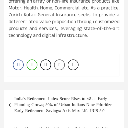
offering an array of non-life insurance products like
Motor, Health, Home, Commercial, etc. As a practice,
Zurich Kotak General Insurance seeks to provide a
differentiated value proposition through customized
products and services, leveraging state-of-the-art
technology and digital infrastructure.
Post
India's Retirement Index Score Rises to 48 as Early
navigation
Planning Grows; 50% of Urban Indians Now Prioritize
Early Retirement Savings: Axis Max Life IRIS 5.0