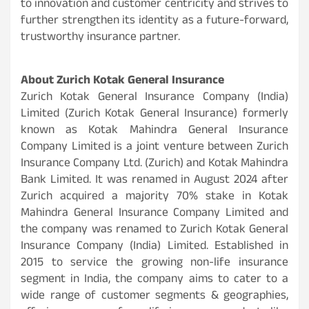
to innovation and customer centricity and strives to
further strengthen its identity as a future-forward,
trustworthy insurance partner.
About Zurich Kotak General Insurance
Zurich Kotak General Insurance Company (India)
Limited (Zurich Kotak General Insurance) formerly
known as Kotak Mahindra General Insurance
Company Limited is a joint venture between Zurich
Insurance Company Ltd. (Zurich) and Kotak Mahindra
Bank Limited. It was renamed in August 2024 after
Zurich acquired a majority 70% stake in Kotak
Mahindra General Insurance Company Limited and
the company was renamed to Zurich Kotak General
Insurance Company (India) Limited. Established in
2015 to service the growing non-life insurance
segment in India, the company aims to cater to a
wide range of customer segments & geographies,