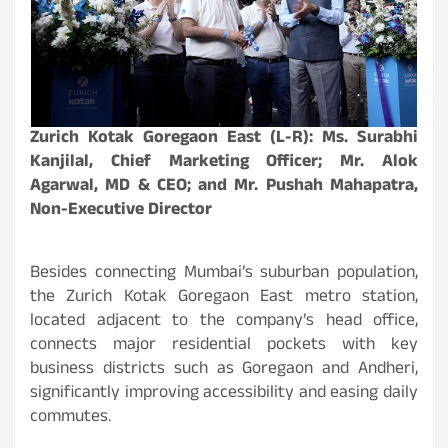
Zurich Kotak Goregaon East (L-R): Ms. Surabhi
Kanjilal, Chief Marketing Officer; Mr. Alok
Agarwal, MD & CEO; and Mr. Pushah Mahapatra,
Non-Executive Director
Besides connecting Mumbai’s suburban population,
the Zurich Kotak Goregaon East metro station,
located adjacent to the company’s head office,
connects major residential pockets with key
business districts such as Goregaon and Andheri,
significantly improving accessibility and easing daily
commutes.