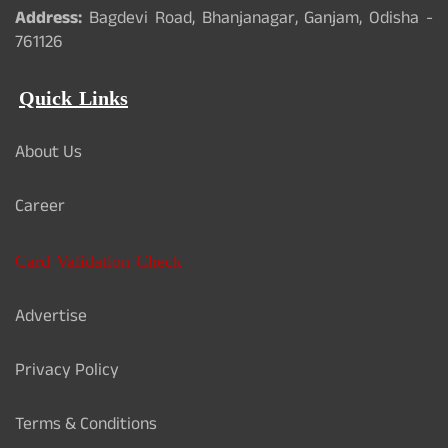
Address:
Bagdevi Road, Bhanjanagar, Ganjam, Odisha -
761126
Quick Links
About Us
Career
Card Validation Check
Advertise
Privacy Policy
Terms & Conditions