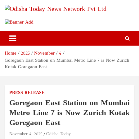
Skip
to
content
Odisha Today News Network
Breaking News | Odisha News | India News | World News | Odisha
Today
Pvt Ltd
Home
2025
November
4
Goregaon East Station on Mumbai Metro Line 7 is Now Zurich
Kotak Goregaon East
PRESS RELEASE
Goregaon East Station on Mumbai
Metro Line 7 is Now Zurich Kotak
Goregaon East
November 4, 2025
Odisha Today