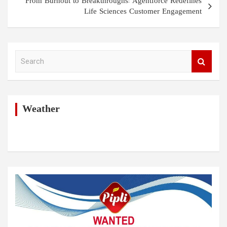
From Burnout to Breakthroughs: Agentforce Redefines
Life Sciences Customer Engagement
S
e
a
r
c
h
Weather