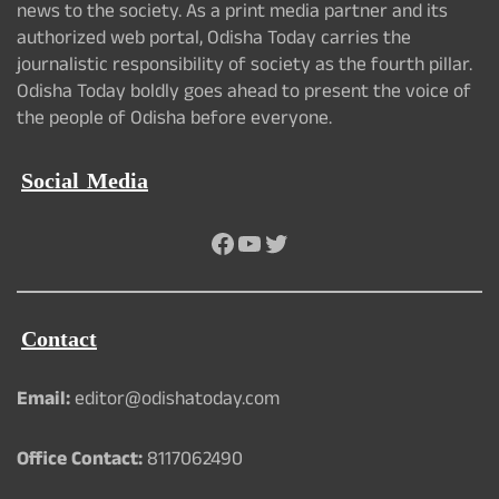
news to the society. As a print media partner and its
authorized web portal, Odisha Today carries the
journalistic responsibility of society as the fourth pillar.
Odisha Today boldly goes ahead to present the voice of
the people of Odisha before everyone.
Social Media
Facebook
YouTube
Twitter
Contact
Email:
editor@odishatoday.com
Office Contact:
8117062490