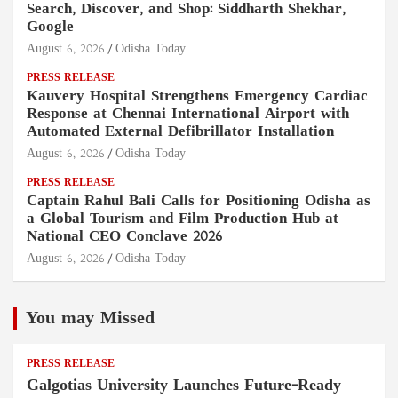
Search, Discover, and Shop: Siddharth Shekhar,
Google
August 6, 2026
Odisha Today
PRESS RELEASE
Kauvery Hospital Strengthens Emergency Cardiac
Response at Chennai International Airport with
Automated External Defibrillator Installation
August 6, 2026
Odisha Today
PRESS RELEASE
Captain Rahul Bali Calls for Positioning Odisha as
a Global Tourism and Film Production Hub at
National CEO Conclave 2026
August 6, 2026
Odisha Today
You may Missed
PRESS RELEASE
Galgotias University Launches Future-Ready