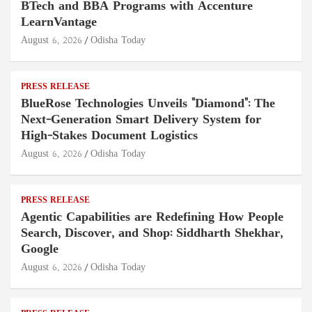
BTech and BBA Programs with Accenture
LearnVantage
August 6, 2026
Odisha Today
PRESS RELEASE
BlueRose Technologies Unveils "Diamond": The
Next-Generation Smart Delivery System for
High-Stakes Document Logistics
August 6, 2026
Odisha Today
PRESS RELEASE
Agentic Capabilities are Redefining How People
Search, Discover, and Shop: Siddharth Shekhar,
Google
August 6, 2026
Odisha Today