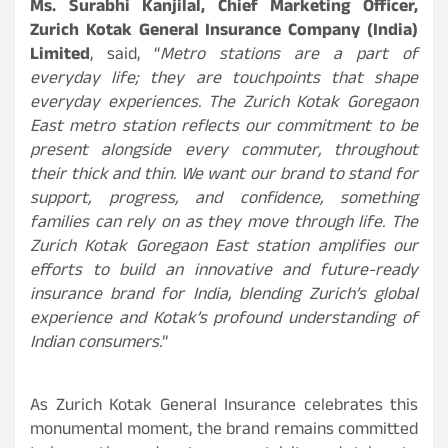
Ms. Surabhi Kanjilal, Chief Marketing Officer,
Zurich Kotak General Insurance Company (India)
Limited
, said, “
Metro stations are a part of
everyday life; they are touchpoints that shape
everyday experiences. The Zurich Kotak Goregaon
East metro station reflects our commitment to be
present alongside every commuter, throughout
their thick and thin. We want our brand to stand for
support, progress, and confidence, something
families can rely on as they move through life. The
Zurich Kotak Goregaon East station amplifies our
efforts to build an innovative and future-ready
insurance brand for India, blending Zurich’s global
experience and Kotak’s profound understanding of
Indian consumers.
”
As Zurich Kotak General Insurance celebrates this
monumental moment, the brand remains committed