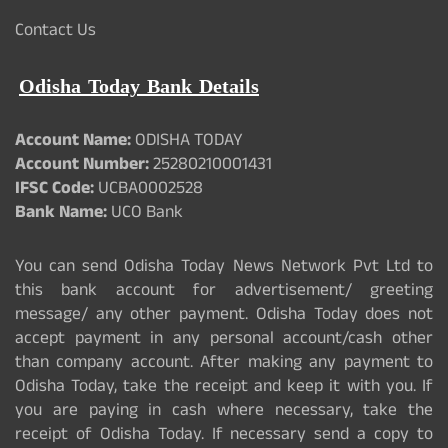
Contact Us
Odisha Today Bank Details
Account Name:
ODISHA TODAY
Account Number:
25280210001431
IFSC Code:
UCBA0002528
Bank Name:
UCO Bank
You can send Odisha Today News Network Pvt Ltd to
this bank account for advertisement/ greeting
message/ any other payment. Odisha Today does not
accept payment in any personal account/cash other
than company account. After making any payment to
Odisha Today, take the receipt and keep it with you. If
you are paying in cash where necessary, take the
receipt of Odisha Today. If necessary send a copy to