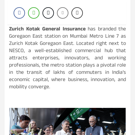
Zurich Kotak General Insurance
has branded the
Goregaon East station on Mumbai Metro Line 7 as
Zurich Kotak Goregaon East. Located right next to
NESCO, a well-established commercial hub that
attracts enterprises, innovators, and working
professionals, the metro station plays a pivotal role
in the transit of lakhs of commuters in India’s
economic capital, where business, innovation, and
mobility converge.