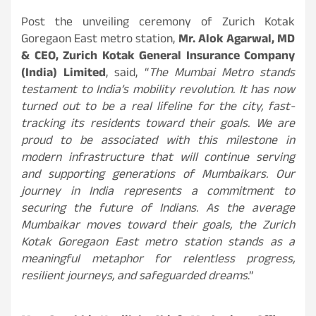
Post the unveiling ceremony of Zurich Kotak
Goregaon East metro station,
Mr. Alok Agarwal, MD
& CEO, Zurich Kotak General Insurance Company
(India) Limited
, said, “
The Mumbai Metro stands
testament to India’s mobility revolution. It has now
turned out to be a real lifeline for the city, fast-
tracking its residents toward their goals. We are
proud to be associated with this milestone in
modern infrastructure that will continue serving
and supporting generations of Mumbaikars. Our
journey in India represents a commitment to
securing the future of Indians. As the average
Mumbaikar moves toward their goals, the Zurich
Kotak Goregaon East metro station stands as a
meaningful metaphor for relentless progress,
resilient journeys, and safeguarded dreams
.”