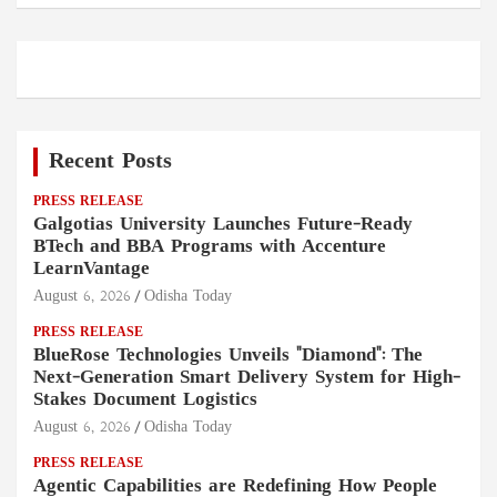
Recent Posts
PRESS RELEASE
Galgotias University Launches Future-Ready
BTech and BBA Programs with Accenture
LearnVantage
August 6, 2026
Odisha Today
PRESS RELEASE
BlueRose Technologies Unveils "Diamond": The
Next-Generation Smart Delivery System for High-
Stakes Document Logistics
August 6, 2026
Odisha Today
PRESS RELEASE
Agentic Capabilities are Redefining How People