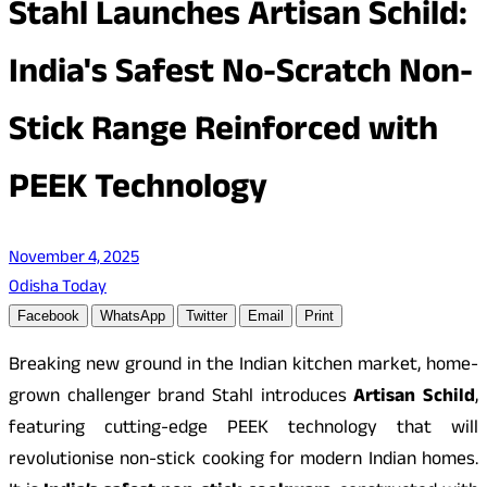
Stahl Launches Artisan Schild:
India's Safest No-Scratch Non-
Stick Range Reinforced with
PEEK Technology
November 4, 2025
Odisha Today
Facebook
WhatsApp
Twitter
Email
Print
Breaking new ground in the Indian kitchen market, home-
grown challenger brand Stahl introduces
Artisan Schild
,
featuring cutting-edge PEEK technology that will
revolutionise non-stick cooking for modern Indian homes.