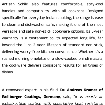
Artisan Schild also features comfortable, stay-cool
handles and compatibility with all cooktops. Designed
specifically for everyday Indian cooking, the range is easy
to clean and dishwasher safe, making it one of the most
versatile and safe non-stick cookware options. Its 5-year
warranty is a testament to its expected long life, far
beyond the 1 to 2 year lifespan of standard non-stick,
delivering worry-free kitchen convenience. Whether it’s a
rushed morning omelette or a slow-cooked bhindi masala,
the cookware delivers consistent results for all types of
dishes.
A renowned expert in his field,
Dr. Andreas Kramer of
Weilburger Coatings, Germany
, said, “
It is nearly an
indestructible coating with superlative heat resistance