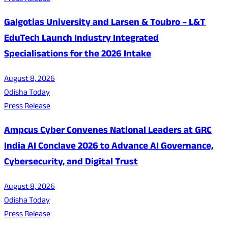
Galgotias University and Larsen & Toubro – L&T
EduTech Launch Industry Integrated
Specialisations for the 2026 Intake
August 8, 2026
Odisha Today
Press Release
Ampcus Cyber Convenes National Leaders at GRC
India AI Conclave 2026 to Advance AI Governance,
Cybersecurity, and Digital Trust
August 8, 2026
Odisha Today
Press Release