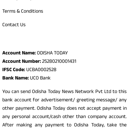
Terms & Conditions
Contact Us
Odisha Today Bank Details
Account Name:
ODISHA TODAY
Account Number:
25280210001431
IFSC Code:
UCBA0002528
Bank Name:
UCO Bank
You can send Odisha Today News Network Pvt Ltd to this
bank account for advertisement/ greeting message/ any
other payment. Odisha Today does not accept payment in
any personal account/cash other than company account.
After making any payment to Odisha Today, take the