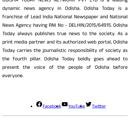
ODISHA TODAY NEWS NETWORK PVT LTD is a leading
dynamic news agency in Odisha. Odisha Today is a
franchise of Lead India National Newspaper and National
News Agency having RNI No - DELHIN/2015/64915. Odisha
Today always publishes true news to the society. As a
print media partner and its authorized web portal, Odisha
Today carries the journalistic responsibility of society as
the fourth pillar. Odisha Today boldly goes ahead to
present the voice of the people of Odisha before
everyone.
Social Media
Facebook
YouTube
Twitter
Contact