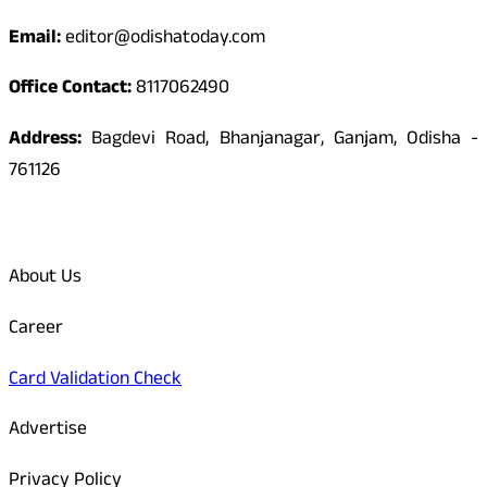
Email:
editor@odishatoday.com
Office Contact:
8117062490
Address:
Bagdevi Road, Bhanjanagar, Ganjam, Odisha -
761126
Quick Links
About Us
Career
Card Validation Check
Advertise
Privacy Policy