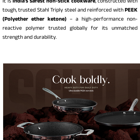
It is
India’s safest non-stick cookware
, constructed with
tough, trusted Stahl Triply steel and reinforced with
PEEK
(Polyether ether ketone)
– a high-performance non-
reactive polymer trusted globally for its unmatched
strength and durability.