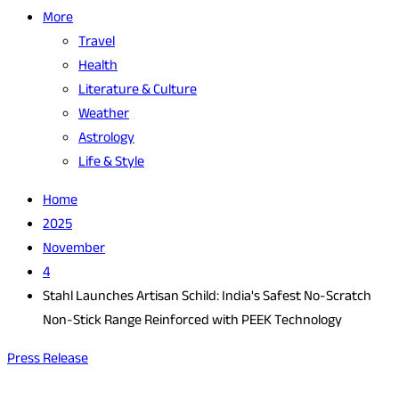
More
Travel
Health
Literature & Culture
Weather
Astrology
Life & Style
Home
2025
November
4
Stahl Launches Artisan Schild: India's Safest No-Scratch
Non-Stick Range Reinforced with PEEK Technology
Press Release