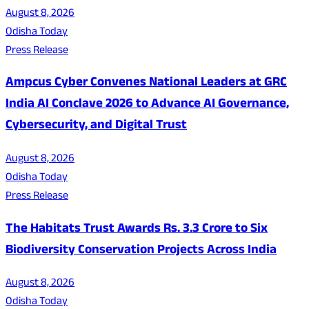
August 8, 2026
Odisha Today
Press Release
Ampcus Cyber Convenes National Leaders at GRC
India AI Conclave 2026 to Advance AI Governance,
Cybersecurity, and Digital Trust
August 8, 2026
Odisha Today
Press Release
The Habitats Trust Awards Rs. 3.3 Crore to Six
Biodiversity Conservation Projects Across India
August 8, 2026
Odisha Today