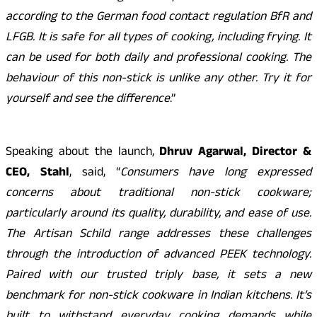
according to the German food contact regulation BfR and
LFGB. It is safe for all types of cooking, including frying. It
can be used for both daily and professional cooking. The
behaviour of this non-stick is unlike any other. Try it for
yourself and see the difference
.”
Speaking about the launch,
Dhruv Agarwal, Director &
CEO, Stahl
, said, “
Consumers have long expressed
concerns about traditional non-stick cookware;
particularly around its quality, durability, and ease of use.
The Artisan Schild range addresses these challenges
through the introduction of advanced PEEK technology.
Paired with our trusted triply base, it sets a new
benchmark for non-stick cookware in Indian kitchens. It’s