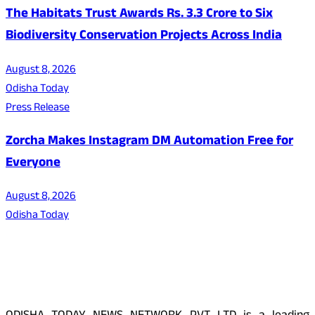
The Habitats Trust Awards Rs. 3.3 Crore to Six
Biodiversity Conservation Projects Across India
August 8, 2026
Odisha Today
Press Release
Zorcha Makes Instagram DM Automation Free for
Everyone
August 8, 2026
Odisha Today
About Us