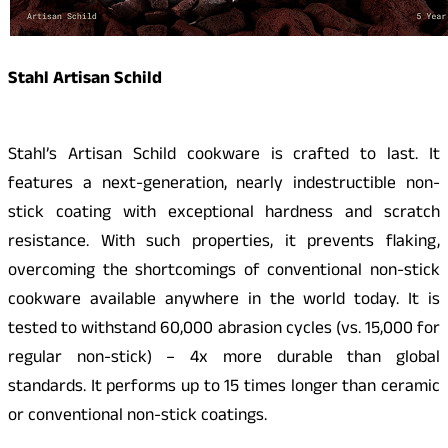
Stahl Artisan Schild
Stahl’s Artisan Schild cookware is crafted to last. It
features a next-generation, nearly indestructible non-
stick coating with exceptional hardness and scratch
resistance. With such properties, it prevents flaking,
overcoming the shortcomings of conventional non-stick
cookware available anywhere in the world today. It is
tested to withstand 60,000 abrasion cycles (vs. 15,000 for
regular non-stick) – 4x more durable than global
standards. It performs up to 15 times longer than ceramic
or conventional non-stick coatings.