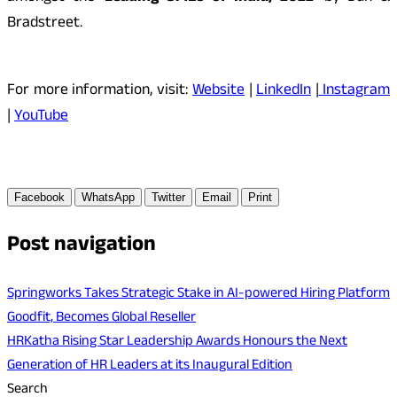
Bradstreet.
For more information, visit:
Website
|
LinkedIn
|
Instagram
|
YouTube
Facebook
WhatsApp
Twitter
Email
Print
Post navigation
Springworks Takes Strategic Stake in AI-powered Hiring Platform
Goodfit, Becomes Global Reseller
HRKatha Rising Star Leadership Awards Honours the Next
Generation of HR Leaders at its Inaugural Edition
Search