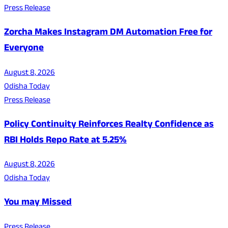
Press Release
Zorcha Makes Instagram DM Automation Free for
Everyone
August 8, 2026
Odisha Today
Press Release
Policy Continuity Reinforces Realty Confidence as
RBI Holds Repo Rate at 5.25%
August 8, 2026
Odisha Today
You may Missed
Press Release