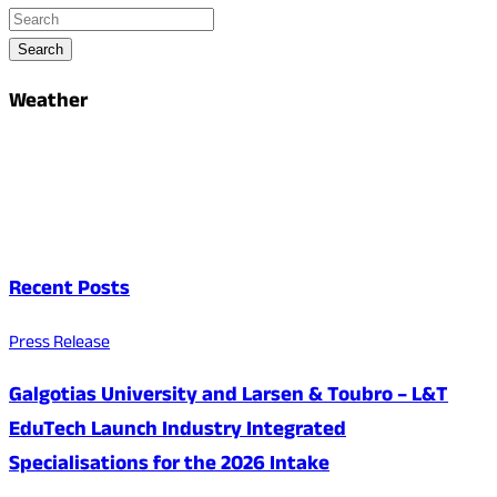
Search
Weather
Recent Posts
Press Release
Galgotias University and Larsen & Toubro – L&T
EduTech Launch Industry Integrated
Specialisations for the 2026 Intake