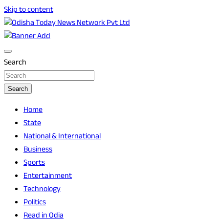
Skip to content
Breaking News | Odisha News | India News | World News |
Odisha Today News Network Pvt Ltd
Odisha Today
Search
Search
Home
State
National & International
Business
Sports
Entertainment
Technology
Politics
Read in Odia