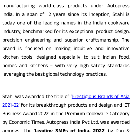
manufacturing world-class products under Autopress
India. In a span of 12 years since its inception, Stahl is
today one of the leading names in the Indian cookware
industry, benchmarked for its exceptional product design,
precision engineering and superior craftsmanship. The
brand is focused on making intuitive and innovative
kitchen tools,
designed especially to suit Indian food,
homes and kitchens – with very high safety standards
leveraging the best global technology practices.
Stahl was awarded the title of ‘
Prestigious Brands of Asia
2021-22
‘ for its breakthrough products and design and ‘ET
Business Award 2022’ in the Premium Cookware Category
by Economic Times. Autopress India Pvt Ltd. was awarded
amongst the ‘
Leading SMEs of India, 2022
’ by Dun &