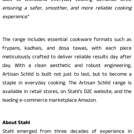
built to withstand everyday cooking demands while
ensuring a safer, smoother, and more reliable cooking
experience
.”
The range includes essential cookware formats such as
frypans, kadhais, and dosa tawas, with each piece
meticulously crafted to deliver reliable results day after
day. With a clean aesthetic and robust engineering,
Artisan Schild is built not just to last, but to become a
staple in everyday cooking. The Artisan Schild range is
available in retail stores, on Stahl’s D2C website, and the
leading e-commerce marketplace Amazon.
About Stahl
Stahl emerged from three decades of experience in