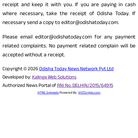
receipt and keep it with you. If you are paying in cash
where necessary, take the receipt of Odisha Today. If
necessary send a copy to editor@odishatoday.com.
Please email editor@odishatoday.com for any payment
related complaints. No payment related complain will be
accepted without a receipt.
Copyright © 2026
Odisha Today News Network Pvt Ltd
Developed by:
Kalinga Web Solutions
Authorized News Portal of
RNI No. DELHIN/2015/64915
HTML Snippets
Powered By :
XYZScripts.com