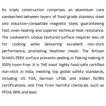
Its triply construction comprises an aluminium core
sandwiched between layers of food-grade stainless steel
and induction-compatible magnetic steel, guaranteeing
fast, even heating and superior technical heat resistance.
The cookware’s unique textured surface requires less oil
for cooking while delivering excellent non-stick
performance, promoting healthier meals. The Artisan
Schild’s PEEK surface prevents peeling or flaking making it
100% toxin-free. It is THE most highly food-safe certified
non-stick in India, meeting top global safety standards,
including US FDA, German LFGB, and Indian ISI/BIS
certifications, and free from harmful chemicals such as
PFOA, BPA, and lead.