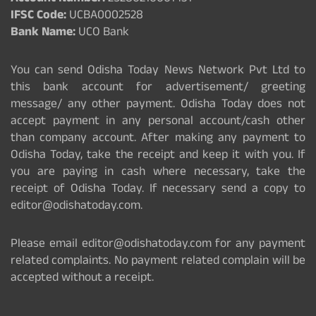
IFSC Code:
UCBA0002528
Bank Name:
UCO Bank
You can send Odisha Today News Network Pvt Ltd to
this bank account for advertisement/ greeting
message/ any other payment. Odisha Today does not
accept payment in any personal account/cash other
than company account. After making any payment to
Odisha Today, take the receipt and keep it with you. If
you are paying in cash where necessary, take the
receipt of Odisha Today. If necessary send a copy to
editor@odishatoday.com.
Please email editor@odishatoday.com for any payment
related complaints. No payment related complain will be
accepted without a receipt.