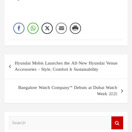
Post
Hyundai Mobis Launches the All-New Hyundai Venue
navigation
Accessories – Style, Comfort & Sustainability
Bangalore Watch Company™ Debuts at Dubai Watch
Week 2025
S
e
a