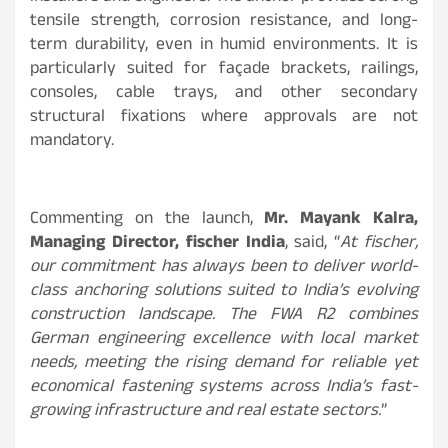
tensile strength, corrosion resistance, and long-
term durability, even in humid environments. It is
particularly suited for façade brackets, railings,
consoles, cable trays, and other secondary
structural fixations where approvals are not
mandatory.
Commenting on the launch,
Mr. Mayank Kalra,
Managing Director, fischer India
, said, “
At fischer,
our commitment has always been to deliver world-
class anchoring solutions suited to India’s evolving
construction landscape. The FWA R2 combines
German engineering excellence with local market
needs, meeting the rising demand for reliable yet
economical fastening systems across India’s fast-
growing infrastructure and real estate sectors.
”