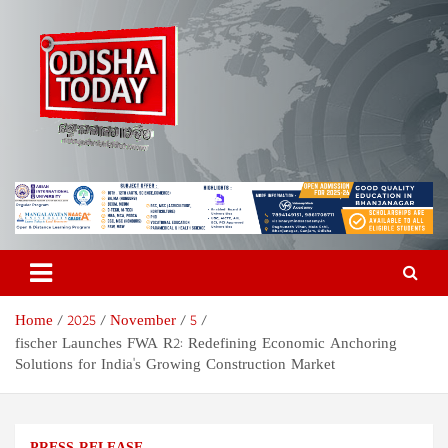
Skip
to
content
Odisha Today News Network
Breaking News | Odisha News | India News | World News | Odisha
Today
Pvt Ltd
Home
2025
November
5
fischer Launches FWA R2: Redefining Economic Anchoring
Solutions for India's Growing Construction Market