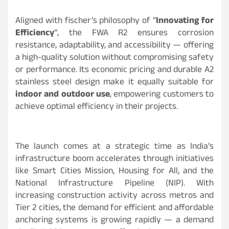
Aligned with fischer’s philosophy of “
Innovating for
Efficiency
”, the FWA R2 ensures corrosion
resistance, adaptability, and accessibility — offering
a high-quality solution without compromising safety
or performance. Its economic pricing and durable A2
stainless steel design make it equally suitable for
indoor and outdoor use
, empowering customers to
achieve optimal efficiency in their projects.
The launch comes at a strategic time as India’s
infrastructure boom accelerates through initiatives
like Smart Cities Mission, Housing for All, and the
National Infrastructure Pipeline (NIP). With
increasing construction activity across metros and
Tier 2 cities, the demand for efficient and affordable
anchoring systems is growing rapidly — a demand