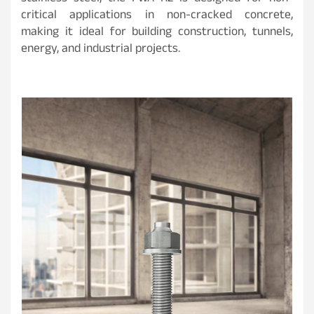
critical applications in non-cracked concrete,
making it ideal for building construction, tunnels,
energy, and industrial projects.