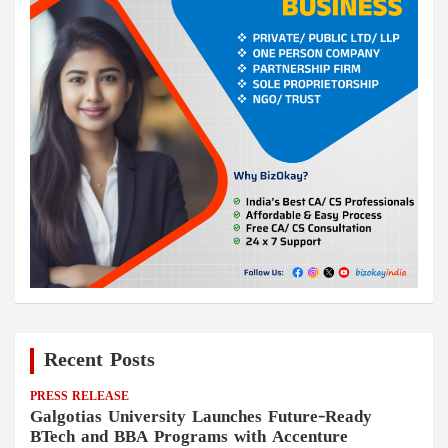
Recent Posts
PRESS RELEASE
Galgotias University Launches Future-Ready
BTech and BBA Programs with Accenture