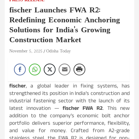
PRESS RELEASE
fischer Launches FWA R2:
Redefining Economic Anchoring
Solutions for India's Growing
Construction Market
November 5, 2025
Odisha Today
fischer
, a global leader in fixing systems, has
strengthened its position in India’s construction and
industrial fastening sector with the launch of its
latest innovation —
fischer FWA R2
. This new
addition to the company’s economic bolt anchor
portfolio delivers superior performance, flexibility,
and value for money. Crafted from A2-grade
stainless steel, the FWA R2 is designed for non-