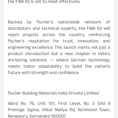
the FWA R2 is set to meet effectively.
Backed by fischer’s nationwide network of
distributors and technical experts, the FWA R2 will
reach projects across the country, reinforcing
fischer’s reputation for trust, innovation, and
engineering excellence. This launch marks not just a
product introduction but a new chapter in India’s
anchoring solutions — where German technology
meets Indian adaptability to build the nation’s
future with strength and confidence.
fischer Building Materials India Private Limited
Ward No. 76, Unit 101, First Level, No. 3 (Old 4
Prestige Sigma, Vittal Mallya Rd, Richmond Town,
Bengaluru, Karnataka 560001