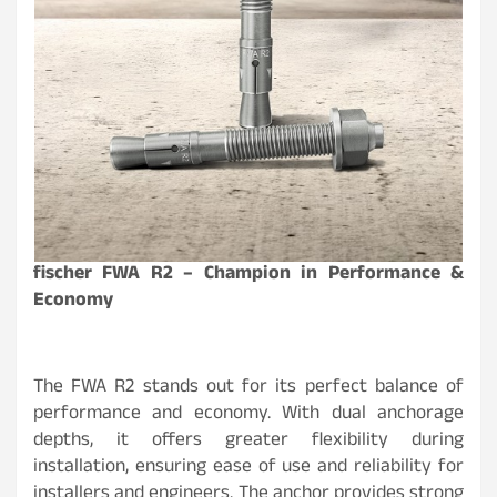
fischer FWA R2 – Champion in Performance &
Economy
The FWA R2 stands out for its perfect balance of
performance and economy. With dual anchorage
depths, it offers greater flexibility during
installation, ensuring ease of use and reliability for
installers and engineers. The anchor provides strong