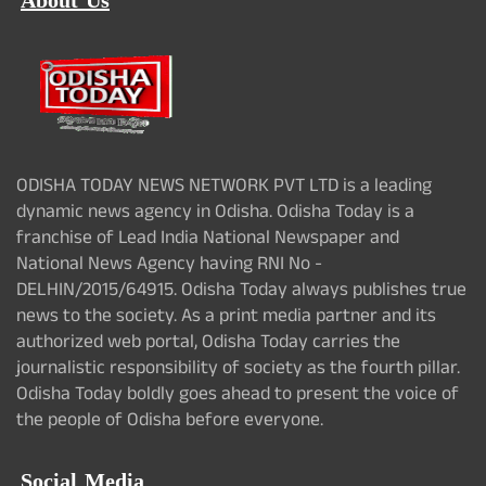
About Us
ODISHA TODAY NEWS NETWORK PVT LTD is a leading
dynamic news agency in Odisha. Odisha Today is a
franchise of Lead India National Newspaper and
National News Agency having RNI No -
DELHIN/2015/64915. Odisha Today always publishes true
news to the society. As a print media partner and its
authorized web portal, Odisha Today carries the
journalistic responsibility of society as the fourth pillar.
Odisha Today boldly goes ahead to present the voice of
the people of Odisha before everyone.
Social Media