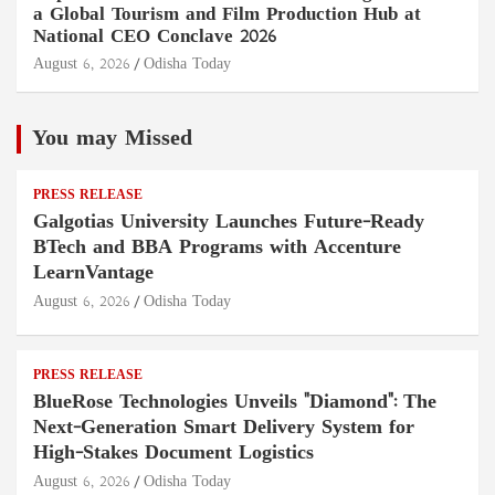
a Global Tourism and Film Production Hub at
National CEO Conclave 2026
August 6, 2026
Odisha Today
You may Missed
PRESS RELEASE
Galgotias University Launches Future-Ready
BTech and BBA Programs with Accenture
LearnVantage
August 6, 2026
Odisha Today
PRESS RELEASE
BlueRose Technologies Unveils "Diamond": The
Next-Generation Smart Delivery System for
High-Stakes Document Logistics
August 6, 2026
Odisha Today