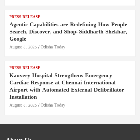
PRESS RELEASE
Agentic Capabilities are Redefining How People
Search, Discover, and Shop: Siddharth Shekhar,
Google
August 6, 2026
Odisha Today
PRESS RELEASE
Kauvery Hospital Strengthens Emergency
Cardiac Response at Chennai International
Airport with Automated External Defibrillator
Installation
August 6, 2026
Odisha Today