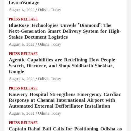
LearnVantage
August 6, 2026
Odisha Today
PRESS RELEASE
BlueRose Technologies Unveils "Diamond": The
Next-Generation Smart Delivery System for High-
Stakes Document Logistics
August 6, 2026
Odisha Today
PRESS RELEASE
Agentic Capabilities are Redefining How People
Search, Discover, and Shop: Siddharth Shekhar,
Google
August 6, 2026
Odisha Today
PRESS RELEASE
Kauvery Hospital Strengthens Emergency Cardiac
Response at Chennai International Airport with
Automated External Defibrillator Installation
August 6, 2026
Odisha Today
PRESS RELEASE
Captain Rahul Bali Calls for Positioning Odisha as