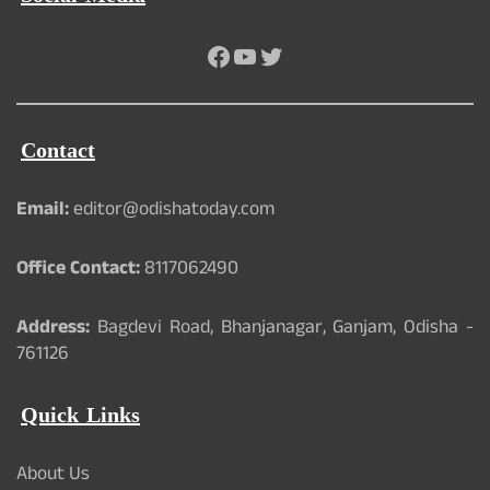
Facebook
YouTube
Twitter
Contact
Email:
editor@odishatoday.com
Office Contact:
8117062490
Address:
Bagdevi Road, Bhanjanagar, Ganjam, Odisha -
761126
Quick Links
About Us