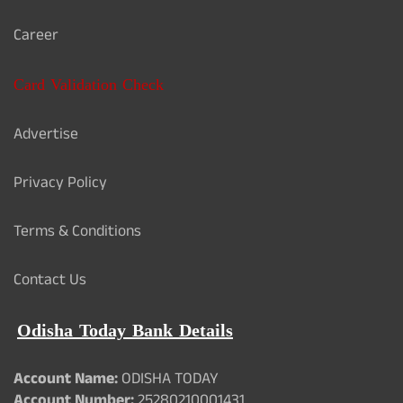
Career
Card Validation Check
Advertise
Privacy Policy
Terms & Conditions
Contact Us
Odisha Today Bank Details
Account Name:
ODISHA TODAY
Account Number:
25280210001431