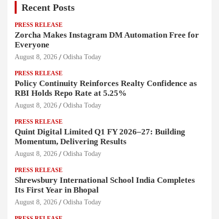
Recent Posts
PRESS RELEASE
Zorcha Makes Instagram DM Automation Free for
Everyone
August 8, 2026
Odisha Today
PRESS RELEASE
Policy Continuity Reinforces Realty Confidence as
RBI Holds Repo Rate at 5.25%
August 8, 2026
Odisha Today
PRESS RELEASE
Quint Digital Limited Q1 FY 2026–27: Building
Momentum, Delivering Results
August 8, 2026
Odisha Today
PRESS RELEASE
Shrewsbury International School India Completes
Its First Year in Bhopal
August 8, 2026
Odisha Today
PRESS RELEASE