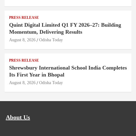
PRESS RELEASE
Quint Digital Limited Q1 FY 2026–27: Building
Momentum, Delivering Results
August 8, 2026
Odisha Today
PRESS RELEASE
Shrewsbury International School India Completes
Its First Year in Bhopal
August 8, 2026
Odisha Today
About Us