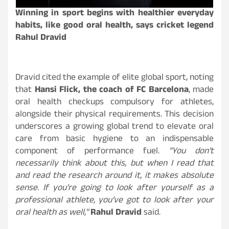
Winning in sport begins with healthier everyday
habits, like good oral health, says cricket legend
Rahul Dravid
Dravid cited the example of elite global sport, noting
that
Hansi Flick, the coach of FC Barcelona
, made
oral health checkups compulsory for athletes,
alongside their physical requirements. This decision
underscores a growing global trend to elevate oral
care from basic hygiene to an indispensable
component of performance fuel.
“You don’t
necessarily think about this, but when I read that
and read the research around it, it makes absolute
sense. If you’re going to look after yourself as a
professional athlete, you’ve got to look after your
oral health as well,”
Rahul Dravid
said.