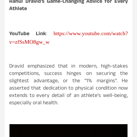
Rahul Dravid’s Game-Changing Advice for Every
Athlete
YouTube Link
:
https://www.youtube.com/watch?
v=zfSsMO8gw_w
Dravid emphasized that in modern, high-stakes
competitions, success hinges on securing the
slightest advantage, or the “1% margins”. He
asserted that dedication to physical condition now
extends to every detail of an athlete’s well-being,
especially oral health.