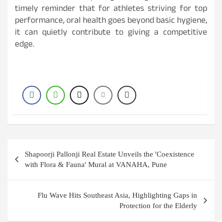
timely reminder that for athletes striving for top
performance, oral health goes beyond basic hygiene,
it can quietly contribute to giving a competitive
edge.
Post
Shapoorji Pallonji Real Estate Unveils the 'Coexistence
navigation
with Flora & Fauna' Mural at VANAHA, Pune
Flu Wave Hits Southeast Asia, Highlighting Gaps in
Protection for the Elderly