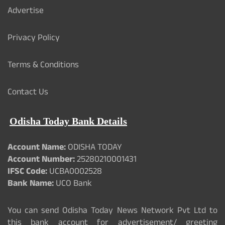
Advertise
Privacy Policy
Terms & Conditions
Contact Us
Odisha Today Bank Details
Account Name:
ODISHA TODAY
Account Number:
25280210001431
IFSC Code:
UCBA0002528
Bank Name:
UCO Bank
You can send Odisha Today News Network Pvt Ltd to
this bank account for advertisement/ greeting