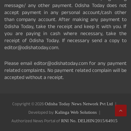
message/ any other payment. Odisha Today does not
accept payment in any personal account/cash other
than company account. After making any payment to
Odisha Today, take the receipt and keep it with you. If
you are paying in cash where necessary, take the
receipt of Odisha Today. If necessary send a copy to
editor@odishatoday.com.
Please email editor@odishatoday.com for any payment
related complaints. No payment related complain will be
accepted without a receipt.
Copyright © 2026
Odisha Today News Network Pvt Ltd
Developed by:
Kalinga Web Solutions
Authorized News Portal of
RNI No. DELHIN/2015/64915