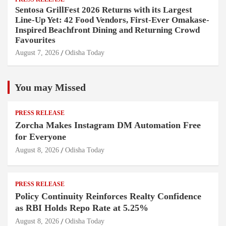
Sentosa GrillFest 2026 Returns with its Largest
Line-Up Yet: 42 Food Vendors, First-Ever Omakase-
Inspired Beachfront Dining and Returning Crowd
Favourites
August 7, 2026
Odisha Today
You may Missed
PRESS RELEASE
Zorcha Makes Instagram DM Automation Free
for Everyone
August 8, 2026
Odisha Today
PRESS RELEASE
Policy Continuity Reinforces Realty Confidence
as RBI Holds Repo Rate at 5.25%
August 8, 2026
Odisha Today