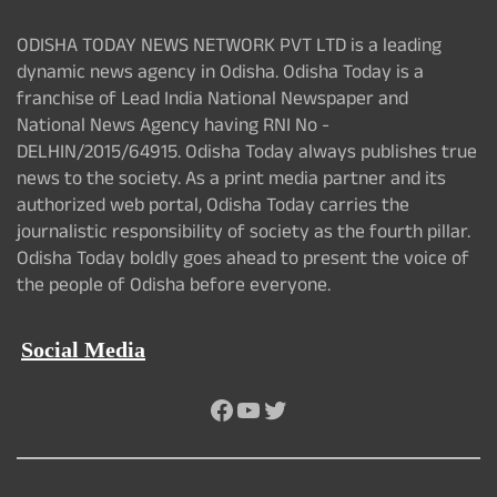
ODISHA TODAY NEWS NETWORK PVT LTD is a leading
dynamic news agency in Odisha. Odisha Today is a
franchise of Lead India National Newspaper and
National News Agency having RNI No -
DELHIN/2015/64915. Odisha Today always publishes true
news to the society. As a print media partner and its
authorized web portal, Odisha Today carries the
journalistic responsibility of society as the fourth pillar.
Odisha Today boldly goes ahead to present the voice of
the people of Odisha before everyone.
Social Media
Facebook
YouTube
Twitter