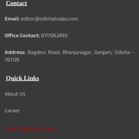
Contact
Email:
editor@odishatoday.com
Office Contact:
8117062490
Address:
Bagdevi Road, Bhanjanagar, Ganjam, Odisha -
761126
Quick Links
About Us
Career
Card Validation Check