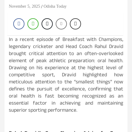
November 5, 2025
Odisha Today
In a recent episode of Breakfast with Champions,
legendary cricketer and Head Coach Rahul Dravid
brought critical attention to an often-overlooked
element of peak athletic preparation: oral health.
Drawing on his experience at the highest level of
competitive sport, Dravid highlighted how
meticulous attention to the “smallest things” now
defines the pursuit of excellence, confirming that
oral health is fast becoming recognized as an
essential factor in achieving and maintaining
superior sporting performance.