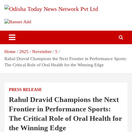
Skip
to
content
Breaking News | Odisha News | India News | World News | Odisha
Odisha Today News Network Pvt
Today
Ltd
Home
2025
November
5
Rahul Dravid Champions the Next Frontier in Performance Sports:
The Critical Role of Oral Health for the Winning Edge
PRESS RELEASE
Rahul Dravid Champions the Next
Frontier in Performance Sports:
The Critical Role of Oral Health for
the Winning Edge