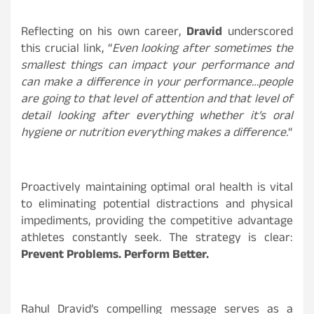
Reflecting on his own career,
Dravid
underscored
this crucial link, “
Even looking after sometimes the
smallest things can impact your performance and
can make a difference in your performance…people
are going to that level of attention and that level of
detail looking after everything whether it’s oral
hygiene or nutrition everything makes a difference.
“
Proactively maintaining optimal oral health is vital
to eliminating potential distractions and physical
impediments, providing the competitive advantage
athletes constantly seek. The strategy is clear:
Prevent Problems. Perform Better.
Rahul Dravid’s compelling message serves as a