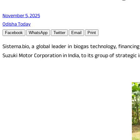
November 5, 2025
Odisha Today
Facebook
WhatsApp
Twitter
Email
Print
Sistema.bio, a global leader in biogas technology, financ
Suzuki Motor Corporation in India, to its group of strategic