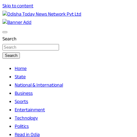
Skip to content
Breaking News | Odisha News | India News | World News | O
Odisha Today News Network Pvt Ltd
Search
Search
Home
State
National & International
Business
Sports
Entertainment
Technology
Politics
Read in Odia