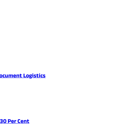
ocument Logistics
 30 Per Cent