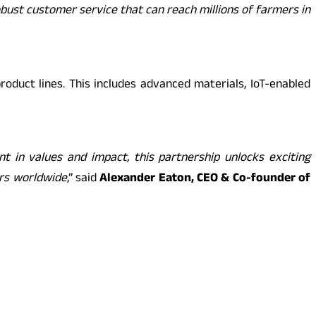
obust customer service that can reach millions of farmers in
oduct lines. This includes advanced materials, IoT-enabled
 in values and impact, this partnership unlocks exciting
ers worldwide
,” said
Alexander Eaton, CEO & Co-founder of