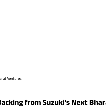
harat Ventures
Backing from Suzuki's Next Bha