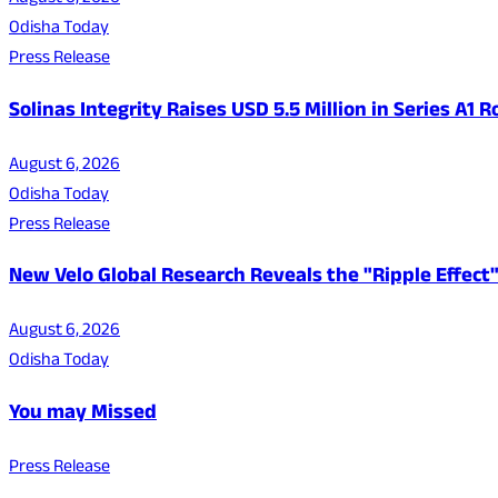
Odisha Today
Press Release
Solinas Integrity Raises USD 5.5 Million in Series A
August 6, 2026
Odisha Today
Press Release
New Velo Global Research Reveals the "Ripple Effect"
August 6, 2026
Odisha Today
You may Missed
Press Release