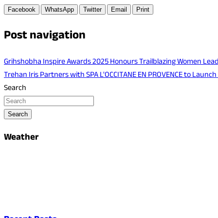
Facebook
WhatsApp
Twitter
Email
Print
Post navigation
Grihshobha Inspire Awards 2025 Honours Trailblazing Women Lea
Trehan Iris Partners with SPA L'OCCITANE EN PROVENCE to Launch
Search
Search
Weather