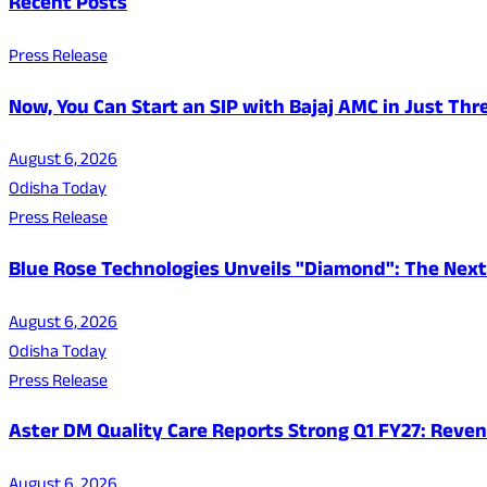
Recent Posts
Press Release
Now, You Can Start an SIP with Bajaj AMC in Just Thr
August 6, 2026
Odisha Today
Press Release
Blue Rose Technologies Unveils "Diamond": The Next
August 6, 2026
Odisha Today
Press Release
Aster DM Quality Care Reports Strong Q1 FY27: Reven
August 6, 2026