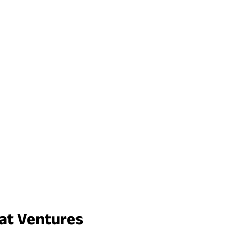
rat Ventures