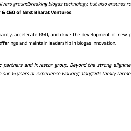
elivers groundbreaking biogas technology, but also ensures r
r & CEO of Next Bharat Ventures
.
acity, accelerate R&D, and drive the development of new pr
offerings and maintain leadership in biogas innovation.
 partners and investor group. Beyond the strong alignment
th our 15 years of experience working alongside family farm