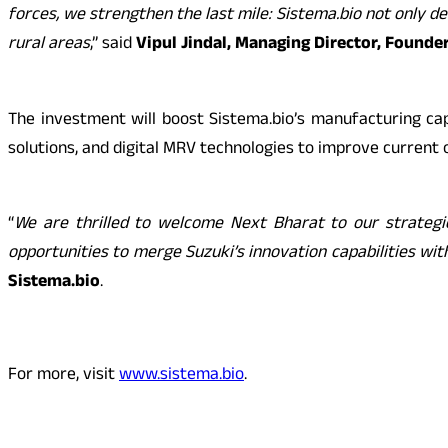
forces, we strengthen the last mile: Sistema.bio not only d
rural areas
,” said
Vipul Jindal, Managing Director, Founde
The investment will boost Sistema.bio’s manufacturing cap
solutions, and digital MRV technologies to improve current 
“
We are thrilled to welcome Next Bharat to our strategic
opportunities to merge Suzuki’s innovation capabilities wi
Sistema.bio
.
For more, visit
www.sistema.bio
.