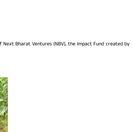
 of Next Bharat Ventures (NBV), the Impact Fund created by