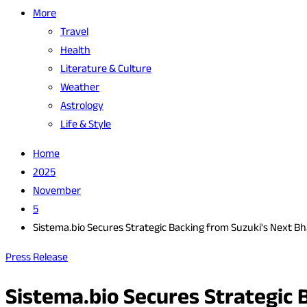
More
Travel
Health
Literature & Culture
Weather
Astrology
Life & Style
Home
2025
November
5
Sistema.bio Secures Strategic Backing from Suzuki's Next B
Press Release
Sistema.bio Secures Strategic 