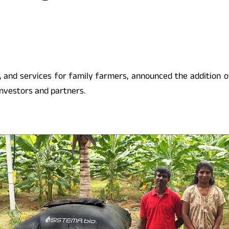
ing, and services for family farmers, announced the addition
 investors and partners.