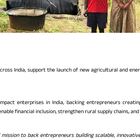
across India, support the launch of new agricultural and ene
impact enterprises in India, backing entrepreneurs creating
able financial inclusion, strengthen rural supply chains, and
ission to back entrepreneurs building scalable, innovative b