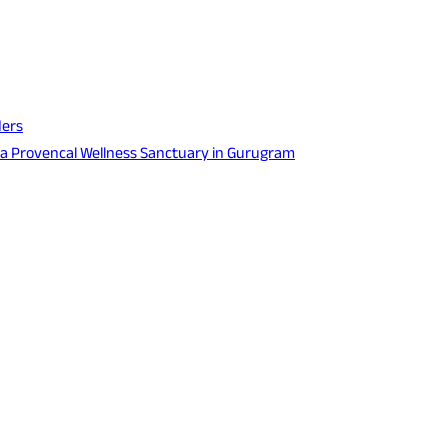
ders
 a Provencal Wellness Sanctuary in Gurugram