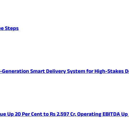
ee Steps
-Generation Smart Delivery System for High-Stakes D
ue Up 20 Per Cent to Rs 2,597 Cr, Operating EBITDA Up