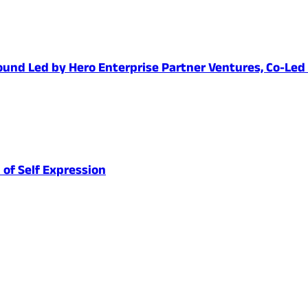
1 Round Led by Hero Enterprise Partner Ventures, Co-Le
 of Self Expression