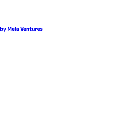
d by Mela Ventures