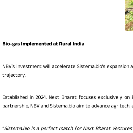
Bio-gas Implemented at Rural India
NBV’s investment will accelerate Sistema.bio’s expansion 
trajectory.
Established in 2024, Next Bharat focuses exclusively on 
partnership, NBV and Sistema.bio aim to advance agritech, en
“
Sistema.bio is a perfect match for Next Bharat Ventures’ m