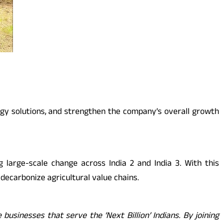
rgy solutions, and strengthen the company’s overall growth
 large-scale change across India 2 and India 3. With this
 decarbonize agricultural value chains.
usinesses that serve the ‘Next Billion’ Indians. By joining