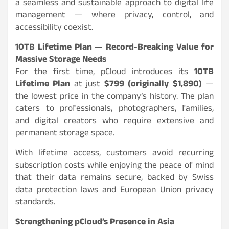
a seamless and sustainable approach to digital life
management — where privacy, control, and
accessibility coexist.
10TB Lifetime Plan — Record-Breaking Value for
Massive Storage Needs
For the first time, pCloud introduces its
10TB
Lifetime Plan
at just
$799 (originally $1,890)
—
the lowest price in the company’s history. The plan
caters to professionals, photographers, families,
and digital creators who require extensive and
permanent storage space.
With lifetime access, customers avoid recurring
subscription costs while enjoying the peace of mind
that their data remains secure, backed by Swiss
data protection laws and European Union privacy
standards.
Strengthening pCloud’s Presence in Asia