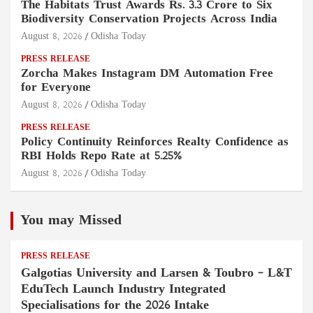
The Habitats Trust Awards Rs. 3.3 Crore to Six
Biodiversity Conservation Projects Across India
August 8, 2026
Odisha Today
PRESS RELEASE
Zorcha Makes Instagram DM Automation Free
for Everyone
August 8, 2026
Odisha Today
PRESS RELEASE
Policy Continuity Reinforces Realty Confidence as
RBI Holds Repo Rate at 5.25%
August 8, 2026
Odisha Today
You may Missed
PRESS RELEASE
Galgotias University and Larsen & Toubro – L&T
EduTech Launch Industry Integrated
Specialisations for the 2026 Intake