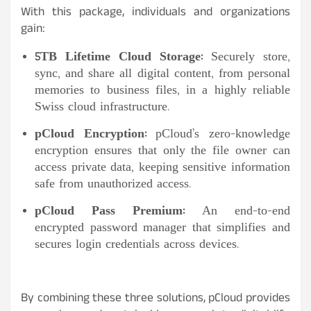
With this package, individuals and organizations
gain:
5TB Lifetime Cloud Storage:
Securely store,
sync, and share all digital content, from personal
memories to business files, in a highly reliable
Swiss cloud infrastructure.
pCloud Encryption:
pCloud’s zero-knowledge
encryption ensures that only the file owner can
access private data, keeping sensitive information
safe from unauthorized access.
pCloud Pass Premium:
An end-to-end
encrypted password manager that simplifies and
secures login credentials across devices.
By combining these three solutions, pCloud provides