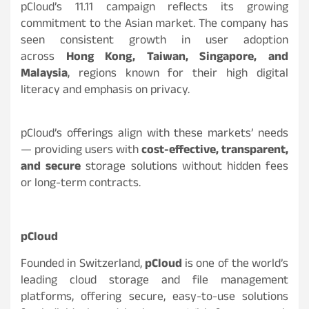
pCloud’s 11.11 campaign reflects its growing
commitment to the Asian market. The company has
seen consistent growth in user adoption
across
Hong Kong, Taiwan, Singapore, and
Malaysia
, regions known for their high digital
literacy and emphasis on privacy.
pCloud’s offerings align with these markets’ needs
— providing users with
cost-effective, transparent,
and secure
storage solutions without hidden fees
or long-term contracts.
pCloud
Founded in Switzerland,
pCloud
is one of the world’s
leading cloud storage and file management
platforms, offering secure, easy-to-use solutions