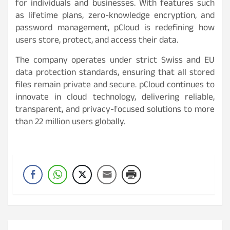
for individuals and businesses. With features such
as lifetime plans, zero-knowledge encryption, and
password management, pCloud is redefining how
users store, protect, and access their data.
The company operates under strict Swiss and EU
data protection standards, ensuring that all stored
files remain private and secure. pCloud continues to
innovate in cloud technology, delivering reliable,
transparent, and privacy-focused solutions to more
than 22 million users globally.
Post