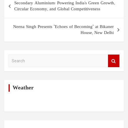
Secondary Aluminium: Powering India's Green Growth,
navigation
Circular Economy, and Global Competitiveness
Neena Singh Presents "Echoes of Becoming" at Bikaner
House, New Delhi
S
e
a
r
c
h
Weather