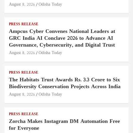
August 8, 2026
Odisha Today
PRESS RELEASE
Ampcus Cyber Convenes National Leaders at
GRC India AI Conclave 2026 to Advance AI
Governance, Cybersecurity, and Digital Trust
August 8, 2026
Odisha Today
PRESS RELEASE
The Habitats Trust Awards Rs. 3.3 Crore to Six
Biodiversity Conservation Projects Across India
August 8, 2026
Odisha Today
PRESS RELEASE
Zorcha Makes Instagram DM Automation Free
for Everyone