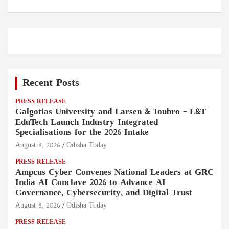
Recent Posts
PRESS RELEASE
Galgotias University and Larsen & Toubro – L&T
EduTech Launch Industry Integrated
Specialisations for the 2026 Intake
August 8, 2026
Odisha Today
PRESS RELEASE
Ampcus Cyber Convenes National Leaders at GRC
India AI Conclave 2026 to Advance AI
Governance, Cybersecurity, and Digital Trust
August 8, 2026
Odisha Today
PRESS RELEASE