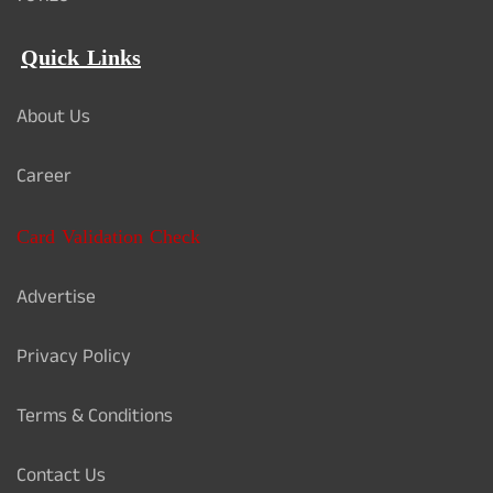
Quick Links
About Us
Career
Card Validation Check
Advertise
Privacy Policy
Terms & Conditions
Contact Us