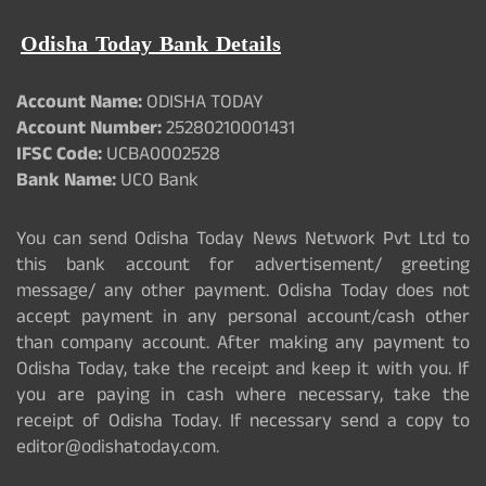
Odisha Today Bank Details
Account Name:
ODISHA TODAY
Account Number:
25280210001431
IFSC Code:
UCBA0002528
Bank Name:
UCO Bank
You can send Odisha Today News Network Pvt Ltd to
this bank account for advertisement/ greeting
message/ any other payment. Odisha Today does not
accept payment in any personal account/cash other
than company account. After making any payment to
Odisha Today, take the receipt and keep it with you. If
you are paying in cash where necessary, take the
receipt of Odisha Today. If necessary send a copy to
editor@odishatoday.com.