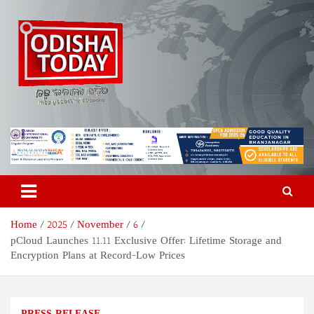
Skip
to
content
Odisha Today News Network
Breaking News | Odisha News | India News | World News | Odisha
Today
Pvt Ltd
Home
2025
November
6
pCloud Launches 11.11 Exclusive Offer: Lifetime Storage and
Encryption Plans at Record-Low Prices