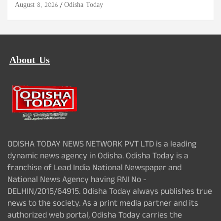
August 8, 2026
Odisha Today
About Us
ODISHA TODAY NEWS NETWORK PVT LTD is a leading
dynamic news agency in Odisha. Odisha Today is a
franchise of Lead India National Newspaper and
National News Agency having RNI No -
DELHIN/2015/64915. Odisha Today always publishes true
news to the society. As a print media partner and its
authorized web portal, Odisha Today carries the