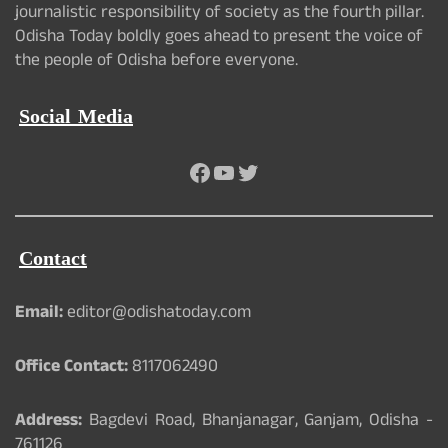
journalistic responsibility of society as the fourth pillar.
Odisha Today boldly goes ahead to present the voice of
the people of Odisha before everyone.
Social Media
Facebook
YouTube
Twitter
Contact
Email:
editor@odishatoday.com
Office Contact:
8117062490
Address:
Bagdevi Road, Bhanjanagar, Ganjam, Odisha -
761126