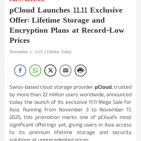
PRESS RELEASE
pCloud Launches 11.11 Exclusive
Offer: Lifetime Storage and
Encryption Plans at Record-Low
Prices
November 6, 2025
Odisha Today
Swiss-based cloud storage provider
pCloud
, trusted
by more than 22 million users worldwide, announced
today the launch of its exclusive 11.11 Mega Sale for
Asia. Running from November 3 to November 17,
2025, this promotion marks one of pCloud’s most
significant offerings yet, giving users in Asia access
to its premium lifetime storage and security
solutions at unprecedented prices.