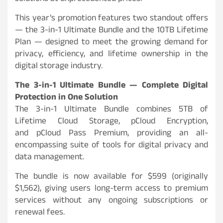
This year’s promotion features two standout offers
— the 3-in-1 Ultimate Bundle and the 10TB Lifetime
Plan — designed to meet the growing demand for
privacy, efficiency, and lifetime ownership in the
digital storage industry.
The 3-in-1 Ultimate Bundle — Complete Digital
Protection in One Solution
The 3-in-1 Ultimate Bundle combines 5TB of
Lifetime Cloud Storage, pCloud Encryption,
and pCloud Pass Premium, providing an all-
encompassing suite of tools for digital privacy and
data management.
The bundle is now available for $599 (originally
$1,562), giving users long-term access to premium
services without any ongoing subscriptions or
renewal fees.