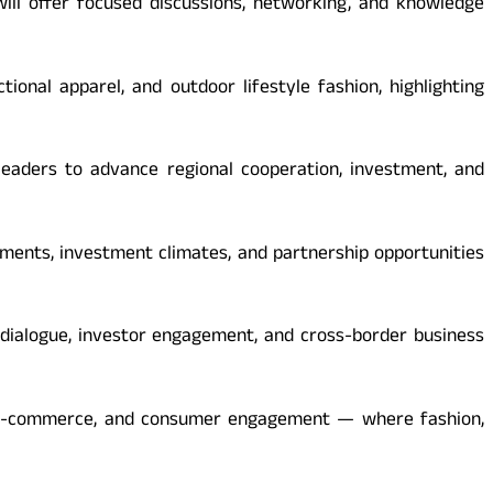
will offer focused discussions, networking, and knowledge
ional apparel, and outdoor lifestyle fashion, highlighting
 leaders to advance regional cooperation, investment, and
pments, investment climates, and partnership opportunities
 dialogue, investor engagement, and cross-border business
il, e-commerce, and consumer engagement — where fashion,