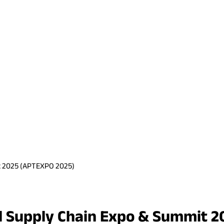
it 2025 (APTEXPO 2025)
rel Supply Chain Expo & Summit 