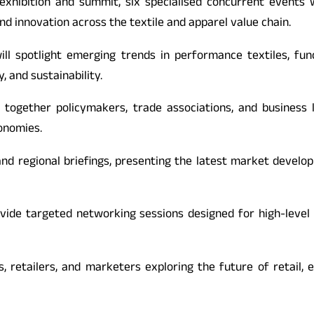
exhibition and summit, six specialised concurrent events 
nd innovation across the textile and apparel value chain.
l spotlight emerging trends in performance textiles, funct
, and sustainability.
g together policymakers, trade associations, and business
conomies.
nd regional briefings, presenting the latest market develo
ovide targeted networking sessions designed for high-level
s, retailers, and marketers exploring the future of reta