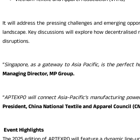
Vietnam Textile and Apparel Association (VITAS)
It will address the pressing challenges and emerging opport
landscape. Key discussions will explore how decentralised 
disruptions.
“
Singapore, as a gateway to Asia Pacific, is the perfect
Managing Director, MP Group.
“
APTEXPO will connect Asia-Pacific’s manufacturing powerh
President, China National Textile and Apparel Council (C
Event Highlights
The 2025 edition of APTEXPO will feature a dynamic line-up 