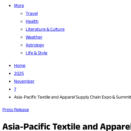
More
Travel
Health
Literature & Culture
Weather
Astrology
Life & Style
Home
2025
November
7
Asia-Pacific Textile and Apparel Supply Chain Expo & Summ
Press Release
Asia-Pacific Textile and Appa