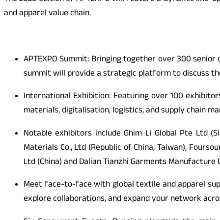
and apparel value chain.
APTEXPO Summit: Bringing together over 300 senior de
summit will provide a strategic platform to discuss the
International Exhibition: Featuring over 100 exhibito
materials, digitalisation, logistics, and supply chain
Notable exhibitors include Ghim Li Global Pte Ltd (
Materials Co., Ltd (Republic of China, Taiwan), Fours
Ltd (China) and Dalian Tianzhi Garments Manufacture Co
Meet face-to-face with global textile and apparel sup
explore collaborations, and expand your network acr