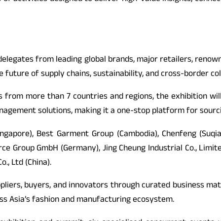
legates from leading global brands, major retailers, renown
 future of supply chains, sustainability, and cross-border col
rs from more than 7 countries and regions, the exhibition wi
 management solutions, making it a one-stop platform for sour
Singapore), Best Garment Group (Cambodia), Chenfeng (Suqia
ource Group GmbH (Germany), Jing Cheung Industrial Co., Limi
., Ltd (China).
pliers, buyers, and innovators through curated business matc
oss Asia’s fashion and manufacturing ecosystem.