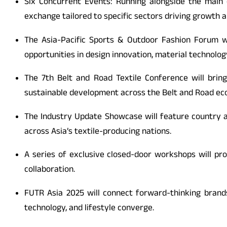
Six Concurrent Events: Running alongside the main 
exchange tailored to specific sectors driving growth a
The Asia-Pacific Sports & Outdoor Fashion Forum wil
opportunities in design innovation, material technology
The 7th Belt and Road Textile Conference will brin
sustainable development across the Belt and Road e
The Industry Update Showcase will feature country a
across Asia’s textile-producing nations.
A series of exclusive closed-door workshops will pr
collaboration.
FUTR Asia 2025 will connect forward-thinking brand
technology, and lifestyle converge.