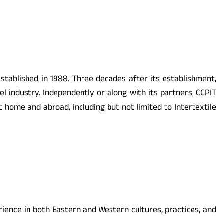
established in 1988. Three decades after its establishment,
el industry. Independently or along with its partners, CCPIT
at home and abroad,
including but not limited to Intertextile
ence in both Eastern and Western cultures, practices, and