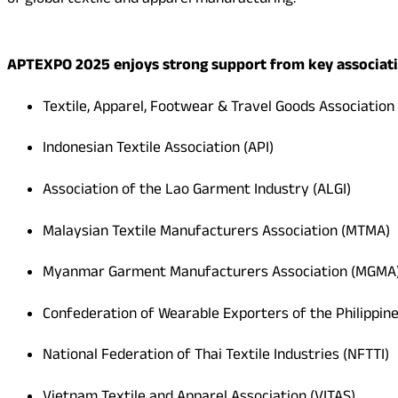
of global textile and apparel manufacturing.
APTEXPO 2025 enjoys strong support from key associati
Textile, Apparel, Footwear & Travel Goods Association
Indonesian Textile Association (API)
Association of the Lao Garment Industry (ALGI)
Malaysian Textile Manufacturers Association (MTMA)
Myanmar Garment Manufacturers Association (MGMA
Confederation of Wearable Exporters of the Philippi
National Federation of Thai Textile Industries (NFTTI)