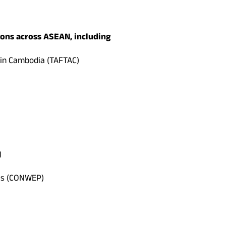
ons across ASEAN, including
 in Cambodia (TAFTAC)
)
nes (CONWEP)