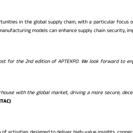
unities in the global supply chain, with a particular focus 
manufacturing models can enhance supply chain security, impr
 host for the 2nd edition of APTEXPO. We look forward to e
ouse with the global market, driving a more secure, decent
NTAC)
of activities designed to deliver high-value insights, connec