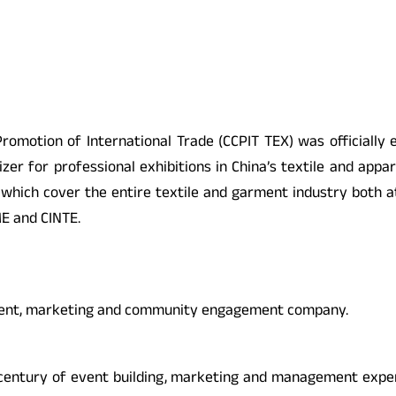
 Promotion of International Trade (CCPIT TEX) was officially 
er for professional exhibitions in China’s textile and appar
 which cover the entire textile and garment industry both 
ME and CINTE.
ement, marketing and community engagement company.
century of event building, marketing and management experi