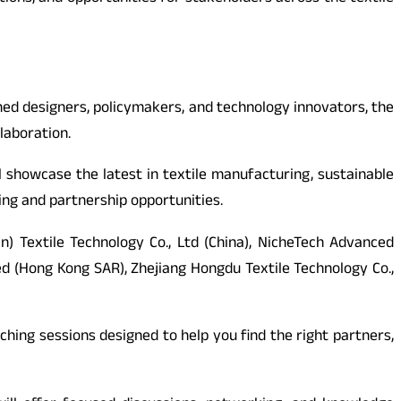
ed designers, policymakers, and technology innovators, the
laboration.
ll showcase the latest in textile manufacturing, sustainable
cing and partnership opportunities.
n) Textile Technology Co., Ltd (China), NicheTech Advanced
ted (Hong Kong SAR), Zhejiang Hongdu Textile Technology Co.,
hing sessions designed to help you find the right partners,