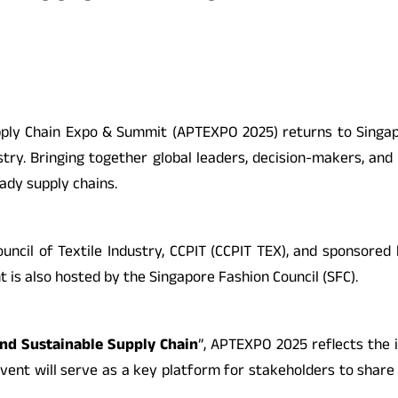
Supply Chain Expo & Summit (APTEXPO 2025) returns to Singap
try. Bringing together global leaders, decision-makers, and 
ady supply chains.
ncil of Textile Industry, CCPIT (CCPIT TEX), and sponsored
t is also hosted by the Singapore Fashion Council (SFC).
and Sustainable Supply Chain
”, APTEXPO 2025 reflects the i
vent will serve as a key platform for stakeholders to share