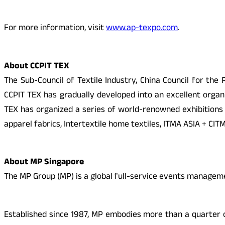
For more information, visit
www.ap-texpo.com
.
About CCPIT TEX
The Sub-Council of Textile Industry, China Council for the
CCPIT TEX has gradually developed into an excellent organiz
TEX has organized a series of world-renowned exhibitions
apparel fabrics, Intertextile home textiles, ITMA ASIA + CIT
About MP Singapore
The MP Group (MP) is a global full-service events manag
Established since 1987, MP embodies more than a quarter 