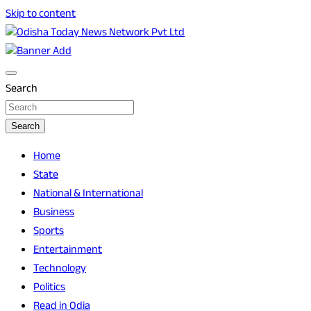
Skip to content
Breaking News | Odisha News | India News | World News | O
Odisha Today News Network Pvt Ltd
Search
Search
Home
State
National & International
Business
Sports
Entertainment
Technology
Politics
Read in Odia