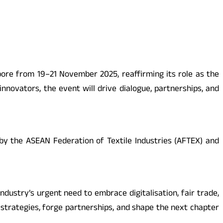
ore from 19–21 November 2025, reaffirming its role as the
innovators, the event will drive dialogue, partnerships, and
 by the ASEAN Federation of Textile Industries (AFTEX) and
ndustry’s urgent need to embrace digitalisation, fair trade,
 strategies, forge partnerships, and shape the next chapter