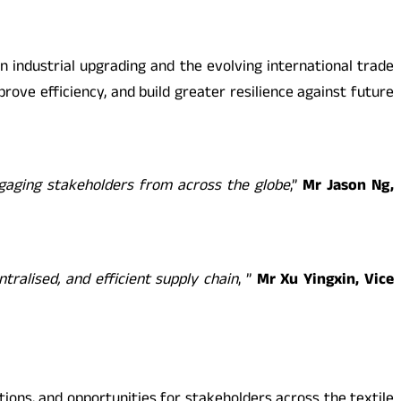
on industrial upgrading and the evolving international trade
ove efficiency, and build greater resilience against future
ngaging stakeholders from across the globe
,”
Mr Jason Ng,
ralised, and efficient supply chain
, ”
Mr Xu Yingxin, Vice
tions, and opportunities for stakeholders across the textile