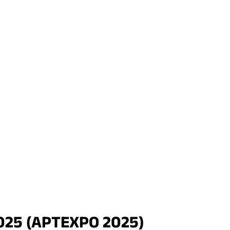
2025 (APTEXPO 2025)