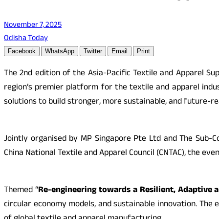
November 7, 2025
Odisha Today
Facebook
WhatsApp
Twitter
Email
Print
The 2nd edition of the Asia-Pacific Textile and Apparel 
region’s premier platform for the textile and apparel indus
solutions to build stronger, more sustainable, and future-re
Jointly organised by MP Singapore Pte Ltd and The Sub-Cou
China National Textile and Apparel Council (CNTAC), the even
Themed “
Re-engineering towards a Resilient, Adaptive 
circular economy models, and sustainable innovation. The e