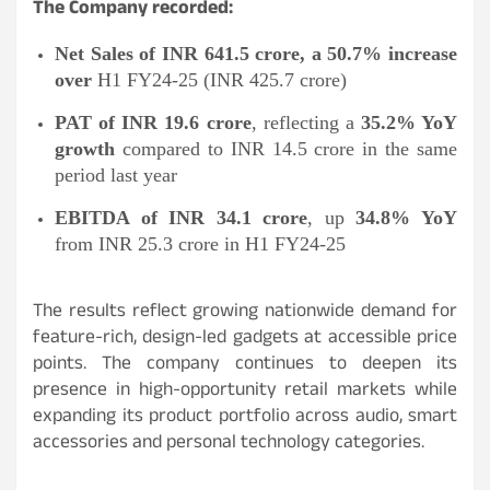
The Company recorded:
Net Sales of INR 641.5 crore, a 50.7% increase
over
H1 FY24-25 (INR 425.7 crore)
PAT of INR 19.6 crore
, reflecting a
35.2% YoY
growth
compared to INR 14.5 crore in the same
period last year
EBITDA of INR 34.1 crore
, up
34.8% YoY
from INR 25.3 crore in H1 FY24-25
The results reflect growing nationwide demand for
feature-rich, design-led gadgets at accessible price
points. The company continues to deepen its
presence in high-opportunity retail markets while
expanding its product portfolio across audio, smart
accessories and personal technology categories.