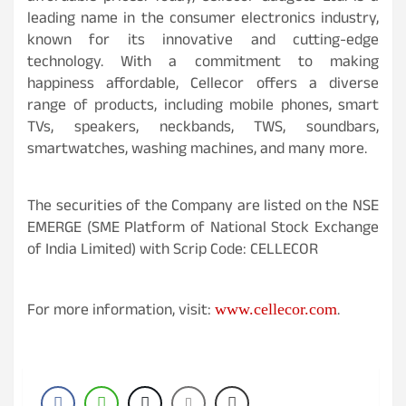
leading name in the consumer electronics industry,
known for its innovative and cutting-edge
technology. With a commitment to making
happiness affordable, Cellecor offers a diverse
range of products, including mobile phones, smart
TVs, speakers, neckbands, TWS, soundbars,
smartwatches, washing machines, and many more.
The securities of the Company are listed on the NSE
EMERGE (SME Platform of National Stock Exchange
of India Limited) with Scrip Code: CELLECOR
For more information, visit:
.
www.cellecor.com