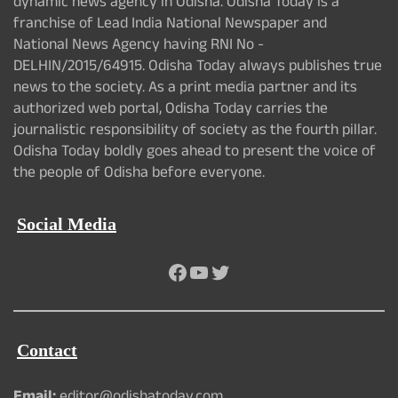
dynamic news agency in Odisha. Odisha Today is a
franchise of Lead India National Newspaper and
National News Agency having RNI No -
DELHIN/2015/64915. Odisha Today always publishes true
news to the society. As a print media partner and its
authorized web portal, Odisha Today carries the
journalistic responsibility of society as the fourth pillar.
Odisha Today boldly goes ahead to present the voice of
the people of Odisha before everyone.
Social Media
Facebook
YouTube
Twitter
Contact