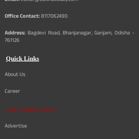
Email:
editor@odishatoday.com
Office Contact:
8117062490
Address:
Bagdevi Road, Bhanjanagar, Ganjam, Odisha -
761126
Quick Links
About Us
Career
Card Validation Check
Advertise