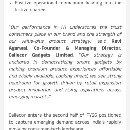
Positive operational momentum heading into the
festive quarter
“
Our performance in H1 underscores the trust
consumers place in our brand and the strength of
our value-plus product strategy
,” said
Ravi
Agarwal, Co-Founder & Managing Director,
Cellecor Gadgets Limited
. “
Our strategy is
anchored in democratizing smart gadgets by
making premium product experiences affordable
and widely available. Looking ahead, we see strong
headroom for growth driven by retail expansion,
product innovation and rising aspirations across
emerging markets
.”
Cellecor enters the second half of FY26 positioned
to capture emerging demand across India’s rapidly
evolving consumer-tech landscape.