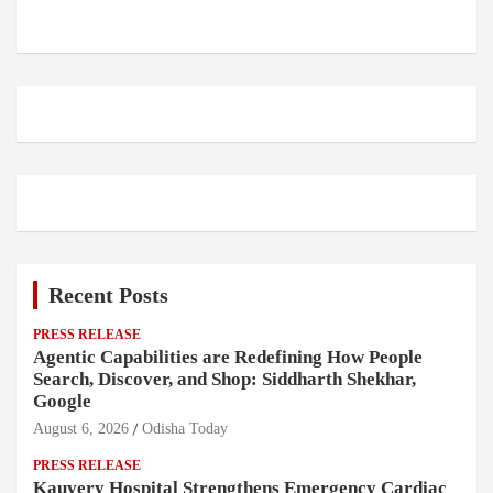
Recent Posts
PRESS RELEASE
Agentic Capabilities are Redefining How People
Search, Discover, and Shop: Siddharth Shekhar,
Google
August 6, 2026
Odisha Today
PRESS RELEASE
Kauvery Hospital Strengthens Emergency Cardiac