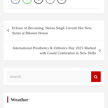
Post
Echoes of Becoming: Neena Singh Unveils Her New
navigation
Series at Bikaner House
International Prosthetics & Orthotics Day 2025 Marked
with Grand Celebration in New Delhi
S
e
a
r
c
h
Weather