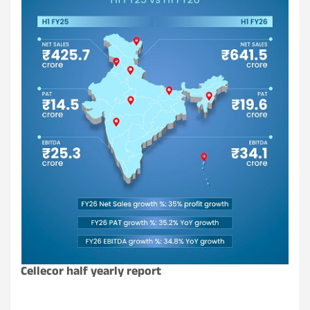
Cellecor half yearly report