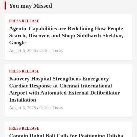
You may Missed
PRESS RELEASE
Agentic Capabilities are Redefining How People
Search, Discover, and Shop: Siddharth Shekhar,
Google
August 6, 2026
Odisha Today
PRESS RELEASE
Kauvery Hospital Strengthens Emergency
Cardiac Response at Chennai International
Airport with Automated External Defibrillator
Installation
August 6, 2026
Odisha Today
PRESS RELEASE
Captain Rahul Bali Calls for Positioning Odisha