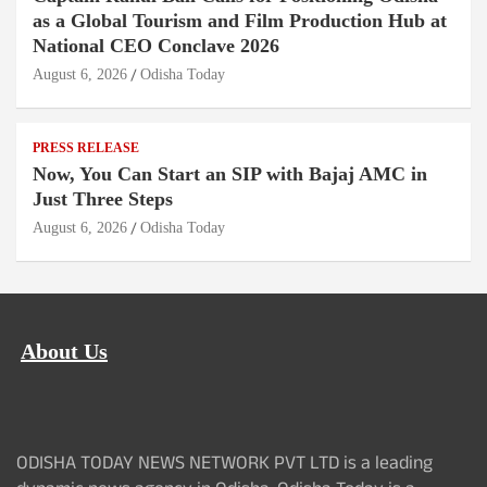
as a Global Tourism and Film Production Hub at
National CEO Conclave 2026
August 6, 2026
Odisha Today
PRESS RELEASE
Now, You Can Start an SIP with Bajaj AMC in
Just Three Steps
August 6, 2026
Odisha Today
About Us
ODISHA TODAY NEWS NETWORK PVT LTD is a leading