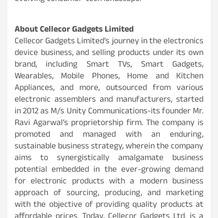
About Cellecor Gadgets Limited
Cellecor Gadgets Limited’s journey in the electronics
device business, and selling products under its own
brand, including Smart TVs, Smart Gadgets,
Wearables, Mobile Phones, Home and Kitchen
Appliances, and more, outsourced from various
electronic assemblers and manufacturers, started
in 2012 as M/s Unity Communications-its founder Mr.
Ravi Agarwal’s proprietorship firm. The company is
promoted and managed with an enduring,
sustainable business strategy, wherein the company
aims to synergistically amalgamate business
potential embedded in the ever-growing demand
for electronic products with a modern business
approach of sourcing, producing, and marketing
with the objective of providing quality products at
affordable prices. Today, Cellecor Gadgets Ltd. is a