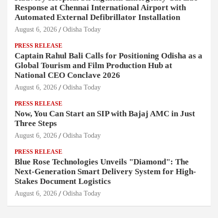
Response at Chennai International Airport with
Automated External Defibrillator Installation
August 6, 2026
Odisha Today
PRESS RELEASE
Captain Rahul Bali Calls for Positioning Odisha as a
Global Tourism and Film Production Hub at
National CEO Conclave 2026
August 6, 2026
Odisha Today
PRESS RELEASE
Now, You Can Start an SIP with Bajaj AMC in Just
Three Steps
August 6, 2026
Odisha Today
PRESS RELEASE
Blue Rose Technologies Unveils "Diamond": The
Next-Generation Smart Delivery System for High-
Stakes Document Logistics
August 6, 2026
Odisha Today