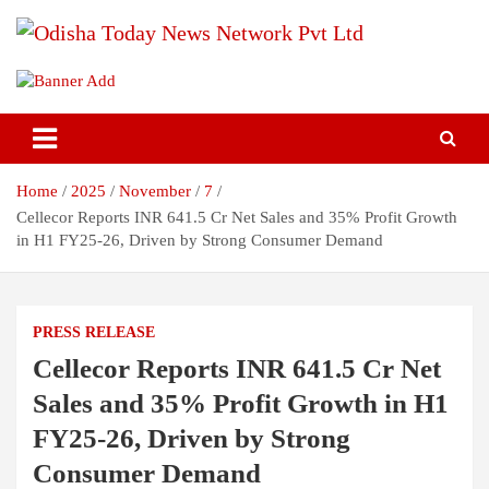
Skip
to
content
Breaking News | Odisha News | India News | World News | Odisha
Odisha Today News Network Pvt
Today
Ltd
Home
2025
November
7
Cellecor Reports INR 641.5 Cr Net Sales and 35% Profit Growth
in H1 FY25-26, Driven by Strong Consumer Demand
PRESS RELEASE
Cellecor Reports INR 641.5 Cr Net
Sales and 35% Profit Growth in H1
FY25-26, Driven by Strong
Consumer Demand