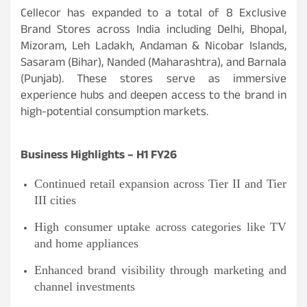
Cellecor has expanded to a total of 8 Exclusive
Brand Stores across India including Delhi, Bhopal,
Mizoram, Leh Ladakh, Andaman & Nicobar Islands,
Sasaram (Bihar), Nanded (Maharashtra), and Barnala
(Punjab). These stores serve as immersive
experience hubs and deepen access to the brand in
high-potential consumption markets.
Business Highlights – H1 FY26
Continued retail expansion across Tier II and Tier
III cities
High consumer uptake across categories like TV
and home appliances
Enhanced brand visibility through marketing and
channel investments