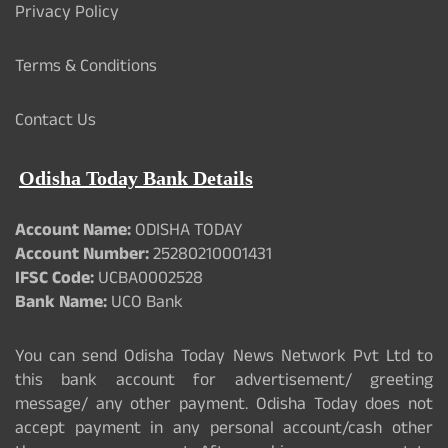
Privacy Policy
Terms & Conditions
Contact Us
Odisha Today Bank Details
Account Name:
ODISHA TODAY
Account Number:
25280210001431
IFSC Code:
UCBA0002528
Bank Name:
UCO Bank
You can send Odisha Today News Network Pvt Ltd to
this bank account for advertisement/ greeting
message/ any other payment. Odisha Today does not
accept payment in any personal account/cash other