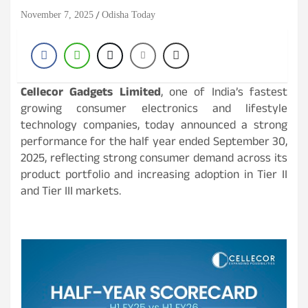
November 7, 2025
Odisha Today
Cellecor Gadgets Limited
, one of India’s fastest
growing consumer electronics and lifestyle
technology companies, today announced a strong
performance for the half year ended September 30,
2025, reflecting strong consumer demand across its
product portfolio and increasing adoption in Tier II
and Tier III markets.