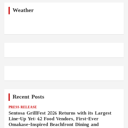
c
h
Weather
Recent Posts
PRESS RELEASE
Sentosa GrillFest 2026 Returns with its Largest
Line-Up Yet: 42 Food Vendors, First-Ever
Omakase-Inspired Beachfront Dining and