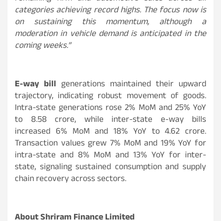
categories achieving record highs. The focus now is
on sustaining this momentum, although a
moderation in vehicle demand is anticipated in the
coming weeks.”
E-way bill
generations maintained their upward
trajectory, indicating robust movement of goods.
Intra-state generations rose 2% MoM and 25% YoY
to 8.58 crore, while inter-state e-way bills
increased 6% MoM and 18% YoY to 4.62 crore.
Transaction values grew 7% MoM and 19% YoY for
intra-state and 8% MoM and 13% YoY for inter-
state, signaling sustained consumption and supply
chain recovery across sectors.
About Shriram Finance Limited