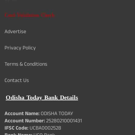
Card Validation Check
Advertise
Privacy Policy
Terms & Conditions
Contact Us
Odisha Today Bank Details
Account Name:
ODISHA TODAY
Account Number:
25280210001431
IFSC Code:
UCBA0002528