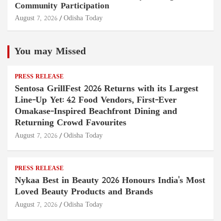
Community Participation
August 7, 2026
Odisha Today
You may Missed
PRESS RELEASE
Sentosa GrillFest 2026 Returns with its Largest
Line-Up Yet: 42 Food Vendors, First-Ever
Omakase-Inspired Beachfront Dining and
Returning Crowd Favourites
August 7, 2026
Odisha Today
PRESS RELEASE
Nykaa Best in Beauty 2026 Honours India's Most
Loved Beauty Products and Brands
August 7, 2026
Odisha Today