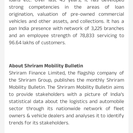
loans etc. Over last 45 years, it has developed
strong competencies in the areas of loan
origination, valuation of pre-owned commercial
vehicles and other assets, and collections. It has a
pan India presence with network of 3,225 branches
and an employee strength of 78,833 servicing to
96.64 lakhs of customers.
About Shriram Mobility Bulletin
Shriram Finance Limited, the flagship company of
the Shriram Group, publishes the monthly Shriram
Mobility Bulletin. The Shriram Mobility Bulletin aims
to provide stakeholders with a picture of India’s
statistical data about the logistics and automobile
sector through its nationwide network of fleet
owners & vehicle dealers and analyses it to identify
trends for its stakeholders.