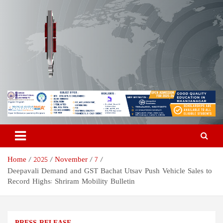
Skip
to
content
Odisha Today News Network
Breaking News | Odisha News | India News | World News | Odisha
Today
Pvt Ltd
Home
2025
November
7
Deepavali Demand and GST Bachat Utsav Push Vehicle Sales to
Record Highs: Shriram Mobility Bulletin