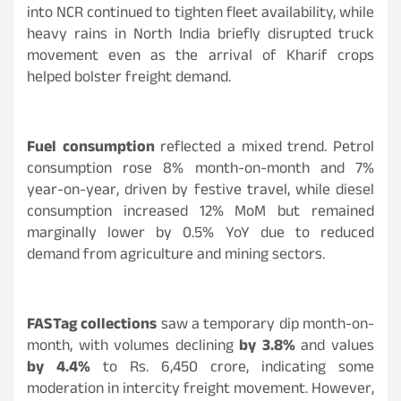
into NCR continued to tighten fleet availability, while
heavy rains in North India briefly disrupted truck
movement even as the arrival of Kharif crops
helped bolster freight demand.
Fuel consumption
reflected a mixed trend. Petrol
consumption rose 8% month-on-month and 7%
year-on-year, driven by festive travel, while diesel
consumption increased 12% MoM but remained
marginally lower by 0.5% YoY due to reduced
demand from agriculture and mining sectors.
FASTag collections
saw a temporary dip month-on-
month, with volumes declining
by 3.8%
and values
by 4.4%
to Rs. 6,450 crore, indicating some
moderation in intercity freight movement. However,