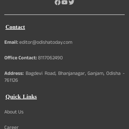
Facebook
YouTube
Twitter
Contact
Email:
editor@odishatoday.com
Office Contact:
8117062490
Address:
Bagdevi Road, Bhanjanagar, Ganjam, Odisha -
761126
Quick Links
About Us
Career