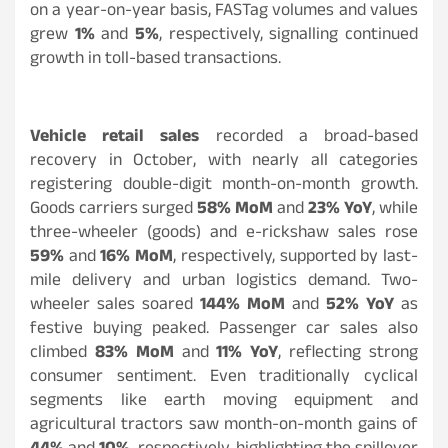
on a year-on-year basis, FASTag volumes and values
grew
1%
and
5%
, respectively, signalling continued
growth in toll-based transactions.
Vehicle retail sales
recorded a broad-based
recovery in October, with nearly all categories
registering double-digit month-on-month growth.
Goods carriers surged
58% MoM
and
23% YoY
, while
three-wheeler (goods) and e-rickshaw sales rose
59%
and
16% MoM
, respectively, supported by last-
mile delivery and urban logistics demand. Two-
wheeler sales soared
144% MoM
and
52% YoY
as
festive buying peaked. Passenger car sales also
climbed
83% MoM
and
11% YoY
, reflecting strong
consumer sentiment. Even traditionally cyclical
segments like earth moving equipment and
agricultural tractors saw month-on-month gains of