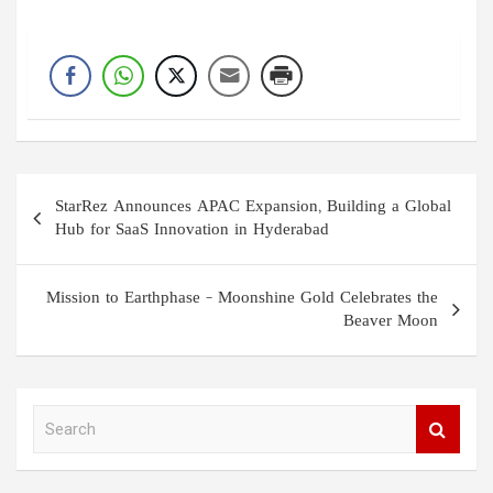
Post
StarRez Announces APAC Expansion, Building a Global
navigation
Hub for SaaS Innovation in Hyderabad
Mission to Earthphase – Moonshine Gold Celebrates the
Beaver Moon
S
e
a
r