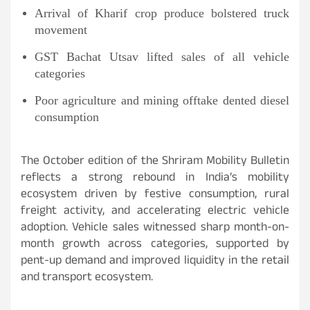
Arrival of Kharif crop produce bolstered truck
movement
GST Bachat Utsav lifted sales of all vehicle
categories
Poor agriculture and mining offtake dented diesel
consumption
The October edition of the Shriram Mobility Bulletin
reflects a strong rebound in India’s mobility
ecosystem driven by festive consumption, rural
freight activity, and accelerating electric vehicle
adoption. Vehicle sales witnessed sharp month-on-
month growth across categories, supported by
pent-up demand and improved liquidity in the retail
and transport ecosystem.