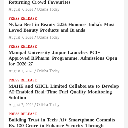
Returning Crowd Favourites
August 7, 2026
Odisha Today
PRESS RELEASE
Nykaa Best in Beauty 2026 Honours India's Most
Loved Beauty Products and Brands
August 7, 2026
Odisha Today
PRESS RELEASE
Manipal University Jaipur Launches PCI-
Approved B.Pharm. Programme, Admissions Open
for 2026–27
August 7, 2026
Odisha Today
PRESS RELEASE
MAHE and GHCL Limited Collaborate to Develop
AI-Enabled Real-Time Fuel Quality Monitoring
Solution
August 7, 2026
Odisha Today
PRESS RELEASE
Building Trust in Tech: Ai+ Smartphone Commits
Rs. 100 Crore to Enhance Security Through