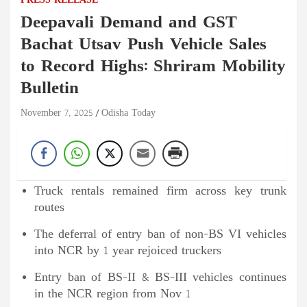
PRESS RELEASE
Deepavali Demand and GST
Bachat Utsav Push Vehicle Sales
to Record Highs: Shriram Mobility
Bulletin
November 7, 2025
Odisha Today
Truck rentals remained firm across key trunk
routes
The deferral of entry ban of non-BS VI vehicles
into NCR by 1 year rejoiced truckers
Entry ban of BS-II & BS-III vehicles continues
in the NCR region from Nov 1