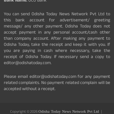
Bank Name:
UCO Bank
You can send Odisha Today News Network Pvt Ltd to
this bank account for advertisement/ greeting
message/ any other payment. Odisha Today does not
accept payment in any personal account/cash other
than company account. After making any payment to
Odisha Today, take the receipt and keep it with you. If
you are paying in cash where necessary, take the
receipt of Odisha Today. If necessary send a copy to
editor@odishatoday.com.
Please email editor@odishatoday.com for any payment
related complaints. No payment related complain will be
accepted without a receipt.
Copyright © 2026
Odisha Today News Network Pvt Ltd