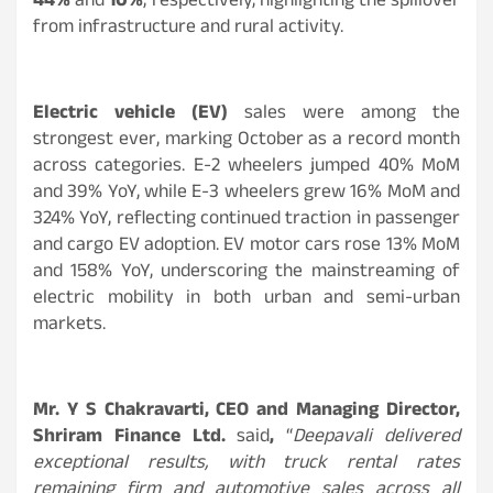
44%
and
10%
, respectively, highlighting the spillover
from infrastructure and rural activity.
Electric vehicle (EV)
sales were among the
strongest ever, marking October as a record month
across categories. E-2 wheelers jumped 40% MoM
and 39% YoY, while E-3 wheelers grew 16% MoM and
324% YoY, reflecting continued traction in passenger
and cargo EV adoption. EV motor cars rose 13% MoM
and 158% YoY, underscoring the mainstreaming of
electric mobility in both urban and semi-urban
markets.
Mr. Y S Chakravarti, CEO and Managing Director,
Shriram Finance Ltd.
said
,
“
Deepavali delivered
exceptional results, with truck rental rates
remaining firm and automotive sales across all