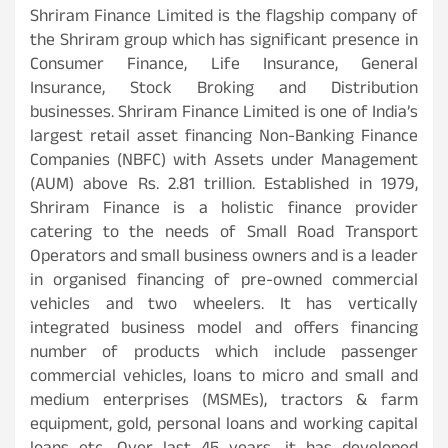
Shriram Finance Limited is the flagship company of
the Shriram group which has significant presence in
Consumer Finance, Life Insurance, General
Insurance, Stock Broking and Distribution
businesses. Shriram Finance Limited is one of India’s
largest retail asset financing Non-Banking Finance
Companies (NBFC) with Assets under Management
(AUM) above Rs. 2.81 trillion. Established in 1979,
Shriram Finance is a holistic finance provider
catering to the needs of Small Road Transport
Operators and small business owners and is a leader
in organised financing of pre-owned commercial
vehicles and two wheelers. It has vertically
integrated business model and offers financing
number of products which include passenger
commercial vehicles, loans to micro and small and
medium enterprises (MSMEs), tractors & farm
equipment, gold, personal loans and working capital