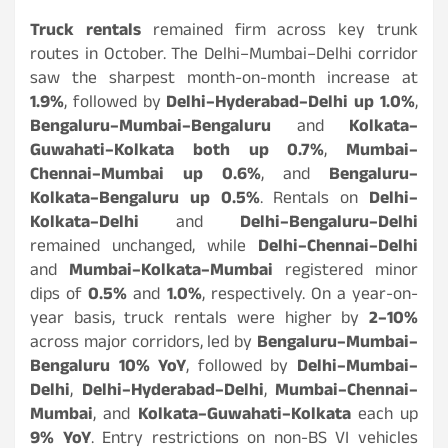
Truck rentals
remained firm across key trunk
routes in October. The Delhi–Mumbai–Delhi corridor
saw the sharpest month-on-month increase at
1.9%
, followed by
Delhi–Hyderabad–Delhi up 1.0%
,
Bengaluru–Mumbai–Bengaluru
and
Kolkata–
Guwahati–Kolkata both up 0.7%
,
Mumbai–
Chennai–Mumbai up 0.6%
, and
Bengaluru–
Kolkata–Bengaluru up 0.5%
. Rentals on
Delhi–
Kolkata–Delhi
and
Delhi–Bengaluru–Delhi
remained unchanged, while
Delhi–Chennai–Delhi
and
Mumbai–Kolkata–Mumbai
registered minor
dips of
0.5%
and
1.0%
, respectively. On a year-on-
year basis, truck rentals were higher by
2–10%
across major corridors, led by
Bengaluru–Mumbai–
Bengaluru 10% YoY
, followed by
Delhi–Mumbai–
Delhi
,
Delhi–Hyderabad–Delhi
,
Mumbai–Chennai–
Mumbai
, and
Kolkata–Guwahati–Kolkata
each up
9% YoY
. Entry restrictions on non-BS VI vehicles