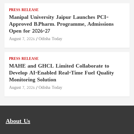
PRESS RELEASE
Manipal University Jaipur Launches PCI-
Approved B.Pharm. Programme, Admissions
Open for 2026–27
August 7, 2026
Odisha Today
PRESS RELEASE
MAHE and GHCL Limited Collaborate to
Develop AI-Enabled Real-Time Fuel Quality
Monitoring Solution
August 7, 2026
Odisha Today
About Us