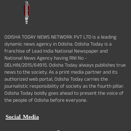
ODISHA TODAY NEWS NETWORK PVT LTD is a leading
dynamic news agency in Odisha. Odisha Today is a
franchise of Lead India National Newspaper and
National News Agency having RNI No -
DELHIN/2015/64915. Odisha Today always publishes true
news to the society. As a print media partner and its
authorized web portal, Odisha Today carries the
journalistic responsibility of society as the fourth pillar.
Odisha Today boldly goes ahead to present the voice of
the people of Odisha before everyone.
Social Media