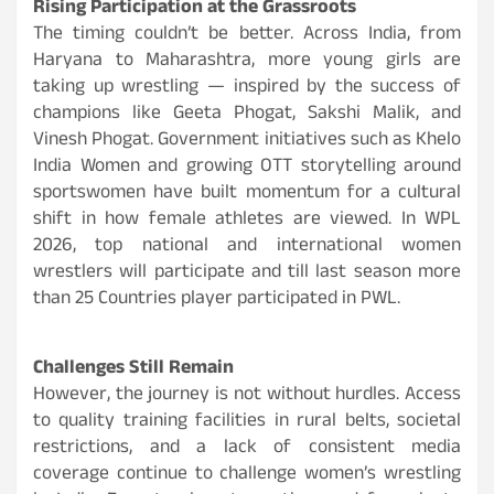
Rising Participation at the Grassroots
The timing couldn’t be better. Across India, from
Haryana to Maharashtra, more young girls are
taking up wrestling — inspired by the success of
champions like Geeta Phogat, Sakshi Malik, and
Vinesh Phogat. Government initiatives such as Khelo
India Women and growing OTT storytelling around
sportswomen have built momentum for a cultural
shift in how female athletes are viewed. In WPL
2026, top national and international women
wrestlers will participate and till last season more
than 25 Countries player participated in PWL.
Challenges Still Remain
However, the journey is not without hurdles. Access
to quality training facilities in rural belts, societal
restrictions, and a lack of consistent media
coverage continue to challenge women’s wrestling