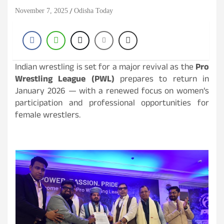
November 7, 2025
Odisha Today
Indian wrestling is set for a major revival as the
Pro
Wrestling League (PWL)
prepares to return in
January 2026 — with a renewed focus on women’s
participation and professional opportunities for
female wrestlers.