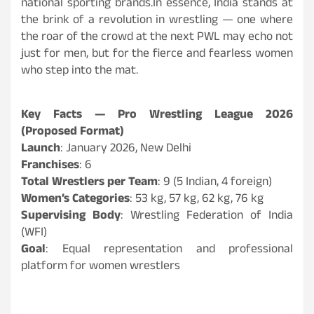
national sporting brands.In essence, India stands at
the brink of a revolution in wrestling — one where
the roar of the crowd at the next PWL may echo not
just for men, but for the fierce and fearless women
who step into the mat.
Key Facts — Pro Wrestling League 2026
(Proposed Format)
Launch
: January 2026, New Delhi
Franchises
: 6
Total Wrestlers per Team
: 9 (5 Indian, 4 foreign)
Women’s Categories
: 53 kg, 57 kg, 62 kg, 76 kg
Supervising Body
: Wrestling Federation of India
(WFI)
Goal
: Equal representation and professional
platform for women wrestlers