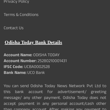
Privacy Policy
Terms & Conditions
Contact Us
Odisha Today Bank Details
Account Name:
ODISHA TODAY
Account Number:
25280210001431
IFSC Code:
UCBA0002528
Bank Name:
UCO Bank
You can send Odisha Today News Network Pvt Ltd to
this bank account for advertisement/ greeting
message/ any other payment. Odisha Today does not
accept payment in any personal account/cash other