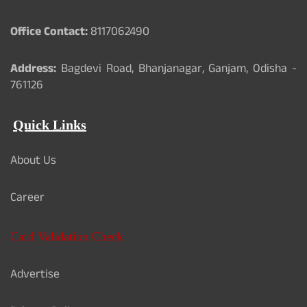
Office Contact:
8117062490
Address:
Bagdevi Road, Bhanjanagar, Ganjam, Odisha -
761126
Quick Links
About Us
Career
Card Validation Check
Advertise