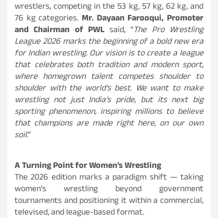
wrestlers, competing in the 53 kg, 57 kg, 62 kg, and
76 kg categories.
Mr. Dayaan Farooqui, Promoter
and Chairman of PWL
said, “
The Pro Wrestling
League 2026 marks the beginning of a bold new era
for Indian wrestling. Our vision is to create a league
that celebrates both tradition and modern sport,
where homegrown talent competes shoulder to
shoulder with the world’s best. We want to make
wrestling not just India’s pride, but its next big
sporting phenomenon, inspiring millions to believe
that champions are made right here, on our own
soil
.”
A Turning Point for Women’s Wrestling
The 2026 edition marks a paradigm shift — taking
women’s wrestling beyond government
tournaments and positioning it within a commercial,
televised, and league-based format.