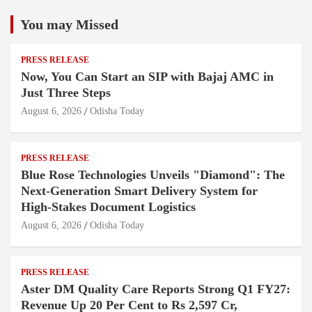
You may Missed
PRESS RELEASE
Now, You Can Start an SIP with Bajaj AMC in
Just Three Steps
August 6, 2026
Odisha Today
PRESS RELEASE
Blue Rose Technologies Unveils "Diamond": The
Next-Generation Smart Delivery System for
High-Stakes Document Logistics
August 6, 2026
Odisha Today
PRESS RELEASE
Aster DM Quality Care Reports Strong Q1 FY27:
Revenue Up 20 Per Cent to Rs 2,597 Cr,