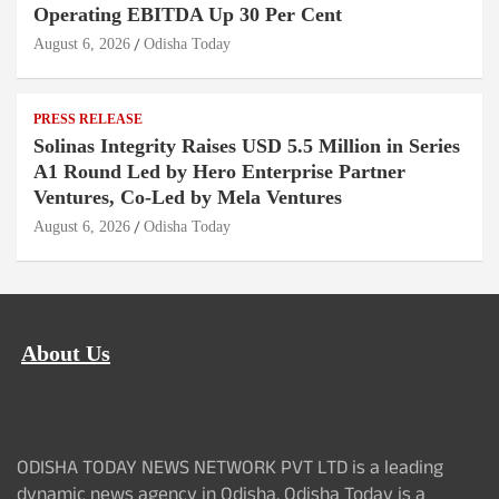
Operating EBITDA Up 30 Per Cent
August 6, 2026
Odisha Today
PRESS RELEASE
Solinas Integrity Raises USD 5.5 Million in Series
A1 Round Led by Hero Enterprise Partner
Ventures, Co-Led by Mela Ventures
August 6, 2026
Odisha Today
About Us
ODISHA TODAY NEWS NETWORK PVT LTD is a leading
dynamic news agency in Odisha. Odisha Today is a