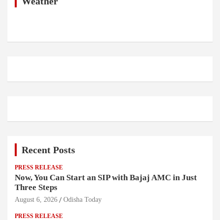
h
Weather
Recent Posts
PRESS RELEASE
Now, You Can Start an SIP with Bajaj AMC in Just
Three Steps
August 6, 2026
Odisha Today
PRESS RELEASE