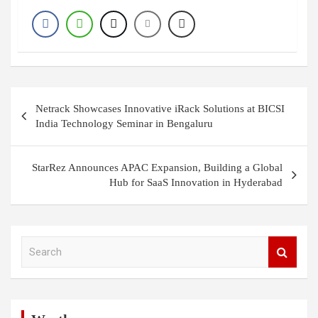
Post
Netrack Showcases Innovative iRack Solutions at BICSI
navigation
India Technology Seminar in Bengaluru
StarRez Announces APAC Expansion, Building a Global
Hub for SaaS Innovation in Hyderabad
S
e
a
r
c