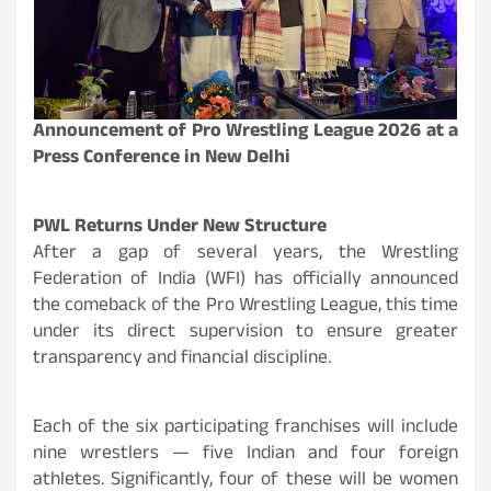
Announcement of Pro Wrestling League 2026 at a
Press Conference in New Delhi
PWL Returns Under New Structure
After a gap of several years, the Wrestling
Federation of India (WFI) has officially announced
the comeback of the Pro Wrestling League, this time
under its direct supervision to ensure greater
transparency and financial discipline.
Each of the six participating franchises will include
nine wrestlers — five Indian and four foreign
athletes. Significantly, four of these will be women