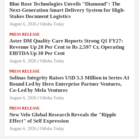
Blue Rose Technologies Unveils "Diamond": The
Next-Generation Smart Delivery System for High-
Stakes Document Logistics
August 6, 2026
Odisha Today
PRESS RELEASE
Aster DM Quality Care Reports Strong Q1 FY27:
Revenue Up 20 Per Cent to Rs 2,597 Cr, Operating
EBITDA Up 30 Per Cent
August 6, 2026
Odisha Today
PRESS RELEASE
Solinas Integrity Raises USD 5.5 Million in Series A1
Round Led by Hero Enterprise Partner Ventures,
Co-Led by Mela Ventures
August 6, 2026
Odisha Today
PRESS RELEASE
New Velo Global Research Reveals the "Ripple
Effect" of Self Expression
August 6, 2026
Odisha Today