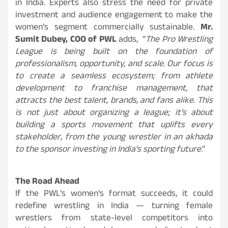
in India. Experts also stress the need for private
investment and audience engagement to make the
women’s segment commercially sustainable.
Mr.
Sumit Dubey, COO of PWL
adds, “
The Pro Wrestling
League is being built on the foundation of
professionalism, opportunity, and scale. Our focus is
to create a seamless ecosystem; from athlete
development to franchise management, that
attracts the best talent, brands, and fans alike. This
is not just about organizing a league; it’s about
building a sports movement that uplifts every
stakeholder, from the young wrestler in an akhada
to the sponsor investing in India’s sporting future
.”
The Road Ahead
If the PWL’s women’s format succeeds, it could
redefine wrestling in India — turning female
wrestlers from state-level competitors into