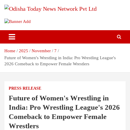
Skip
to
content
Breaking News | Odisha News | India News | World News | Odisha
Odisha Today News Network Pvt
Today
Ltd
Home
2025
November
7
Future of Women's Wrestling in India: Pro Wrestling League's
2026 Comeback to Empower Female Wrestlers
PRESS RELEASE
Future of Women's Wrestling in
India: Pro Wrestling League's 2026
Comeback to Empower Female
Wrestlers