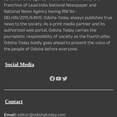
franchise of Lead India National Newspaper and
National News Agency having RNI No -
DELHIN/2015/64915. Odisha Today always publishes true
news to the society. As a print media partner and its
authorized web portal, Odisha Today carries the
journalistic responsibility of society as the fourth pillar.
Odisha Today boldly goes ahead to present the voice of
the people of Odisha before everyone.
Social Media
Facebook
YouTube
Twitter
Contact
Email:
editor@odishatoday.com