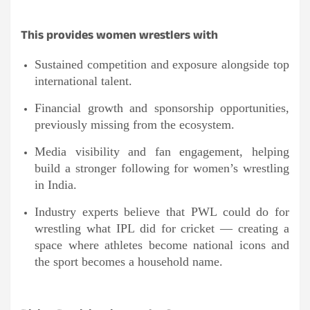
This provides women wrestlers with
Sustained competition and exposure alongside top
international talent.
Financial growth and sponsorship opportunities,
previously missing from the ecosystem.
Media visibility and fan engagement, helping
build a stronger following for women’s wrestling
in India.
Industry experts believe that PWL could do for
wrestling what IPL did for cricket — creating a
space where athletes become national icons and
the sport becomes a household name.