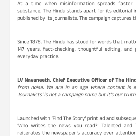
At a time when misinformation spreads faster 
substance, The Hindu stands apart for its editorial 
published by its journalists. The campaign captures t
Since 1878, The Hindu has stood for words that matte
147 years, fact-checking, thoughtful editing, and 
everyday practice.
LV Navaneeth, Chief Executive Officer of The Hi
from noise. We are in an age where content is eve
Journalists’ is not a campaign name but it’s our truth
Launched with ‘Find The Story’ print ad and subseque
‘Who writes the news you read?’ Talented and 
reiterates the newspaper’s accuracy over attention