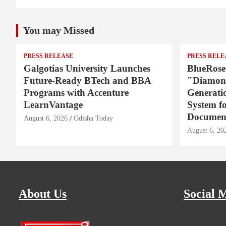
You may Missed
PRESS RELEASE
PRESS RELE
Galgotias University Launches
BlueRose
Future-Ready BTech and BBA
"Diamond
Programs with Accenture
Generati
LearnVantage
System f
Document
August 6, 2026
Odisha Today
August 6, 20
About Us
Social 