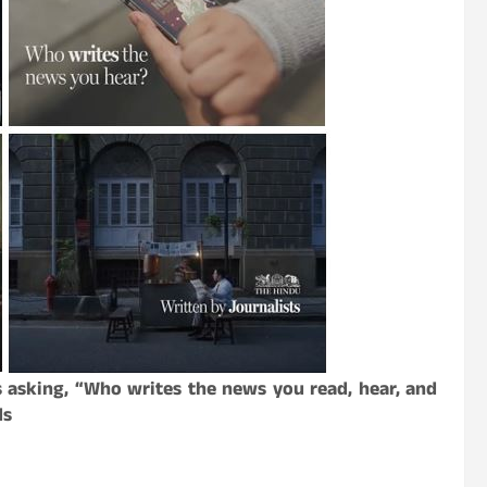
 asking, “Who writes the news you read, hear, and
ds