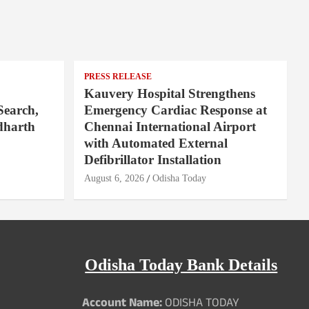
PRESS RELEASE
Kauvery Hospital Strengthens
Search,
Emergency Cardiac Response at
dharth
Chennai International Airport
with Automated External
Defibrillator Installation
August 6, 2026
Odisha Today
Odisha Today Bank Details
Account Name:
ODISHA TODAY