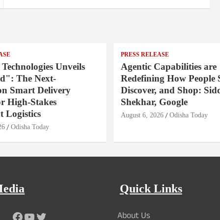
ASE
PRESS RELEASE
 Technologies Unveils
Agentic Capabilities are
": The Next-
Redefining How People 
on Smart Delivery
Discover, and Shop: Sid
or High-Stakes
Shekhar, Google
 Logistics
August 6, 2026
Odisha Today
26
Odisha Today
Media
Quick Links
About Us
Facebook
YouTube
Twitter