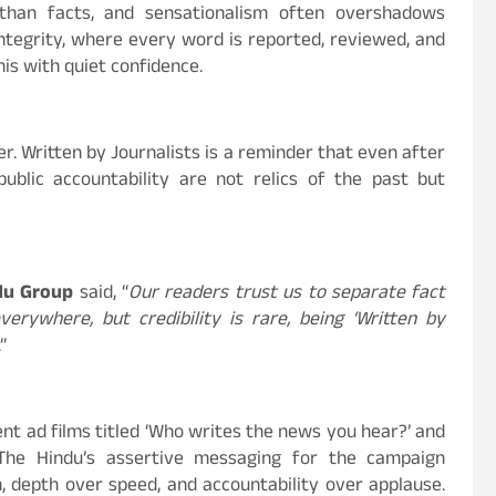
than facts, and sensationalism often overshadows
integrity, where every word is reported, reviewed, and
his with quiet confidence.
r. Written by Journalists is a reminder that even after
public accountability are not relics of the past but
ndu Group
said, “
Our readers trust us to separate fact
rywhere, but credibility is rare, being ‘Written by
.”
nt ad films titled ‘Who writes the news you hear?’ and
The Hindu’s assertive messaging for the campaign
, depth over speed, and accountability over applause.