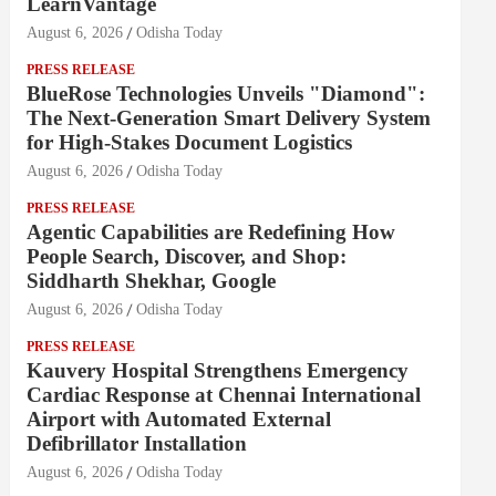
LearnVantage
August 6, 2026
Odisha Today
PRESS RELEASE
BlueRose Technologies Unveils "Diamond":
The Next-Generation Smart Delivery System
for High-Stakes Document Logistics
August 6, 2026
Odisha Today
PRESS RELEASE
Agentic Capabilities are Redefining How
People Search, Discover, and Shop:
Siddharth Shekhar, Google
August 6, 2026
Odisha Today
PRESS RELEASE
Kauvery Hospital Strengthens Emergency
Cardiac Response at Chennai International
Airport with Automated External
Defibrillator Installation
August 6, 2026
Odisha Today