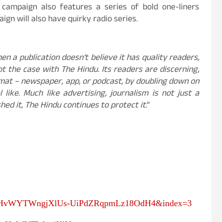
 campaign also features a series of bold one-liners
gn will also have quirky radio series.
en a publication doesn’t believe it has quality readers,
not the case with The Hindu. Its readers are discerning,
at – newspaper, app, or podcast, by doubling down on
like. Much like advertising, journalism is not just a
hed it, The Hindu continues to protect it
.”
PLsHvWYTWngjXlUs-UiPdZRqpmLz18OdH4&index=3