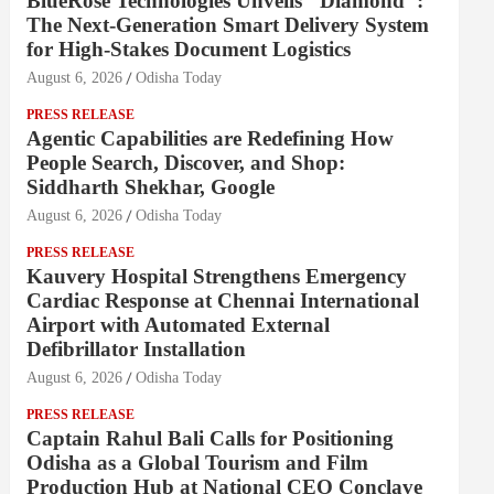
BlueRose Technologies Unveils "Diamond":
The Next-Generation Smart Delivery System
for High-Stakes Document Logistics
August 6, 2026
Odisha Today
PRESS RELEASE
Agentic Capabilities are Redefining How
People Search, Discover, and Shop:
Siddharth Shekhar, Google
August 6, 2026
Odisha Today
PRESS RELEASE
Kauvery Hospital Strengthens Emergency
Cardiac Response at Chennai International
Airport with Automated External
Defibrillator Installation
August 6, 2026
Odisha Today
PRESS RELEASE
Captain Rahul Bali Calls for Positioning
Odisha as a Global Tourism and Film
Production Hub at National CEO Conclave