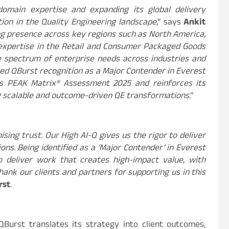
domain expertise and expanding its global delivery
ition in the Quality Engineering landscape
,”
says
Ankit
ng presence across key regions such as North America,
p expertise in the Retail and Consumer Packaged Goods
ide spectrum of enterprise needs across industries and
ed QBurst recognition as a Major Contender in Everest
ces PEAK Matrix® Assessment 2025 and reinforces its
ng scalable and outcome-driven QE transformations
.”
ing trust. Our High AI-Q gives us the rigor to deliver
ns. Being identified as a ‘Major Contender’ in Everest
 deliver work that creates high-impact value, with
 thank our clients and partners for supporting us in this
rst
.
Burst translates its strategy into client outcomes,