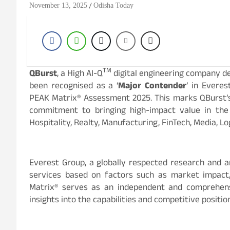
November 13, 2025
Odisha Today
TM
QBurst
, a High AI-Q
digital engineering company del
been recognised as a ‘
Major Contender
’ in Everes
PEAK Matrix® Assessment 2025. This marks QBurst’s 
commitment to bringing high-impact value in the d
Hospitality, Realty, Manufacturing, FinTech, Media, L
Everest Group, a globally respected research and an
services based on factors such as market impact, 
Matrix® serves as an independent and comprehens
insights into the capabilities and competitive positi