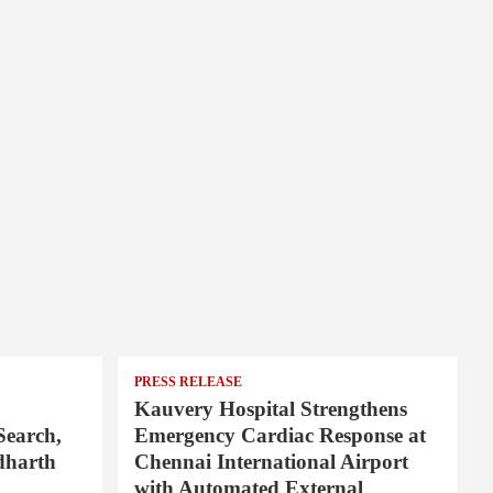
PRESS RELEASE
Kauvery Hospital Strengthens
Search,
Emergency Cardiac Response at
dharth
Chennai International Airport
with Automated External