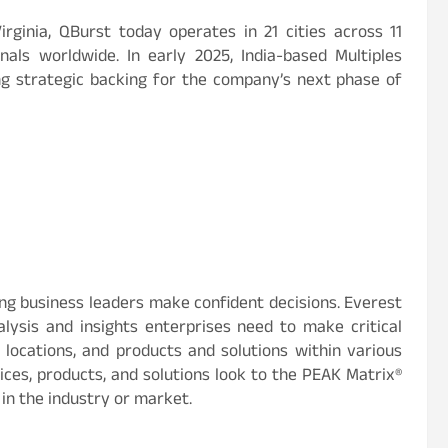
rginia, QBurst today operates in 21 cities across 11
ls worldwide. In early 2025, India-based Multiples
ing strategic backing for the company’s next phase of
ing business leaders make confident decisions. Everest
ysis and insights enterprises need to make critical
, locations, and products and solutions within various
ces, products, and solutions look to the PEAK Matrix®
 in the industry or market.