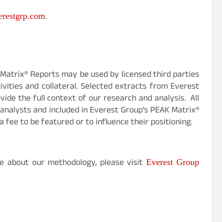
.
restgrp.com
Matrix® Reports may be used by licensed third parties
vities and collateral. Selected extracts from Everest
ide the full context of our research and analysis. All
analysts and included in Everest Group’s PEAK Matrix®
a fee to be featured or to influence their positioning.
e about our methodology, please visit
Everest Group