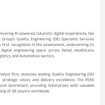
ivering AI-powered, futuristic digital experiences, has
t Group’s Quality Engineering (QE) Specialist Services
first recognition in the assessment, underpinning its
igital engineering space across Retail, Healthcare,
ogistics, and Automotive sectors.
alyst firm, assesses leading Quality Engineering (QE)
strategic vision, and delivery excellence. The PEAK
ive benchmark, providing enterprises with valuable
oning of QE players worldwide.