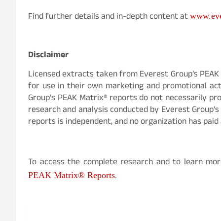
Find further details and in-depth content at
www.eve
Disclaimer
Licensed extracts taken from Everest Group’s PEAK 
for use in their own marketing and promotional acti
Group’s PEAK Matrix® reports do not necessarily prov
research and analysis conducted by Everest Group’s 
reports is independent, and no organization has paid 
To access the complete research and to learn mor
.
PEAK Matrix® Reports