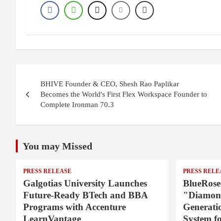
P
BHIVE Founder & CEO, Shesh Rao Paplikar
o
Becomes the World's First Flex Workspace Founder to
Complete Ironman 70.3
s
t
You may Missed
n
a
PRESS RELEASE
PRESS RELE
Galgotias University Launches
BlueRose
v
Future-Ready BTech and BBA
"Diamond
Programs with Accenture
Generati
i
LearnVantage
System f