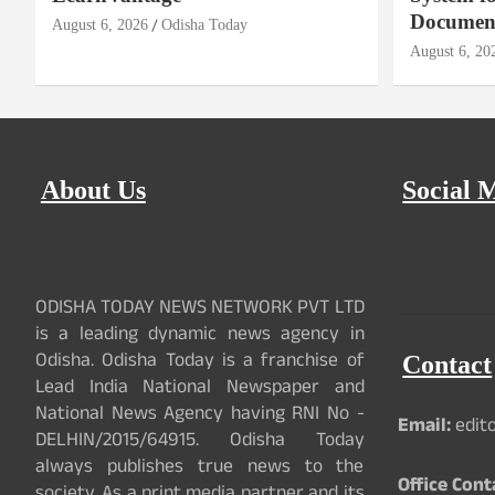
Document
g
August 6, 2026
Odisha Today
August 6, 20
a
t
i
About Us
Social 
o
n
ODISHA TODAY NEWS NETWORK PVT LTD
is a leading dynamic news agency in
Odisha. Odisha Today is a franchise of
Contact
Lead India National Newspaper and
National News Agency having RNI No -
Email:
edit
DELHIN/2015/64915. Odisha Today
always publishes true news to the
Office Cont