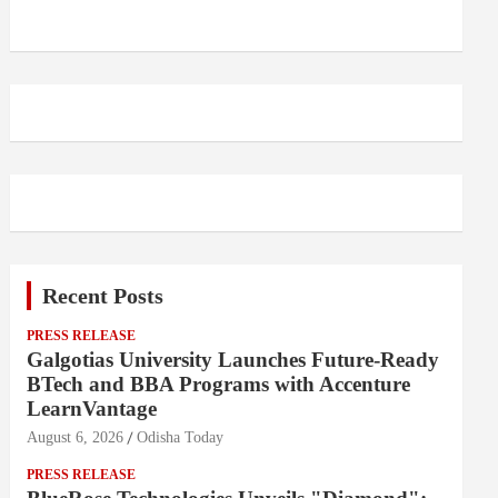
Recent Posts
PRESS RELEASE
Galgotias University Launches Future-Ready
BTech and BBA Programs with Accenture
LearnVantage
August 6, 2026
Odisha Today
PRESS RELEASE