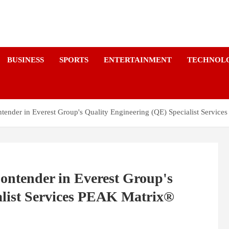
a
BUSINESS
SPORTS
ENTERTAINMENT
TECHNOL
tender in Everest Group's Quality Engineering (QE) Specialist Servi
ontender in Everest Group's
alist Services PEAK Matrix®