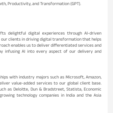
th, Productivity, and Transformation (GPT).
ts delightful digital experiences through AI-driven
ur clients in driving digital transformation that helps
roach enables us to deliver differentiated services and
by infusing AI into every aspect of our delivery and
hips with industry majors such as Microsoft, Amazon,
eliver value-added services to our global client base.
ch as Deloitte, Dun & Bradstreet, Statista, Economic
-growing technology companies in India and the Asia