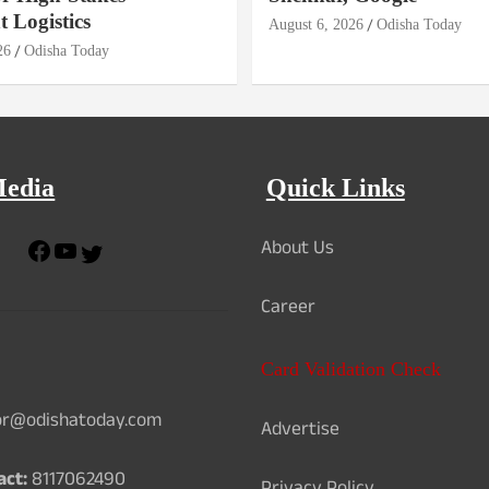
 Logistics
August 6, 2026
Odisha Today
26
Odisha Today
Media
Quick Links
About Us
F
Y
T
a
o
w
c
u
i
Career
e
T
t
b
u
t
o
b
e
Card Validation Check
o
e
r
k
or@odishatoday.com
Advertise
act:
8117062490