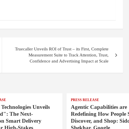
Truecaller Unveils ROI of Trust – its First, Complete
Measurement Suite to Track Attention, Trust,
Confidence and Advertising Impact at Scale
ASE
PRESS RELEASE
 Technologies Unveils
Agentic Capabilities are
": The Next-
Redefining How People 
on Smart Delivery
Discover, and Shop: Sid
or High-Stakes
Shekhar, Google