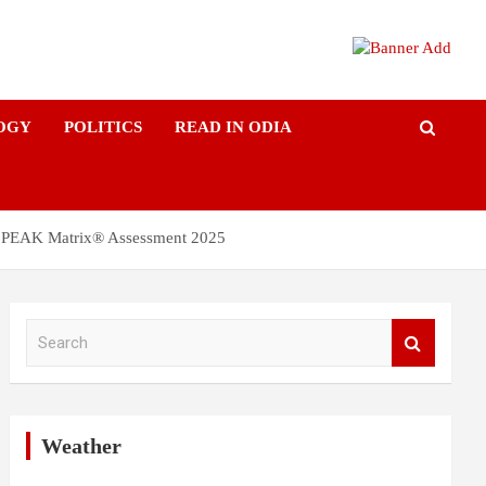
OGY
POLITICS
READ IN ODIA
ces PEAK Matrix® Assessment 2025
S
e
a
r
c
h
Weather