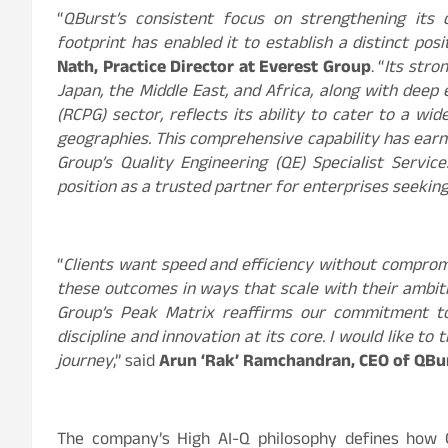
“
QBurst’s consistent focus on strengthening its 
footprint has enabled it to establish a distinct pos
Nath, Practice Director at Everest Group
. “
Its stro
Japan, the Middle East, and Africa, along with dee
(RCPG) sector, reflects its ability to cater to a w
geographies. This comprehensive capability has earn
Group’s Quality Engineering (QE) Specialist Servi
position as a trusted partner for enterprises seeki
“
Clients want speed and efficiency without compromis
these outcomes in ways that scale with their ambitio
Group’s Peak Matrix reaffirms our commitment to
discipline and innovation at its core. I would like to
journey
,” said
Arun ‘Rak’ Ramchandran, CEO of QBu
The company’s High AI-Q philosophy defines how Q