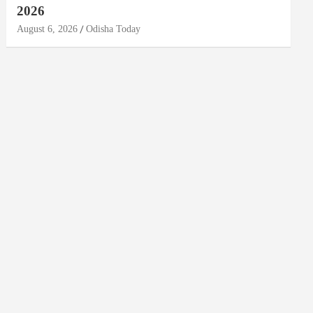
2026
August 6, 2026
Odisha Today