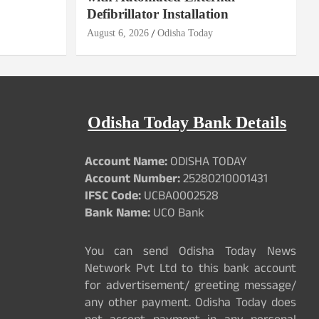
Defibrillator Installation
August 6, 2026
Odisha Today
Odisha Today Bank Details
Account Name:
ODISHA TODAY
Account Number:
25280210001431
IFSC Code:
UCBA0002528
Bank Name:
UCO Bank
You can send Odisha Today News
Network Pvt Ltd to this bank account
for advertisement/ greeting message/
any other payment. Odisha Today does