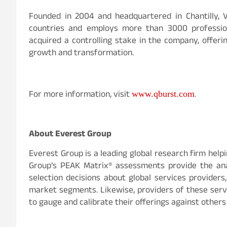
Founded in 2004 and headquartered in Chantilly, Vi
countries and employs more than 3000 professiona
acquired a controlling stake in the company, offer
growth and transformation.
For more information, visit
.
www.qburst.com
About Everest Group
Everest Group is a leading global research firm help
Group’s PEAK Matrix® assessments provide the anal
selection decisions about global services providers
market segments. Likewise, providers of these servi
to gauge and calibrate their offerings against others