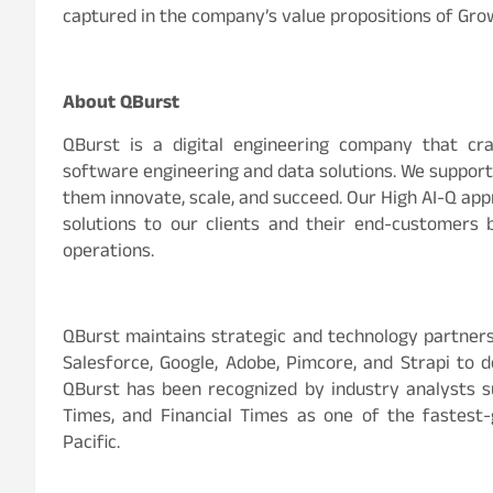
captured in the company’s value propositions of Grow
About QBurst
QBurst is a digital engineering company that craf
software engineering and data solutions. We support o
them innovate, scale, and succeed. Our High AI-Q app
solutions to our clients and their end-customers 
operations.
QBurst maintains strategic and technology partners
Salesforce, Google, Adobe, Pimcore, and Strapi to d
QBurst has been recognized by industry analysts su
Times, and Financial Times as one of the fastest
Pacific.