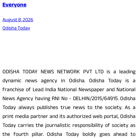
Everyone
August 8, 2026
Odisha Today
About Us
ODISHA TODAY NEWS NETWORK PVT LTD is a leading
dynamic news agency in Odisha. Odisha Today is a
franchise of Lead India National Newspaper and National
News Agency having RNI No - DELHIN/2015/64915. Odisha
Today always publishes true news to the society. As a
print media partner and its authorized web portal, Odisha
Today carries the journalistic responsibility of society as
the fourth pillar. Odisha Today boldly goes ahead to