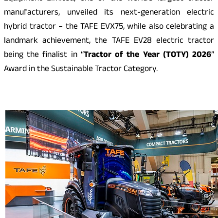
manufacturers, unveiled its next-generation electric
hybrid tractor – the TAFE EVX75, while also celebrating a
landmark achievement, the TAFE EV28 electric tractor
being the finalist in “
Tractor of the Year (TOTY) 2026
”
Award in the Sustainable Tractor Category.