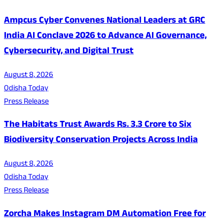
Ampcus Cyber Convenes National Leaders at GRC
India AI Conclave 2026 to Advance AI Governance,
Cybersecurity, and Digital Trust
August 8, 2026
Odisha Today
Press Release
The Habitats Trust Awards Rs. 3.3 Crore to Six
Biodiversity Conservation Projects Across India
August 8, 2026
Odisha Today
Press Release
Zorcha Makes Instagram DM Automation Free for