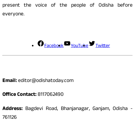
present the voice of the people of Odisha before
everyone.
Social Media
Facebook
YouTube
Twitter
Contact
Email:
editor@odishatoday.com
Office Contact:
8117062490
Address:
Bagdevi Road, Bhanjanagar, Ganjam, Odisha -
761126
Quick Links