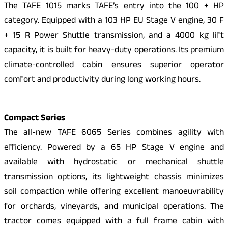
The TAFE 1015 marks TAFE’s entry into the 100 + HP
category. Equipped with a 103 HP EU Stage V engine, 30 F
+ 15 R Power Shuttle transmission, and a 4000 kg lift
capacity, it is built for heavy-duty operations. Its premium
climate-controlled cabin ensures superior operator
comfort and productivity during long working hours.
Compact Series
The all-new TAFE 6065 Series combines agility with
efficiency. Powered by a 65 HP Stage V engine and
available with hydrostatic or mechanical shuttle
transmission options, its lightweight chassis minimizes
soil compaction while offering excellent manoeuvrability
for orchards, vineyards, and municipal operations. The
tractor comes equipped with a full frame cabin with