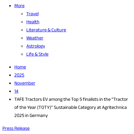
More
Travel
Health
Literature & Culture
Weather
Astrology
Life & Style
Home
2025
November
14
TAFE Tractors EV among the Top 5 finalists in the "Tractor
of the Year (TOTY)" Sustainable Category at Agritechnica
2025 in Germany
Press Release