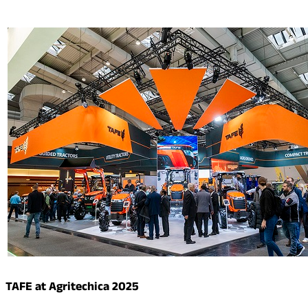
TAFE at Agritechica 2025