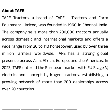
About TAFE
TAFE Tractors, a brand of TAFE – Tractors and Farm
Equipment Limited, was founded in 1960 in Chennai, India.
The company sells more than 200,000 tractors annually
across domestic and international markets and offers a
wide range from 20 to 110 horsepower, used by over three
million farmers worldwide. TAFE has a strong global
presence across Asia, Africa, Europe, and the Americas. In
2023, TAFE entered the European market with EU Stage V,
electric, and concept hydrogen tractors, establishing a
growing network of more than 200 dealerships across
over 20 countries.