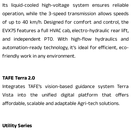
Its liquid-cooled high-voltage system ensures reliable
operation, while the 3-speed transmission allows speeds
of up to 40 km/h. Designed for comfort and control, the
EVX75 features a full HVAC cab, electro-hydraulic rear lift,
and independent PTO. With high-flow hydraulics and
automation-ready technology, it’s ideal for efficient, eco-
friendly work in any environment.
TAFE Terra 2.0
Integrates TAFE’s vision-based guidance system Terra
Vista into the unified digital platform that offers
affordable, scalable and adaptable Agri-tech solutions.
Utility Series