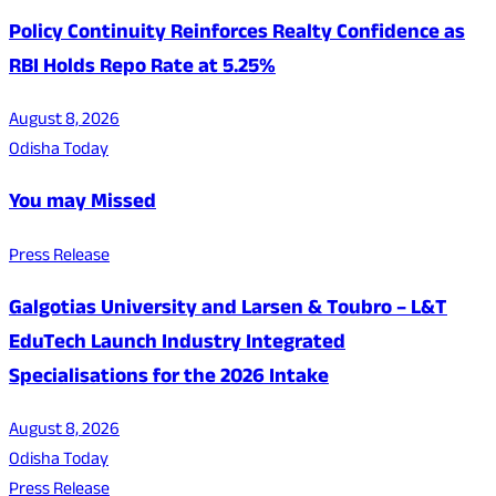
Policy Continuity Reinforces Realty Confidence as
RBI Holds Repo Rate at 5.25%
August 8, 2026
Odisha Today
You may Missed
Press Release
Galgotias University and Larsen & Toubro – L&T
EduTech Launch Industry Integrated
Specialisations for the 2026 Intake
August 8, 2026
Odisha Today
Press Release