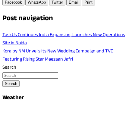
Facebook
WhatsApp
Twitter
Email
Print
Post navigation
TaskUs Continues India Expansion, Launches New Operations
Site in Noida
Kora by NM Unveils Its New Wedding Campaign and TVC
Featuring Rising Star Meezaan Jafri
Search
Search
Weather