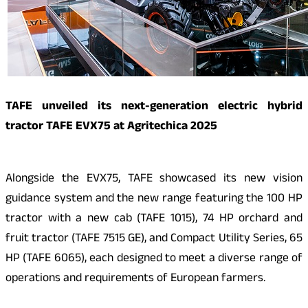
TAFE unveiled its next-generation electric hybrid
tractor TAFE EVX75 at Agritechica 2025
Alongside the EVX75, TAFE showcased its new vision
guidance system and the new range featuring the 100 HP
tractor with a new cab (TAFE 1015), 74 HP orchard and
fruit tractor (TAFE 7515 GE), and Compact Utility Series, 65
HP (TAFE 6065), each designed to meet a diverse range of
operations and requirements of European farmers.