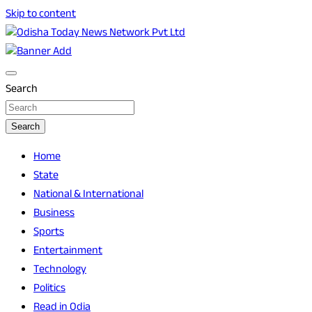
Skip to content
Breaking News | Odisha News | India News | World News |
Odisha Today News Network Pvt Ltd
Odisha Today
Search
Search
Home
State
National & International
Business
Sports
Entertainment
Technology
Politics
Read in Odia