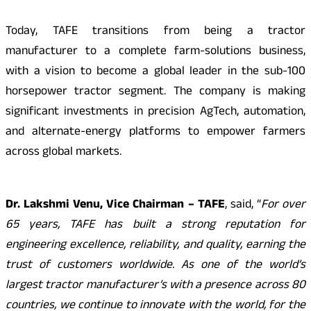
Today, TAFE transitions from being a tractor
manufacturer to a complete farm-solutions business,
with a vision to become a global leader in the sub-100
horsepower tractor segment. The company is making
significant investments in precision AgTech, automation,
and alternate-energy platforms to empower farmers
across global markets.
Dr. Lakshmi Venu, Vice Chairman – TAFE
, said, “
For over
65 years, TAFE has built a strong reputation for
engineering excellence, reliability, and quality, earning the
trust of customers worldwide. As one of the world’s
largest tractor manufacturer’s with a presence across 80
countries, we continue to innovate with the world, for the