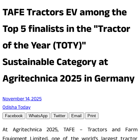
TAFE Tractors EV among the
Top 5 finalists in the "Tractor
of the Year (TOTY)"
Sustainable Category at
Agritechnica 2025 in Germany
November 14, 2025
Odisha Today
Facebook
WhatsApp
Twitter
Email
Print
At Agritechnica 2025, TAFE – Tractors and Farm
Equipment Limited, one of the world’s largest tractor