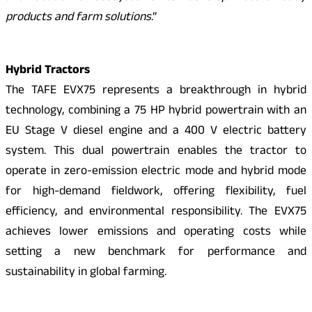
products and farm solutions
.”
Hybrid Tractors
The TAFE EVX75 represents a breakthrough in hybrid
technology, combining a 75 HP hybrid powertrain with an
EU Stage V diesel engine and a 400 V electric battery
system. This dual powertrain enables the tractor to
operate in zero-emission electric mode and hybrid mode
for high-demand fieldwork, offering flexibility, fuel
efficiency, and environmental responsibility. The EVX75
achieves lower emissions and operating costs while
setting a new benchmark for performance and
sustainability in global farming.