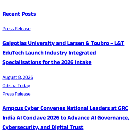
Recent Posts
Press Release
Galgotias University and Larsen & Toubro – L&T
EduTech Launch Industry Integrated
Specialisations for the 2026 Intake
August 8, 2026
Odisha Today
Press Release
Ampcus Cyber Convenes National Leaders at GRC
India AI Conclave 2026 to Advance AI Governance,
Cybersecurity, and Digital Trust