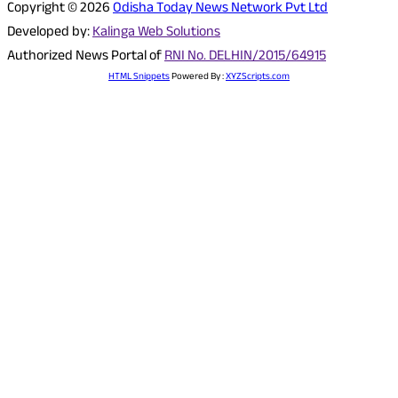
Copyright © 2026
Odisha Today News Network Pvt Ltd
Developed by:
Kalinga Web Solutions
Authorized News Portal of
RNI No. DELHIN/2015/64915
HTML Snippets
Powered By :
XYZScripts.com