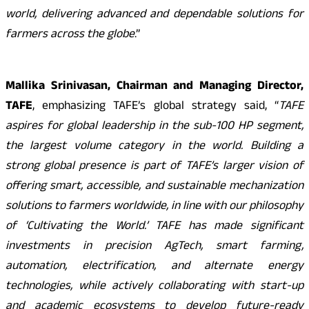
world, delivering advanced and dependable solutions for
farmers across the globe
.”
Mallika Srinivasan, Chairman and Managing Director,
TAFE
, emphasizing TAFE’s global strategy said, “
TAFE
aspires for global leadership in the sub-100 HP segment,
the largest volume category in the world. Building a
strong global presence is part of TAFE’s larger vision of
offering smart, accessible, and sustainable mechanization
solutions to farmers worldwide, in line with our philosophy
of ‘Cultivating the World.’ TAFE has made significant
investments in precision AgTech, smart farming,
automation, electrification, and alternate energy
technologies, while actively collaborating with start-up
and academic ecosystems to develop future-ready