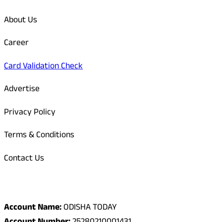
About Us
Career
Card Validation Check
Advertise
Privacy Policy
Terms & Conditions
Contact Us
Odisha Today Bank Details
Account Name:
ODISHA TODAY