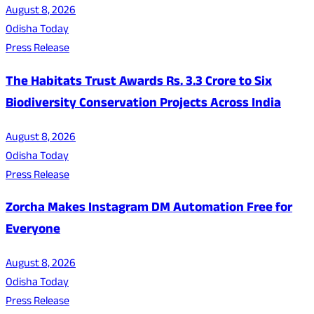
August 8, 2026
Odisha Today
Press Release
The Habitats Trust Awards Rs. 3.3 Crore to Six
Biodiversity Conservation Projects Across India
August 8, 2026
Odisha Today
Press Release
Zorcha Makes Instagram DM Automation Free for
Everyone
August 8, 2026
Odisha Today
Press Release