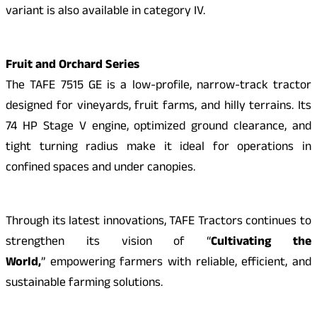
variant is also available in category IV.
Fruit and Orchard Series
The TAFE 7515 GE is a low-profile, narrow-track tractor
designed for vineyards, fruit farms, and hilly terrains. Its
74 HP Stage V engine, optimized ground clearance, and
tight turning radius make it ideal for operations in
confined spaces and under canopies.
Through its latest innovations, TAFE Tractors continues to
strengthen its vision of “
Cultivating the
World,
” empowering farmers with reliable, efficient, and
sustainable farming solutions.