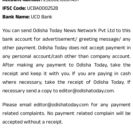
Account Number:
25280210001431
IFSC Code:
UCBA0002528
Bank Name:
UCO Bank
You can send Odisha Today News Network Pvt Ltd to this
bank account for advertisement/ greeting message/ any
other payment. Odisha Today does not accept payment in
any personal account/cash other than company account.
After making any payment to Odisha Today, take the
receipt and keep it with you. If you are paying in cash
where necessary, take the receipt of Odisha Today. If
necessary send a copy to editor@odishatoday.com.
Please email editor@odishatoday.com for any payment
related complaints. No payment related complain will be
accepted without a receipt.