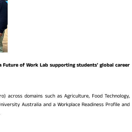
 a Future of Work Lab supporting students’ global career
ro) across domains such as Agriculture, Food Technology,
 University Australia and a Workplace Readiness Profile and
.