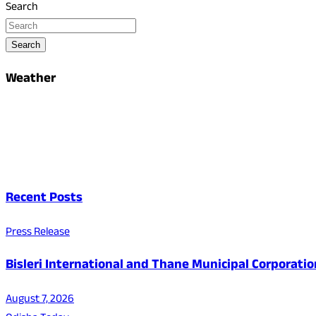
Search
Search
Weather
Recent Posts
Press Release
Bisleri International and Thane Municipal Corporatio
August 7, 2026