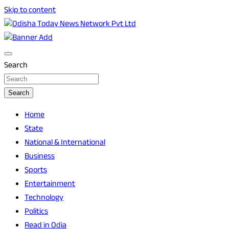
Skip to content
Breaking News | Odisha News | India News | World News | O
Odisha Today News Network Pvt Ltd
Search
Search
Home
State
National & International
Business
Sports
Entertainment
Technology
Politics
Read in Odia