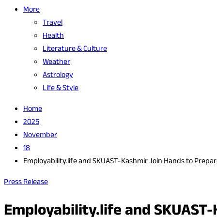
More
Travel
Health
Literature & Culture
Weather
Astrology
Life & Style
Home
2025
November
18
Employability.life and SKUAST-Kashmir Join Hands to Prepar
Press Release
Employability.life and SKUAST-