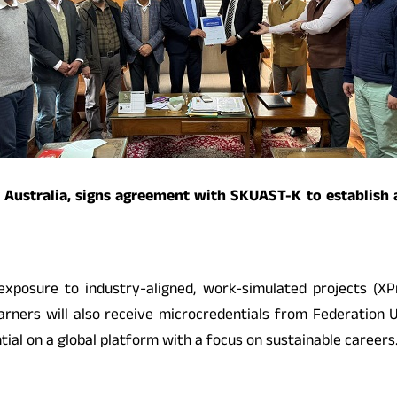
ty Australia, signs agreement with SKUAST-K to establish
 exposure to industry-aligned, work-simulated projects (XP
 Learners will also receive microcredentials from Federation
ial on a global platform with a focus on sustainable careers