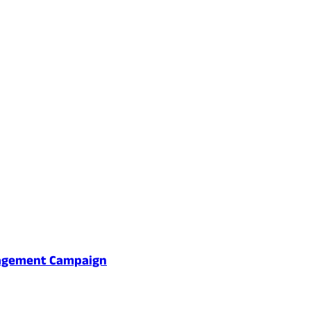
gagement Campaign