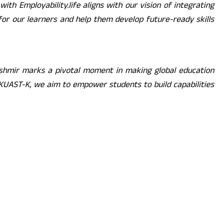
with Employability.life aligns with our vision of integrating
 for our learners and help them develop future-ready skills
shmir marks a pivotal moment in making global education
 SKUAST-K, we aim to empower students to build capabilities