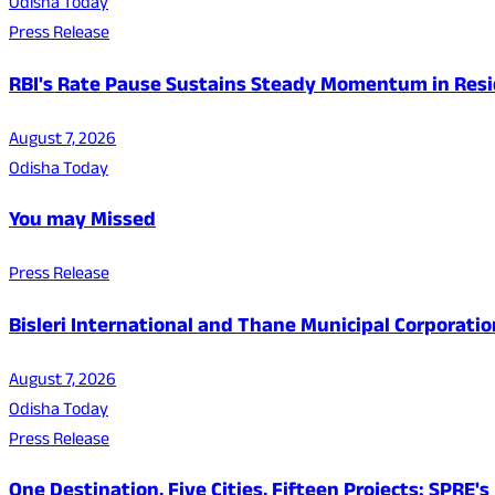
Odisha Today
Press Release
RBI's Rate Pause Sustains Steady Momentum in Resid
August 7, 2026
Odisha Today
You may Missed
Press Release
Bisleri International and Thane Municipal Corporatio
August 7, 2026
Odisha Today
Press Release
One Destination, Five Cities, Fifteen Projects: SPRE