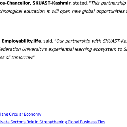
ice-Chancellor, SKUAST-Kashmir
, stated, “
This partnership 
chnological education. It will open new global opportunities
 Employability.life
, said, “
Our partnership with SKUAST-Ka
g Federation University’s experiential learning ecosystem to
ces of tomorrow
.”
d the Circular Economy
te Sector's Role in Strengthening Global Business Ties