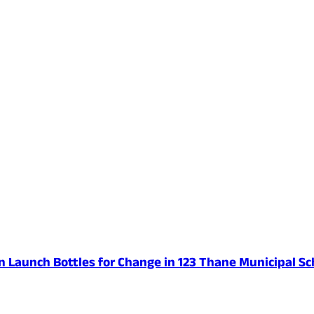
n Launch Bottles for Change in 123 Thane Municipal Sc