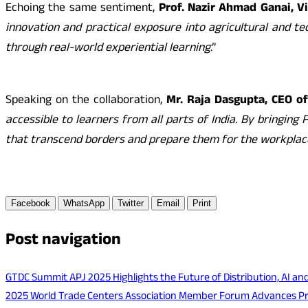
Echoing the same sentiment,
Prof. Nazir Ahmad Ganai, V
innovation and practical exposure into agricultural and te
through real-world experiential learning
.”
Speaking on the collaboration,
Mr. Raja Dasgupta, CEO of
accessible to learners from all parts of India. By bringin
that transcend borders and prepare them for the workpla
Facebook
WhatsApp
Twitter
Email
Print
Post navigation
GTDC Summit APJ 2025 Highlights the Future of Distribution, AI an
2025 World Trade Centers Association Member Forum Advances Priva