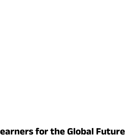
earners for the Global Future