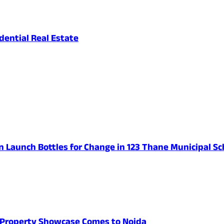
ential Real Estate
n Launch Bottles for Change in 123 Thane Municipal Sc
's Property Showcase Comes to Noida