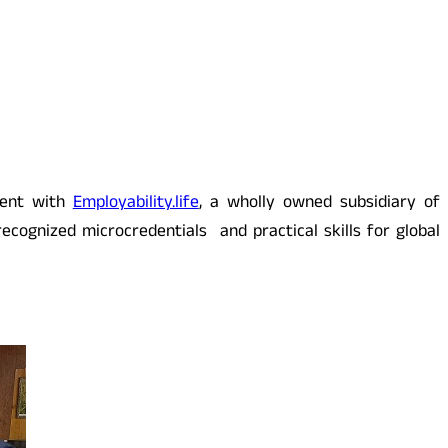
ment with
Employability.life
, a wholly owned subsidiary of
ecognized microcredentials and practical skills for global