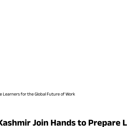
e Learners for the Global Future of Work
Kashmir Join Hands to Prepare L