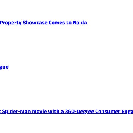
's Property Showcase Comes to Noida
ague
ent Spider-Man Movie with a 360-Degree Consumer En