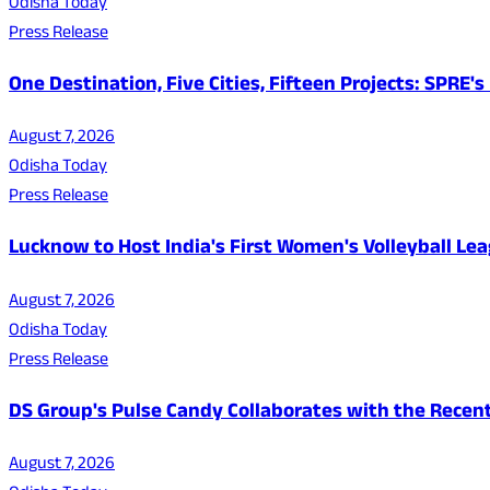
Odisha Today
Press Release
One Destination, Five Cities, Fifteen Projects: SPRE
August 7, 2026
Odisha Today
Press Release
Lucknow to Host India's First Women's Volleyball Le
August 7, 2026
Odisha Today
Press Release
DS Group's Pulse Candy Collaborates with the Rec
August 7, 2026