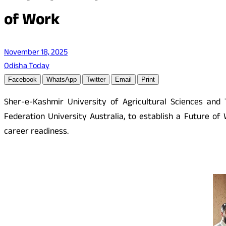
of Work
November 18, 2025
Odisha Today
Facebook
WhatsApp
Twitter
Email
Print
Sher-e-Kashmir University of Agricultural Sciences an
Federation University Australia, to establish a Future of
career readiness.