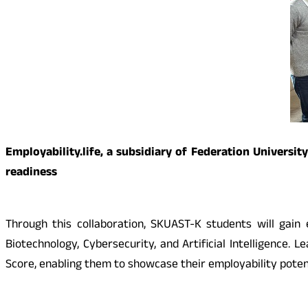
Employability.life, a subsidiary of Federation Universi
readiness
Through this collaboration, SKUAST-K students will gain
Biotechnology, Cybersecurity, and Artificial Intelligence.
Score, enabling them to showcase their employability potent