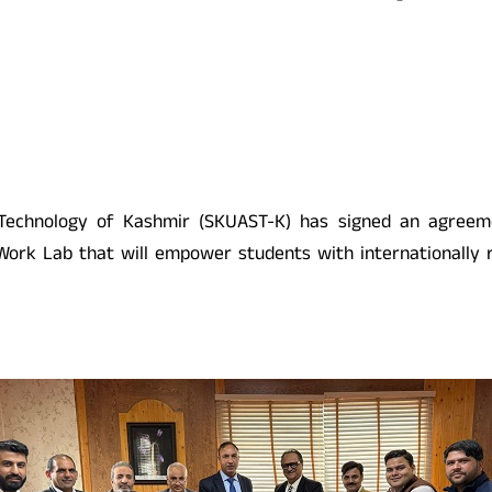
d Technology of Kashmir (SKUAST-K) has signed an agree
 Work Lab that will empower students with internationally r