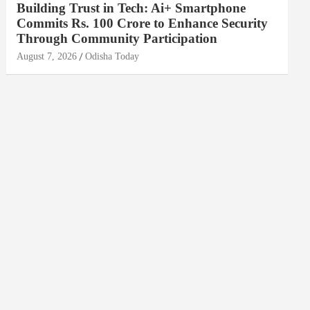
Building Trust in Tech: Ai+ Smartphone
Commits Rs. 100 Crore to Enhance Security
Through Community Participation
August 7, 2026
Odisha Today