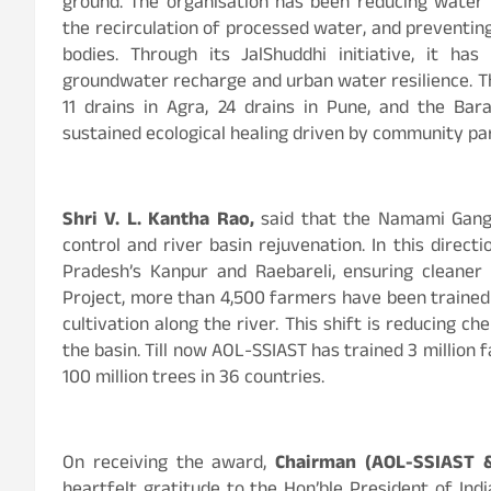
ground. The organisation has been reducing water 
the recirculation of processed water, and preventing
bodies. Through its JalShuddhi initiative, it ha
groundwater recharge and urban water resilience. Thi
11 drains in Agra, 24 drains in Pune, and the Bara
sustained ecological healing driven by community part
Shri V. L. Kantha Rao,
said that the Namami Gange
control and river basin rejuvenation. In this direc
Pradesh’s Kanpur and Raebareli, ensuring cleane
Project, more than 4,500 farmers have been trained
cultivation along the river. This shift is reducing 
the basin. Till now AOL-SSIAST has trained 3 million 
100 million trees in 36 countries.
On receiving the award,
Chairman (AOL-SSIAST 