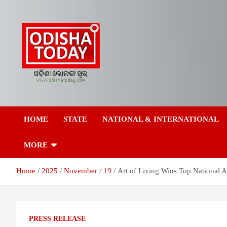
Skip
to
content
Breaking News | Odisha News | India News | World News | Odish
Odisha Today News
Today
HOME
STATE
NATIONAL & INTERNATIONAL
Network Pvt Ltd
MORE
Home
2025
November
19
Art of Living Wins Top National A
PRESS RELEASE