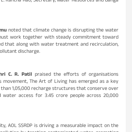
V. L. Kantha Rao, Secretary, Water Resources and Ganga
rmu
noted that climate change is disrupting the water
 must work together with steady commitment toward
ted that along with water treatment and recirculation,
ollutant discharge.
hri C. R. Patil
praised the efforts of organisations
is movement, The Art of Living has emerged as a key
 than 1,05,000 recharge structures that conserve over
ed water access for 3.45 crore people across 20,000
ility, AOL SSRDP is driving a measurable impact on the