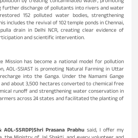
pollution by treating contaminated water, promoting
 further discharge of pollutants into rivers and water
s restored 152 polluted water bodies, strengthening
s includes the revival of 102 temple ponds in Chennai,
pulla drain in Delhi NCR, creating clear evidence of
icipation and scientific intervention.
 Mission has become a national model for pollution
tion, AOL-SSIAST is promoting Natural Farming in Uttar
r recharge into the Ganga. Under the Namami Gange
 and about 3,500 hectares converted to chemical free
chemical runoff and strengthening water conservation in
farmers across 24 states and facilitated the planting of
& AOL-SSRDP)Shri Prasana Prabhu
said, I offer my