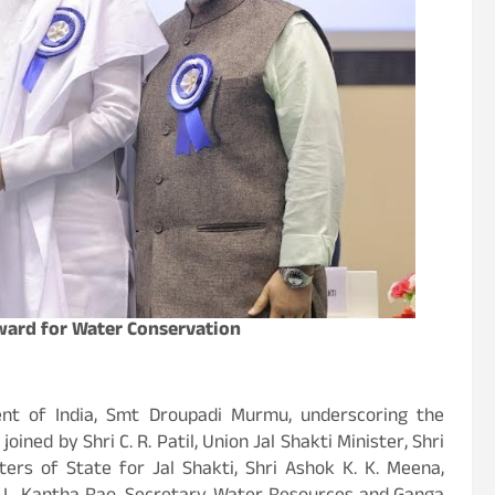
Award for Water Conservation
nt of India, Smt Droupadi Murmu, underscoring the
ined by Shri C. R. Patil, Union Jal Shakti Minister, Shri
ers of State for Jal Shakti, Shri Ashok K. K. Meena,