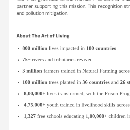
heartfelt gratitude to the Hon’ble President of Indi
partner supporting this mission. This recognition 
and pollution mitigation.
About The Art of Living
800 million
lives impacted in
180 countries
75+
rivers and tributaries revived
3 million
farmers trained in Natural Farming acro
100 million
trees planted in
36 countries
and
26 s
8,00,000+
lives transformed, with the Prison Prog
4,75,000+
youth trained in livelihood skills acros
1,327
free schools educating
1,00,000+
children 