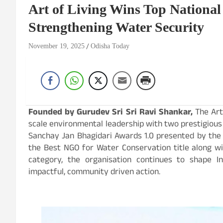
Art of Living Wins Top National
Strengthening Water Security
November 19, 2025
Odisha Today
Founded by Gurudev Sri Sri Ravi Shankar,
The Art
scale environmental leadership with two prestigious
Sanchay Jan Bhagidari Awards 1.0 presented by the M
the Best NGO for Water Conservation title along wit
category, the organisation continues to shape In
impactful, community driven action.