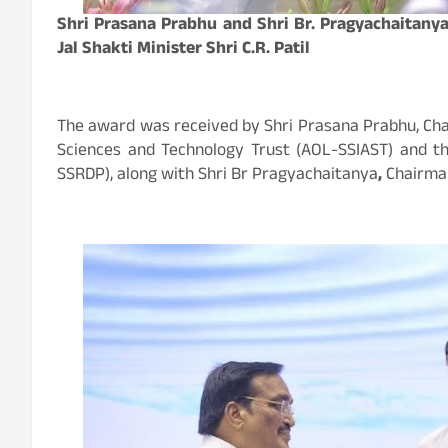
Shri Prasana Prabhu and Shri Br. Pragyachaitanya
Jal Shakti Minister Shri C.R. Patil
The award was received by Shri Prasana Prabhu, Chairm
Sciences and Technology Trust (AOL-SSIAST) and t
SSRDP), along with Shri Br Pragyachaitanya
,
Chairman