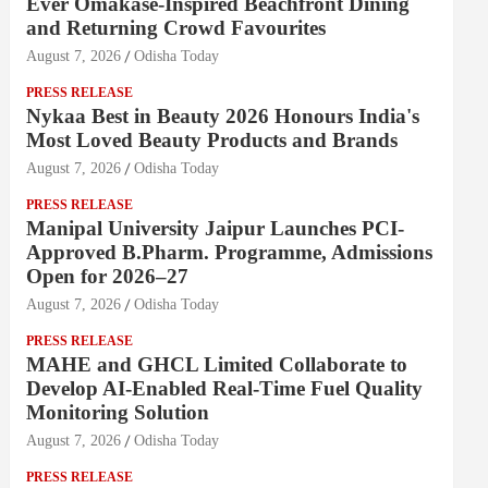
Ever Omakase-Inspired Beachfront Dining
and Returning Crowd Favourites
August 7, 2026
Odisha Today
PRESS RELEASE
Nykaa Best in Beauty 2026 Honours India's
Most Loved Beauty Products and Brands
August 7, 2026
Odisha Today
PRESS RELEASE
Manipal University Jaipur Launches PCI-
Approved B.Pharm. Programme, Admissions
Open for 2026–27
August 7, 2026
Odisha Today
PRESS RELEASE
MAHE and GHCL Limited Collaborate to
Develop AI-Enabled Real-Time Fuel Quality
Monitoring Solution
August 7, 2026
Odisha Today
PRESS RELEASE