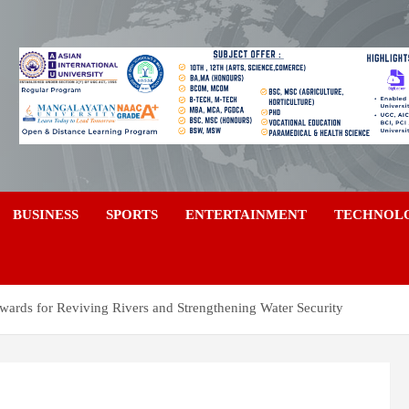
a
BUSINESS
SPORTS
ENTERTAINMENT
TECHNOL
wards for Reviving Rivers and Strengthening Water Security