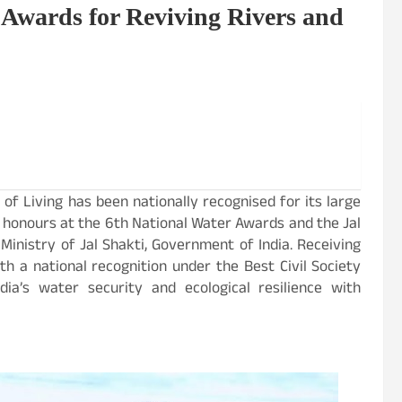
 Awards for Reviving Rivers and
 of Living has been nationally recognised for its large
 honours at the 6th National Water Awards and the Jal
inistry of Jal Shakti, Government of India. Receiving
h a national recognition under the Best Civil Society
dia’s water security and ecological resilience with