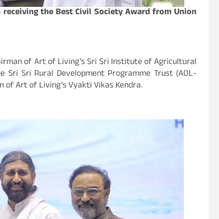
 receiving the Best Civil Society Award from Union
an of Art of Living’s Sri Sri Institute of Agricultural
he Sri Sri Rural Development Programme Trust (AOL-
 of Art of Living’s Vyakti Vikas Kendra.