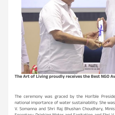
The Art of Living proudly receives the Best NGO 
The ceremony was graced by the Hon’ble Preside
national importance of water sustainability. She was jo
V. Somanna and Shri Raj Bhushan Choudhary, Minist