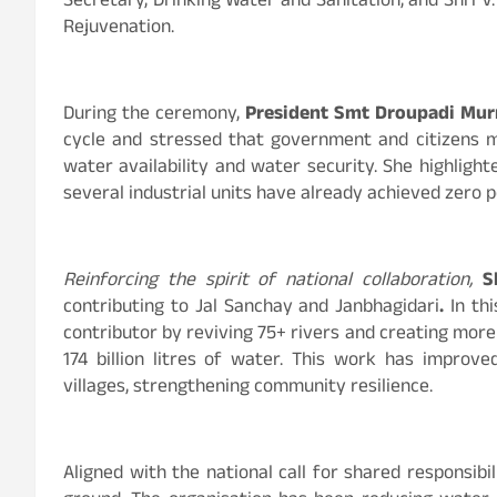
Secretary, Drinking Water and Sanitation, and Shri 
Rejuvenation.
During the ceremony,
President Smt Droupadi Mu
cycle and stressed that government and citizens
water availability and water security. She highligh
several industrial units have already achieved zero p
Reinforcing the spirit of national collaboration,
S
contributing to Jal Sanchay and Janbhagidari
.
In th
contributor by reviving
75+ rivers and creating more
174 billion litres of water. This work has improv
villages, strengthening community resilience.
Aligned with the national call for shared responsib