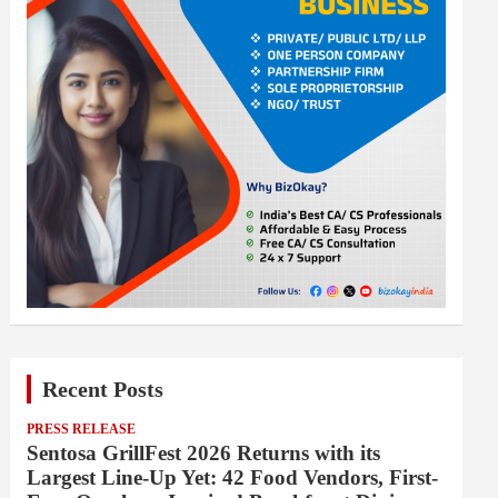
Recent Posts
PRESS RELEASE
Sentosa GrillFest 2026 Returns with its
Largest Line-Up Yet: 42 Food Vendors, First-