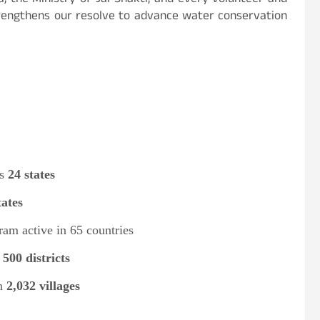
a, the Ministry of Jal Shakti, and every volunteer and
strengthens our resolve to advance water conservation
ss
24 states
tates
ram active in 65 countries
s
500 districts
in
2,032 villages