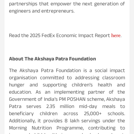
partnerships that empower the next generation of
engineers and entrepreneurs.
Read the 2025 FedEx Economic Impact Report
.
here
About The Akshaya Patra Foundation
The Akshaya Patra Foundation is a social impact
organisation committed to addressing classroom
hunger and supporting children’s health and
education. As an implementing partner of the
Government of India’s PM POSHAN scheme, Akshaya
Patra serves 2.35 million mid-day meals to
beneficiary children across 25,000+ schools.
Additionally, it provides 8 lakh servings under the
Morning Nutrition Programme, contributing to