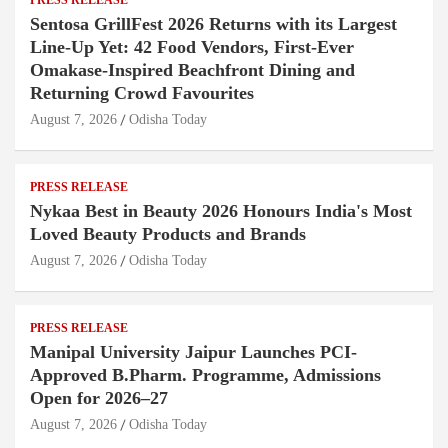
Sentosa GrillFest 2026 Returns with its Largest
Line-Up Yet: 42 Food Vendors, First-Ever
Omakase-Inspired Beachfront Dining and
Returning Crowd Favourites
August 7, 2026
Odisha Today
PRESS RELEASE
Nykaa Best in Beauty 2026 Honours India's Most
Loved Beauty Products and Brands
August 7, 2026
Odisha Today
PRESS RELEASE
Manipal University Jaipur Launches PCI-
Approved B.Pharm. Programme, Admissions
Open for 2026–27
August 7, 2026
Odisha Today