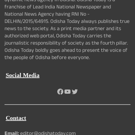
dynamic news agency in Odisha. Odisha Today is a
franchise of Lead India National Newspaper and
National News Agency having RNI No -
DELHIN/2015/64915. Odisha Today always publishes true
news to the society. As a print media partner and its
authorized web portal, Odisha Today carries the
journalistic responsibility of society as the fourth pillar.
Odisha Today boldly goes ahead to present the voice of
the people of Odisha before everyone.
Social Media
Facebook
YouTube
Twitter
Contact
Email:
editor@odishatoday.com