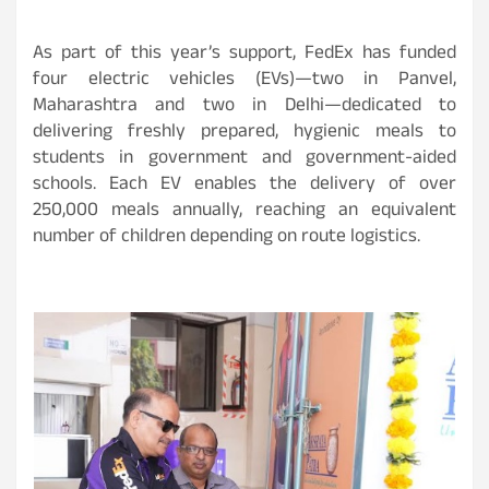
As part of this year’s support, FedEx has funded
four electric vehicles (EVs)—two in Panvel,
Maharashtra and two in Delhi—dedicated to
delivering freshly prepared, hygienic meals to
students in government and government-aided
schools. Each EV enables the delivery of over
250,000 meals annually, reaching an equivalent
number of children depending on route logistics.