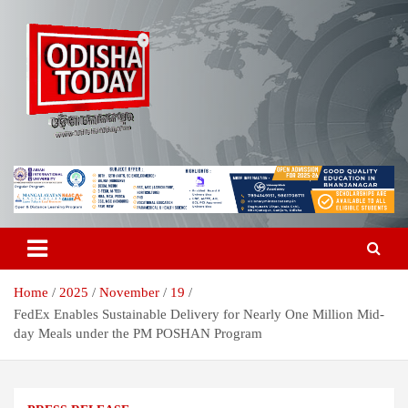
Skip
to
content
Breaking News | Odisha News | India News | World News | Odisha
Odisha Today News Network Pvt
Today
Ltd
Home
2025
November
19
FedEx Enables Sustainable Delivery for Nearly One Million Mid-
day Meals under the PM POSHAN Program