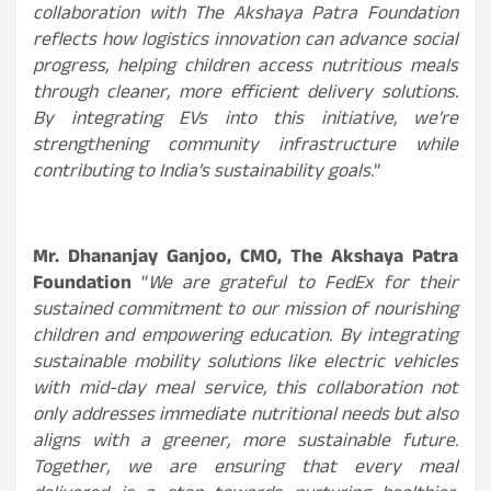
collaboration with The Akshaya Patra Foundation
reflects how logistics innovation can advance social
progress, helping children access nutritious meals
through cleaner, more efficient delivery solutions.
By integrating EVs into this initiative, we’re
strengthening community infrastructure while
contributing to India’s sustainability goals.
”
Mr. Dhananjay Ganjoo, CMO, The Akshaya Patra
Foundation
“
We are grateful to FedEx for their
sustained commitment to our mission of nourishing
children and empowering education. By integrating
sustainable mobility solutions like electric vehicles
with mid-day meal service, this collaboration not
only addresses immediate nutritional needs but also
aligns with a greener, more sustainable future.
Together, we are ensuring that every meal