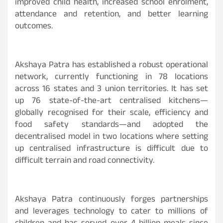
improved child health, increased school enrolment,
attendance and retention, and better learning
outcomes.
Akshaya Patra has established a robust operational
network, currently functioning in 78 locations
across 16 states and 3 union territories. It has set
up 76 state-of-the-art centralised kitchens—
globally recognised for their scale, efficiency and
food safety standards—and adopted the
decentralised model in two locations where setting
up centralised infrastructure is difficult due to
difficult terrain and road connectivity.
Akshaya Patra continuously forges partnerships
and leverages technology to cater to millions of