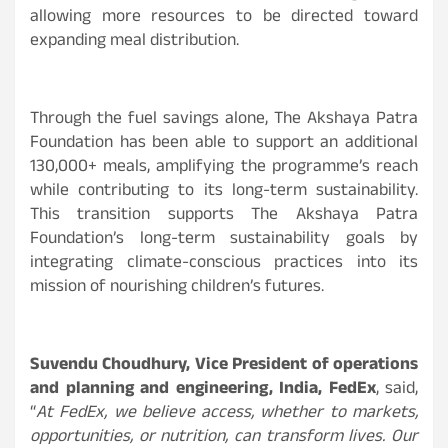
allowing more resources to be directed toward
expanding meal distribution.
Through the fuel savings alone, The Akshaya Patra
Foundation has been able to support an additional
130,000+ meals, amplifying the programme’s reach
while contributing to its long-term sustainability.
This transition supports The Akshaya Patra
Foundation’s long-term sustainability goals by
integrating climate-conscious practices into its
mission of nourishing children’s futures.
Suvendu Choudhury, Vice President of operations
and planning and engineering, India, FedEx
, said,
“
At FedEx, we believe access, whether to markets,
opportunities, or nutrition, can transform lives. Our