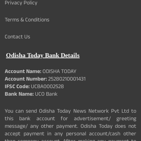
Privacy Policy
Terms & Conditions
Contact Us
Odisha Today Bank Details
Account Name:
ODISHA TODAY
Account Number:
25280210001431
IFSC Code:
UCBA0002528
Bank Name:
UCO Bank
You can send Odisha Today News Network Pvt Ltd to
this bank account for advertisement/ greeting
message/ any other payment. Odisha Today does not
accept payment in any personal account/cash other