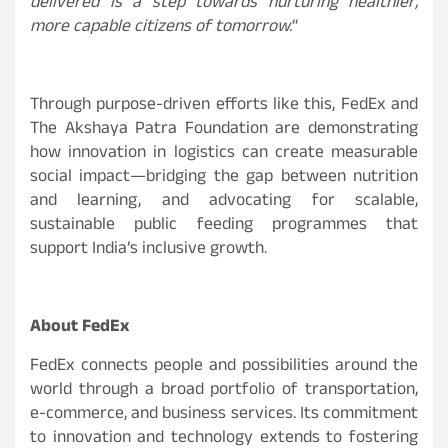
delivered is a step towards nurturing healthier,
more capable citizens of tomorrow.
“
Through purpose-driven efforts like this, FedEx and
The Akshaya Patra Foundation are demonstrating
how innovation in logistics can create measurable
social impact—bridging the gap between nutrition
and learning, and advocating for scalable,
sustainable public feeding programmes that
support India’s inclusive growth.
About FedEx
FedEx connects people and possibilities around the
world through a broad portfolio of transportation,
e-commerce, and business services. Its commitment
to innovation and technology extends to fostering