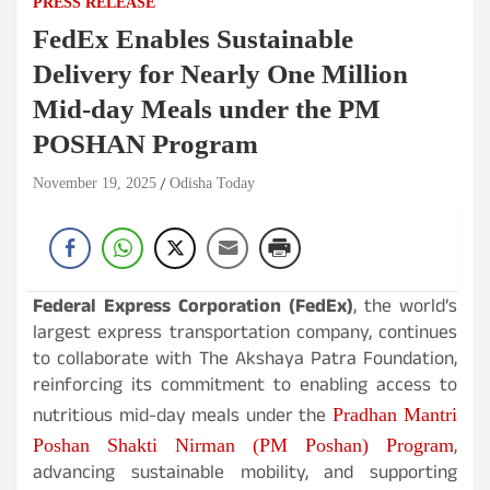
PRESS RELEASE
FedEx Enables Sustainable
Delivery for Nearly One Million
Mid-day Meals under the PM
POSHAN Program
November 19, 2025
Odisha Today
Federal Express Corporation (FedEx)
, the world’s
largest express transportation company, continues
to collaborate with The Akshaya Patra Foundation,
reinforcing its commitment to enabling access to
nutritious mid-day meals under the
Pradhan Mantri
,
Poshan Shakti Nirman (PM Poshan) Program
advancing sustainable mobility, and supporting