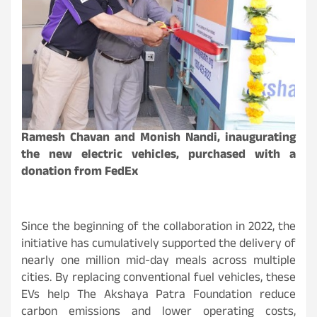
Ramesh Chavan and Monish Nandi, inaugurating
the new electric vehicles, purchased with a
donation from FedEx
Since the beginning of the collaboration in 2022, the
initiative has cumulatively supported the delivery of
nearly one million mid-day meals across multiple
cities. By replacing conventional fuel vehicles, these
EVs help The Akshaya Patra Foundation reduce
carbon emissions and lower operating costs,