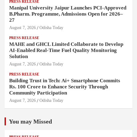
PRESS RELEASE
Manipal University Jaipur Launches PCI-Approved
B.Pharm. Programme, Admissions Open for 2026–
27
August 7, 2026
Odisha Today
PRESS RELEASE
MAHE and GHCL Limited Collaborate to Develop
AI-Enabled Real-Time Fuel Quality Monitoring
Solution
August 7, 2026
Odisha Today
PRESS RELEASE
Building Trust in Tech: Ai+ Smartphone Commits
Rs. 100 Crore to Enhance Security Through
Community Participation
August 7, 2026
Odisha Today
You may Missed
PRESS RELEASE