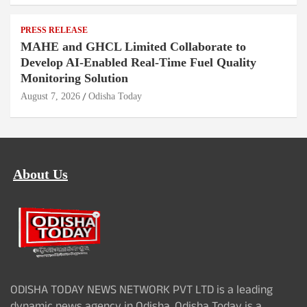
PRESS RELEASE
MAHE and GHCL Limited Collaborate to
Develop AI-Enabled Real-Time Fuel Quality
Monitoring Solution
August 7, 2026
Odisha Today
About Us
ODISHA TODAY NEWS NETWORK PVT LTD is a leading