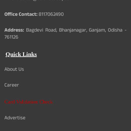
Office Contact:
8117062490
Address:
Bagdevi Road, Bhanjanagar, Ganjam, Odisha -
761126
Quick Links
About Us
Career
Card Validation Check
Advertise