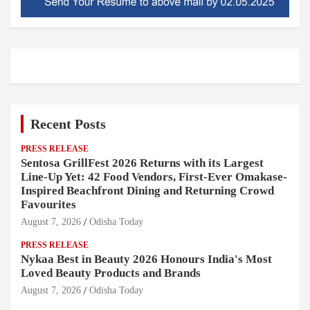
Recent Posts
PRESS RELEASE
Sentosa GrillFest 2026 Returns with its Largest
Line-Up Yet: 42 Food Vendors, First-Ever Omakase-
Inspired Beachfront Dining and Returning Crowd
Favourites
August 7, 2026
Odisha Today
PRESS RELEASE
Nykaa Best in Beauty 2026 Honours India's Most
Loved Beauty Products and Brands
August 7, 2026
Odisha Today