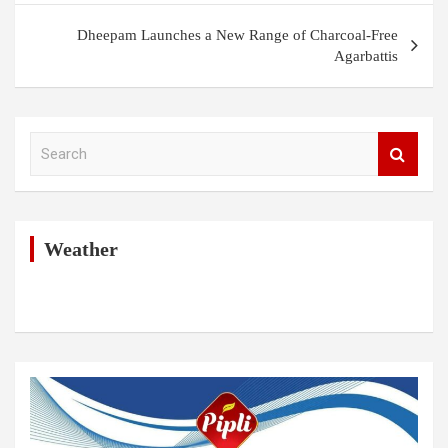
Dheepam Launches a New Range of Charcoal-Free
Agarbattis
S
e
a
r
c
h
Weather