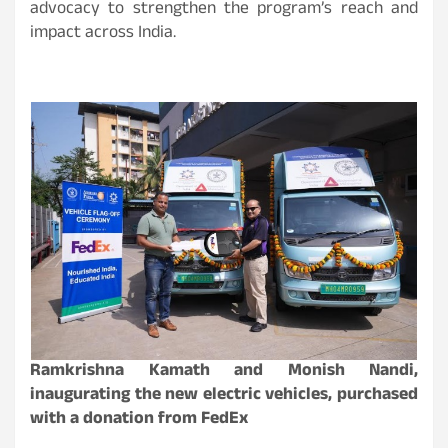
advocacy to strengthen the program’s reach and
impact across India.
Ramkrishna Kamath and Monish Nandi,
inaugurating the new electric vehicles, purchased
with a donation from FedEx