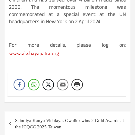
children and has served over 4 billion meals since
2000. The momentous milestone was
commemorated at a special event at the UN
headquarters in New York on 2 April 2024.
For more details, please log on:
www.akshayapatra.org
Post
Scindiya Kanya Vidalaya, Gwalior wins 2 Gold Awards at
navigation
the ICQCC 2025 Taiwan