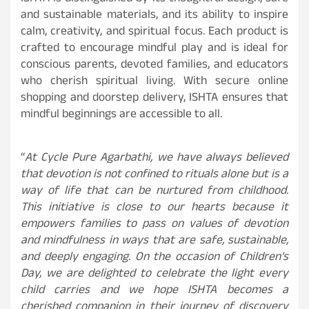
and sustainable materials, and its ability to inspire
calm, creativity, and spiritual focus. Each product is
crafted to encourage mindful play and is ideal for
conscious parents, devoted families, and educators
who cherish spiritual living. With secure online
shopping and doorstep delivery, ISHTA ensures that
mindful beginnings are accessible to all.
“
At Cycle Pure Agarbathi, we have always believed
that devotion is not confined to rituals alone but is a
way of life that can be nurtured from childhood.
This initiative is close to our hearts because it
empowers families to pass on values of devotion
and mindfulness in ways that are safe, sustainable,
and deeply engaging. On the occasion of Children’s
Day, we are delighted to celebrate the light every
child carries and we hope ISHTA becomes a
cherished companion in their journey of discovery