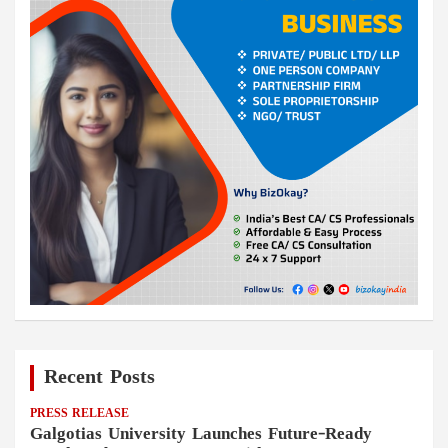
Recent Posts
PRESS RELEASE
Galgotias University Launches Future-Ready