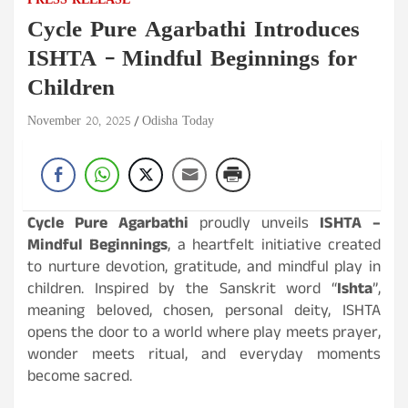
PRESS RELEASE
Cycle Pure Agarbathi Introduces
ISHTA – Mindful Beginnings for
Children
November 20, 2025
Odisha Today
Cycle Pure Agarbathi
proudly unveils
ISHTA –
Mindful Beginnings
, a heartfelt initiative created
to nurture devotion, gratitude, and mindful play in
children. Inspired by the Sanskrit word “
Ishta
”,
meaning beloved, chosen, personal deity, ISHTA
opens the door to a world where play meets prayer,
wonder meets ritual, and everyday moments
become sacred.