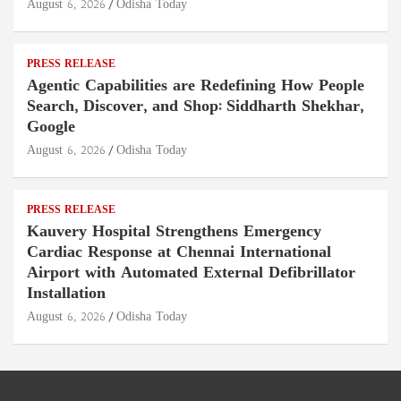
August 6, 2026
Odisha Today
PRESS RELEASE
Agentic Capabilities are Redefining How People
Search, Discover, and Shop: Siddharth Shekhar,
Google
August 6, 2026
Odisha Today
PRESS RELEASE
Kauvery Hospital Strengthens Emergency
Cardiac Response at Chennai International
Airport with Automated External Defibrillator
Installation
August 6, 2026
Odisha Today