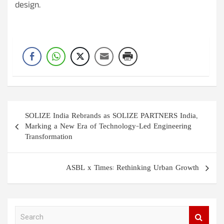
design.
Post
SOLIZE India Rebrands as SOLIZE PARTNERS India,
navigation
Marking a New Era of Technology-Led Engineering
Transformation
ASBL x Times: Rethinking Urban Growth
S
e