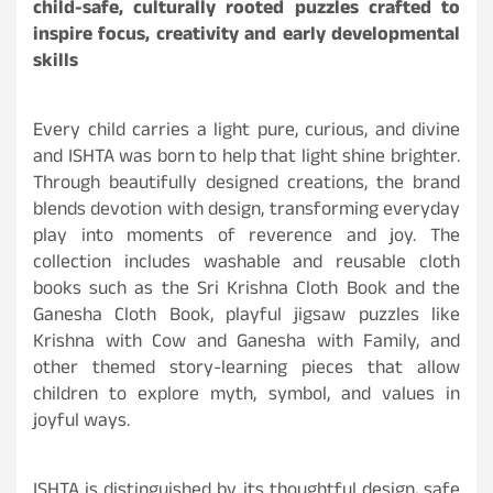
child-safe, culturally rooted puzzles crafted to
inspire focus, creativity and early developmental
skills
Every child carries a light pure, curious, and divine
and ISHTA was born to help that light shine brighter.
Through beautifully designed creations, the brand
blends devotion with design, transforming everyday
play into moments of reverence and joy. The
collection includes washable and reusable cloth
books such as the Sri Krishna Cloth Book and the
Ganesha Cloth Book, playful jigsaw puzzles like
Krishna with Cow and Ganesha with Family, and
other themed story-learning pieces that allow
children to explore myth, symbol, and values in
joyful ways.
ISHTA is distinguished by its thoughtful design, safe