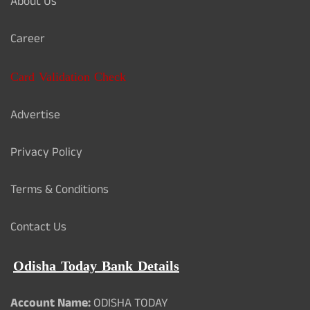
About Us
Career
Card Validation Check
Advertise
Privacy Policy
Terms & Conditions
Contact Us
Odisha Today Bank Details
Account Name:
ODISHA TODAY