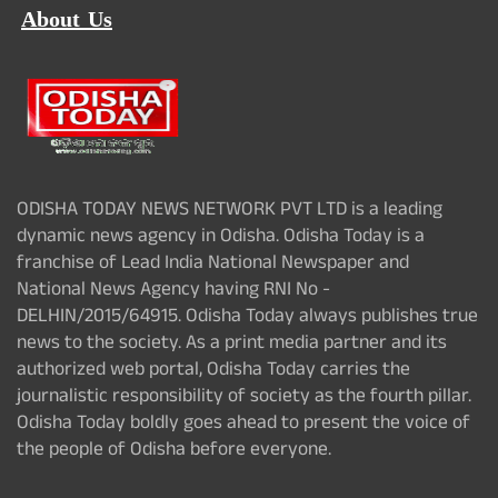
About Us
ODISHA TODAY NEWS NETWORK PVT LTD is a leading
dynamic news agency in Odisha. Odisha Today is a
franchise of Lead India National Newspaper and
National News Agency having RNI No -
DELHIN/2015/64915. Odisha Today always publishes true
news to the society. As a print media partner and its
authorized web portal, Odisha Today carries the
journalistic responsibility of society as the fourth pillar.
Odisha Today boldly goes ahead to present the voice of
the people of Odisha before everyone.