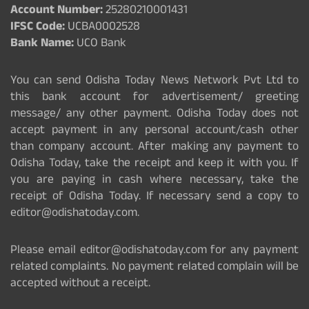
Account Number:
25280210001431
IFSC Code:
UCBA0002528
Bank Name:
UCO Bank
You can send Odisha Today News Network Pvt Ltd to
this bank account for advertisement/ greeting
message/ any other payment. Odisha Today does not
accept payment in any personal account/cash other
than company account. After making any payment to
Odisha Today, take the receipt and keep it with you. If
you are paying in cash where necessary, take the
receipt of Odisha Today. If necessary send a copy to
editor@odishatoday.com.
Please email editor@odishatoday.com for any payment
related complaints. No payment related complain will be
accepted without a receipt.