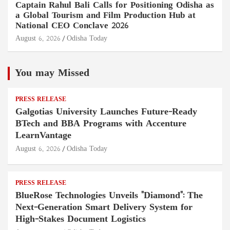
Captain Rahul Bali Calls for Positioning Odisha as
a Global Tourism and Film Production Hub at
National CEO Conclave 2026
August 6, 2026
Odisha Today
You may Missed
PRESS RELEASE
Galgotias University Launches Future-Ready
BTech and BBA Programs with Accenture
LearnVantage
August 6, 2026
Odisha Today
PRESS RELEASE
BlueRose Technologies Unveils "Diamond": The
Next-Generation Smart Delivery System for
High-Stakes Document Logistics