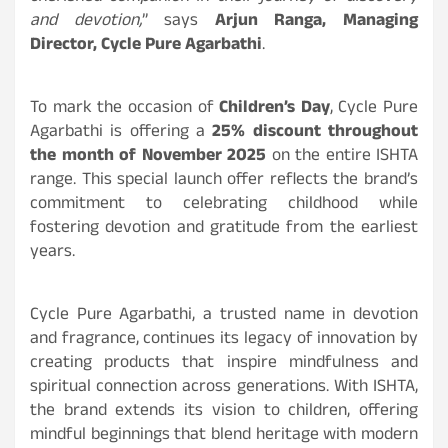
and devotion,
” says
Arjun Ranga, Managing
Director, Cycle Pure Agarbathi
.
To mark the occasion of
Children’s Day
, Cycle Pure
Agarbathi is offering a
25% discount throughout
the month of November 2025
on the entire ISHTA
range. This special launch offer reflects the brand’s
commitment to celebrating childhood while
fostering devotion and gratitude from the earliest
years.
Cycle Pure Agarbathi, a trusted name in devotion
and fragrance, continues its legacy of innovation by
creating products that inspire mindfulness and
spiritual connection across generations. With ISHTA,
the brand extends its vision to children, offering
mindful beginnings that blend heritage with modern