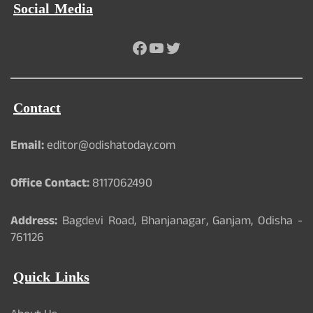
Social Media
Facebook
YouTube
Twitter
Contact
Email:
editor@odishatoday.com
Office Contact:
8117062490
Address:
Bagdevi Road, Bhanjanagar, Ganjam, Odisha -
761126
Quick Links