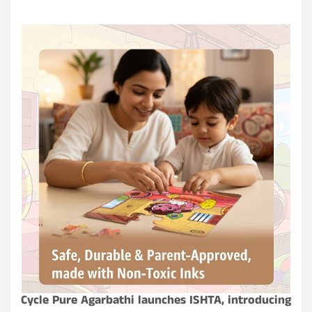
Cycle Pure Agarbathi launches ISHTA, introducing