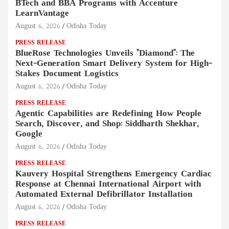
BTech and BBA Programs with Accenture
LearnVantage
August 6, 2026
Odisha Today
PRESS RELEASE
BlueRose Technologies Unveils "Diamond": The
Next-Generation Smart Delivery System for High-
Stakes Document Logistics
August 6, 2026
Odisha Today
PRESS RELEASE
Agentic Capabilities are Redefining How People
Search, Discover, and Shop: Siddharth Shekhar,
Google
August 6, 2026
Odisha Today
PRESS RELEASE
Kauvery Hospital Strengthens Emergency Cardiac
Response at Chennai International Airport with
Automated External Defibrillator Installation
August 6, 2026
Odisha Today
PRESS RELEASE