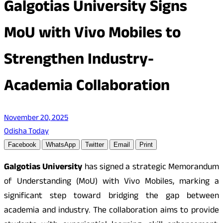
Galgotias University Signs
MoU with Vivo Mobiles to
Strengthen Industry-
Academia Collaboration
November 20, 2025
Odisha Today
Facebook
WhatsApp
Twitter
Email
Print
Galgotias University
has signed a strategic Memorandum
of Understanding (MoU) with Vivo Mobiles, marking a
significant step toward bridging the gap between
academia and industry. The collaboration aims to provide