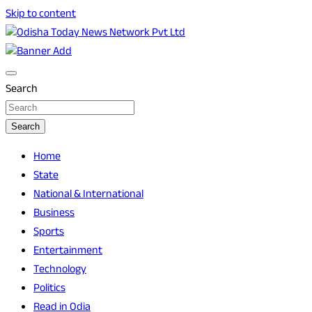
Skip to content
Breaking News | Odisha News | India News | World News |
Odisha Today News Network Pvt Ltd
Odisha Today
Search
Search
Home
State
National & International
Business
Sports
Entertainment
Technology
Politics
Read in Odia