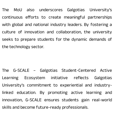
The MoU also underscores Galgotias University’s
continuous efforts to create meaningful partnerships
with global and national industry leaders. By fostering a
culture of innovation and collaboration, the university
seeks to prepare students for the dynamic demands of
the technology sector.
The G-SCALE – Galgotias Student-Centered Active
Learning Ecosystem initiative reflects Galgotias
University’s commitment to experiential and industry-
linked education. By promoting active learning and
innovation, G-SCALE ensures students gain real-world
skills and become future-ready professionals.