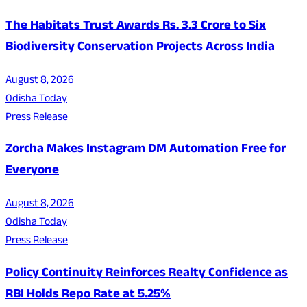
The Habitats Trust Awards Rs. 3.3 Crore to Six
Biodiversity Conservation Projects Across India
August 8, 2026
Odisha Today
Press Release
Zorcha Makes Instagram DM Automation Free for
Everyone
August 8, 2026
Odisha Today
Press Release
Policy Continuity Reinforces Realty Confidence as
RBI Holds Repo Rate at 5.25%