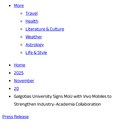
More
Travel
Health
Literature & Culture
Weather
Astrology
Life & Style
Home
2025
November
20
Galgotias University Signs MoU with Vivo Mobiles to
Strengthen Industry-Academia Collaboration
Press Release