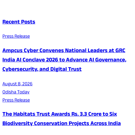
Recent Posts
Press Release
Ampcus Cyber Convenes National Leaders at GRC
India AI Conclave 2026 to Advance AI Governance,
Cybersecurity, and Digital Trust
August 8, 2026
Odisha Today
Press Release
The Habitats Trust Awards Rs. 3.3 Crore to Six
Biodiversity Conservation Projects Across India