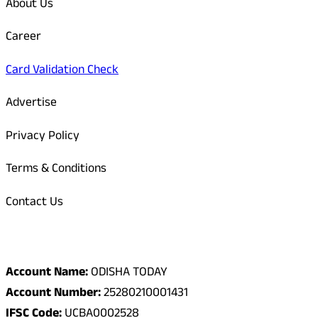
About Us
Career
Card Validation Check
Advertise
Privacy Policy
Terms & Conditions
Contact Us
Odisha Today Bank Details
Account Name:
ODISHA TODAY
Account Number:
25280210001431
IFSC Code:
UCBA0002528