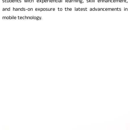
students with experiential learning, skill enhancement,
and hands-on exposure to the latest advancements in
mobile technology.