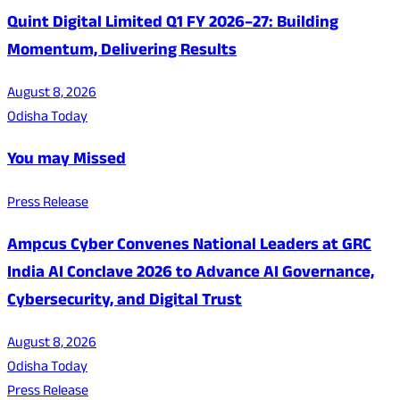
Quint Digital Limited Q1 FY 2026–27: Building
Momentum, Delivering Results
August 8, 2026
Odisha Today
You may Missed
Press Release
Ampcus Cyber Convenes National Leaders at GRC
India AI Conclave 2026 to Advance AI Governance,
Cybersecurity, and Digital Trust
August 8, 2026
Odisha Today
Press Release