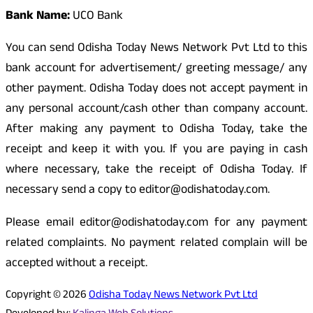
Bank Name:
UCO Bank
You can send Odisha Today News Network Pvt Ltd to this
bank account for advertisement/ greeting message/ any
other payment. Odisha Today does not accept payment in
any personal account/cash other than company account.
After making any payment to Odisha Today, take the
receipt and keep it with you. If you are paying in cash
where necessary, take the receipt of Odisha Today. If
necessary send a copy to editor@odishatoday.com.
Please email editor@odishatoday.com for any payment
related complaints. No payment related complain will be
accepted without a receipt.
Copyright © 2026
Odisha Today News Network Pvt Ltd