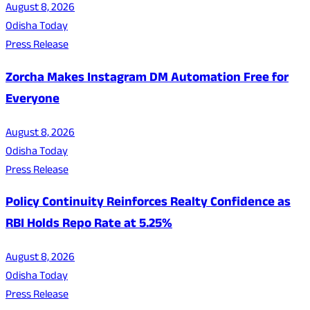
August 8, 2026
Odisha Today
Press Release
Zorcha Makes Instagram DM Automation Free for
Everyone
August 8, 2026
Odisha Today
Press Release
Policy Continuity Reinforces Realty Confidence as
RBI Holds Repo Rate at 5.25%
August 8, 2026
Odisha Today
Press Release