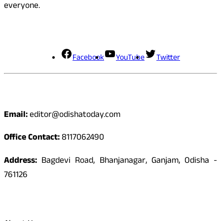
everyone.
Social Media
Facebook
YouTube
Twitter
Contact
Email:
editor@odishatoday.com
Office Contact:
8117062490
Address:
Bagdevi Road, Bhanjanagar, Ganjam, Odisha -
761126
Quick Links