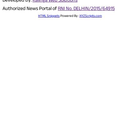
Developed by:
Kalinga Web Solutions
Authorized News Portal of
RNI No. DELHIN/2015/64915
HTML Snippets
Powered By :
XYZScripts.com