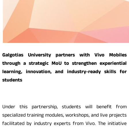
Galgotias University partners with Vivo Mobiles
through a strategic MoU to strengthen experiential
learning, innovation, and industry-ready skills for
students
Under this partnership, students will benefit from
specialized training modules, workshops, and live projects
facilitated by industry experts from Vivo. The initiative