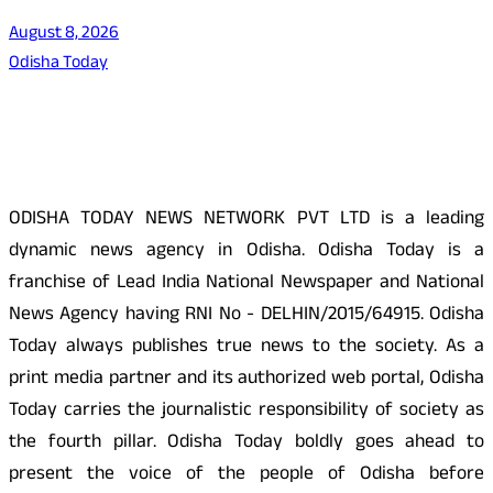
August 8, 2026
Odisha Today
About Us
ODISHA TODAY NEWS NETWORK PVT LTD is a leading
dynamic news agency in Odisha. Odisha Today is a
franchise of Lead India National Newspaper and National
News Agency having RNI No - DELHIN/2015/64915. Odisha
Today always publishes true news to the society. As a
print media partner and its authorized web portal, Odisha
Today carries the journalistic responsibility of society as
the fourth pillar. Odisha Today boldly goes ahead to
present the voice of the people of Odisha before