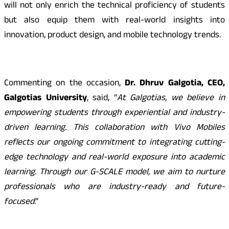
will not only enrich the technical proficiency of students
but also equip them with real-world insights into
innovation, product design, and mobile technology trends.
Commenting on the occasion,
Dr. Dhruv Galgotia, CEO,
Galgotias University
, said, “
At Galgotias, we believe in
empowering students through experiential and industry-
driven learning. This collaboration with Vivo Mobiles
reflects our ongoing commitment to integrating cutting-
edge technology and real-world exposure into academic
learning. Through our G-SCALE model, we aim to nurture
professionals who are industry-ready and future-
focused
.”