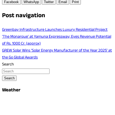
Facebook
WhatsApp
Twitter
Email
Print
Post navigation
Greenbay Infrastructure Launches Luxury Residential Project
'The Monarque' at Yamuna Expressway; Eyes Revenue Potential
of Rs. 1000 Cr. (approx)
GREW Solar Wins 'Solar Energy Manufacturer of the Year 2025' at
the Go Global Awards
Search
Search
Weather