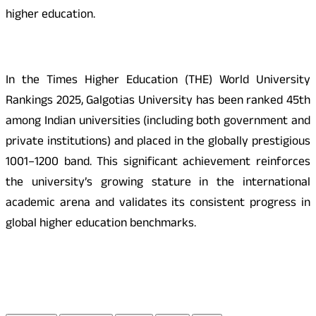
higher education.
In the Times Higher Education (THE) World University
Rankings 2025, Galgotias University has been ranked 45th
among Indian universities (including both government and
private institutions) and placed in the globally prestigious
1001–1200 band. This significant achievement reinforces
the university’s growing stature in the international
academic arena and validates its consistent progress in
global higher education benchmarks.