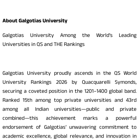
About Galgotias University
Galgotias University Among the World’s Leading
Universities in QS and THE Rankings
Galgotias University proudly ascends in the QS World
University Rankings 2026 by Quacquarelli Symonds,
securing a coveted position in the 1201–1400 global band.
Ranked 15th among top private universities and 43rd
among all Indian universities—public and private
combined—this achievement marks a powerful
endorsement of Galgotias’ unwavering commitment to
academic excellence, global relevance, and innovation in