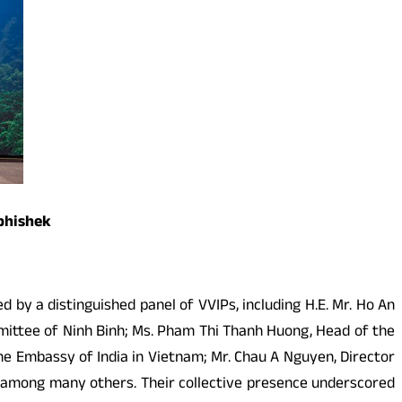
Abhishek
by a distinguished panel of VVIPs, including H.E. Mr. Ho An
mittee of Ninh Binh; Ms. Pham Thi Thanh Huong, Head of the
e Embassy of India in Vietnam; Mr. Chau A Nguyen, Director
l among many others. Their collective presence underscored