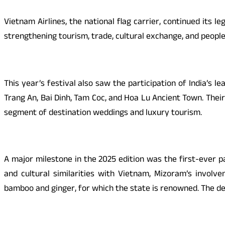
Vietnam Airlines, the national flag carrier, continued its 
strengthening tourism, trade, cultural exchange, and peopl
This year’s festival also saw the participation of India’s
Trang An, Bai Dinh, Tam Coc, and Hoa Lu Ancient Town. Their
segment of destination weddings and luxury tourism.
A major milestone in the 2025 edition was the first-ever p
and cultural similarities with Vietnam, Mizoram’s involv
bamboo and ginger, for which the state is renowned. The de