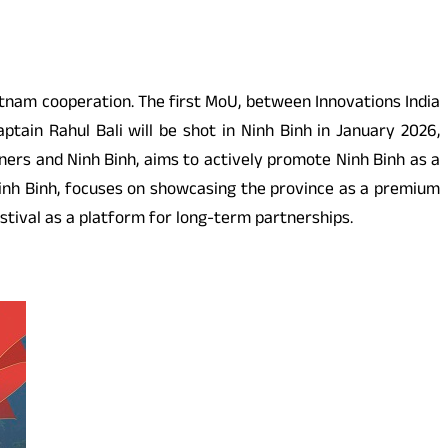
nam cooperation. The first MoU, between Innovations India
tain Rahul Bali will be shot in Ninh Binh in January 2026,
ers and Ninh Binh, aims to actively promote Ninh Binh as a
Ninh Binh, focuses on showcasing the province as a premium
stival as a platform for long-term partnerships.