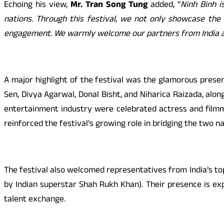
Echoing his view,
Mr. Tran Song Tung
added, “
Ninh Binh 
nations. Through this festival, we not only showcase the 
engagement. We warmly welcome our partners from India a
A major highlight of the festival was the glamorous prese
Sen, Divya Agarwal, Donal Bisht, and Niharica Raizada, alo
entertainment industry were celebrated actress and filmm
reinforced the festival’s growing role in bridging the two n
The festival also welcomed representatives from India’s to
by Indian superstar Shah Rukh Khan). Their presence is ex
talent exchange.