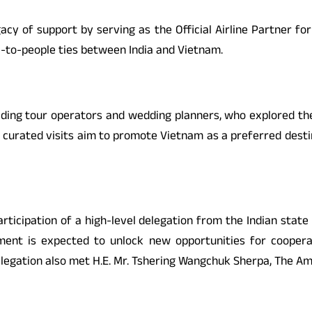
legacy of support by serving as the Official Airline Partner f
e-to-people ties between India and Vietnam.
 leading tour operators and wedding planners, who explored 
 curated visits aim to promote Vietnam as a preferred destina
articipation of a high-level delegation from the Indian state
ement is expected to unlock new opportunities for coopera
legation also met H.E. Mr. Tshering Wangchuk Sherpa, The Am