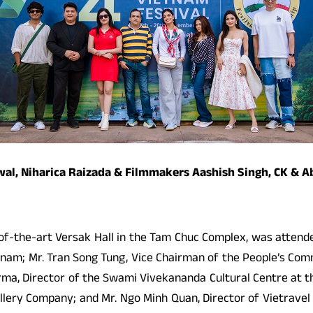
rwal, Niharica Raizada & Filmmakers Aashish Singh, CK & 
f-the-art Versak Hall in the Tam Chuc Complex, was attended 
etnam; Mr. Tran Song Tung, Vice Chairman of the People’s Com
ma, Director of the Swami Vivekananda Cultural Centre at th
illery Company; and Mr. Ngo Minh Quan, Director of Vietrave