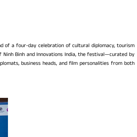
of a four-day celebration of cultural diplomacy, tourism
 Ninh Binh and Innovations India, the festival—curated by
iplomats, business heads, and film personalities from both