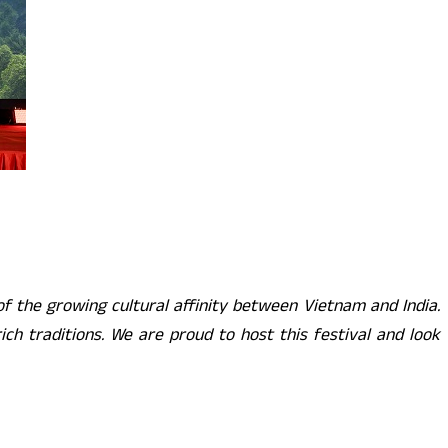
the growing cultural affinity between Vietnam and India.
ich traditions. We are proud to host this festival and look