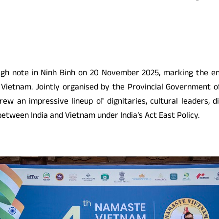
gh note in Ninh Binh on 20 November 2025, marking the end 
 Vietnam. Jointly organised by the Provincial Government of
ew an impressive lineup of dignitaries, cultural leaders, d
etween India and Vietnam under India’s Act East Policy.