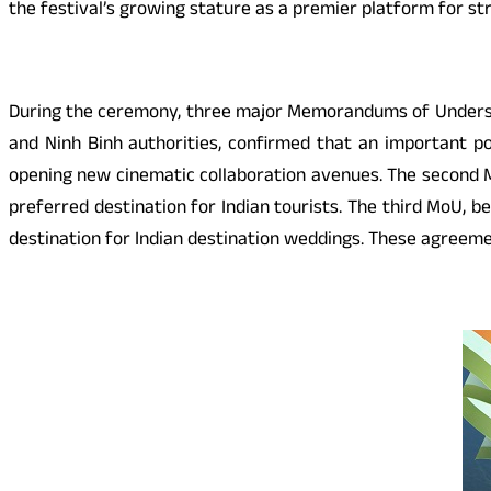
the festival’s growing stature as a premier platform for st
During the ceremony, three major Memorandums of Understa
and Ninh Binh authorities, confirmed that an important po
opening new cinematic collaboration avenues. The second M
preferred destination for Indian tourists. The third MoU,
destination for Indian destination weddings. These agreemen