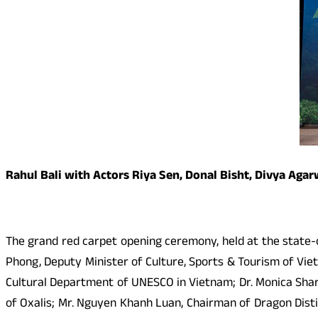
Rahul Bali with Actors Riya Sen, Donal Bisht, Divya Aga
The grand red carpet opening ceremony, held at the state-o
Phong, Deputy Minister of Culture, Sports & Tourism of Vi
Cultural Department of UNESCO in Vietnam; Dr. Monica Shar
of Oxalis; Mr. Nguyen Khanh Luan, Chairman of Dragon Dist