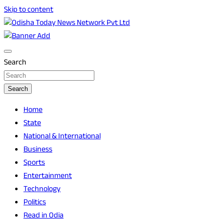
Skip to content
Breaking News | Odisha News | India News | World News | O
Odisha Today News Network Pvt Ltd
Search
Search
Home
State
National & International
Business
Sports
Entertainment
Technology
Politics
Read in Odia