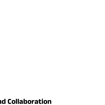
nd Collaboration