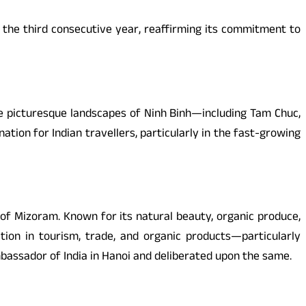
or the third consecutive year, reaffirming its commitment to
the picturesque landscapes of Ninh Binh—including Tam Chuc,
tion for Indian travellers, particularly in the fast-growing
 of Mizoram. Known for its natural beauty, organic produce,
tion in tourism, trade, and organic products—particularly
bassador of India in Hanoi and deliberated upon the same.