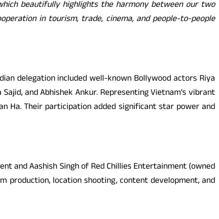
which beautifully highlights the harmony between our two
ooperation in tourism, trade, cinema, and people-to-people
ndian delegation included well-known Bollywood actors Riya
a Sajid, and Abhishek Ankur. Representing Vietnam’s vibrant
 Ha. Their participation added significant star power and
ment and Aashish Singh of Red Chillies Entertainment (owned
lm production, location shooting, content development, and