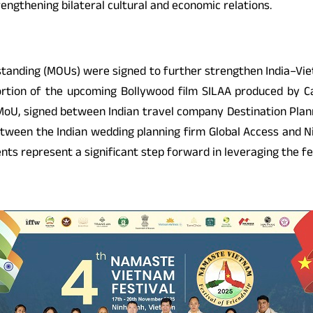
rengthening bilateral cultural and economic relations.
nding (MOUs) were signed to further strengthen India–Viet
rtion of the upcoming Bollywood film SILAA produced by Cap
oU, signed between Indian travel company Destination Plann
 between the Indian wedding planning firm Global Access and 
ts represent a significant step forward in leveraging the fe