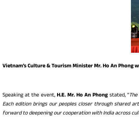
Vietnam’s Culture & Tourism Minister Mr. Ho An Phong w
Speaking at the event,
H.E. Mr. Ho An Phong
stated, “
The 
Each edition brings our peoples closer through shared arti
forward to deepening our cooperation with India across cult