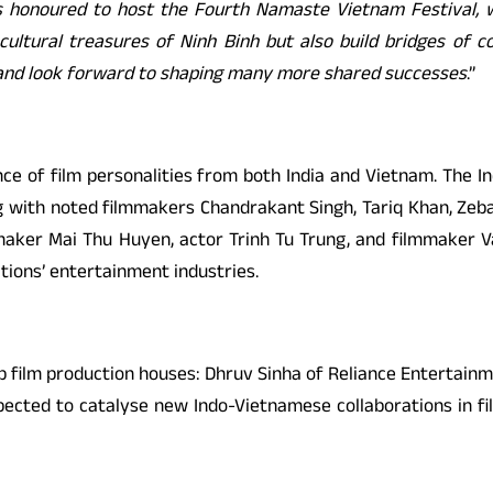
is honoured to host the Fourth Namaste Vietnam Festival, 
cultural treasures of Ninh Binh but also build bridges of c
nd look forward to shaping many more shared successes
.”
nce of film personalities from both India and Vietnam. The I
ng with noted filmmakers Chandrakant Singh, Tariq Khan, Zeb
aker Mai Thu Huyen, actor Trinh Tu Trung, and filmmaker Van
ations’ entertainment industries.
p film production houses: Dhruv Sinha of Reliance Entertain
pected to catalyse new Indo-Vietnamese collaborations in fi