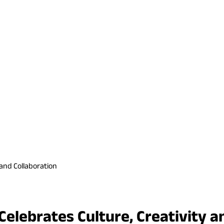
 and Collaboration
elebrates Culture, Creativity a