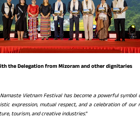
ith the Delegation from Mizoram and other dignitaries
Namaste Vietnam Festival has become a powerful symbol of 
stic expression, mutual respect, and a celebration of our r
ure, tourism, and creative industries
.”