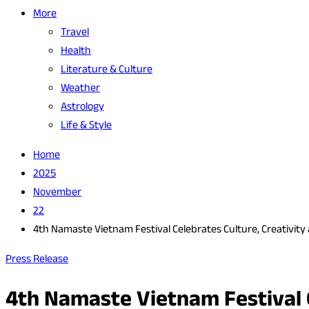
More
Travel
Health
Literature & Culture
Weather
Astrology
Life & Style
Home
2025
November
22
4th Namaste Vietnam Festival Celebrates Culture, Creativity
Press Release
4th Namaste Vietnam Festival C