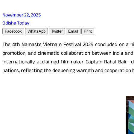
November 22, 2025
Odisha Today
Facebook
WhatsApp
Twitter
Email
Print
The 4th Namaste Vietnam Festival 2025 concluded on a hi
promotion, and cinematic collaboration between India and
internationally acclaimed filmmaker Captain Rahul Bali—dr
nations, reflecting the deepening warmth and cooperation b