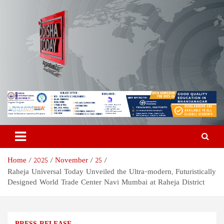
Skip
to
content
Odisha Today News Network
Breaking News | Odisha News | India News | World News | Odisha
Today
Pvt Ltd
Home
2025
November
25
Raheja Universal Today Unveiled the Ultra-modern, Futuristically
Designed World Trade Center Navi Mumbai at Raheja District