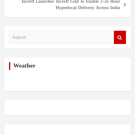
Increff Launches 'Increff Grid' to Enable 2–24 Hour
Hyperlocal Delivery Across India
S
e
a
r
c
h
Weather