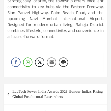
Strategically located, the township offers excellent
connectivity to key hubs via the Eastern Freeway,
Sion Panvel Highway, Palm Beach Road, and the
upcoming Navi Mumbai International Airport.
Designed for modern urban living, Raheja District
combines lifestyle, connectivity, and convenience in
a future-forward format.
Post
EduTech Power India Awards 2025 Honour India's Rising
navigation
Global Postdoctoral Researchers