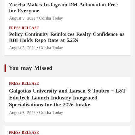
Zorcha Makes Instagram DM Automation Free
for Everyone
August 8, 2026
Odisha Today
PRESS RELEASE
Policy Continuity Reinforces Realty Confidence as
RBI Holds Repo Rate at 5.25%
August 8, 2026
Odisha Today
You may Missed
PRESS RELEASE
Galgotias University and Larsen & Toubro – L&T
EduTech Launch Industry Integrated
Specialisations for the 2026 Intake
August 8, 2026
Odisha Today
PRESS RELEASE