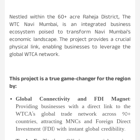
Nestled within the 60+ acre Raheja District, The
WTC Navi Mumbai, is an integrated business
ecosystem poised to transform Navi Mumbai’s
economic landscape. The project provides a crucial
physical link, enabling businesses to leverage the
global WTCA network.
This project is a true game-changer for the region
by:
Global Connectivity and FDI Magnet
:
Providing businesses with a direct link to the
WTCA’s global trade network across 90+
countries, attracting MNCs and Foreign Direct
Investment (FDI) with instant global credibility.