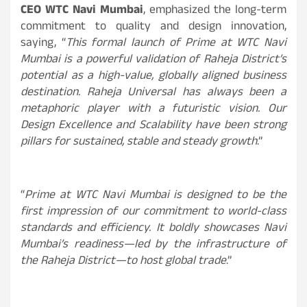
CEO WTC Navi Mumbai
, emphasized the long-term
commitment to quality and design innovation,
saying, “
This formal launch of Prime at WTC Navi
Mumbai is a powerful validation of Raheja District’s
potential as a high-value, globally aligned business
destination. Raheja Universal has always been a
metaphoric player with a futuristic vision. Our
Design Excellence and Scalability have been strong
pillars for sustained, stable and steady growth
.”
“
Prime at WTC Navi Mumbai is designed to be the
first impression of our commitment to world-class
standards and efficiency. It boldly showcases Navi
Mumbai’s readiness—led by the infrastructure of
the Raheja District—to host global trade
.”