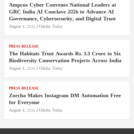
Ampcus Cyber Convenes National Leaders at
GRC India AI Conclave 2026 to Advance AI
Governance, Cybersecurity, and Digital Trust
August 8, 2026
Odisha Today
PRESS RELEASE
The Habitats Trust Awards Rs. 3.3 Crore to Six
Biodiversity Conservation Projects Across India
August 8, 2026
Odisha Today
PRESS RELEASE
Zorcha Makes Instagram DM Automation Free
for Everyone
August 8, 2026
Odisha Today