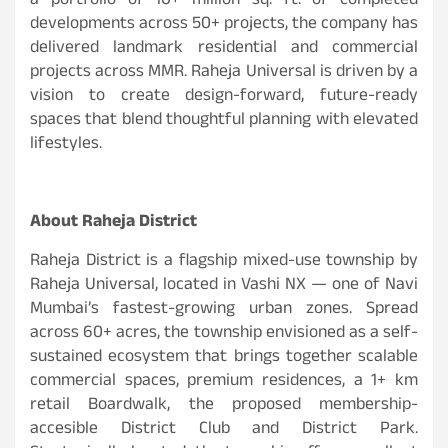
a portfolio of 10+ million sq. ft. of completed
developments across 50+ projects, the company has
delivered landmark residential and commercial
projects across MMR. Raheja Universal is driven by a
vision to create design-forward, future-ready
spaces that blend thoughtful planning with elevated
lifestyles.
About Raheja District
Raheja District is a flagship mixed-use township by
Raheja Universal, located in Vashi NX — one of Navi
Mumbai’s fastest-growing urban zones. Spread
across 60+ acres, the township envisioned as a self-
sustained ecosystem that brings together scalable
commercial spaces, premium residences, a 1+ km
retail Boardwalk, the proposed membership-
accesible District Club and District Park.