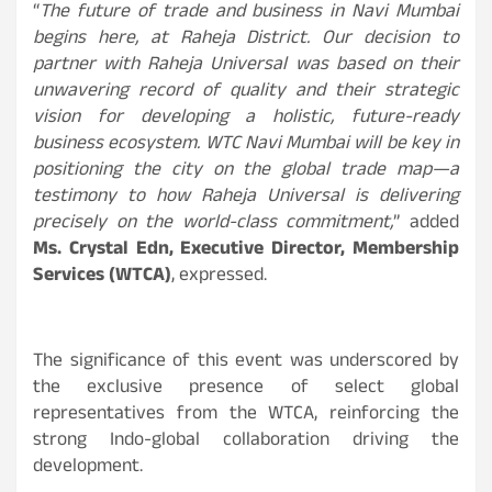
“
The future of trade and business in Navi Mumbai
begins here, at Raheja District. Our decision to
partner with Raheja Universal was based on their
unwavering record of quality and their strategic
vision for developing a holistic, future-ready
business ecosystem. WTC Navi Mumbai will be key in
positioning the city on the global trade map—a
testimony to how Raheja Universal is delivering
precisely on the world-class commitment,
” added
Ms. Crystal Edn, Executive Director, Membership
Services (WTCA)
, expressed.
The significance of this event was underscored by
the exclusive presence of select global
representatives from the WTCA, reinforcing the
strong Indo-global collaboration driving the
development.