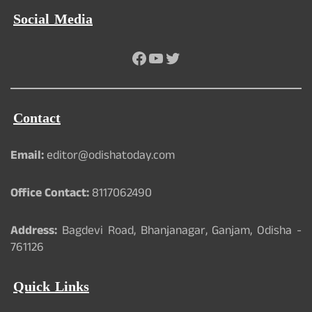
Social Media
Facebook
YouTube
Twitter
Contact
Email:
editor@odishatoday.com
Office Contact:
8117062490
Address:
Bagdevi Road, Bhanjanagar, Ganjam, Odisha -
761126
Quick Links