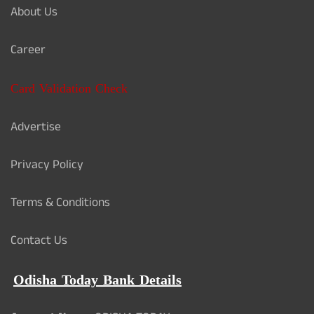
About Us
Career
Card Validation Check
Advertise
Privacy Policy
Terms & Conditions
Contact Us
Odisha Today Bank Details