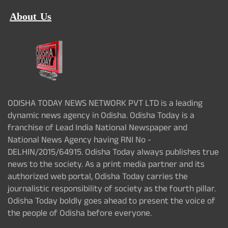
About Us
ODISHA TODAY NEWS NETWORK PVT LTD is a leading
dynamic news agency in Odisha. Odisha Today is a
franchise of Lead India National Newspaper and
National News Agency having RNI No -
DELHIN/2015/64915. Odisha Today always publishes true
news to the society. As a print media partner and its
authorized web portal, Odisha Today carries the
journalistic responsibility of society as the fourth pillar.
Odisha Today boldly goes ahead to present the voice of
the people of Odisha before everyone.