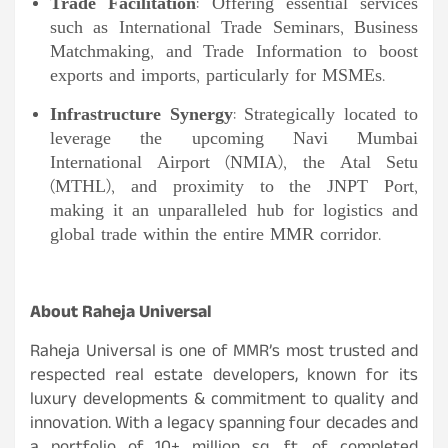
Trade Facilitation
: Offering essential services
such as International Trade Seminars, Business
Matchmaking, and Trade Information to boost
exports and imports, particularly for MSMEs.
Infrastructure Synergy
: Strategically located to
leverage the upcoming Navi Mumbai
International Airport (NMIA), the Atal Setu
(MTHL), and proximity to the JNPT Port,
making it an unparalleled hub for logistics and
global trade within the entire MMR corridor.
About Raheja Universal
Raheja Universal is one of MMR’s most trusted and
respected real estate developers, known for its
luxury developments & commitment to quality and
innovation. With a legacy spanning four decades and