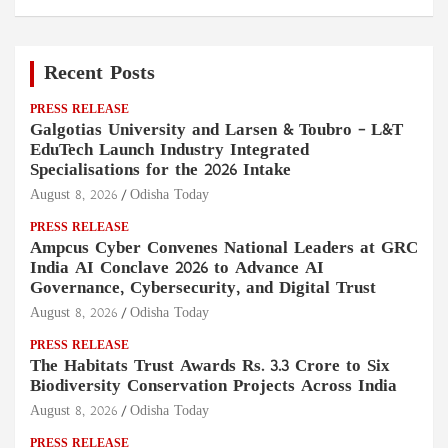
Recent Posts
PRESS RELEASE
Galgotias University and Larsen & Toubro – L&T
EduTech Launch Industry Integrated
Specialisations for the 2026 Intake
August 8, 2026
Odisha Today
PRESS RELEASE
Ampcus Cyber Convenes National Leaders at GRC
India AI Conclave 2026 to Advance AI
Governance, Cybersecurity, and Digital Trust
August 8, 2026
Odisha Today
PRESS RELEASE
The Habitats Trust Awards Rs. 3.3 Crore to Six
Biodiversity Conservation Projects Across India
August 8, 2026
Odisha Today
PRESS RELEASE