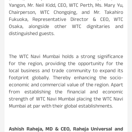
Yangon, Mr. Neil Kidd, CEO, WTC Perth, Ms. Mary Yu,
Chairperson, WTC Chongqing, and Mr. Takahiro
Fukuoka, Representative Director & CEO, WTC
Osaka, alongside other WTC dignitaries and
distinguished guests.
The WTC Navi Mumbai holds a strong significance
for the region, providing the opportunity for the
local business and trade community to expand its
footprint globally. Thereby enhancing the socio-
economic and commercial value of the region. Apart
from establishing the financial and economic
strength of WTC Navi Mumbai placing the WTC Navi
Mumbai at par with their global establishments.
Ashish Raheja, MD & CEO, Raheja Universal and