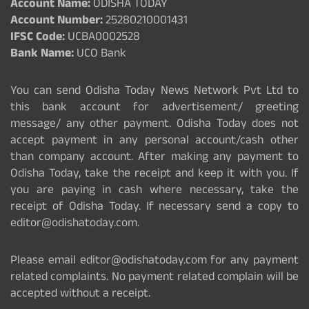
Account Name:
ODISHA TODAY
Account Number:
25280210001431
IFSC Code:
UCBA0002528
Bank Name:
UCO Bank
You can send Odisha Today News Network Pvt Ltd to
this bank account for advertisement/ greeting
message/ any other payment. Odisha Today does not
accept payment in any personal account/cash other
than company account. After making any payment to
Odisha Today, take the receipt and keep it with you. If
you are paying in cash where necessary, take the
receipt of Odisha Today. If necessary send a copy to
editor@odishatoday.com.
Please email editor@odishatoday.com for any payment
related complaints. No payment related complain will be
accepted without a receipt.