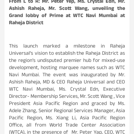
From L to R: Mr. Peter Yep, Ms. Crystal Edn, Mr.
Ashish Raheja, Mr. Scott Wang, unveiling the
Grand lobby of Prime at WTC Navi Mumbai at
Raheja District
This launch marked a milestone in Raheja
Universal’s vision to establish the Raheja District as
the region’s undisputed premier hub for mixed-use
development, hosting marquee names such as WTC
Navi Mumbai. The event was inaugurated by Mr.
Ashish Raheja, MD & CEO Raheja Universal and CEO
WTC Navi Mumbai, Ms. Crystal Edn, Executive
Director- Membership Services, Mr. Scott Wang , Vice
President Asia Pacific Region and graced by Ms.
Adele Zhang, Senior Regional Services Manager, Asia
Pacific Region, Ms. Xiang Li, Asia Pacific Region
Office, all from World Trade Center Association
(WTCA), in the presence of Mr. Peter Yap, CEO, WTC