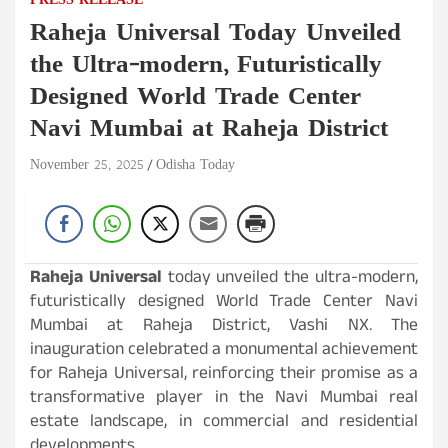
PRESS RELEASE
Raheja Universal Today Unveiled
the Ultra-modern, Futuristically
Designed World Trade Center
Navi Mumbai at Raheja District
November 25, 2025
Odisha Today
Raheja Universal
today unveiled the ultra-modern,
futuristically designed World Trade Center Navi
Mumbai at Raheja District, Vashi NX. The
inauguration celebrated a monumental achievement
for Raheja Universal, reinforcing their promise as a
transformative player in the Navi Mumbai real
estate landscape, in commercial and residential
developments.