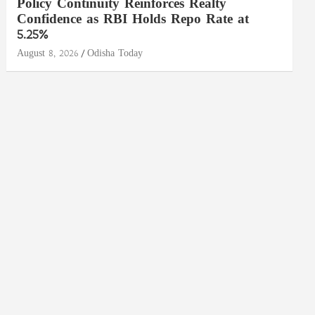
Policy Continuity Reinforces Realty
Confidence as RBI Holds Repo Rate at
5.25%
August 8, 2026
Odisha Today