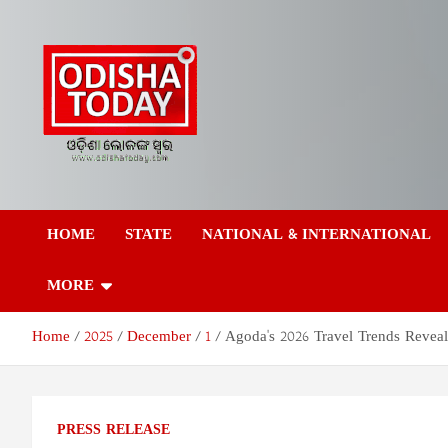
Skip
to
content
Odisha Today News
Breaking News | Odisha News | India News | World News | Odish
Today
HOME
STATE
NATIONAL & INTERNATIONAL
Network Pvt Ltd
MORE
Home
2025
December
1
Agoda's 2026 Travel Trends Reveal
PRESS RELEASE