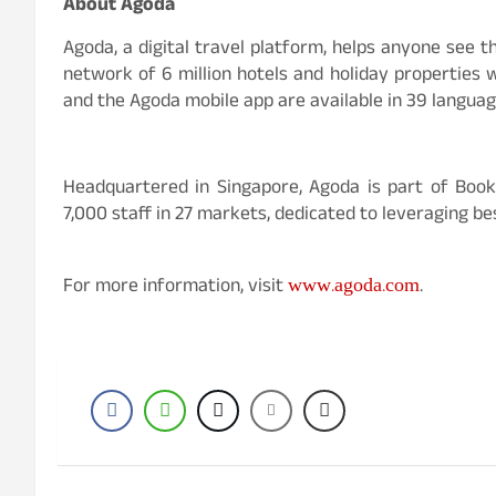
About Agoda
Agoda, a digital travel platform, helps anyone see th
network of 6 million hotels and holiday properties w
and the Agoda mobile app are available in 39 langua
Headquartered in Singapore, Agoda is part of Boo
7,000 staff in 27 markets, dedicated to leveraging be
www.agoda.com
For more information, visit
.