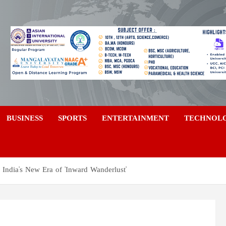
a
BUSINESS
SPORTS
ENTERTAINMENT
TECHNOL
 India's New Era of 'Inward Wanderlust'