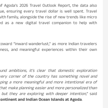
of Agoda’s 2026 Travel Outlook Report, the data also
e, ensuring every travel dollar is well spent. Travel
ith family, alongside the rise of new trends like micro
ged as a new digital travel companion to help with
t toward “inward wanderlust,” as more Indian travelers
chness, and meaningful experiences within their own
ound ambitions, it’s clear that domestic exploration
Every corner of the country has something novel and
haping a more meaningful and more intentional era of
ls that make planning easier and more personalized than
e but they are exploring with deeper intention,
” said
continent and Indian Ocean Islands at Agoda
.