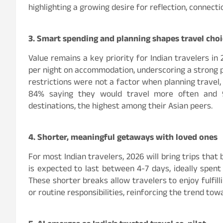
highlighting a growing desire for reflection, connect
3. Smart spending and planning shapes travel cho
Value remains a key priority for Indian travelers in
per night on accommodation, underscoring a strong pr
restrictions were not a factor when planning travel, 
84% saying they would travel more often and 
destinations, the highest among their Asian peers.
4. Shorter, meaningful getaways with loved ones
For most Indian travelers, 2026 will bring trips tha
is expected to last between 4-7 days, ideally spent
These shorter breaks allow travelers to enjoy fulfi
or routine responsibilities, reinforcing the trend t