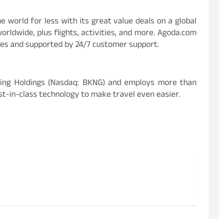
e world for less with its great value deals on a global
orldwide, plus flights, activities, and more. Agoda.com
ges and supported by 24/7 customer support.
king Holdings (Nasdaq: BKNG) and employs more than
st-in-class technology to make travel even easier.