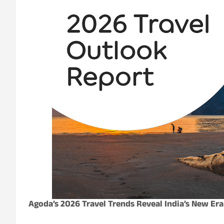
Agoda’s 2026 Travel Trends Reveal India’s New Era