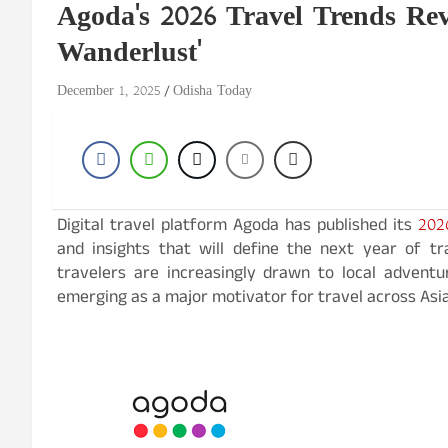
Agoda's 2026 Travel Trends Rev
Wanderlust'
December 1, 2025
Odisha Today
202
Digital travel platform Agoda has published its
and insights that will define the next year of tr
travelers are increasingly drawn to local advent
emerging as a major motivator for travel across Asia