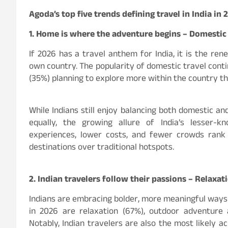
Agoda’s top five trends defining travel in India in 
1. Home is where the adventure begins – Domestic
If 2026 has a travel anthem for India, it is the ren
own country. The popularity of domestic travel contin
(35%) planning to explore more within the country th
While Indians still enjoy balancing both domestic an
equally, the growing allure of India’s lesser-k
experiences, lower costs, and fewer crowds rank
destinations over traditional hotspots.
2. Indian travelers follow their passions – Relaxa
Indians are embracing bolder, more meaningful ways t
in 2026 are relaxation (67%), outdoor adventure a
Notably, Indian travelers are also the most likely ac