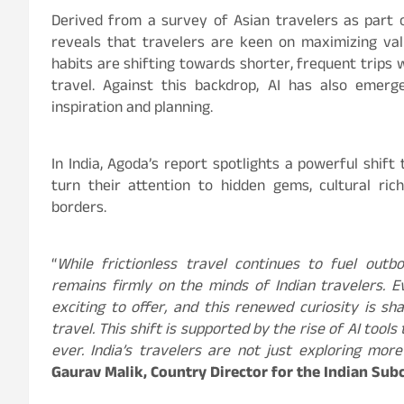
Derived from a survey of Asian travelers as part 
reveals that travelers are keen on maximizing valu
habits are shifting towards shorter, frequent trips w
travel. Against this backdrop, AI has also emer
inspiration and planning.
In India, Agoda’s report spotlights a powerful shif
turn their attention to hidden gems, cultural ri
borders.
“
While frictionless travel continues to fuel outb
remains firmly on the minds of Indian travelers. 
exciting to offer, and this renewed curiosity is s
travel. This shift is supported by the rise of AI too
ever. India’s travelers are not just exploring mor
Gaurav Malik, Country Director for the Indian Sub