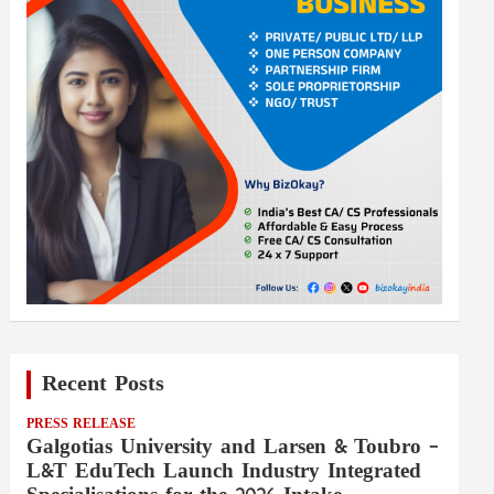
Recent Posts
PRESS RELEASE
Galgotias University and Larsen & Toubro –
L&T EduTech Launch Industry Integrated