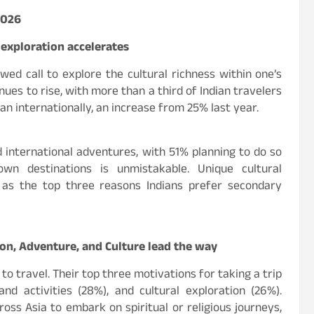
2026
 exploration accelerates
ewed call to explore the cultural richness within one’s
ues to rise, with more than a third of Indian travelers
an internationally, an increase from 25% last year.
d international adventures, with 51% planning to do so
nown destinations is unmistakable. Unique cultural
 as the top three reasons Indians prefer secondary
tion, Adventure, and Culture lead the way
o travel. Their top three motivations for taking a trip
nd activities (28%), and cultural exploration (26%).
ross Asia to embark on spiritual or religious journeys,