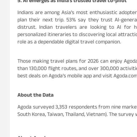
5. AI emerges as India’s trusted travel co-pilot
Indians are among Asia’s most enthusiastic adopters
plan their next trip. 53% say they trust AI-gene
distrust. Indian travelers are looking to AI for
personalized itineraries to discovering local attract
role as a dependable digital travel companion.
Those making travel plans for 2026 can enjoy Agoda’
than 130,000 flight routes, and over 300,000 activitie
best deals on Agoda’s mobile app and visit Agoda.co
About the Data
Agoda surveyed 3,353 respondents from nine markets i
South Korea, Taiwan, Thailand, Vietnam). The survey