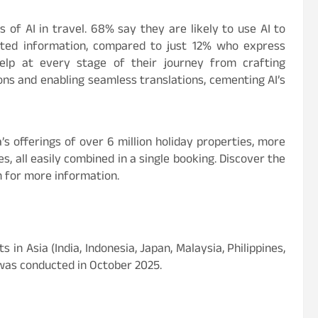
 of AI in travel. 68% say they are likely to use AI to
rated information, compared to just 12% who express
 help at every stage of their journey from crafting
ions and enabling seamless translations, cementing AI’s
s offerings of over 6 million holiday properties, more
s, all easily combined in a single booking. Discover the
m for more information.
n Asia (India, Indonesia, Japan, Malaysia, Philippines,
 was conducted in October 2025.