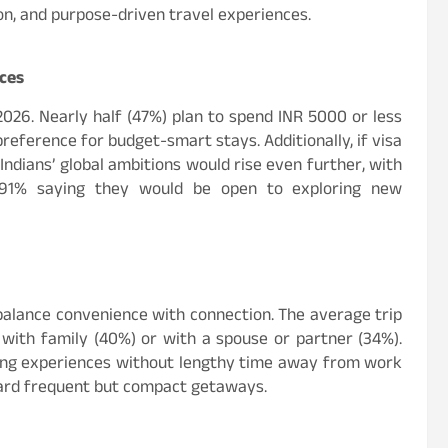
ion, and purpose-driven travel experiences.
ices
 2026. Nearly half (47%) plan to spend INR 5000 or less
eference for budget-smart stays. Additionally, if visa
Indians’ global ambitions would rise even further, with
91% saying they would be open to exploring new
t balance convenience with connection. The average trip
 with family (40%) or with a spouse or partner (34%).
lling experiences without lengthy time away from work
oward frequent but compact getaways.