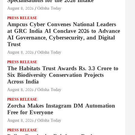
Specialisations for the 2026 Intake
August 8, 2026
Odisha Today
PRESS RELEASE
Ampcus Cyber Convenes National Leaders
at GRC India AI Conclave 2026 to Advance
AI Governance, Cybersecurity, and Digital
Trust
August 8, 2026
Odisha Today
PRESS RELEASE
The Habitats Trust Awards Rs. 3.3 Crore to
Six Biodiversity Conservation Projects
Across India
August 8, 2026
Odisha Today
PRESS RELEASE
Zorcha Makes Instagram DM Automation
Free for Everyone
August 8, 2026
Odisha Today
PRESS RELEASE