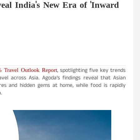
eal India's New Era of 'Inward
6 Travel Outlook Report
, spotlighting five key trends
avel across Asia. Agoda’s findings reveal that Asian
ures and hidden gems at home, while food is rapidly
.