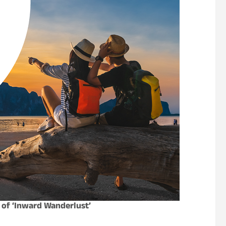
 of ‘Inward Wanderlust’