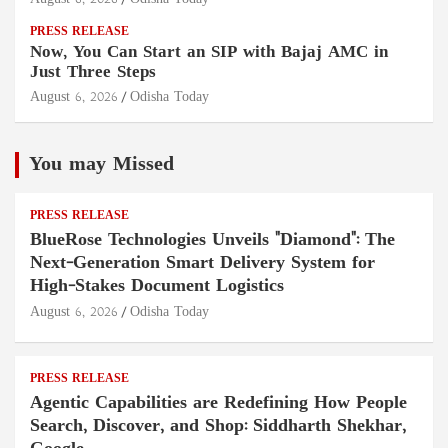
PRESS RELEASE
Now, You Can Start an SIP with Bajaj AMC in
Just Three Steps
August 6, 2026
Odisha Today
You may Missed
PRESS RELEASE
BlueRose Technologies Unveils "Diamond": The
Next-Generation Smart Delivery System for
High-Stakes Document Logistics
August 6, 2026
Odisha Today
PRESS RELEASE
Agentic Capabilities are Redefining How People
Search, Discover, and Shop: Siddharth Shekhar,