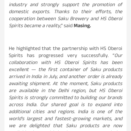
industry and strongly support the promotion of
domestic exports. Thanks to their efforts, the
cooperation between Saku Brewery and HS Oberoi
Spirits became a reality
,” said
Masing.
He highlighted that the partnership with HS Oberoi
Spirits has progressed very successfully. “
Our
collaboration with HS Oberoi Spirits has been
excellent — the first container of Saku products
arrived in India in July, and another order is already
awaiting shipment. At the moment, Saku products
are available in the Delhi region, but HS Oberoi
Spirits is strongly committed to building our brands
across India. Our shared goal is to expand into
additional cities and regions. India is one of the
world’s largest and fastest-growing markets, and
we are delighted that Saku products are now