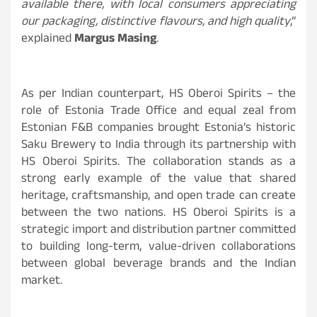
available there, with local consumers appreciating
our packaging, distinctive flavours, and high quality
,”
explained
Margus Masing
.
As per Indian counterpart, HS Oberoi Spirits – the
role of Estonia Trade Office and equal zeal from
Estonian F&B companies brought Estonia’s historic
Saku Brewery to India through its partnership with
HS Oberoi Spirits. The collaboration stands as a
strong early example of the value that shared
heritage, craftsmanship, and open trade can create
between the two nations. HS Oberoi Spirits is a
strategic import and distribution partner committed
to building long-term, value-driven collaborations
between global beverage brands and the Indian
market.