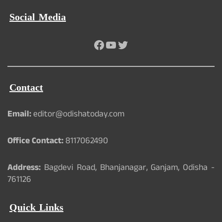
Social Media
Facebook
YouTube
Twitter
Contact
Email:
editor@odishatoday.com
Office Contact:
8117062490
Address:
Bagdevi Road, Bhanjanagar, Ganjam, Odisha -
761126
Quick Links