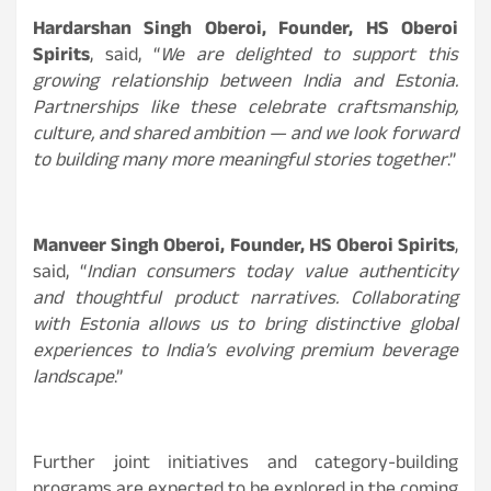
Hardarshan Singh Oberoi, Founder, HS Oberoi
Spirits
, said, “
We are delighted to support this
growing relationship between India and Estonia.
Partnerships like these celebrate craftsmanship,
culture, and shared ambition — and we look forward
to building many more meaningful stories together
.”
Manveer Singh Oberoi, Founder, HS Oberoi Spirits
,
said, “
Indian consumers today value authenticity
and thoughtful product narratives. Collaborating
with Estonia allows us to bring distinctive global
experiences to India’s evolving premium beverage
landscape
.”
Further joint initiatives and category-building