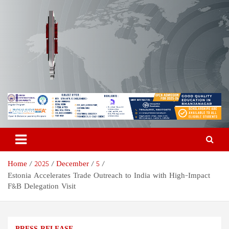
Skip
to
content
Odisha Today News Network
Breaking News | Odisha News | India News | World News | Odisha
Today
Pvt Ltd
Home
2025
December
5
Estonia Accelerates Trade Outreach to India with High-Impact
F&B Delegation Visit