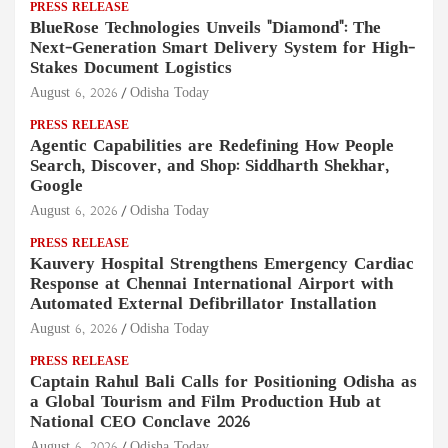
PRESS RELEASE
BlueRose Technologies Unveils "Diamond": The
Next-Generation Smart Delivery System for High-
Stakes Document Logistics
August 6, 2026
Odisha Today
PRESS RELEASE
Agentic Capabilities are Redefining How People
Search, Discover, and Shop: Siddharth Shekhar,
Google
August 6, 2026
Odisha Today
PRESS RELEASE
Kauvery Hospital Strengthens Emergency Cardiac
Response at Chennai International Airport with
Automated External Defibrillator Installation
August 6, 2026
Odisha Today
PRESS RELEASE
Captain Rahul Bali Calls for Positioning Odisha as
a Global Tourism and Film Production Hub at
National CEO Conclave 2026
August 6, 2026
Odisha Today