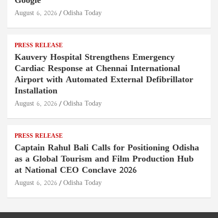
Google
August 6, 2026
Odisha Today
PRESS RELEASE
Kauvery Hospital Strengthens Emergency
Cardiac Response at Chennai International
Airport with Automated External Defibrillator
Installation
August 6, 2026
Odisha Today
PRESS RELEASE
Captain Rahul Bali Calls for Positioning Odisha
as a Global Tourism and Film Production Hub
at National CEO Conclave 2026
August 6, 2026
Odisha Today