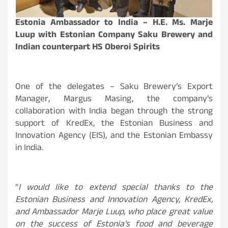
Estonia Ambassador to India – H.E. Ms. Marje
Luup with Estonian Company Saku Brewery and
Indian counterpart HS Oberoi Spirits
One of the delegates – Saku Brewery’s Export
Manager, Margus Masing, the company’s
collaboration with India began through the strong
support of KredEx, the Estonian Business and
Innovation Agency (EIS), and the Estonian Embassy
in India.
“
I would like to extend special thanks to the
Estonian Business and Innovation Agency, KredEx,
and Ambassador Marje Luup, who place great value
on the success of Estonia’s food and beverage