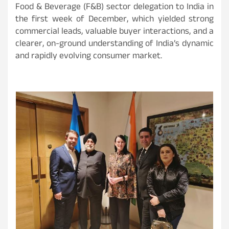
Food & Beverage (F&B) sector delegation to India in
the first week of December, which yielded strong
commercial leads, valuable buyer interactions, and a
clearer, on-ground understanding of India’s dynamic
and rapidly evolving consumer market.