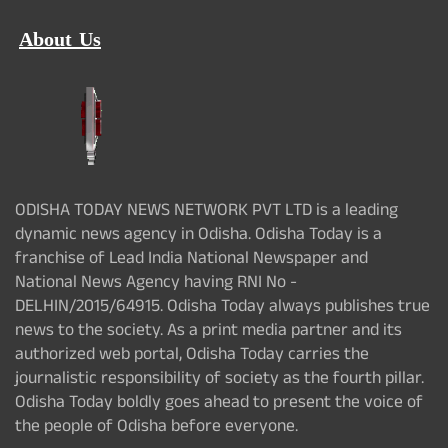
About Us
ODISHA TODAY NEWS NETWORK PVT LTD is a leading
dynamic news agency in Odisha. Odisha Today is a
franchise of Lead India National Newspaper and
National News Agency having RNI No -
DELHIN/2015/64915. Odisha Today always publishes true
news to the society. As a print media partner and its
authorized web portal, Odisha Today carries the
journalistic responsibility of society as the fourth pillar.
Odisha Today boldly goes ahead to present the voice of
the people of Odisha before everyone.