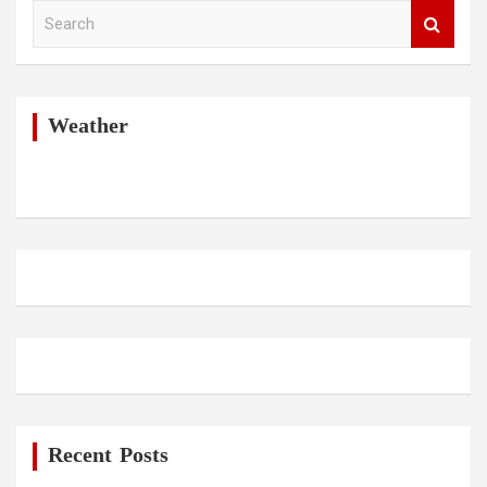
S
e
a
r
c
h
Weather
Recent Posts