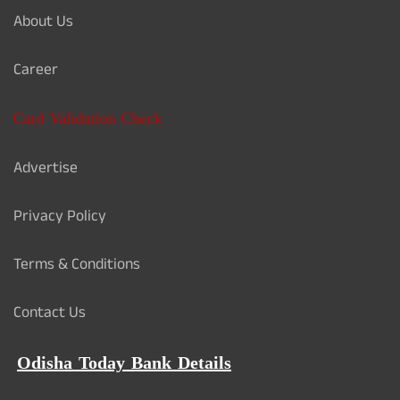
About Us
Career
Card Validation Check
Advertise
Privacy Policy
Terms & Conditions
Contact Us
Odisha Today Bank Details