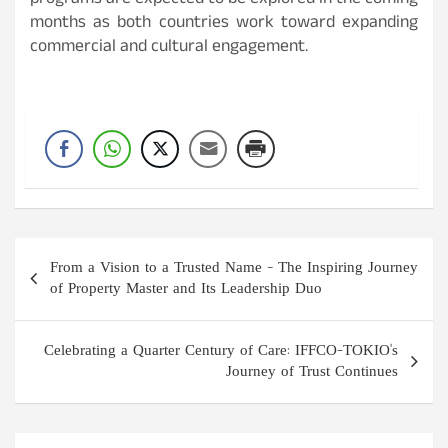
programs are expected to be explored in the coming
months as both countries work toward expanding
commercial and cultural engagement.
Post
From a Vision to a Trusted Name – The Inspiring Journey
navigation
of Property Master and Its Leadership Duo
Celebrating a Quarter Century of Care: IFFCO-TOKIO's
Journey of Trust Continues