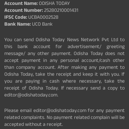
Account Name:
ODISHA TODAY
Account Number:
25280210001431
IFSC Code:
UCBA0002528
Bank Name:
UCO Bank
You can send Odisha Today News Network Pvt Ltd to
this bank account for advertisement/ greeting
message/ any other payment. Odisha Today does not
accept payment in any personal account/cash other
than company account. After making any payment to
Odisha Today, take the receipt and keep it with you. If
you are paying in cash where necessary, take the
receipt of Odisha Today. If necessary send a copy to
editor@odishatoday.com.
Please email editor@odishatoday.com for any payment
related complaints. No payment related complain will be
accepted without a receipt.