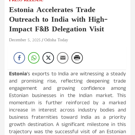
PRESS RELEASE
Estonia Accelerates Trade
Outreach to India with High-
Impact F&B Delegation Visit
December 5, 2025
Odisha Today
Estonia
’s exports to India are witnessing a steady
and promising rise, reflecting deepening trade
engagement and growing confidence among
Estonian businesses in the Indian market. This
momentum is further reinforced by a marked
increase in interest across industry bodies and
business fraternities toward India as a priority
growth destination. A significant milestone in this
trajectory was the successful visit of an Estonian