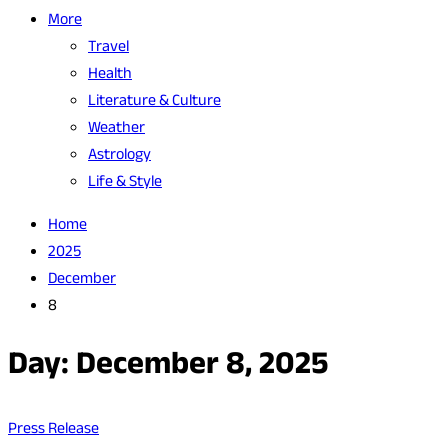
More
Travel
Health
Literature & Culture
Weather
Astrology
Life & Style
Home
2025
December
8
Day:
December 8, 2025
Press Release