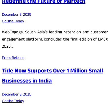
Redefine the Future of Martech
December 8, 2025
Odisha Today
WebEngage, South Asia’s leading retention and customer
engagement platform, concluded the final edition of EMCX
2025…
Press Release
Tide Now Supports Over 1 Million Small
Businesses in India
December 8, 2025
Odisha Today