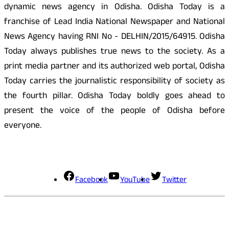
dynamic news agency in Odisha. Odisha Today is a
franchise of Lead India National Newspaper and National
News Agency having RNI No - DELHIN/2015/64915. Odisha
Today always publishes true news to the society. As a
print media partner and its authorized web portal, Odisha
Today carries the journalistic responsibility of society as
the fourth pillar. Odisha Today boldly goes ahead to
present the voice of the people of Odisha before
everyone.
Social Media
Facebook
YouTube
Twitter
Contact