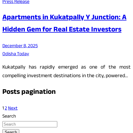
Press Release
Apartments in Kukatpally Y Junction: A
Hidden Gem for Real Estate Investors
December 8, 2025
Odisha Today
Kukatpally has rapidly emerged as one of the most
compelling investment destinations in the city, powered…
Posts pagination
1
2
Next
Search
Search