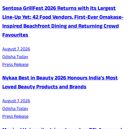
Sentosa GrillFest 2026 Returns with its Largest
Line-Up Yet: 42 Food Vendors, First-Ever Omakase-
Inspired Beachfront Dining and Returning Crowd
Favourites
August 7, 2026
Odisha Today
Press Release
Nykaa Best in Beauty 2026 Honours India's Most
Loved Beauty Products and Brands
August 7, 2026
Odisha Today
Press Release