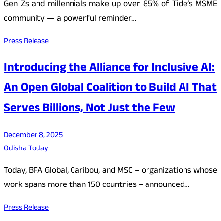
Gen Zs and millennials make up over 85% of Tide’s MSME
community — a powerful reminder…
Press Release
Introducing the Alliance for Inclusive AI:
An Open Global Coalition to Build AI That
Serves Billions, Not Just the Few
December 8, 2025
Odisha Today
Today, BFA Global, Caribou, and MSC – organizations whose
work spans more than 150 countries – announced…
Press Release