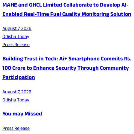
MAHE and GHCL Limited Collaborate to Develop AI-
Enabled Real-Time Fuel Quality Monitoring Solution
August 7, 2026
Odisha Today
Press Release
Building Trust in Tech: Ai+ Smartphone Commits Rs.
100 Crore to Enhance Security Through Community
Participation
August 7, 2026
Odisha Today
You may Missed
Press Release