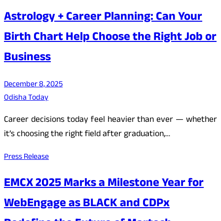
Astrology + Career Planning: Can Your
Birth Chart Help Choose the Right Job or
Business
December 8, 2025
Odisha Today
Career decisions today feel heavier than ever — whether
it’s choosing the right field after graduation,…
Press Release
EMCX 2025 Marks a Milestone Year for
WebEngage as BLACK and CDPx