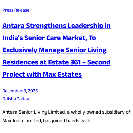
Press Release
Antara Strengthens Leadership in
India's Senior Care Market, To
Exclusively Manage Senior Living
Residences at Estate 361 – Second
Project with Max Estates
December 8, 2025
Odisha Today
Antara Senior Living Limited, a wholly owned subsidiary of
Max India Limited, has joined hands with…