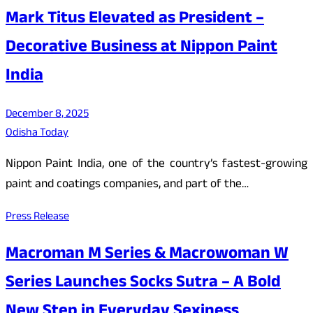
Mark Titus Elevated as President –
Decorative Business at Nippon Paint
India
December 8, 2025
Odisha Today
Nippon Paint India, one of the country’s fastest-growing
paint and coatings companies, and part of the…
Press Release
Macroman M Series & Macrowoman W
Series Launches Socks Sutra – A Bold
New Step in Everyday Sexiness