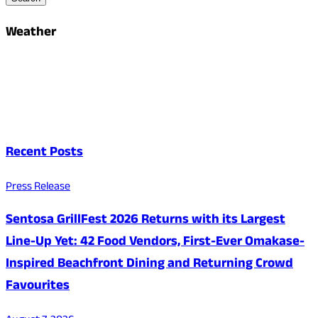
Weather
Recent Posts
Press Release
Sentosa GrillFest 2026 Returns with its Largest
Line-Up Yet: 42 Food Vendors, First-Ever Omakase-
Inspired Beachfront Dining and Returning Crowd
Favourites