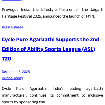
Provogue India, the Lifestyle Partner of the Jaigarh
Heritage Festival 2025, announced the launch of MYN…
Press Release
Cycle Pure Agarbathi Supports the 2nd
Edition of Ability Sports League (ASL)
T20
December 8, 2025
Odisha Today
Cycle Pure Agarbathi, India’s leading agarbathi
manufacturer, continues its commitment to inclusive
sports by sponsoring the…