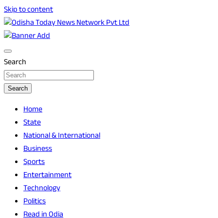
Skip to content
Breaking News | Odisha News | India News | World News |
Odisha Today News Network Pvt Ltd
Odisha Today
Search
Search
Home
State
National & International
Business
Sports
Entertainment
Technology
Politics
Read in Odia