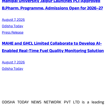
Manipal University Jaipur Launches PCI-Approved
B.Pharm. Programme, Admissions Open for 2026–27
August 7, 2026
Odisha Today
Press Release
MAHE and GHCL Limited Collaborate to Develop AI-
Enabled Real-Time Fuel Quality Monitoring Solution
August 7, 2026
Odisha Today
About Us
ODISHA TODAY NEWS NETWORK PVT LTD is a leading