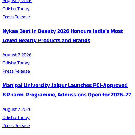
August 7, 2026
Odisha Today
Press Release
Nykaa Best in Beauty 2026 Honours India's Most
Loved Beauty Products and Brands
August 7, 2026
Odisha Today
Press Release
Manipal University Jaipur Launches PCI-Approved
B.Pharm. Programme, Admissions Open for 2026–27
August 7, 2026
Odisha Today
Press Release