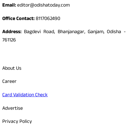
Email:
editor@odishatoday.com
Office Contact:
8117062490
Address:
Bagdevi Road, Bhanjanagar, Ganjam, Odisha -
761126
Quick Links
About Us
Career
Card Validation Check
Advertise
Privacy Policy