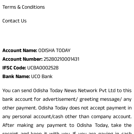
Terms & Conditions
Contact Us
Odisha Today Bank Details
Account Name:
ODISHA TODAY
Account Number:
25280210001431
IFSC Code:
UCBA0002528
Bank Name:
UCO Bank
You can send Odisha Today News Network Pvt Ltd to this
bank account for advertisement/ greeting message/ any
other payment. Odisha Today does not accept payment in
any personal account/cash other than company account.
After making any payment to Odisha Today, take the