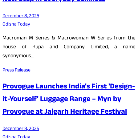
December 8, 2025
Odisha Today
Macroman M Series & Macrowoman W Series from the
house of Rupa and Company Limited, a name
synonymous…
Press Release
Provogue Launches India's First 'Design-
it-Yourself' Luggage Range – Myn by
Provogue at Jaigarh Heritage Festival
December 8, 2025
Odisha Today