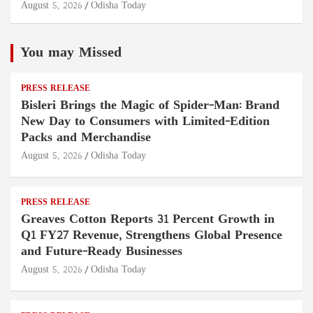
August 5, 2026
Odisha Today
You may Missed
PRESS RELEASE
Bisleri Brings the Magic of Spider-Man: Brand
New Day to Consumers with Limited-Edition
Packs and Merchandise
August 5, 2026
Odisha Today
PRESS RELEASE
Greaves Cotton Reports 31 Percent Growth in
Q1 FY27 Revenue, Strengthens Global Presence
and Future-Ready Businesses
August 5, 2026
Odisha Today