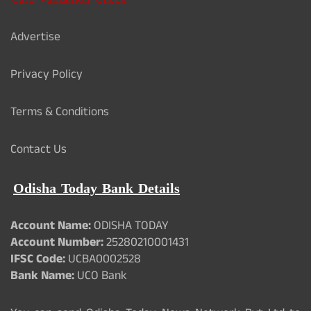
Advertise
Privacy Policy
Terms & Conditions
Contact Us
Odisha Today Bank Details
Account Name:
ODISHA TODAY
Account Number:
25280210001431
IFSC Code:
UCBA0002528
Bank Name:
UCO Bank