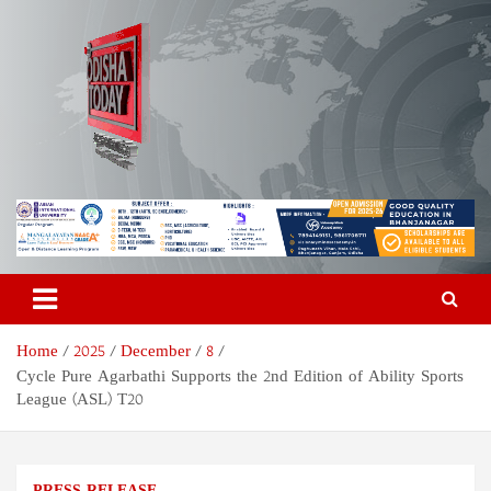
Skip
to
content
Odisha Today News Network
Breaking News | Odisha News | India News | World News | Odisha
Today
Pvt Ltd
Home
2025
December
8
Cycle Pure Agarbathi Supports the 2nd Edition of Ability Sports
League (ASL) T20