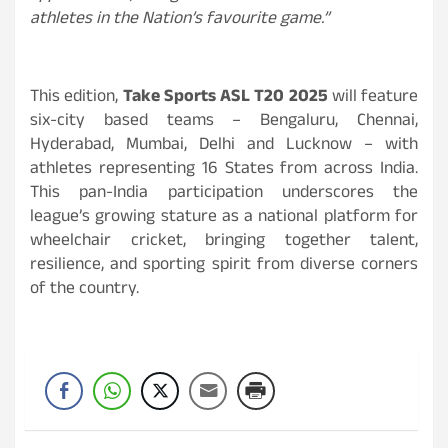
athletes in the Nation’s favourite game.”
This edition,
Take Sports ASL T20 2025
will feature
six-city based teams – Bengaluru, Chennai,
Hyderabad, Mumbai, Delhi and Lucknow – with
athletes representing 16 States from across India.
This pan-India participation underscores the
league’s growing stature as a national platform for
wheelchair cricket, bringing together talent,
resilience, and sporting spirit from diverse corners
of the country.