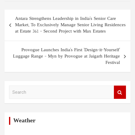
Post
Antara Strengthens Leadership in India's Senior Care
navigation
Market, To Exclusively Manage Senior Living Residences
at Estate 361 – Second Project with Max Estates
Provogue Launches India's First 'Design-it-Yourself'
Luggage Range – Myn by Provogue at Jaigarh Heritage
Festival
S
e
a
r
c
h
Weather