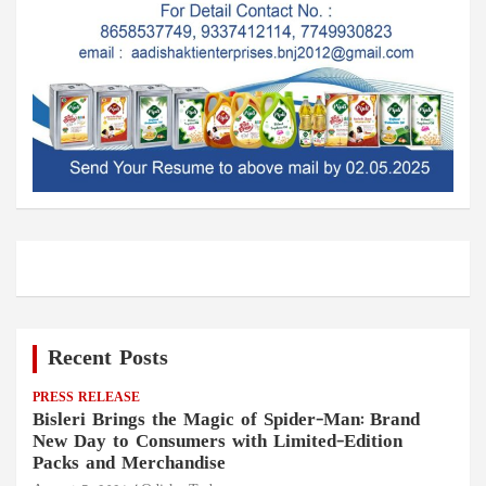
Recent Posts
PRESS RELEASE
Bisleri Brings the Magic of Spider-Man: Brand
New Day to Consumers with Limited-Edition
Packs and Merchandise