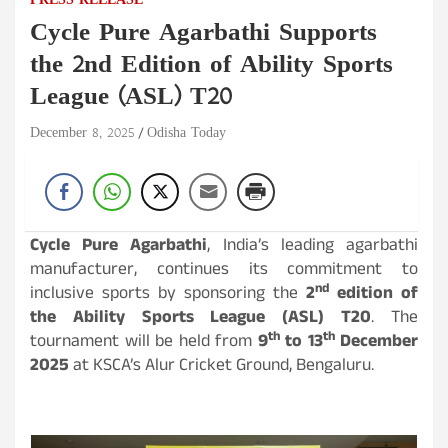
PRESS RELEASE
Cycle Pure Agarbathi Supports
the 2nd Edition of Ability Sports
League (ASL) T20
December 8, 2025
Odisha Today
Cycle Pure Agarbathi
, India’s leading agarbathi
manufacturer, continues its commitment to
nd
inclusive sports by sponsoring the
2
edition of
the Ability Sports League (ASL) T20
. The
th
th
tournament will be held from
9
to 13
December
2025
at KSCA’s Alur Cricket Ground, Bengaluru.