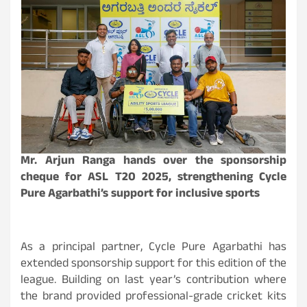
Mr. Arjun Ranga hands over the sponsorship
cheque for ASL T20 2025, strengthening Cycle
Pure Agarbathi’s support for inclusive sports
As a principal partner, Cycle Pure Agarbathi has
extended
sponsorship support for this edition of the
league. Building on last year’s contribution where
the brand provided professional-grade cricket kits