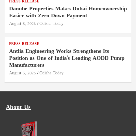
PRESS RELEASE
Danube Properties Makes Dubai Homeownership
Easier with Zero Down Payment
August 5, 2026
Odisha Today
PRESS RELEASE
Antlia Engineering Works Strengthens Its
Position as One of India's Leading AODD Pump
Manufacturers
August 5, 2026
Odisha Today
About Us