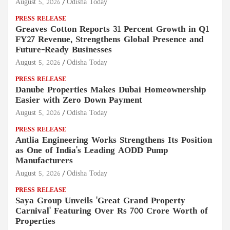
August 5, 2026
Odisha Today
PRESS RELEASE
Greaves Cotton Reports 31 Percent Growth in Q1
FY27 Revenue, Strengthens Global Presence and
Future-Ready Businesses
August 5, 2026
Odisha Today
PRESS RELEASE
Danube Properties Makes Dubai Homeownership
Easier with Zero Down Payment
August 5, 2026
Odisha Today
PRESS RELEASE
Antlia Engineering Works Strengthens Its Position
as One of India's Leading AODD Pump
Manufacturers
August 5, 2026
Odisha Today
PRESS RELEASE
Saya Group Unveils 'Great Grand Property
Carnival' Featuring Over Rs 700 Crore Worth of
Properties