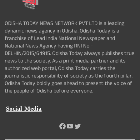
ODISHA TODAY NEWS NETWORK PVT LTD is a leading
dynamic news agency in Odisha. Odisha Today is a
franchise of Lead India National Newspaper and
National News Agency having RNI No -
DELHIN/2015/64915. Odisha Today always publishes true
news to the society. As a print media partner and its
authorized web portal, Odisha Today carries the
journalistic responsibility of society as the fourth pillar.
Odisha Today boldly goes ahead to present the voice of
the people of Odisha before everyone.
Social Media
Facebook
YouTube
Twitter