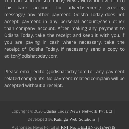
You can send Odisha Today News Network Pvt Ltd to
this bank account for advertisement/ greeting
message/ any other payment. Odisha Today does not
accept payment in any personal account/cash other
than company account. After making any payment to
Odisha Today, take the receipt and keep it with you. If
you are paying in cash where necessary, take the
receipt of Odisha Today. If necessary send a copy to
editor@odishatoday.com.
Please email editor@odishatoday.com for any payment
related complaints. No payment related complain will be
accepted without a receipt.
Copyright © 2026
Odisha Today News Network Pvt Ltd
Developed by:
Kalinga Web Solutions
Authorized News Portal of
RNI No. DELHIN/2015/64915