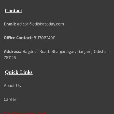
Contact
Email:
editor@odishatoday.com
Office Contact:
8117062490
Address:
Bagdevi Road, Bhanjanagar, Ganjam, Odisha -
761126
Quick Links
About Us
Career
Card Validation Check