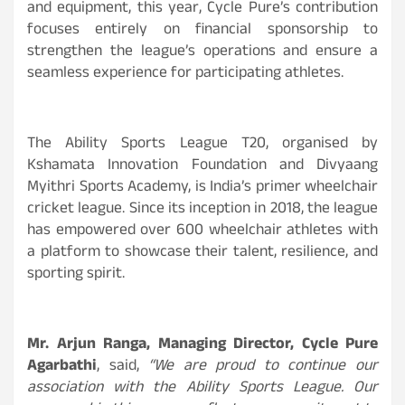
and equipment, this year, Cycle Pure’s contribution
focuses entirely on financial sponsorship to
strengthen the league’s operations and ensure a
seamless experience for participating athletes.
The Ability Sports League T20, organised by
Kshamata Innovation Foundation and Divyaang
Myithri Sports Academy, is India’s primer wheelchair
cricket league. Since its inception in 2018, the league
has empowered over 600 wheelchair athletes with
a platform to showcase their talent, resilience, and
sporting spirit.
Mr. Arjun Ranga, Managing Director, Cycle Pure
Agarbathi
, said,
“We are proud to continue our
association with the Ability Sports League. Our