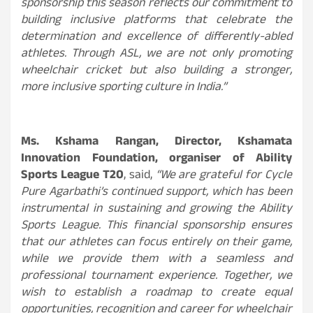
sponsorship this season reflects our commitment to
building inclusive platforms that celebrate the
determination and excellence of differently-abled
athletes. Through ASL, we are not only promoting
wheelchair cricket but also building a stronger,
more inclusive sporting culture in India.”
Ms. Kshama Rangan, Director, Kshamata
Innovation Foundation, organiser of Ability
Sports League T20
, said,
“We are grateful for Cycle
Pure Agarbathi’s continued support, which has been
instrumental in sustaining and growing the Ability
Sports League. This financial sponsorship ensures
that our athletes can focus entirely on their game,
while we provide them with a seamless and
professional tournament experience. Together, we
wish to establish a roadmap to create equal
opportunities, recognition and career for wheelchair