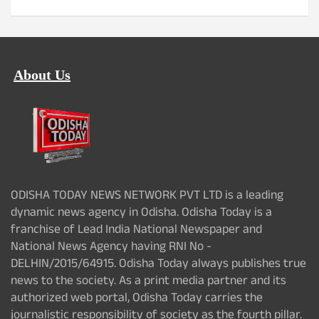
About Us
ODISHA TODAY NEWS NETWORK PVT LTD is a leading
dynamic news agency in Odisha. Odisha Today is a
franchise of Lead India National Newspaper and
National News Agency having RNI No -
DELHIN/2015/64915. Odisha Today always publishes true
news to the society. As a print media partner and its
authorized web portal, Odisha Today carries the
journalistic responsibility of society as the fourth pillar.