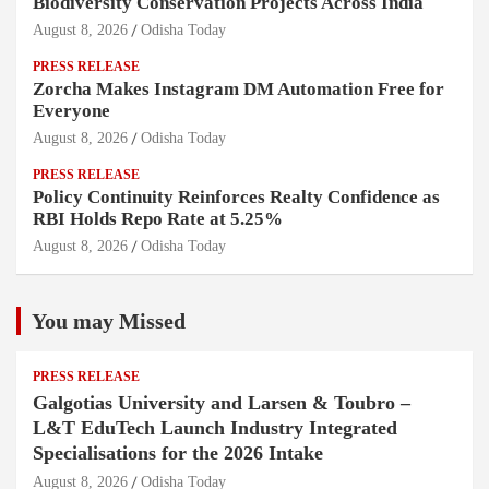
Biodiversity Conservation Projects Across India
August 8, 2026
Odisha Today
PRESS RELEASE
Zorcha Makes Instagram DM Automation Free for
Everyone
August 8, 2026
Odisha Today
PRESS RELEASE
Policy Continuity Reinforces Realty Confidence as
RBI Holds Repo Rate at 5.25%
August 8, 2026
Odisha Today
You may Missed
PRESS RELEASE
Galgotias University and Larsen & Toubro –
L&T EduTech Launch Industry Integrated
Specialisations for the 2026 Intake
August 8, 2026
Odisha Today