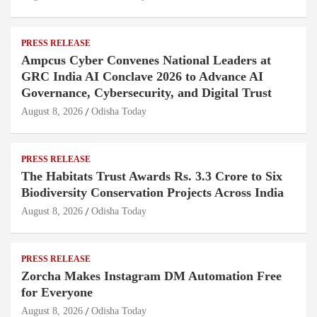
PRESS RELEASE
Ampcus Cyber Convenes National Leaders at
GRC India AI Conclave 2026 to Advance AI
Governance, Cybersecurity, and Digital Trust
August 8, 2026
Odisha Today
PRESS RELEASE
The Habitats Trust Awards Rs. 3.3 Crore to Six
Biodiversity Conservation Projects Across India
August 8, 2026
Odisha Today
PRESS RELEASE
Zorcha Makes Instagram DM Automation Free
for Everyone
August 8, 2026
Odisha Today