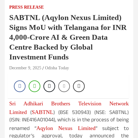
PRESS RELEASE
SABTNL (Aqylon Nexus Limited)
Signs MoU with Telangana for INR
4,000-Crore AI & Green Data
Centre Backed by Global
Investment Funds
December 9, 2025
Odisha Today
Sri Adhikari Brothers Television Network
(
) (BSE 530943) (NSE: SABTNL)
Limited
SABTNL
(ISIN: INE416A01044), which is in the process of being
renamed “
” subject to
Aqylon Nexus Limited
regulator’s approval, today announced the