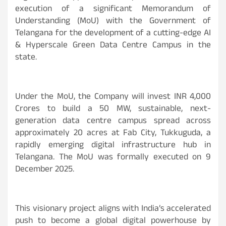
execution of a significant Memorandum of
Understanding (MoU) with the Government of
Telangana for the development of a cutting-edge AI
& Hyperscale Green Data Centre Campus in the
state.
Under the MoU, the Company will invest
INR
4,000
Crores to build a 50 MW, sustainable, next-
generation data centre campus spread across
approximately 20 acres at Fab City, Tukkuguda, a
rapidly emerging digital infrastructure hub in
Telangana. The MoU was formally executed on 9
December 2025.
This visionary project aligns with India’s accelerated
push to become a global digital powerhouse by