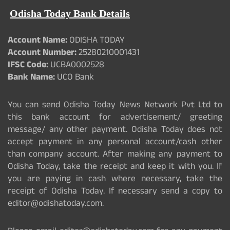
Odisha Today Bank Details
Account Name:
ODISHA TODAY
Account Number:
25280210001431
IFSC Code:
UCBA0002528
Bank Name:
UCO Bank
You can send Odisha Today News Network Pvt Ltd to
this bank account for advertisement/ greeting
message/ any other payment. Odisha Today does not
accept payment in any personal account/cash other
than company account. After making any payment to
Odisha Today, take the receipt and keep it with you. If
you are paying in cash where necessary, take the
receipt of Odisha Today. If necessary send a copy to
editor@odishatoday.com.