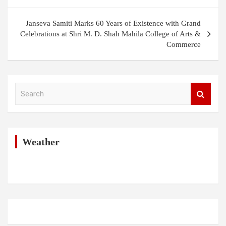
Janseva Samiti Marks 60 Years of Existence with Grand
Celebrations at Shri M. D. Shah Mahila College of Arts &
Commerce
S
e
a
r
c
h
Weather