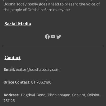
Odisha Today boldly goes ahead to present the voice of
the people of Odisha before everyone.
Social Media
Facebook
YouTube
Twitter
Contact
Email:
editor@odishatoday.com
Office Contact:
8117062490
Address:
Bagdevi Road, Bhanjanagar, Ganjam, Odisha -
761126