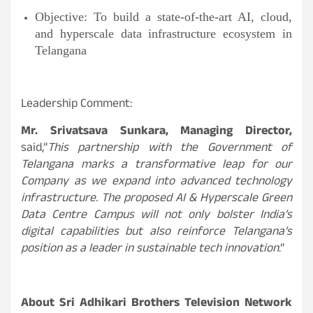
Objective: To build a state-of-the-art AI, cloud,
and hyperscale data infrastructure ecosystem in
Telangana
Leadership Comment:
Mr. Srivatsava Sunkara, Managing Director,
said,”
This partnership with the Government of
Telangana marks a transformative leap for our
Company as we expand into advanced technology
infrastructure. The proposed AI & Hyperscale Green
Data Centre Campus will not only bolster India’s
digital capabilities but also reinforce Telangana’s
position as a leader in sustainable tech innovation
.”
About Sri Adhikari Brothers Television Network