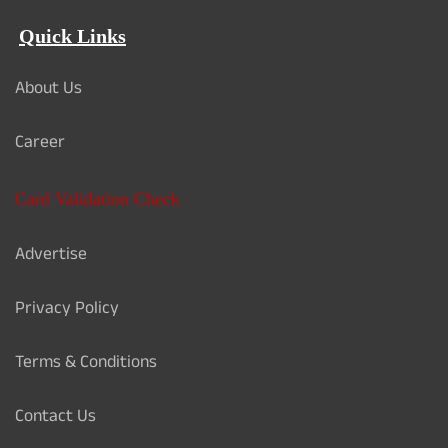
Quick Links
About Us
Career
Card Validation Check
Advertise
Privacy Policy
Terms & Conditions
Contact Us