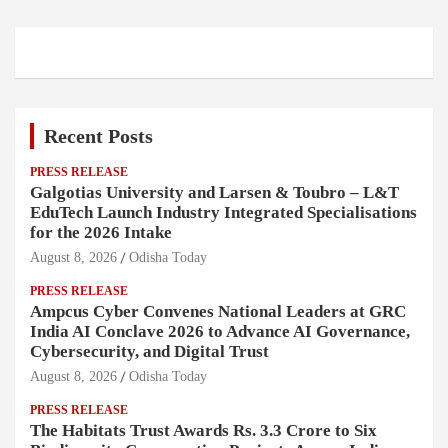
Recent Posts
PRESS RELEASE
Galgotias University and Larsen & Toubro – L&T
EduTech Launch Industry Integrated Specialisations
for the 2026 Intake
August 8, 2026
Odisha Today
PRESS RELEASE
Ampcus Cyber Convenes National Leaders at GRC
India AI Conclave 2026 to Advance AI Governance,
Cybersecurity, and Digital Trust
August 8, 2026
Odisha Today
PRESS RELEASE
The Habitats Trust Awards Rs. 3.3 Crore to Six