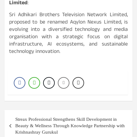
Limited
:
Sri Adhikari Brothers Television Network Limited,
proposed to be renamed Aqylon Nexus Limited, is
evolving into a diversified technology and media
organisation with a strategic focus on digital
infrastructure, AI ecosystems, and sustainable
technology innovation.
Post
Streax Professional Strengthens Skill Development in
navigation
Beauty & Wellness Through Knowledge Partnership with
Krishnashray Gurukul