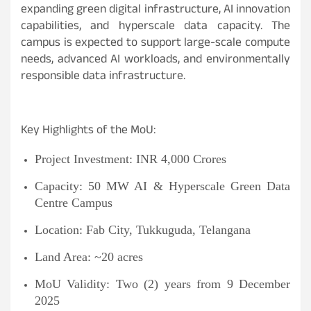
expanding green digital infrastructure, AI innovation
capabilities, and hyperscale data capacity. The
campus is expected to support large-scale compute
needs, advanced AI workloads, and environmentally
responsible data infrastructure.
Key Highlights of the MoU:
Project Investment:
INR
4,000 Crores
Capacity: 50 MW AI & Hyperscale Green Data
Centre Campus
Location: Fab City, Tukkuguda, Telangana
Land Area: ~20 acres
MoU Validity: Two (2) years from 9 December
2025