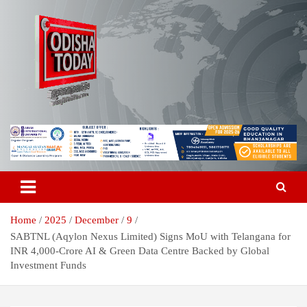
Skip
to
content
Breaking News | Odisha News | India News | World News | Odisha
Odisha Today News Network Pvt
Today
Ltd
Home
2025
December
9
SABTNL (Aqylon Nexus Limited) Signs MoU with Telangana for
INR 4,000-Crore AI & Green Data Centre Backed by Global
Investment Funds