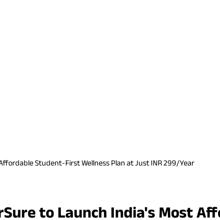
ffordable Student-First Wellness Plan at Just INR 299/Year
Sure to Launch India's Most Aff