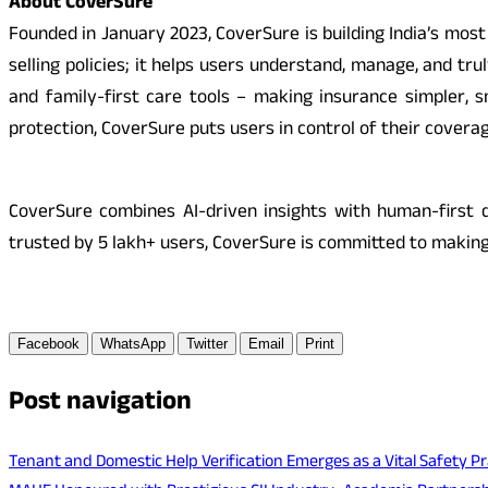
About CoverSure
Founded in January 2023, CoverSure is building India’s mo
selling policies; it helps users understand, manage, and t
and family-first care tools – making insurance simpler, sm
protection, CoverSure puts users in control of their coverag
CoverSure combines AI-driven insights with human-first d
trusted by 5 lakh+ users, CoverSure is committed to making
Facebook
WhatsApp
Twitter
Email
Print
Post navigation
Tenant and Domestic Help Verification Emerges as a Vital Safety Pr