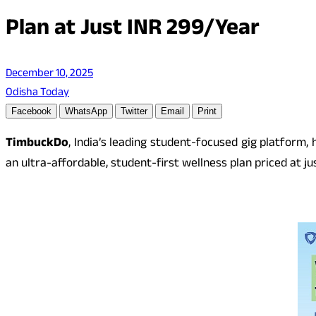
Plan at Just INR 299/Year
December 10, 2025
Odisha Today
Facebook
WhatsApp
Twitter
Email
Print
TimbuckDo
, India’s leading student-focused gig platform
an ultra-affordable, student-first wellness plan priced at ju