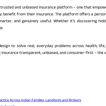
st trusted and unbiased insurance platform – one that empow
ruly benefit from their insurance. The platform offers a pers
arter, and genuinely useful. Whether it’s discovering hidde
e.
esign to solve real, everyday problems across health, life,
 insurance transparent, unbiased, and consumer-first – the w
actice Across Indian Families, Landlords and Brokers