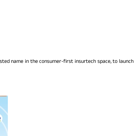
usted name in the consumer-first insurtech space, to launch