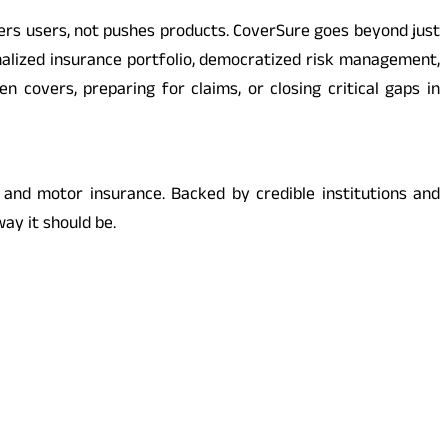
ers users, not pushes products. CoverSure goes beyond just
onalized insurance portfolio, democratized risk management,
n covers, preparing for claims, or closing critical gaps in
 and motor insurance. Backed by credible institutions and
ay it should be.