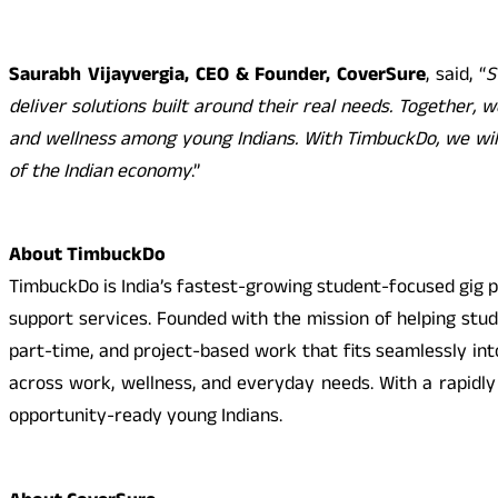
Saurabh Vijayvergia, CEO & Founder, CoverSure
, said, “
S
deliver solutions built around their real needs. Together, w
and wellness among young Indians. With TimbuckDo, we wil
of the Indian economy
.”
About TimbuckDo
TimbuckDo is India’s fastest-growing student-focused gig pl
support services. Founded with the mission of helping stu
part-time, and project-based work that fits seamlessly int
across work, wellness, and everyday needs. With a rapidl
opportunity-ready young Indians.