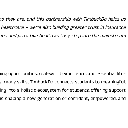
as they are, and this partnership with TimbuckDo helps us
t healthcare – we’re also building greater trust in insurance
ion and proactive health as they step into the mainstream
ng opportunities, real-world experience, and essential life-
e-ready skills, TimbuckDo connects students to meaningful,
ng into a holistic ecosystem for students, offering support
 is shaping a new generation of confident, empowered, and