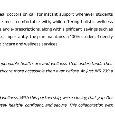
 real doctors on call for instant support whenever students
re most comfortable with, while offering holistic wellness
s and e-prescriptions, along with significant savings such as
s. Importantly, the plan maintains a 100% student-friendly
lthcare and wellness services.
 dependable healthcare and wellness that understands their
thcare more accessible than ever before. At just INR 299 a
wellness. With this partnership, we’re closing that gap. Our
y healthy, confident, and secure. This collaboration with