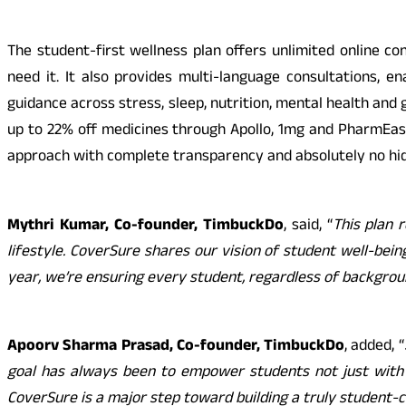
The student-first wellness plan offers unlimited online co
need it. It also provides multi-language consultations, e
guidance across stress, sleep, nutrition, mental health and 
up to 22% off medicines through Apollo, 1mg and PharmEasy
approach with complete transparency and absolutely no hid
Mythri Kumar, Co-founder, TimbuckDo
, said, “
This plan 
lifestyle. CoverSure shares our vision of student well-be
year, we’re ensuring every student, regardless of background
Apoorv Sharma Prasad, Co-founder, TimbuckDo
, added, “
goal has always been to empower students not just with o
CoverSure is a major step toward building a truly student-