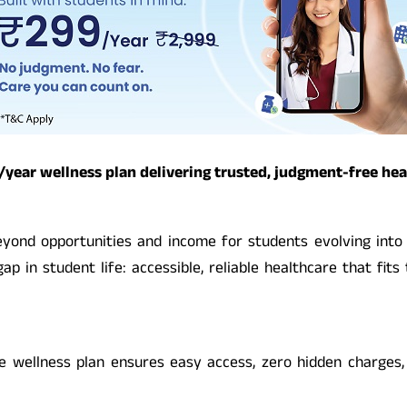
ear wellness plan delivering trusted, judgment-free heal
eyond opportunities and income for students evolving into 
ap in student life: accessible, reliable healthcare that fits
 the wellness plan ensures easy access, zero hidden charges