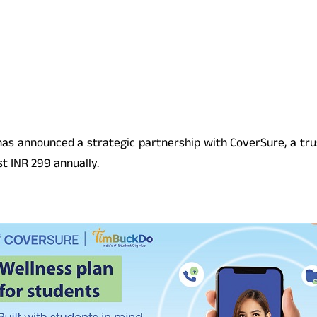
, has announced a strategic partnership with CoverSure, a tr
st INR 299 annually.