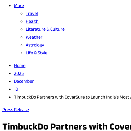
More
Travel
Health
Literature & Culture
Weather
Astrology
Life & Style
Home
2025
December
10
TimbuckDo Partners with CoverSure to Launch India's Most A
Press Release
TimbuckDo Partners with Cover