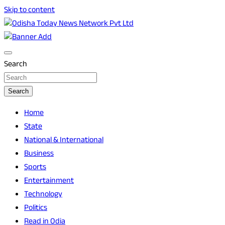
Skip to content
Breaking News | Odisha News | India News | World News | O
Odisha Today News Network Pvt Ltd
Search
Search
Home
State
National & International
Business
Sports
Entertainment
Technology
Politics
Read in Odia