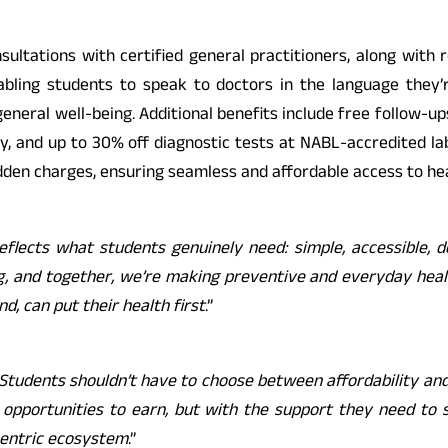
nsultations with certified general practitioners, along with
nabling students to speak to doctors in the language they’
general well-being. Additional benefits include free follow-up
, and up to 30% off diagnostic tests at NABL-accredited lab
den charges, ensuring seamless and affordable access to hea
reflects what students genuinely need: simple, accessible,
ing, and together, we’re making preventive and everyday heal
, can put their health first
.”
Students shouldn’t have to choose between affordability and 
pportunities to earn, but with the support they need to sta
centric ecosystem
.”