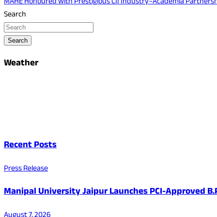
MAHE Honoured with Prestigious CII Industry–Academia Partners
Search
Search
Weather
Recent Posts
Press Release
Manipal University Jaipur Launches PCI-Approved B
August 7, 2026