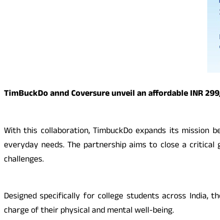
TimBuckDo annd Coversure unveil an affordable INR 299/y
With this collaboration, TimbuckDo expands its mission b
everyday needs. The partnership aims to close a critical g
challenges.
Designed specifically for college students across India,
charge of their physical and mental well-being.