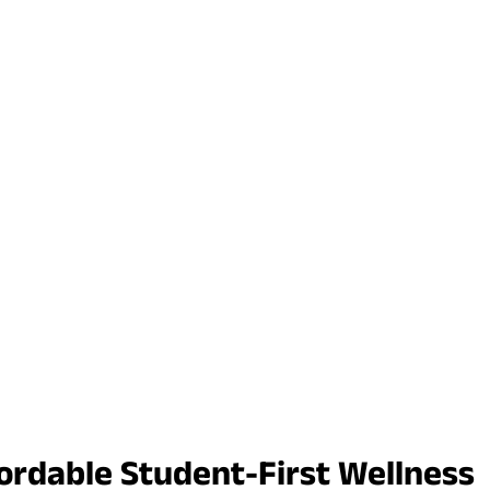
ordable Student-First Wellness