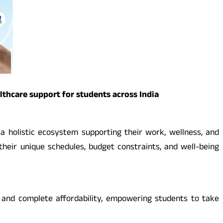
thcare support for students across India
a holistic ecosystem supporting their work, wellness, and
 their unique schedules, budget constraints, and well-being
, and complete affordability, empowering students to take