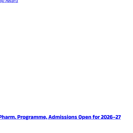
hip Award
.Pharm. Programme, Admissions Open for 2026–27