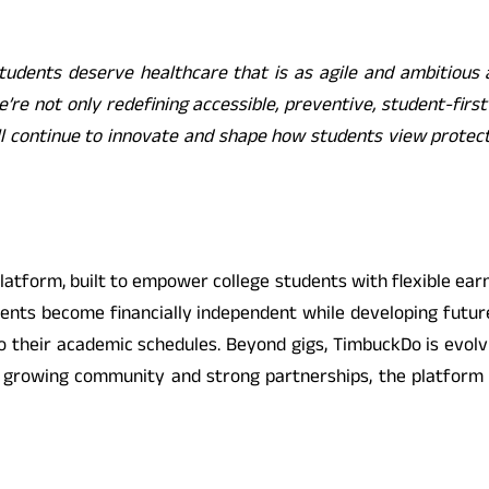
tudents deserve healthcare that is as agile and ambitious 
e’re not only redefining accessible, preventive, student-firs
l continue to innovate and shape how students view protect
atform, built to empower college students with flexible earni
dents become financially independent while developing futur
o their academic schedules. Beyond gigs, TimbuckDo is evolvi
y growing community and strong partnerships, the platform