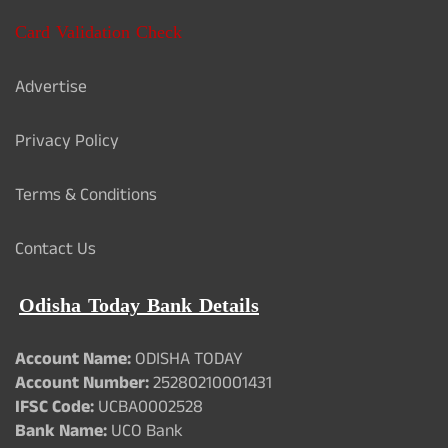
Card Validation Check
Advertise
Privacy Policy
Terms & Conditions
Contact Us
Odisha Today Bank Details
Account Name:
ODISHA TODAY
Account Number:
25280210001431
IFSC Code:
UCBA0002528
Bank Name:
UCO Bank