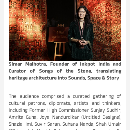
Simar Malhotra, Founder of Inkpot India and
Curator of Songs of the Stone, translating
heritage architecture into Sounds, Space & Story
The audience comprised a curated gathering of
cultural patrons, diplomats, artists and thinkers,
including Former High Commissioner Sunjay Sudhir,
Amrita Guha, Joya Nandurdikar (Untitled Designs),
Shazia Ilmi, Suvir Saran, Suhana Nanda, Shah Umair