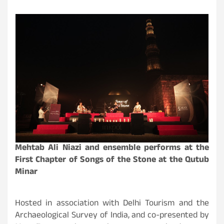
Mehtab Ali Niazi and ensemble performs at the
First Chapter of Songs of the Stone at the Qutub
Minar
Hosted in association with Delhi Tourism and the
Archaeological Survey of India, and co-presented by