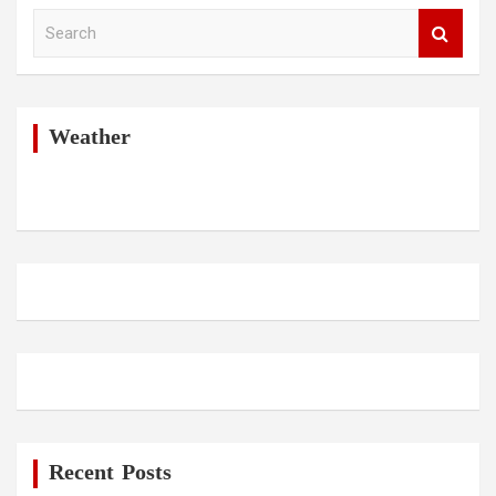
S
e
a
r
c
h
Weather
Recent Posts