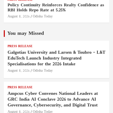
PRESS RELEASE
Policy Continuity Reinforces Realty Confidence as
RBI Holds Repo Rate at 5.25%
August 8, 2026
Odisha Today
You may Missed
PRESS RELEASE
Galgotias University and Larsen & Toubro – L&T
EduTech Launch Industry Integrated
Specialisations for the 2026 Intake
August 8, 2026
Odisha Today
PRESS RELEASE
Ampcus Cyber Convenes National Leaders at
GRC India AI Conclave 2026 to Advance AI
Governance, Cybersecurity, and Digital Trust
August 8, 2026
Odisha Today