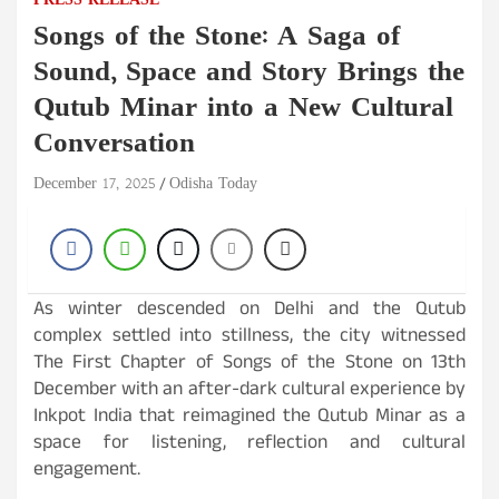
PRESS RELEASE
Songs of the Stone: A Saga of
Sound, Space and Story Brings the
Qutub Minar into a New Cultural
Conversation
December 17, 2025
Odisha Today
As winter descended on Delhi and the Qutub
complex settled into stillness, the city witnessed
The First Chapter of Songs of the Stone
on
13th
December with an after-dark cultural experience by
Inkpot India that reimagined the Qutub Minar as a
space for listening, reflection and cultural
engagement.