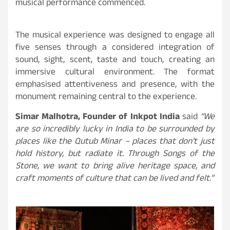
musical performance commenced.
The musical experience was designed to engage all
five senses through a considered integration of
sound, sight, scent, taste and touch, creating an
immersive cultural environment. The format
emphasised attentiveness and presence, with the
monument remaining central to the experience.
Simar Malhotra, Founder of Inkpot India
said
“We
are so incredibly lucky in India to be surrounded by
places like the Qutub Minar – places that don’t just
hold history, but radiate it. Through Songs of the
Stone, we want to bring alive heritage space, and
craft moments of culture that can be lived and felt.”