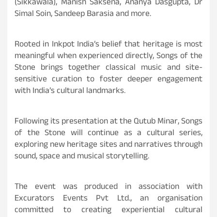
(Sikkawala), Manish Saksena, Ananya Dasgupta, Dr
Simal Soin, Sandeep Barasia and more.
Rooted in Inkpot India’s belief that heritage is most
meaningful when experienced directly, Songs of the
Stone brings together classical music and site-
sensitive curation to foster deeper engagement
with India’s cultural landmarks.
Following its presentation at the Qutub Minar, Songs
of the Stone will continue as a cultural series,
exploring new heritage sites and narratives through
sound, space and musical storytelling.
The event was produced in association with
Excurators Events Pvt Ltd., an organisation
committed to creating experiential cultural