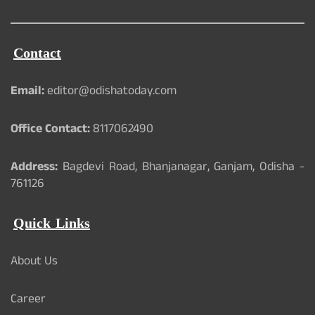
Contact
Email:
editor@odishatoday.com
Office Contact:
8117062490
Address:
Bagdevi Road, Bhanjanagar, Ganjam, Odisha -
761126
Quick Links
About Us
Career