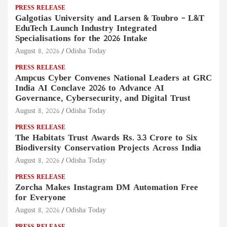
PRESS RELEASE
Galgotias University and Larsen & Toubro – L&T
EduTech Launch Industry Integrated
Specialisations for the 2026 Intake
August 8, 2026
Odisha Today
PRESS RELEASE
Ampcus Cyber Convenes National Leaders at GRC
India AI Conclave 2026 to Advance AI
Governance, Cybersecurity, and Digital Trust
August 8, 2026
Odisha Today
PRESS RELEASE
The Habitats Trust Awards Rs. 3.3 Crore to Six
Biodiversity Conservation Projects Across India
August 8, 2026
Odisha Today
PRESS RELEASE
Zorcha Makes Instagram DM Automation Free
for Everyone
August 8, 2026
Odisha Today