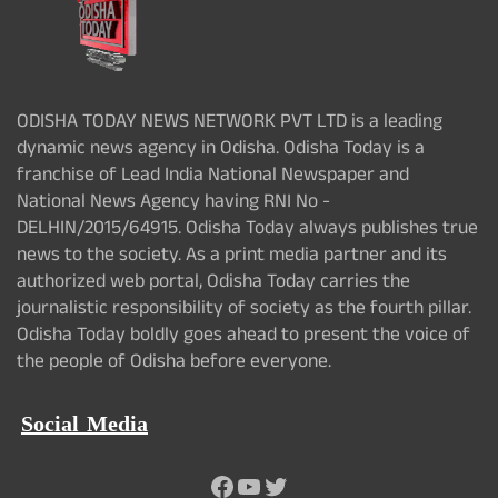
ODISHA TODAY NEWS NETWORK PVT LTD is a leading
dynamic news agency in Odisha. Odisha Today is a
franchise of Lead India National Newspaper and
National News Agency having RNI No -
DELHIN/2015/64915. Odisha Today always publishes true
news to the society. As a print media partner and its
authorized web portal, Odisha Today carries the
journalistic responsibility of society as the fourth pillar.
Odisha Today boldly goes ahead to present the voice of
the people of Odisha before everyone.
Social Media
Facebook
YouTube
Twitter