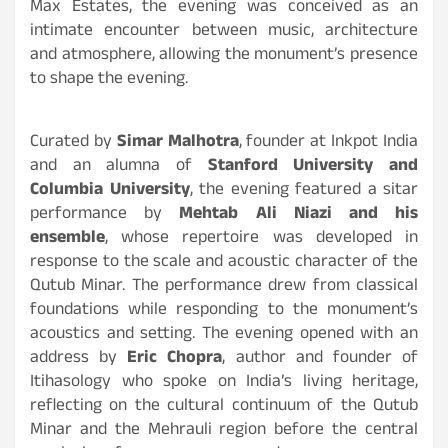
Max Estates, the evening was conceived as an
intimate encounter between music, architecture
and atmosphere, allowing the monument’s presence
to shape the evening.
Curated by
Simar Malhotra
, founder at Inkpot India
and an alumna of
Stanford University and
Columbia University
, the evening featured a sitar
performance by
Mehtab Ali Niazi and his
ensemble
, whose repertoire was developed in
response to the scale and acoustic character of the
Qutub Minar. The performance drew from classical
foundations while responding to the monument’s
acoustics and setting. The evening opened with an
address by
Eric Chopra
, author and founder of
Itihasology who spoke on India’s living heritage,
reflecting on the cultural continuum of the Qutub
Minar and the Mehrauli region before the central