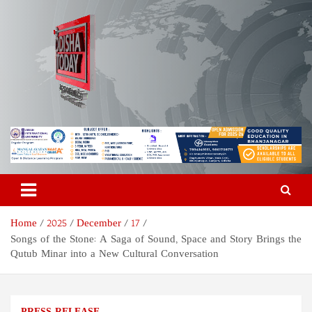
Skip
to
content
Odisha Today News Network
Breaking News | Odisha News | India News | World News | Odisha
Today
Pvt Ltd
Home
2025
December
17
Songs of the Stone: A Saga of Sound, Space and Story Brings the
Qutub Minar into a New Cultural Conversation