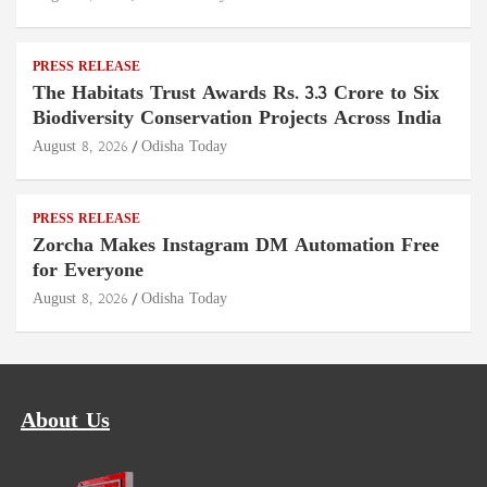
PRESS RELEASE
The Habitats Trust Awards Rs. 3.3 Crore to Six
Biodiversity Conservation Projects Across India
August 8, 2026
Odisha Today
PRESS RELEASE
Zorcha Makes Instagram DM Automation Free
for Everyone
August 8, 2026
Odisha Today
About Us