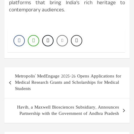
platforms that bring India’s rich heritage to
contemporary audiences.
Post
Metropolis' MedEngage 2025–26 Opens Applications for
navigation
Medical Research Grants and Scholarships for Medical
Students
Havih, a Maxwell Biosciences Subsidiary, Announces
Partnership with the Government of Andhra Pradesh