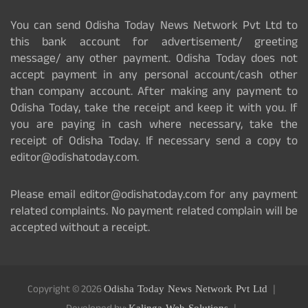
You can send Odisha Today News Network Pvt Ltd to
this bank account for advertisement/ greeting
message/ any other payment. Odisha Today does not
accept payment in any personal account/cash other
than company account. After making any payment to
Odisha Today, take the receipt and keep it with you. If
you are paying in cash where necessary, take the
receipt of Odisha Today. If necessary send a copy to
editor@odishatoday.com.
Please email editor@odishatoday.com for any payment
related complaints. No payment related complain will be
accepted without a receipt.
Copyright © 2026
Odisha Today News Network Pvt Ltd