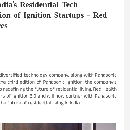
dia's Residential Tech
ion of Ignition Startups – Red
ces
 diversified technology company, along with Panasonic
he third edition of Panasonic Ignition, the company’s
edefining the future of residential living. Red Health
rs of Ignition 3.0 and will now partner with Panasonic
e future of residential living in India.