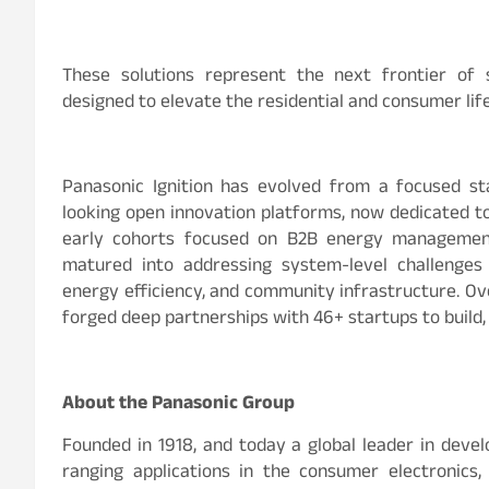
These solutions represent the next frontier of 
designed to elevate the residential and consumer life
Panasonic Ignition has evolved from a focused st
looking open innovation platforms, now dedicated to 
early cohorts focused on B2B energy management 
matured into addressing system-level challenges a
energy efficiency, and community infrastructure. Ov
forged deep partnerships with 46+ startups to build, 
About the Panasonic Group
Founded in 1918, and today a global leader in devel
ranging applications in the consumer electronics,