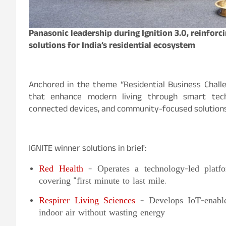
Panasonic leadership during Ignition 3.0, reinfor
solutions for India’s residential ecosystem
Anchored in the theme “Residential Business Challen
that enhance modern living through smart techno
connected devices, and community-focused solutions
IGNITE winner solutions in brief:
Red Health
– Operates a technology-led platfo
covering “first minute to last mile.
Respirer Living Sciences
– Develops IoT-enabled
indoor air without wasting energy