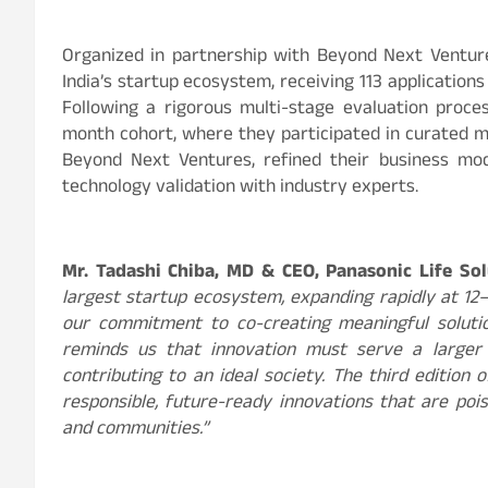
Organized in partnership with Beyond Next Venture
India’s startup ecosystem, receiving 113 application
Following a rigorous multi-stage evaluation proce
month cohort, where they participated in curated 
Beyond Next Ventures, refined their business mo
technology validation with industry experts.
Mr. Tadashi Chiba, MD & CEO, Panasonic Life Sol
largest startup ecosystem, expanding rapidly at 1
our commitment to co-creating meaningful solutio
reminds us that innovation must serve a larger p
contributing to an ideal society. The third edition 
responsible, future-ready innovations that are po
and communities.”