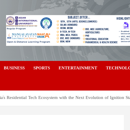
a
BUSINESS
SPORTS
ENTERTAINMENT
TECHNOL
a's Residential Tech Ecosystem with the Next Evolution of Ignition St