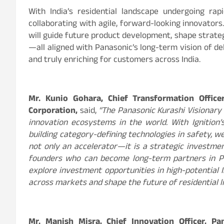
With India’s residential landscape undergoing ra
collaborating with agile, forward-looking innovators
will guide future product development, shape strate
—all aligned with Panasonic’s long-term vision of de
and truly enriching for customers across India.
Mr. Kunio Gohara, Chief Transformation Offic
Corporation,
said,
“The Panasonic Kurashi Visionary
innovation ecosystems in the world. With Ignition
building category-defining technologies in safety, wel
not only an accelerator—it is a strategic investmen
founders who can become long-term partners in Pan
explore investment opportunities in high-potential 
across markets and shape the future of residential li
Mr. Manish Misra, Chief Innovation Officer, Pa