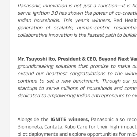
Panasonic, innovation is not just a function—it is
serve. Ignition 3.0 has shown the power of co-creati
Indian households. This year’s winners,
Red Heal
generation of scalable, human-centric residentia
collaborative innovation is the fastest path to buildi
Mr. Tsuyoshi Ito, President & CEO, Beyond Next Ven
groundbreaking solutions that promise to make ou
extend our heartiest congratulations to the winne
continue to set a new benchmark. Through our pa
startups to serve millions of households and com
dedicated to empowering Indian entrepreneurs to exp
Alongside the
IGNITE winners,
Panasonic also rec
Biomoneta, Cantata, Kubo Care for their high-impact
pilot deployments and explore opportunities for mid