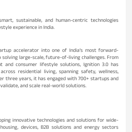
smart, sustainable, and human-centric technologies
style experience in India.
artup accelerator into one of India’s most forward-
solving large-scale, future-of-living challenges. From
and consumer lifestyle solutions, Ignition 3.0 has
cross residential living, spanning safety, wellness,
er three years, it has engaged with 700+ startups and
validate, and scale real-world solutions.
oping innovative technologies and solutions for wide-
 housing, devices, B2B solutions and energy sectors