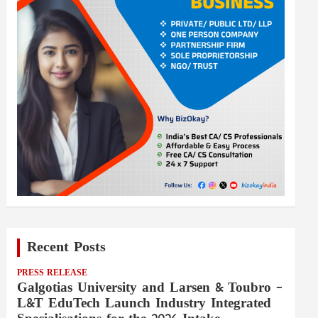
Recent Posts
PRESS RELEASE
Galgotias University and Larsen & Toubro –
L&T EduTech Launch Industry Integrated