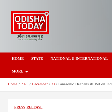
Skip
to
content
Odisha Today News
Breaking News | Odisha News | India News | World News | Odish
Today
HOME
STATE
NATIONAL & INTERNATIONAL
Network Pvt Ltd
MORE
Home
2025
December
23
Panasonic Deepens its Bet on Indi
PRESS RELEASE