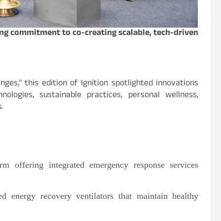
cing commitment to co-creating scalable, tech-driven
ges,” this edition of Ignition spotlighted innovations
logies, sustainable practices, personal wellness,
.
rm offering integrated emergency response services
 energy recovery ventilators that maintain healthy