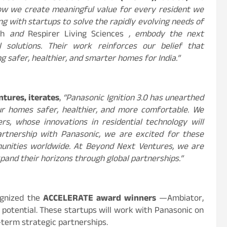
 how we create meaningful value for every resident we
ng with startups to solve the rapidly evolving needs of
th
and
Respirer Living Sciences
, embody the next
l solutions. Their work reinforces our belief that
ng safer, healthier, and smarter homes for India.”
tures, iterates
,
“Panasonic Ignition 3.0 has unearthed
r homes safer, healthier, and more comfortable. We
rs, whose innovations in residential technology will
rtnership with Panasonic, we are excited for these
munities worldwide. At Beyond Next Ventures, we are
and their horizons through global partnerships.”
ognized the
ACCELERATE award winners
—Ambiator,
 potential. These startups will work with Panasonic on
-term strategic partnerships.