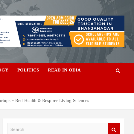
OGY
POLITICS
READ IN ODIA
artups – Red Health & Respirer Living Sciences
S
e