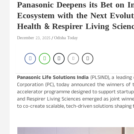
Panasonic Deepens its Bet on In
Ecosystem with the Next Evolut
Health & Respirer Living Scien
December 23, 2025
Odisha Today
Panasonic Life Solutions India
(PLSIND), a leading
Corporation (PC), today announced the winners of t
accelerator programme designed to support startups r
and Respirer Living Sciences emerged as joint winne
to co-create scalable, tech-driven solutions shaping th