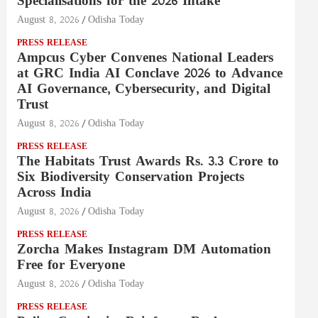
Specialisations for the 2026 Intake
August 8, 2026
Odisha Today
PRESS RELEASE
Ampcus Cyber Convenes National Leaders
at GRC India AI Conclave 2026 to Advance
AI Governance, Cybersecurity, and Digital
Trust
August 8, 2026
Odisha Today
PRESS RELEASE
The Habitats Trust Awards Rs. 3.3 Crore to
Six Biodiversity Conservation Projects
Across India
August 8, 2026
Odisha Today
PRESS RELEASE
Zorcha Makes Instagram DM Automation
Free for Everyone
August 8, 2026
Odisha Today
PRESS RELEASE