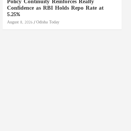
Policy Continuity Reinforces Realty
Confidence as RBI Holds Repo Rate at
5.25%
August 8, 2026
Odisha Today