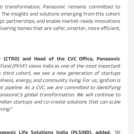
pid transformation, Panasonic remains committed to
. The insights and solutions emerging from this cohort
gic partnerships, and enable market-ready innovations
livering homes that are safer, smarter, more efficient,
er (CTRO) and Head of the CVC Office, Panasonic
 Fund (PKVF) views India as one of the most important
’s third cohort, we see a new generation of startups
lness, energy, and community living. For us, Ignition is
t pipeline. As a CVC, we are committed to identifying
asonic’s global transformation. We will continue to
Indian startups and co-create solutions that can scale
ving.”
nasonic Life Solutions India (PLSIND), added,
“At