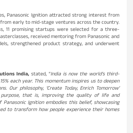
s, Panasonic Ignition attracted strong interest from
s from early to mid-stage ventures across the country.
ss, 11 promising startups were selected for a three-
masterclasses, received mentoring from Panasonic and
dels, strengthened product strategy, and underwent
utions India,
stated, “
India is now the world’s third-
2–15% each year. This momentum inspires us to deepen
ns. Our philosophy, ‘Create Today, Enrich Tomorrow’
urpose, that is, improving the quality of life and
of Panasonic Ignition embodies this belief, showcasing
ised to transform how people experience their homes