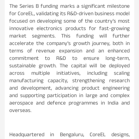
The Series B funding marks a significant milestone
for CoreEL, validating its R&D-driven business model
focused on developing some of the country’s most
innovative electronics products for fast-growing
market segments. This funding will further
accelerate the company’s growth journey, both in
terms of revenue expansion and an enhanced
commitment to R&D to ensure long-term,
sustainable growth. The capital will be deployed
across multiple initiatives, including scaling
manufacturing capacity, strengthening research
and development, advancing product engineering
and supporting participation in large and complex
aerospace and defence programmes in India and
overseas.
Headquartered in Bengaluru, CoreEL designs,