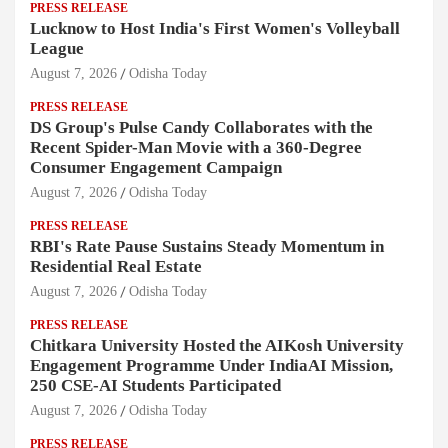
PRESS RELEASE
Lucknow to Host India's First Women's Volleyball
League
August 7, 2026
Odisha Today
PRESS RELEASE
DS Group's Pulse Candy Collaborates with the
Recent Spider-Man Movie with a 360-Degree
Consumer Engagement Campaign
August 7, 2026
Odisha Today
PRESS RELEASE
RBI's Rate Pause Sustains Steady Momentum in
Residential Real Estate
August 7, 2026
Odisha Today
PRESS RELEASE
Chitkara University Hosted the AIKosh University
Engagement Programme Under IndiaAI Mission,
250 CSE-AI Students Participated
August 7, 2026
Odisha Today
PRESS RELEASE