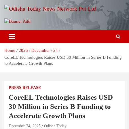
Skip
to
content
Breaking News | Odisha News | India News | World News | Odisha
Odisha Today News Network Pvt
Today
Ltd
Home
2025
December
24
CoreEL Technologies Raises USD 30 Million in Series B Funding
to Accelerate Growth Plans
PRESS RELEASE
CoreEL Technologies Raises USD
30 Million in Series B Funding to
Accelerate Growth Plans
December 24, 2025
Odisha Today