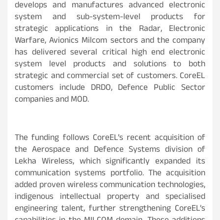
develops and manufactures advanced electronic
system and sub-system-level products for
strategic applications in the Radar, Electronic
Warfare, Avionics Milcom sectors and the company
has delivered several critical high end electronic
system level products and solutions to both
strategic and commercial set of customers. CoreEL
customers include DRDO, Defence Public Sector
companies and MOD.
The funding follows CoreEL’s recent acquisition of
the Aerospace and Defence Systems division of
Lekha Wireless, which significantly expanded its
communication systems portfolio. The acquisition
added proven wireless communication technologies,
indigenous intellectual property and specialised
engineering talent, further strengthening CoreEL’s