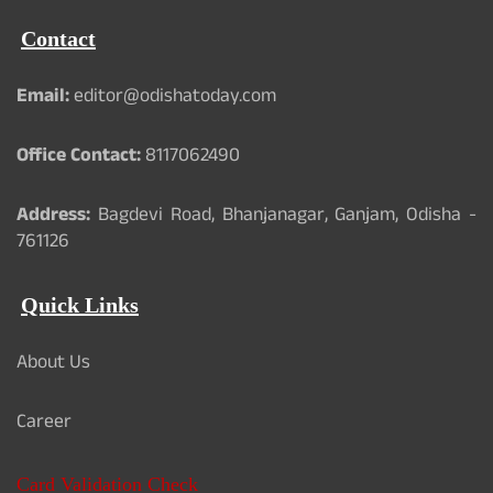
Contact
Email:
editor@odishatoday.com
Office Contact:
8117062490
Address:
Bagdevi Road, Bhanjanagar, Ganjam, Odisha -
761126
Quick Links
About Us
Career
Card Validation Check