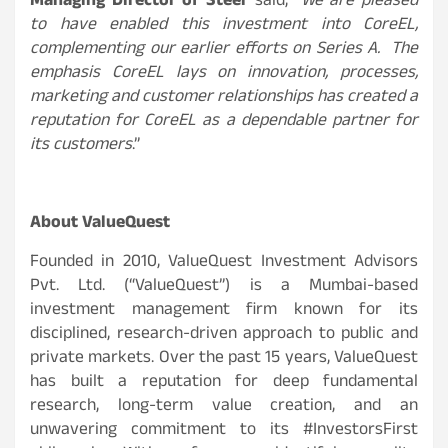
Managing Director of Steer
said, “
We are pleased
to have enabled this investment into CoreEL,
complementing our earlier efforts on Series A. The
emphasis CoreEL lays on innovation, processes,
marketing and customer relationships has created a
reputation for CoreEL as a dependable partner for
its customers
.”
About ValueQuest
Founded in 2010, ValueQuest Investment Advisors
Pvt. Ltd. (“ValueQuest”) is a Mumbai-based
investment management firm known for its
disciplined, research-driven approach to public and
private markets. Over the past 15 years, ValueQuest
has built a reputation for deep fundamental
research, long-term value creation, and an
unwavering commitment to its #InvestorsFirst