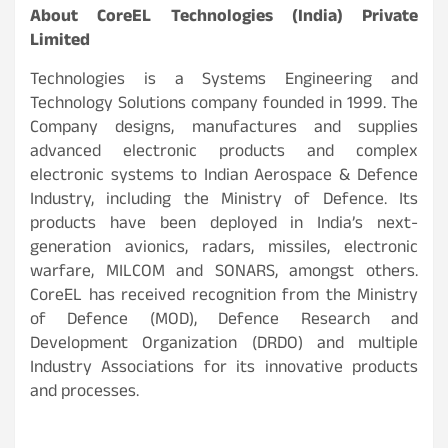
About CoreEL Technologies (India) Private
Limited
Technologies is a Systems Engineering and
Technology Solutions company founded in 1999. The
Company designs, manufactures and supplies
advanced electronic products and complex
electronic systems to Indian Aerospace & Defence
Industry, including the Ministry of Defence. Its
products have been deployed in India’s next-
generation avionics, radars, missiles, electronic
warfare, MILCOM and SONARS, amongst others.
CoreEL has received recognition from the Ministry
of Defence (MOD), Defence Research and
Development Organization (DRDO) and multiple
Industry Associations for its innovative products
and processes.