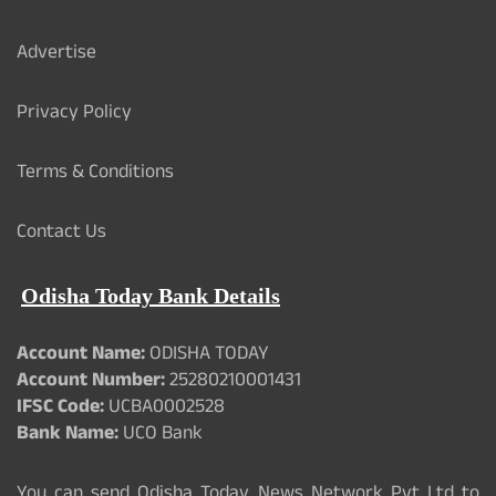
Advertise
Privacy Policy
Terms & Conditions
Contact Us
Odisha Today Bank Details
Account Name:
ODISHA TODAY
Account Number:
25280210001431
IFSC Code:
UCBA0002528
Bank Name:
UCO Bank
You can send Odisha Today News Network Pvt Ltd to