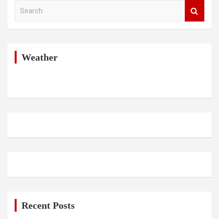
S
e
a
r
c
h
Weather
Recent Posts