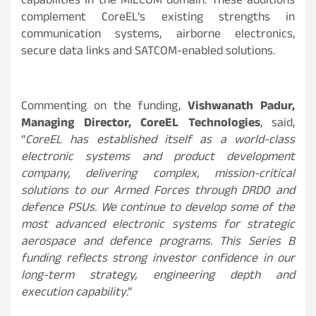
capabilities in the MILCOM domain. These additions
complement CoreEL’s existing strengths in
communication systems, airborne electronics,
secure data links and SATCOM-enabled solutions.
Commenting on the funding,
Vishwanath Padur,
Managing Director, CoreEL Technologies
, said,
“
CoreEL has established itself as a world-class
electronic systems and product development
company, delivering complex, mission-critical
solutions to our Armed Forces through DRDO and
defence PSUs. We continue to develop some of the
most advanced electronic systems for strategic
aerospace and defence programs. This Series B
funding reflects strong investor confidence in our
long-term strategy, engineering depth and
execution capability
.”