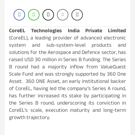
CoreEL Technologies India Private Limited
(CoreEL), a leading provider of advanced electronic
system and sub-system-level products and
solutions for the Aerospace and Defence sector, has
raised USD 30 million in Series B funding. The Series
B round had a majority inflow from ValueQuest
Scale Fund and was strongly supported by 360 One
Asset. 360 ONE Asset, an early institutional backer
of CoreEL, having led the company’s Series A round,
has further increased its stake by participating in
the Series B round, underscoring its conviction in
CoreEL’s scale, execution maturity and long-term
growth trajectory.