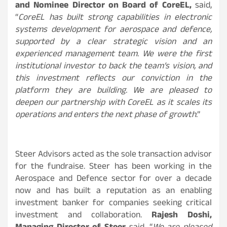
and Nominee Director on Board of CoreEL,
said,
“
CoreEL has built strong capabilities in electronic
systems development for aerospace and defence,
supported by a clear strategic vision and an
experienced management team. We were the first
institutional investor to back the team’s vision, and
this investment reflects our conviction in the
platform they are building. We are pleased to
deepen our partnership with CoreEL as it scales its
operations and enters the next phase of growth
.”
Steer Advisors acted as the sole transaction advisor
for the fundraise. Steer has been working in the
Aerospace and Defence sector for over a decade
now and has built a reputation as an enabling
investment banker for companies seeking critical
investment and collaboration.
Rajesh Doshi,