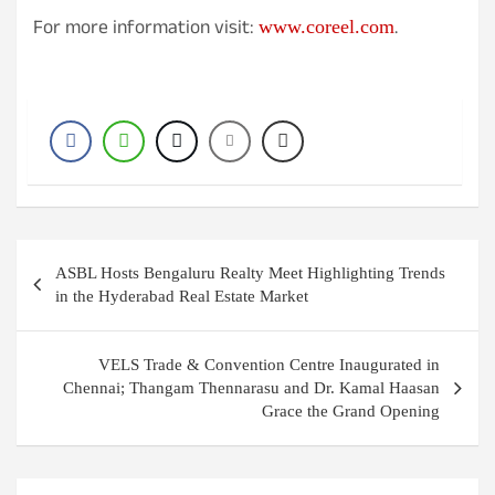
For more information visit:
.
www.coreel.com
Post
ASBL Hosts Bengaluru Realty Meet Highlighting Trends
navigation
in the Hyderabad Real Estate Market
VELS Trade & Convention Centre Inaugurated in
Chennai; Thangam Thennarasu and Dr. Kamal Haasan
Grace the Grand Opening