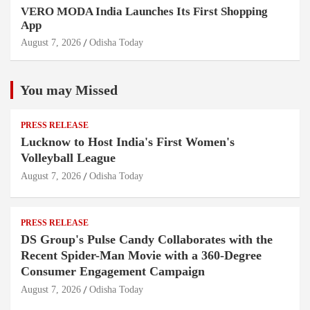
VERO MODA India Launches Its First Shopping
App
August 7, 2026
Odisha Today
You may Missed
PRESS RELEASE
Lucknow to Host India's First Women's
Volleyball League
August 7, 2026
Odisha Today
PRESS RELEASE
DS Group's Pulse Candy Collaborates with the
Recent Spider-Man Movie with a 360-Degree
Consumer Engagement Campaign
August 7, 2026
Odisha Today