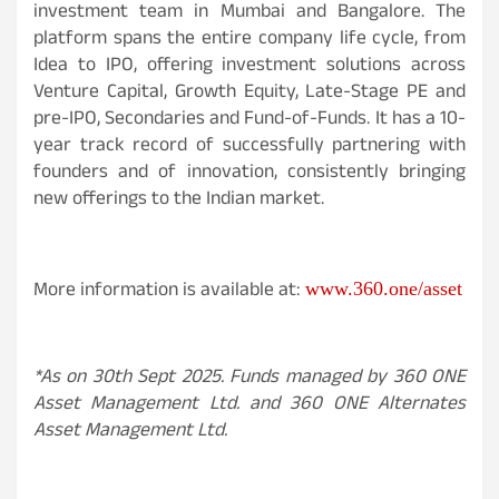
investment team in Mumbai and Bangalore. The
platform spans the entire company life cycle, from
Idea to IPO, offering investment solutions across
Venture Capital, Growth Equity, Late-Stage PE and
pre-IPO, Secondaries and Fund-of-Funds. It has a 10-
year track record of successfully partnering with
founders and of innovation, consistently bringing
new offerings to the Indian market.
More information is available at:
www.360.one/asset
*As on 30th Sept 2025. Funds managed by 360 ONE
Asset Management Ltd. and 360 ONE Alternates
Asset Management Ltd.