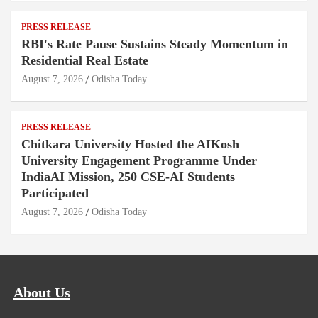
PRESS RELEASE
RBI's Rate Pause Sustains Steady Momentum in
Residential Real Estate
August 7, 2026
Odisha Today
PRESS RELEASE
Chitkara University Hosted the AIKosh
University Engagement Programme Under
IndiaAI Mission, 250 CSE-AI Students
Participated
August 7, 2026
Odisha Today
About Us