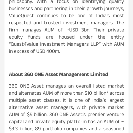
philosophy. With a focus on identifying quality
businesses and partnering in their growth journeys,
ValueQuest continues to be one of India’s most
respected and trusted investment managers. The
firm manages AUM of ~USD 3bn. Their private
equity funds are housed under the entity
“Quest4Value Investment Managers LLP” with AUM
in excess of USD 400m.
About 360 ONE Asset Management Limited
360 ONE Asset manages an overall listed market
and alternates AUM of more than $10 billion* across
multiple asset classes. It is one of India’s largest
alternative asset managers, with private market
AUM of $5 billion. 360 ONE Asset’s premier venture
capital and private equity platform has an AUM of ~
$3.3 billion, 89 portfolio companies and a seasoned