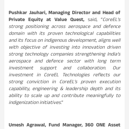
Pushkar Jauhari, Managing Director and Head of
Private Equity at Value Quest,
said, “
CoreEL’s
strong positioning across aerospace and defence
domain with its proven technological capabilities
and its focus on indigenous development, aligns well
with objective of investing into innovation driven
strong technology companies strengthening India’s
aerospace and defence sector with long term
investment
support and collaboration. Our
investment in CoreEL Technologies reflects our
strong conviction in CoreEL’s proven execution
capability, engineering & leadership depth and its
ability to scale up and contribute meaningfully to
indigenization initiatives
.”
Umesh Agrawal, Fund Manager, 360 ONE Asset