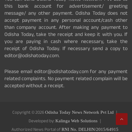
this bank account for advertisement/ greeting
message/ any other payment. Odisha Today does not
accept payment in any personal account/cash other
than company account. After making any payment to
Odisha Today, take the receipt and keep it with you. If
you are paying in cash where necessary, take the
receipt of Odisha Today. If necessary send a copy to
editor@odishatoday.com.
Please email editor@odishatoday.com for any payment
related complaints. No payment related complain will be
accepted without a receipt.
Copyright © 2026
Odisha Today News Network Pvt Ltd
Developed by:
Kalinga Web Solutions
Authorized News Portal of
RNI No. DELHIN/2015/64915