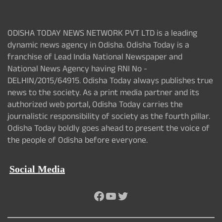
ODISHA TODAY NEWS NETWORK PVT LTD is a leading
dynamic news agency in Odisha. Odisha Today is a
franchise of Lead India National Newspaper and
National News Agency having RNI No -
DELHIN/2015/64915. Odisha Today always publishes true
news to the society. As a print media partner and its
authorized web portal, Odisha Today carries the
journalistic responsibility of society as the fourth pillar.
Odisha Today boldly goes ahead to present the voice of
the people of Odisha before everyone.
Social Media
Facebook
YouTube
Twitter