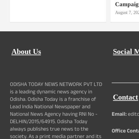
Campaig
August 7, 20
About Us
Social 
ODISHA TODAY NEWS NETWORK PVT LTD
is a leading dynamic news agency in
Contact
Odisha. Odisha Today is a franchise of
Lead India National Newspaper and
National News Agency having RNI No -
Email:
edit
DELHIN/2015/64915. Odisha Today
always publishes true news to the
Office Cont
society. As a print media partner and its