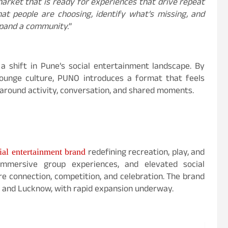
market that is ready for experiences that drive repeat
at people are choosing, identify what’s missing, and
xpand a community.
”
a shift in Pune’s social entertainment landscape. By
 lounge culture, PUNO introduces a format that feels
around activity, conversation, and shared moments.
redefining recreation, play, and
al entertainment brand
 immersive group experiences, and elevated social
e connection, competition, and celebration. The brand
i, and Lucknow, with rapid expansion underway.