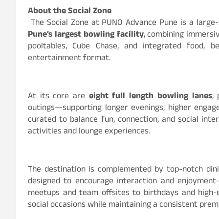
About the Social Zone
The Social Zone at PUNO Advance Pune is a large-s
Pune’s largest bowling facility
, combining immersiv
pooltables, Cube Chase, and integrated food, b
entertainment format.
At its core are
eight full length bowling lanes
,
outings—supporting longer evenings, higher engage
curated to balance fun, connection, and social int
activities and lounge experiences.
The destination is complemented by top-notch dini
designed to encourage interaction and enjoyment
meetups and team offsites to birthdays and high-
social occasions while maintaining a consistent pre