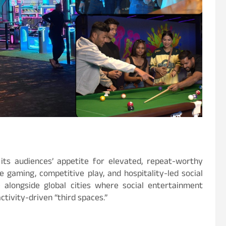
 its audiences’ appetite for elevated, repeat-worthy
 gaming, competitive play, and hospitality-led social
 alongside global cities where social entertainment
tivity-driven “third spaces.”