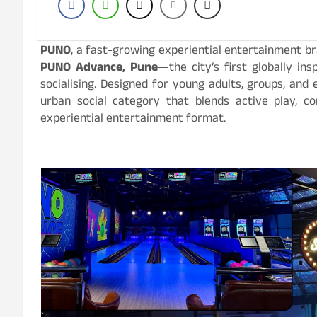
PUNO
, a fast-growing experiential entertainment b
PUNO Advance, Pune
—the city’s first globally in
socialising. Designed for young adults, groups, and
urban social category that blends active play, co
experiential entertainment format.