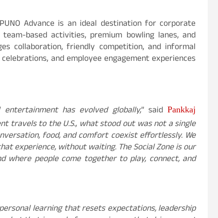
 PUNO Advance is an ideal destination for corporate
e team-based activities, premium bowling lanes, and
es collaboration, friendly competition, and informal
s, celebrations, and employee engagement experiences
 entertainment has evolved globally,
” said
Pankkaj
t travels to the U.S., what stood out was not a single
ersation, food, and comfort coexist effortlessly. We
hat experience, without waiting. The Social Zone is our
nd where people come together to play, connect, and
personal learning that resets expectations, leadership