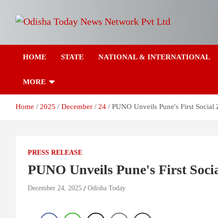
Skip
to
content
Breaking News | Odisha News | India News | World News | Odish
Odisha Today News
Today
HOME
STATE
NATIONAL & INTERNATIONAL
Network Pvt Ltd
MORE
Home
2025
December
24
PUNO Unveils Pune's First Socia
PRESS RELEASE
PUNO Unveils Pune's First Soc
December 24, 2025
Odisha Today