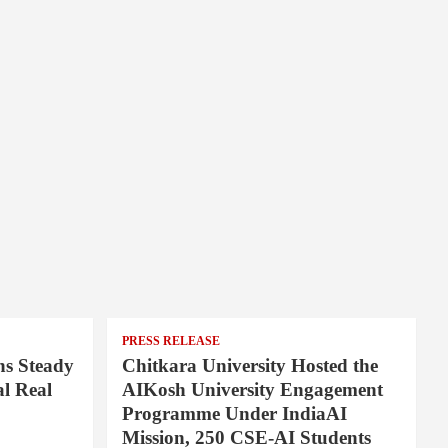
PRESS RELEASE
ns Steady
Chitkara University Hosted the
l Real
AIKosh University Engagement
Programme Under IndiaAI
Mission, 250 CSE-AI Students