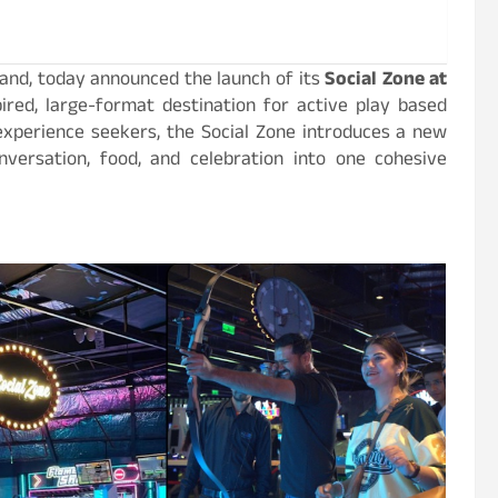
rand, today announced the launch of its
Social Zone at
spired, large-format destination for active play based
 experience seekers, the Social Zone introduces a new
nversation, food, and celebration into one cohesive