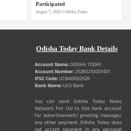
Participated
August 7, 2026
Odisha Today
Odisha Today Bank Details
Account Name:
ODISHA TODAY
Account Number:
25280210001431
IFSC Code:
UCBA0002528
Bank Name:
UCO Bank
You can send Odisha Today News
Network Pvt Ltd to this bank account
for advertisement/ greeting message/
any other payment. Odisha Today does
not accept payment in any personal