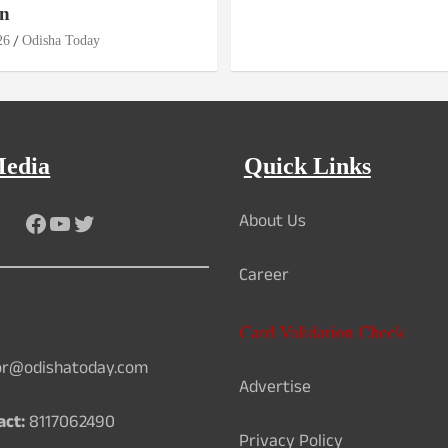
n
26
Odisha Today
Media
Quick Links
About Us
Facebook
YouTube
Twitter
Career
Card Validation Check
or@odishatoday.com
Advertise
act:
8117062490
Privacy Policy