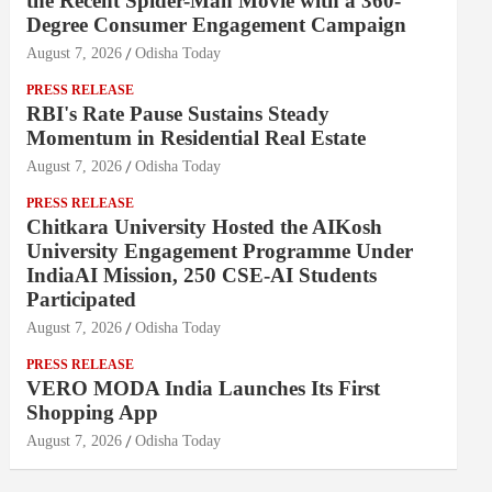
the Recent Spider-Man Movie with a 360-
Degree Consumer Engagement Campaign
August 7, 2026
Odisha Today
PRESS RELEASE
RBI's Rate Pause Sustains Steady
Momentum in Residential Real Estate
August 7, 2026
Odisha Today
PRESS RELEASE
Chitkara University Hosted the AIKosh
University Engagement Programme Under
IndiaAI Mission, 250 CSE-AI Students
Participated
August 7, 2026
Odisha Today
PRESS RELEASE
VERO MODA India Launches Its First
Shopping App
August 7, 2026
Odisha Today