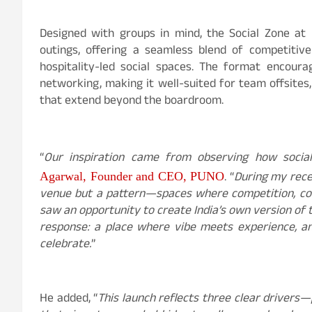
Designed with groups in mind, the Social Zone at
outings, offering a seamless blend of competitiv
hospitality-led social spaces. The format encourag
networking, making it well-suited for team offsite
that extend beyond the boardroom.
“
Our inspiration came from observing how social
. “
During my recen
Agarwal
, Founder and CEO, PUNO
venue but a pattern—spaces where competition, conv
saw an opportunity to create India’s own version of t
response: a place where vibe meets experience, a
celebrate.
”
He added, “
This launch reflects three clear drivers—