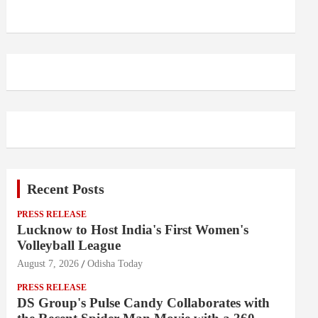
Recent Posts
PRESS RELEASE
Lucknow to Host India's First Women's
Volleyball League
August 7, 2026
Odisha Today
PRESS RELEASE
DS Group's Pulse Candy Collaborates with