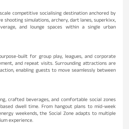
cale competitive socialising destination anchored by
e shooting simulations, archery, dart lanes, superkixx,
everage, and lounge spaces within a single urban
 purpose-built for group play, leagues, and corporate
ment, and repeat visits. Surrounding attractions are
eraction, enabling guests to move seamlessly between
ng, crafted beverages, and comfortable social zones
-based dwell time. From hangout plans to mid-week
energy weekends, the Social Zone adapts to multiple
mium experience.