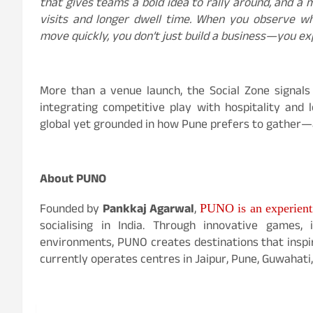
that gives teams a bold idea to rally around, and a 
visits and longer dwell time. When you observe wh
move quickly, you don’t just build a business—you e
More than a venue launch, the Social Zone signals 
integrating competitive play with hospitality and
global yet grounded in how Pune prefers to gather—
About PUNO
Founded by
Pankkaj Agarwal
,
PUNO is an experienti
socialising in India. Through innovative games,
environments, PUNO creates destinations that inspir
currently operates centres in Jaipur, Pune, Guwahat