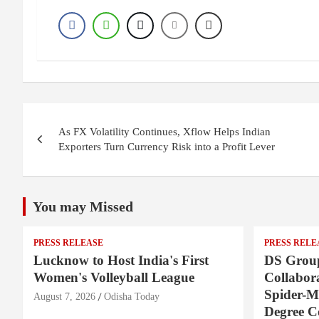
Post
As FX Volatility Continues, Xflow Helps Indian
navigation
Exporters Turn Currency Risk into a Profit Lever
You may Missed
PRESS RELEASE
PRESS RELE
Lucknow to Host India's First
DS Group
Women's Volleyball League
Collabora
Spider-M
August 7, 2026
Odisha Today
Degree 