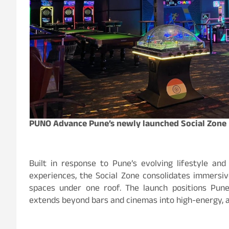
PUNO Advance Pune’s newly launched Social Zone
Built in response to Pune’s evolving lifestyle and
experiences, the Social Zone consolidates immersive
spaces under one roof. The launch positions Pune
extends beyond bars and cinemas into high-energy, ac