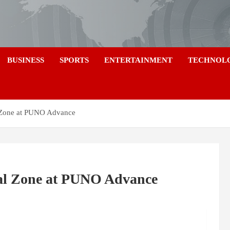
a
BUSINESS
SPORTS
ENTERTAINMENT
TECHNOL
l Zone at PUNO Advance
ial Zone at PUNO Advance