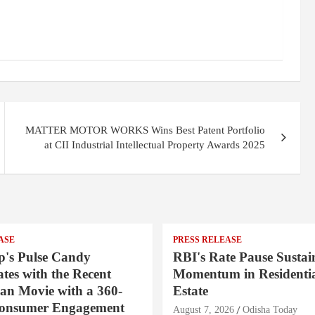
MATTER MOTOR WORKS Wins Best Patent Portfolio
at CII Industrial Intellectual Property Awards 2025
ASE
PRESS RELEASE
's Pulse Candy
RBI's Rate Pause Sustai
tes with the Recent
Momentum in Residentia
an Movie with a 360-
Estate
Consumer Engagement
August 7, 2026
Odisha Today