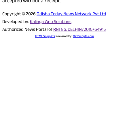
accepted without a receipt.
Copyright © 2026
Odisha Today News Network Pvt Ltd
Developed by:
Kalinga Web Solutions
Authorized News Portal of
RNI No. DELHIN/2015/64915
HTML Snippets
Powered By :
XYZScripts.com