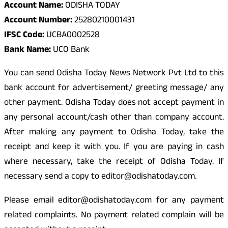
Account Name:
ODISHA TODAY
Account Number:
25280210001431
IFSC Code:
UCBA0002528
Bank Name:
UCO Bank
You can send Odisha Today News Network Pvt Ltd to this
bank account for advertisement/ greeting message/ any
other payment. Odisha Today does not accept payment in
any personal account/cash other than company account.
After making any payment to Odisha Today, take the
receipt and keep it with you. If you are paying in cash
where necessary, take the receipt of Odisha Today. If
necessary send a copy to editor@odishatoday.com.
Please email editor@odishatoday.com for any payment
related complaints. No payment related complain will be