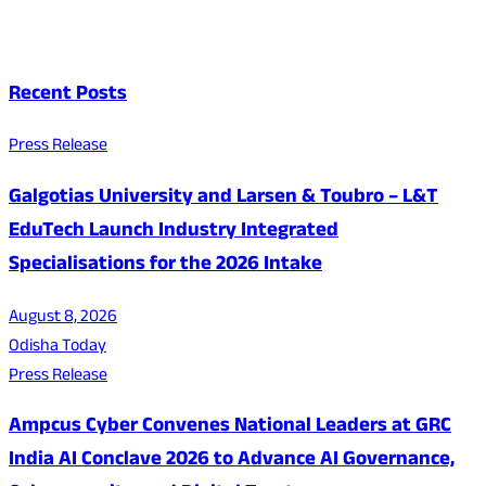
Recent Posts
Press Release
Galgotias University and Larsen & Toubro – L&T
EduTech Launch Industry Integrated
Specialisations for the 2026 Intake
August 8, 2026
Odisha Today
Press Release
Ampcus Cyber Convenes National Leaders at GRC
India AI Conclave 2026 to Advance AI Governance,