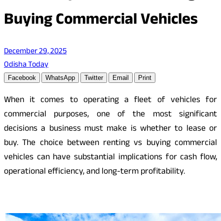
Buying Commercial Vehicles
December 29, 2025
Odisha Today
Facebook
WhatsApp
Twitter
Email
Print
When it comes to operating a fleet of vehicles for
commercial purposes, one of the most significant
decisions a business must make is whether to lease or
buy. The choice between renting vs buying commercial
vehicles can have substantial implications for cash flow,
operational efficiency, and long-term profitability.