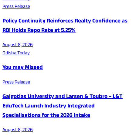
Press Release
Policy Continuity Reinforces Realty Confidence as
RBI Holds Repo Rate at 5.25%
August 8, 2026
Odisha Today
You may Missed
Press Release
Galgotias University and Larsen & Toubro – L&T
EduTech Launch Industry Integrated
Specialisations for the 2026 Intake
August 8, 2026