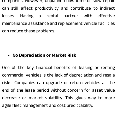
companies. However, unplanned downtime or slow repair
can still affect productivity and contribute to indirect
losses. Having a rental partner with effective
maintenance assistance and replacement vehicle facilities
can reduce these problems.
No Depreciation or Market Risk
One of the key financial benefits of leasing or renting
commercial vehicles is the lack of depreciation and resale
risks. Companies can upgrade or return vehicles at the
end of the lease period without concern for asset value
decrease or market volatility. This gives way to more
agile fleet management and cost predictability.