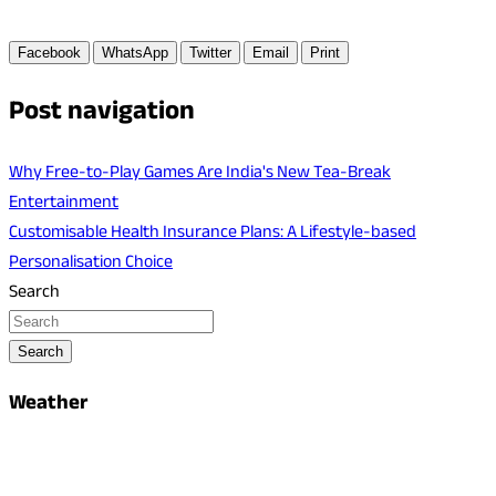
Facebook
WhatsApp
Twitter
Email
Print
Post navigation
Why Free-to-Play Games Are India's New Tea-Break
Entertainment
Customisable Health Insurance Plans: A Lifestyle-based
Personalisation Choice
Search
Search
Weather