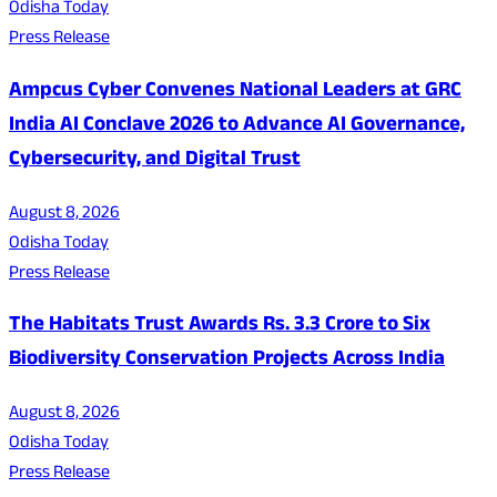
Odisha Today
Press Release
Ampcus Cyber Convenes National Leaders at GRC
India AI Conclave 2026 to Advance AI Governance,
Cybersecurity, and Digital Trust
August 8, 2026
Odisha Today
Press Release
The Habitats Trust Awards Rs. 3.3 Crore to Six
Biodiversity Conservation Projects Across India
August 8, 2026
Odisha Today
Press Release