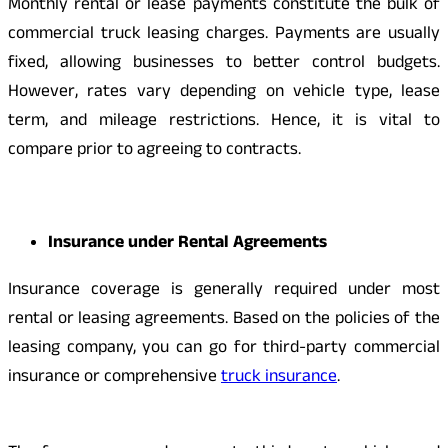
Monthly rental or lease payments constitute the bulk of
commercial truck leasing charges. Payments are usually
fixed, allowing businesses to better control budgets.
However, rates vary depending on vehicle type, lease
term, and mileage restrictions. Hence, it is vital to
compare prior to agreeing to contracts.
Insurance under Rental Agreements
Insurance coverage is generally required under most
rental or leasing agreements. Based on the policies of the
leasing company, you can go for third-party commercial
insurance or comprehensive
truck insurance
.