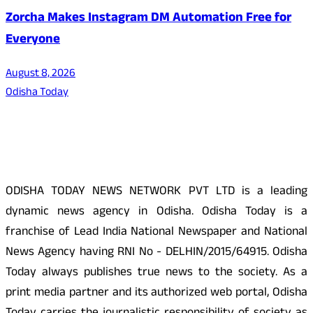
Zorcha Makes Instagram DM Automation Free for
Everyone
August 8, 2026
Odisha Today
About Us
ODISHA TODAY NEWS NETWORK PVT LTD is a leading
dynamic news agency in Odisha. Odisha Today is a
franchise of Lead India National Newspaper and National
News Agency having RNI No - DELHIN/2015/64915. Odisha
Today always publishes true news to the society. As a
print media partner and its authorized web portal, Odisha