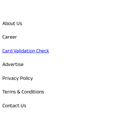
Quick Links
About Us
Career
Card Validation Check
Advertise
Privacy Policy
Terms & Conditions
Contact Us
Odisha Today Bank Details