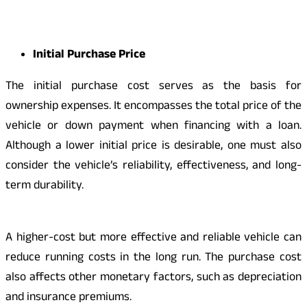
Initial Purchase Price
The initial purchase cost serves as the basis for
ownership expenses. It encompasses the total price of the
vehicle or down payment when financing with a loan.
Although a lower initial price is desirable, one must also
consider the vehicle’s reliability, effectiveness, and long-
term durability.
A higher-cost but more effective and reliable vehicle can
reduce running costs in the long run. The purchase cost
also affects other monetary factors, such as depreciation
and insurance premiums.