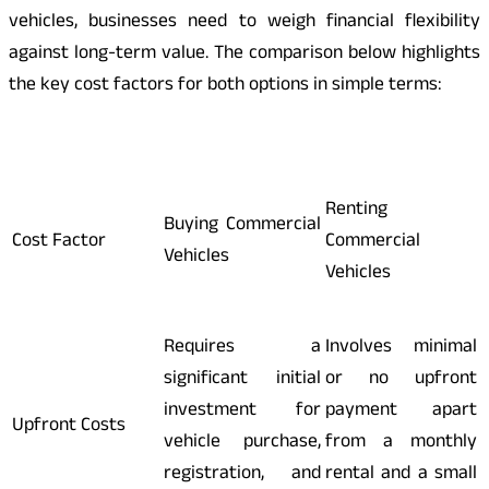
vehicles, businesses need to weigh financial flexibility
against long-term value. The comparison below highlights
the key cost factors for both options in simple terms:
Renting
Buying Commercial
Cost Factor
Commercial
Vehicles
Vehicles
Requires a
Involves minimal
significant initial
or no upfront
investment for
payment apart
Upfront Costs
vehicle purchase,
from a monthly
registration, and
rental and a small