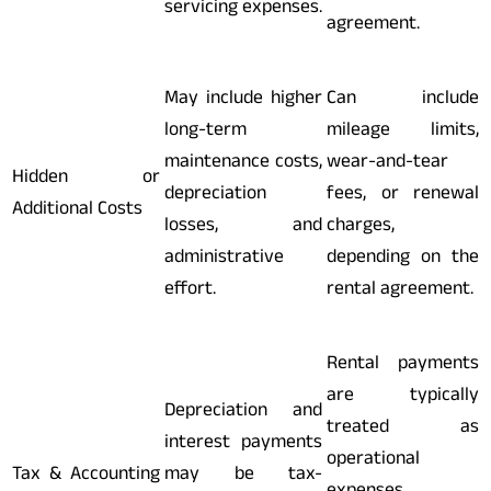
servicing expenses.
agreement.
May include higher
Can include
long-term
mileage limits,
maintenance costs,
wear-and-tear
Hidden or
depreciation
fees, or renewal
Additional Costs
losses, and
charges,
administrative
depending on the
effort.
rental agreement.
Rental payments
are typically
Depreciation and
treated as
interest payments
operational
Tax & Accounting
may be tax-