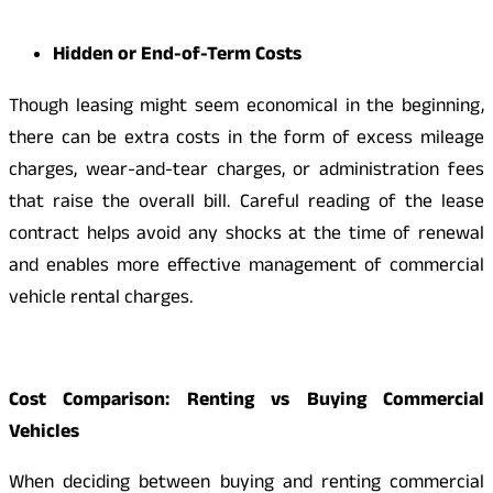
Hidden or End-of-Term Costs
Though leasing might seem economical in the beginning,
there can be extra costs in the form of excess mileage
charges, wear-and-tear charges, or administration fees
that raise the overall bill. Careful reading of the lease
contract helps avoid any shocks at the time of renewal
and enables more effective management of commercial
vehicle rental charges.
Cost Comparison: Renting vs Buying Commercial
Vehicles
When deciding between buying and renting commercial