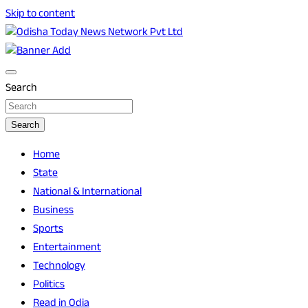
Skip to content
Breaking News | Odisha News | India News | World News |
Odisha Today News Network Pvt Ltd
Odisha Today
Search
Search
Home
State
National & International
Business
Sports
Entertainment
Technology
Politics
Read in Odia