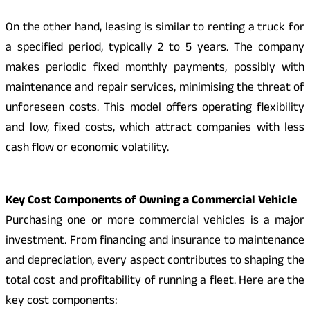
On the other hand, leasing is similar to renting a truck for
a specified period, typically 2 to 5 years. The company
makes periodic fixed monthly payments, possibly with
maintenance and repair services, minimising the threat of
unforeseen costs. This model offers operating flexibility
and low, fixed costs, which attract companies with less
cash flow or economic volatility.
Key Cost Components of Owning a Commercial Vehicle
Purchasing one or more commercial vehicles is a major
investment. From financing and insurance to maintenance
and depreciation, every aspect contributes to shaping the
total cost and profitability of running a fleet. Here are the
key cost components: