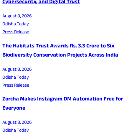
Cybersecurity, and Digital Trust
August 8, 2026
Odisha Today
Press Release
The Habitats Trust Awards Rs. 3.3 Crore to Six
Biodiversity Conservation Projects Across India
August 8, 2026
Odisha Today
Press Release
Zorcha Makes Instagram DM Automation Free for
Everyone
August 8, 2026
Odisha Today