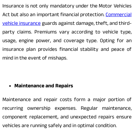
Insurance is not only mandatory under the Motor Vehicles
Act but also an important financial protection.
Commercial
vehicle insurance
guards against damage, theft, and third-
party claims. Premiums vary according to vehicle type,
usage, engine power, and coverage type. Opting for an
insurance plan provides financial stability and peace of
mind in the event of mishaps.
Maintenance and Repairs
Maintenance and repair costs form a major portion of
recurring ownership expenses. Regular maintenance,
component replacement, and unexpected repairs ensure
vehicles are running safely and in optimal condition.