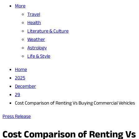
More
Travel
Health
Literature & Culture
Weather
Astrology
Life & Style
Home
2025
December
29
Cost Comparison of Renting Vs Buying Commercial Vehicles
Press Release
Cost Comparison of Renting Vs