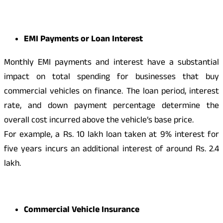
EMI Payments or Loan Interest
Monthly EMI payments and interest have a substantial
impact on total spending for businesses that buy
commercial vehicles on finance. The loan period, interest
rate, and down payment percentage determine the
overall cost incurred above the vehicle’s base price.
For example, a Rs. 10 lakh loan taken at 9% interest for
five years incurs an additional interest of around Rs. 2.4
lakh.
Commercial Vehicle Insurance