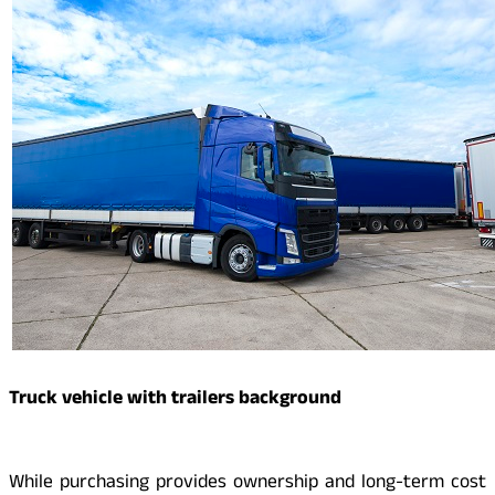
Truck vehicle with trailers background
While purchasing provides ownership and long-term cost