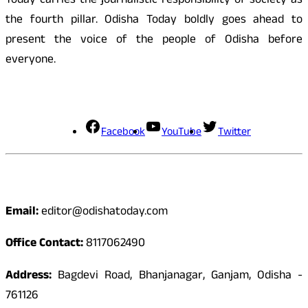
Today carries the journalistic responsibility of society as
the fourth pillar. Odisha Today boldly goes ahead to
present the voice of the people of Odisha before
everyone.
Social Media
Facebook
YouTube
Twitter
Contact
Email:
editor@odishatoday.com
Office Contact:
8117062490
Address:
Bagdevi Road, Bhanjanagar, Ganjam, Odisha -
761126