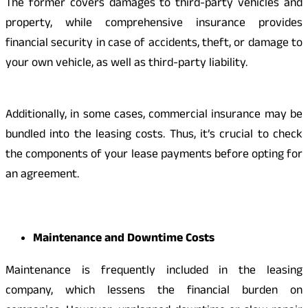
The former covers damages to third-party vehicles and
property, while comprehensive insurance provides
financial security in case of accidents, theft, or damage to
your own vehicle, as well as third-party liability.
Additionally, in some cases, commercial insurance may be
bundled into the leasing costs. Thus, it’s crucial to check
the components of your lease payments before opting for
an agreement.
Maintenance and Downtime Costs
Maintenance is frequently included in the leasing
company, which lessens the financial burden on