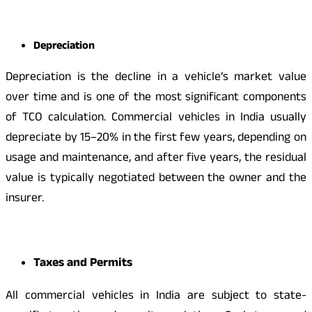
Depreciation
Depreciation is the decline in a vehicle’s market value
over time and is one of the most significant components
of TCO calculation. Commercial vehicles in India usually
depreciate by 15–20% in the first few years, depending on
usage and maintenance, and after five years, the residual
value is typically negotiated between the owner and the
insurer.
Taxes and Permits
All commercial vehicles in India are subject to state-