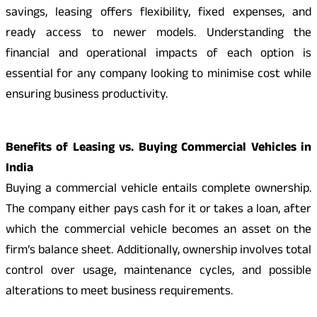
savings, leasing offers flexibility, fixed expenses, and
ready access to newer models. Understanding the
financial and operational impacts of each option is
essential for any company looking to minimise cost while
ensuring business productivity.
Benefits of Leasing vs. Buying Commercial Vehicles in
India
Buying a commercial vehicle entails complete ownership.
The company either pays cash for it or takes a loan, after
which the commercial vehicle becomes an asset on the
firm’s balance sheet. Additionally, ownership involves total
control over usage, maintenance cycles, and possible
alterations to meet business requirements.