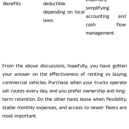
expenses,
Benefits
deductible
simplifying
depending on local
accounting and
laws.
cash flow
management.
From the above discussions, hopefully, you have gotten
your answer on the effectiveness of renting vs buying
commercial vehicles. Purchase when your trucks operate
set routes every day, and you prefer ownership and long-
term retention. On the other hand, lease when flexibility,
stable monthly expenses, and access to newer fleets are
most important.