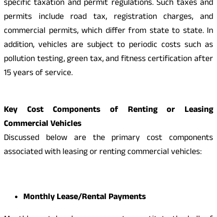
specific taxation and permit regulations. Such taxes and
permits include road tax, registration charges, and
commercial permits, which differ from state to state. In
addition, vehicles are subject to periodic costs such as
pollution testing, green tax, and fitness certification after
15 years of service.
Key Cost Components of Renting or Leasing
Commercial Vehicles
Discussed below are the primary cost components
associated with leasing or renting commercial vehicles:
Monthly Lease/Rental Payments