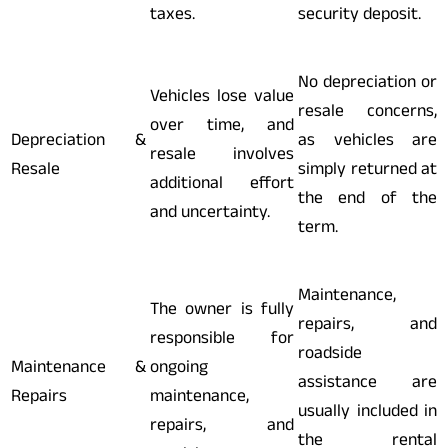
taxes.
security deposit.
No depreciation or
Vehicles lose value
resale concerns,
over time, and
Depreciation &
as vehicles are
resale involves
Resale
simply returned at
additional effort
the end of the
and uncertainty.
term.
Maintenance,
The owner is fully
repairs, and
responsible for
roadside
Maintenance &
ongoing
assistance are
Repairs
maintenance,
usually included in
repairs, and
the rental