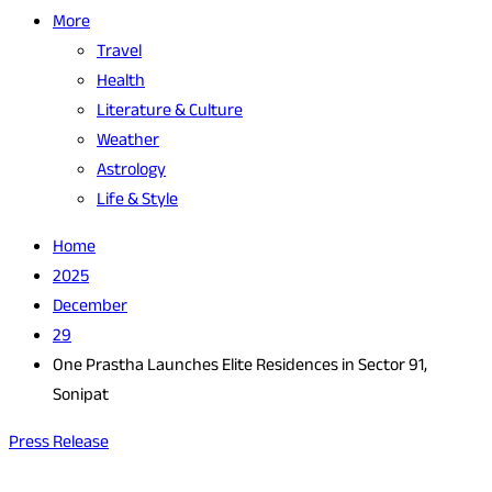
More
Travel
Health
Literature & Culture
Weather
Astrology
Life & Style
Home
2025
December
29
One Prastha Launches Elite Residences in Sector 91,
Sonipat
Press Release