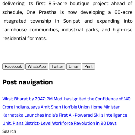
delivering its first 8.5-acre boutique project ahead of
schedule, One Prastha is now developing a 60-acre
integrated township in Sonipat and expanding into
farmhouse communities, industrial parks, and high-rise
residential formats.
Facebook
WhatsApp
Twitter
Email
Print
Post navigation
Viksit Bharat by 2047: PM Modi has Ignited the Confidence of 140
Crore Indians, says Amit Shah Hon'ble Union Home Minister
Karnataka Launches India's First AI-Powered Skills Intelligence
Unit, Plans District-Level Workforce Revolution in 90 Days
Search