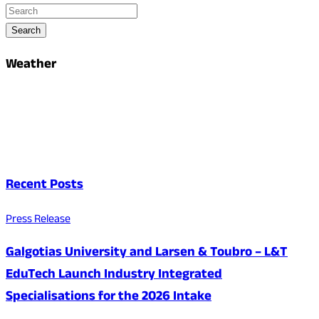
Search
Weather
Recent Posts
Press Release
Galgotias University and Larsen & Toubro – L&T
EduTech Launch Industry Integrated
Specialisations for the 2026 Intake