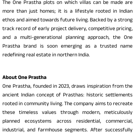
The One Prastha plots on which villas can be made are
more than just homes; it is a lifestyle rooted in Indian
ethos and aimed towards future living. Backed by a strong
track record of early project delivery, competitive pricing,
and a multi-generational planning approach, the One
Prastha brand is soon emerging as a trusted name
redefining real estate in northern India.
About One Prastha
One Prastha, founded in 2023, draws inspiration from the
ancient Indian concept of Prasthas: historic settlements
rooted in community living. The company aims to recreate
these timeless values through modern, meticulously
planned ecosystems across residential, commercial,
industrial, and farmhouse segments. After successfully