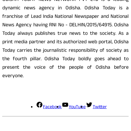
ODISHA TODAY NEWS NETWORK PVT LTD is a leading
dynamic news agency in Odisha. Odisha Today is a
franchise of Lead India National Newspaper and National
News Agency having RNI No - DELHIN/2015/64915. Odisha
Today always publishes true news to the society. As a
print media partner and its authorized web portal, Odisha
Today carries the journalistic responsibility of society as
the fourth pillar. Odisha Today boldly goes ahead to
present the voice of the people of Odisha before
everyone.
Social Media
Facebook
YouTube
Twitter
Contact