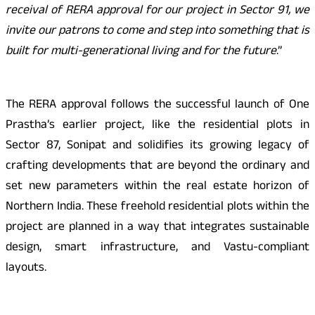
receival of RERA approval for our project in Sector 91, we
invite our patrons to come and step into something that is
built for multi-generational living and for the future
.”
The RERA approval follows the successful launch of One
Prastha’s earlier project, like the residential plots in
Sector 87, Sonipat and solidifies its growing legacy of
crafting developments that are beyond the ordinary and
set new parameters within the real estate horizon of
Northern India. These freehold residential plots within the
project are planned in a way that integrates sustainable
design, smart infrastructure, and Vastu-compliant
layouts.