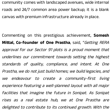
community comes with landscaped avenues, wide internal
roads and 24/7 common area power backup; it is a blank
canvas with premium infrastructure already in place.
Commenting on this prestigious achievement,
Somesh
Mittal, Co-founder of One Prastha
, said, “
Getting RERA
approval for our Sector 91 plots is a proud moment that
underlines our commitment towards setting the highest
standards of quality, compliance, and intent. At One
Prastha, we do not just build homes; we build legacies, and
we endeavour to create a community-first living
experience featuring a well-planned layout with all major
facilities that imagine the future in Sonipat. As Sonipat
rises as a real estate hub, we at One Prastha are
delighted to contribute to its continued growth. With the