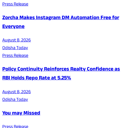
Press Release
Zorcha Makes Instagram DM Automation Free for
Everyone
August 8, 2026
Odisha Today
Press Release
Policy Continuity Reinforces Realty Confidence as
RBI Holds Repo Rate at 5.25%
August 8, 2026
Odisha Today
You may Missed
Press Release