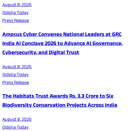
August 8, 2026
Odisha Today
Press Release
Ampcus Cyber Convenes National Leaders at GRC
India AI Conclave 2026 to Advance AI Governance,
Cybersecurity, and Digital Trust
August 8, 2026
Odisha Today
Press Release
The Habitats Trust Awards Rs. 3.3 Crore to Six
Biodiversity Conservation Projects Across India
August 8, 2026
Odisha Today