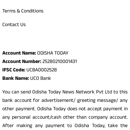
Terms & Conditions
Contact Us
Odisha Today Bank Details
Account Name:
ODISHA TODAY
Account Number:
25280210001431
IFSC Code:
UCBA0002528
Bank Name:
UCO Bank
You can send Odisha Today News Network Pvt Ltd to this
bank account for advertisement/ greeting message/ any
other payment. Odisha Today does not accept payment in
any personal account/cash other than company account.
After making any payment to Odisha Today, take the