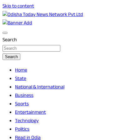
Skip to content
Breaking News | Odisha News | India News | World News |
Odisha Today News Network Pvt Ltd
Odisha Today
Search
Search
Home
State
National & International
Business
Sports
Entertainment
Technology
Politics
Read in Odia