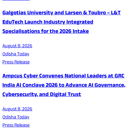
Galgotias University and Larsen & Toubro – L&T
EduTech Launch Industry Integrated
Specialisations for the 2026 Intake
August 8, 2026
Odisha Today
Press Release
Ampcus Cyber Convenes National Leaders at GRC
India AI Conclave 2026 to Advance AI Governance,
Cybersecurity, and Digital Trust
August 8, 2026
Odisha Today
Press Release