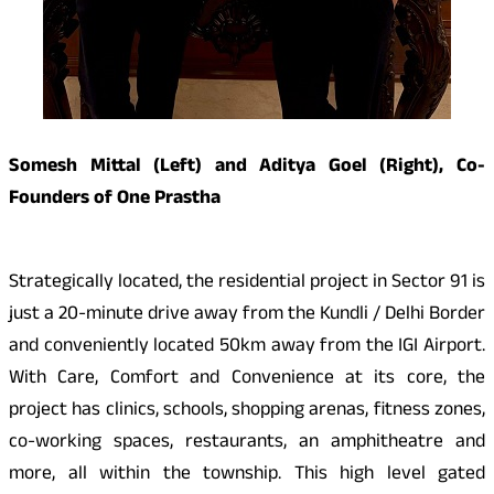
Somesh Mittal (Left) and Aditya Goel (Right), Co-
Founders of One Prastha
Strategically located, the residential project in Sector 91 is
just a 20-minute drive away from the Kundli / Delhi Border
and conveniently located 50km away from the IGI Airport.
With Care, Comfort and Convenience at its core, the
project has clinics, schools, shopping arenas, fitness zones,
co-working spaces, restaurants, an amphitheatre and
more, all within the township. This high level gated