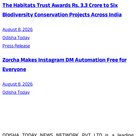
The Habitats Trust Awards Rs. 3.3 Crore to Six
Biodiversity Conservation Projects Across India
August 8, 2026
Odisha Today
Press Release
Zorcha Makes Instagram DM Automation Free for
Everyone
August 8, 2026
Odisha Today
About Us