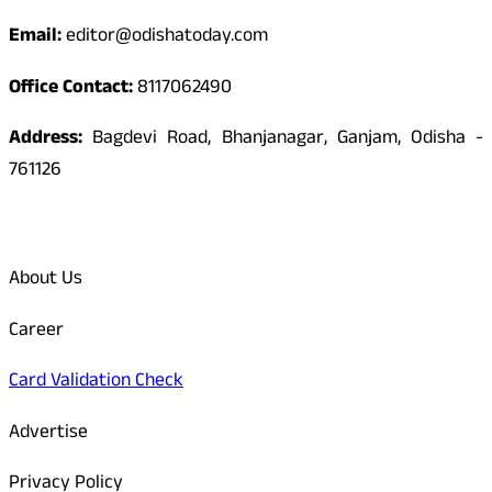
Email:
editor@odishatoday.com
Office Contact:
8117062490
Address:
Bagdevi Road, Bhanjanagar, Ganjam, Odisha -
761126
Quick Links
About Us
Career
Card Validation Check
Advertise
Privacy Policy