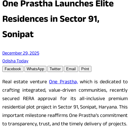
One Prastha Launches Elite
Residences in Sector 91,
Sonipat
December 29, 2025
Odisha Today
Facebook
WhatsApp
Twitter
Email
Print
Real estate venture
One Prastha,
which is dedicated to
crafting integrated, value-driven communities, recently
secured RERA approval for its all-inclusive premium
residential plot project in Sector 91, Sonipat, Haryana. This
important milestone reaffirms One Prastha’s commitment
to transparency, trust, and the timely delivery of projects.