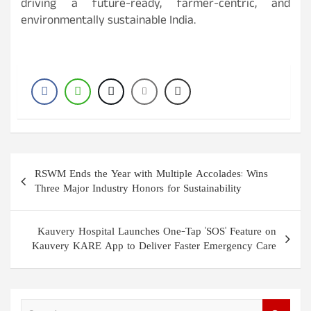
driving a future-ready, farmer-centric, and
environmentally sustainable India.
Post
RSWM Ends the Year with Multiple Accolades: Wins
navigation
Three Major Industry Honors for Sustainability
Kauvery Hospital Launches One-Tap 'SOS' Feature on
Kauvery KARE App to Deliver Faster Emergency Care
S