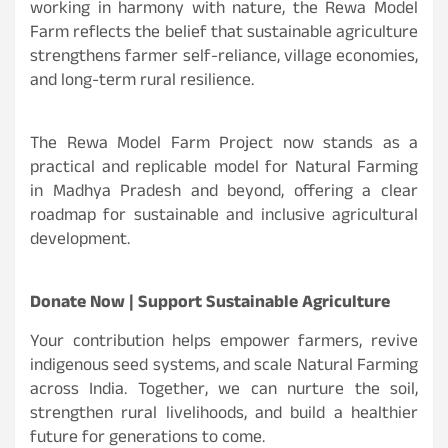
working in harmony with nature, the Rewa Model
Farm reflects the belief that sustainable agriculture
strengthens farmer self-reliance, village economies,
and long-term rural resilience.
The Rewa Model Farm Project now stands as a
practical and replicable model for Natural Farming
in Madhya Pradesh and beyond, offering a clear
roadmap for sustainable and inclusive agricultural
development.
Donate Now | Support Sustainable Agriculture
Your contribution helps empower farmers, revive
indigenous seed systems, and scale Natural Farming
across India. Together, we can nurture the soil,
strengthen rural livelihoods, and build a healthier
future for generations to come.