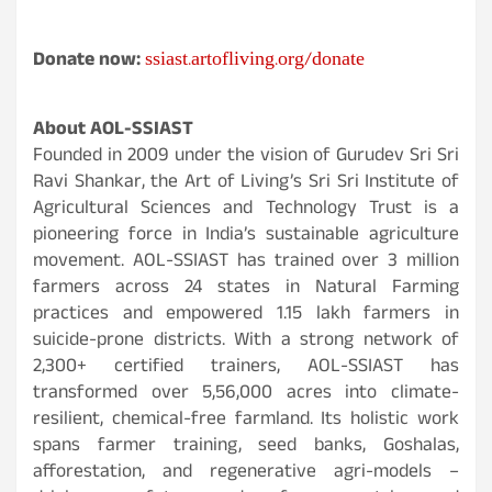
ssiast.artofliving.org/donate
Donate now:
About AOL-SSIAST
Founded in 2009 under the vision of Gurudev Sri Sri
Ravi Shankar, the Art of Living’s Sri Sri Institute of
Agricultural Sciences and Technology Trust is a
pioneering force in India’s sustainable agriculture
movement. AOL-SSIAST has trained over 3 million
farmers across 24 states in Natural Farming
practices and empowered 1.15 lakh farmers in
suicide-prone districts. With a strong network of
2,300+ certified trainers, AOL-SSIAST has
transformed over 5,56,000 acres into climate-
resilient, chemical-free farmland. Its holistic work
spans farmer training, seed banks, Goshalas,
afforestation, and regenerative agri-models –