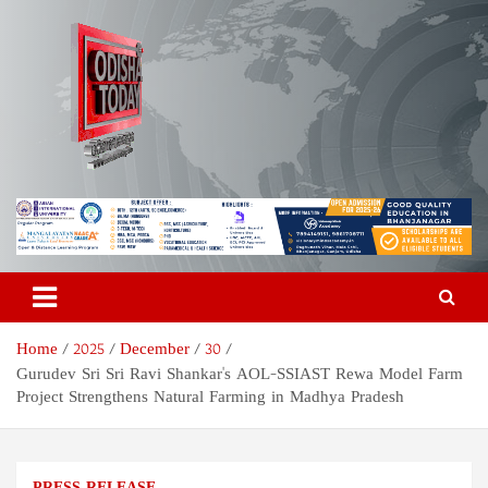
Skip
to
content
Odisha Today News Network
Breaking News | Odisha News | India News | World News | Odisha
Today
Pvt Ltd
Home
2025
December
30
Gurudev Sri Sri Ravi Shankar's AOL-SSIAST Rewa Model Farm
Project Strengthens Natural Farming in Madhya Pradesh