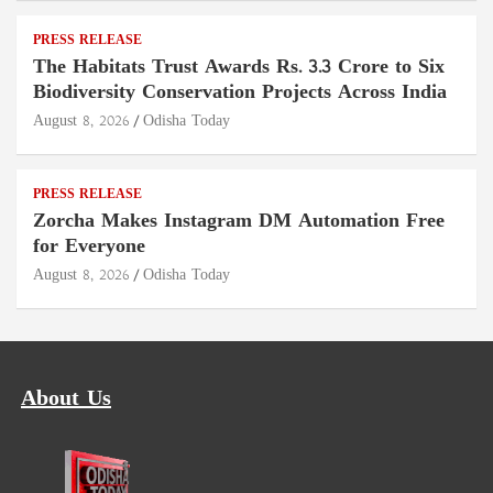
PRESS RELEASE
The Habitats Trust Awards Rs. 3.3 Crore to Six
Biodiversity Conservation Projects Across India
August 8, 2026
Odisha Today
PRESS RELEASE
Zorcha Makes Instagram DM Automation Free
for Everyone
August 8, 2026
Odisha Today
About Us