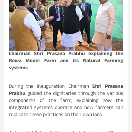
Chairman Shri Prasana Prabhu explaining the
Rewa Model Farm and its Natural Farming
systems
During the inauguration, Chairman
Shri Prasana
Prabhu
guided the dignitaries through the various
components of the farm, explaining how the
integrated systems operate and how farmers can
replicate these practices on their own land.