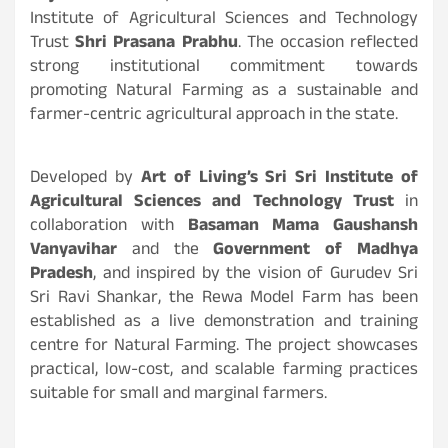
Institute of Agricultural Sciences and Technology
Trust
Shri Prasana Prabhu
. The occasion reflected
strong institutional commitment towards
promoting Natural Farming as a sustainable and
farmer-centric agricultural approach in the state.
Developed by
Art of Living’s Sri Sri Institute of
Agricultural Sciences and Technology Trust
in
collaboration with
Basaman Mama Gaushansh
Vanyavihar
and the
Government of Madhya
Pradesh
, and inspired by the vision of Gurudev Sri
Sri Ravi Shankar, the Rewa Model Farm has been
established as a live demonstration and training
centre for Natural Farming. The project showcases
practical, low-cost, and scalable farming practices
suitable for small and marginal farmers.