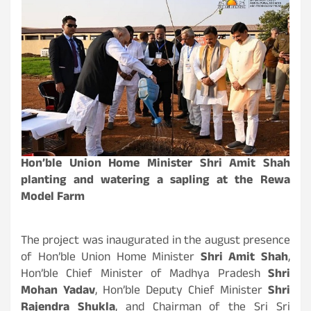
Hon’ble Union Home Minister Shri Amit Shah
planting and watering a sapling at the Rewa
Model Farm
The project was inaugurated in the august presence
of Hon’ble Union Home Minister
Shri Amit Shah
,
Hon’ble Chief Minister of Madhya Pradesh
Shri
Mohan Yadav
, Hon’ble Deputy Chief Minister
Shri
Rajendra Shukla
, and Chairman of the Sri Sri