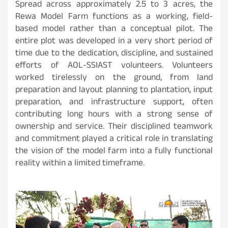
Spread across approximately 2.5 to 3 acres, the
Rewa Model Farm functions as a working, field-
based model rather than a conceptual pilot. The
entire plot was developed in a very short period of
time due to the dedication, discipline, and sustained
efforts of AOL-SSIAST volunteers. Volunteers
worked tirelessly on the ground, from land
preparation and layout planning to plantation, input
preparation, and infrastructure support, often
contributing long hours with a strong sense of
ownership and service. Their disciplined teamwork
and commitment played a critical role in translating
the vision of the model farm into a fully functional
reality within a limited timeframe.