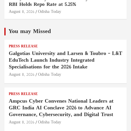
RBI Holds Repo Rate at 5.25%
August 8, 2026
Odisha Today
You may Missed
PRESS RELEASE
Galgotias University and Larsen & Toubro – L&T
EduTech Launch Industry Integrated
Specialisations for the 2026 Intake
August 8, 2026
Odisha Today
PRESS RELEASE
Ampcus Cyber Convenes National Leaders at
GRC India AI Conclave 2026 to Advance AI
Governance, Cybersecurity, and Digital Trust
August 8, 2026
Odisha Today