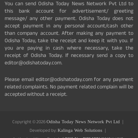
You can send Odisha Today News Network Pvt Ltd to
this bank account for advertisement/ greeting
message/ any other payment. Odisha Today does not
accept payment in any personal account/cash other
than company account. After making any payment to
Odisha Today, take the receipt and keep it with you. If
you are paying in cash where necessary, take the
receipt of Odisha Today. If necessary send a copy to
editor@odishatoday.com.
Please email editor@odishatoday.com for any payment
related complaints. No payment related complain will be
accepted without a receipt.
Copyright © 2026
Odisha Today News Network Pvt Ltd
Developed by:
Kalinga Web Solutions