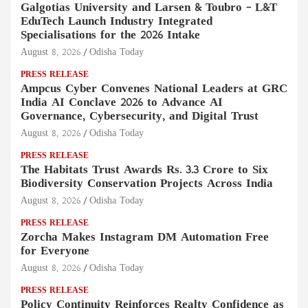
Galgotias University and Larsen & Toubro – L&T
EduTech Launch Industry Integrated
Specialisations for the 2026 Intake
August 8, 2026
Odisha Today
PRESS RELEASE
Ampcus Cyber Convenes National Leaders at GRC
India AI Conclave 2026 to Advance AI
Governance, Cybersecurity, and Digital Trust
August 8, 2026
Odisha Today
PRESS RELEASE
The Habitats Trust Awards Rs. 3.3 Crore to Six
Biodiversity Conservation Projects Across India
August 8, 2026
Odisha Today
PRESS RELEASE
Zorcha Makes Instagram DM Automation Free
for Everyone
August 8, 2026
Odisha Today
PRESS RELEASE
Policy Continuity Reinforces Realty Confidence as