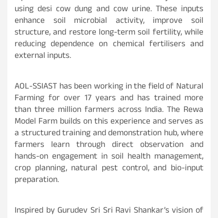
using desi cow dung and cow urine. These inputs
enhance soil microbial activity, improve soil
structure, and restore long-term soil fertility, while
reducing dependence on chemical fertilisers and
external inputs.
AOL-SSIAST has been working in the field of Natural
Farming for over 17 years and has trained more
than three million farmers across India. The Rewa
Model Farm builds on this experience and serves as
a structured training and demonstration hub, where
farmers learn through direct observation and
hands-on engagement in soil health management,
crop planning, natural pest control, and bio-input
preparation.
Inspired by Gurudev Sri Sri Ravi Shankar’s vision of