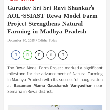
PRESS RELEASE
Gurudev Sri Sri Ravi Shankar's
AOL-SSIAST Rewa Model Farm
Project Strengthens Natural
Farming in Madhya Pradesh
December 30, 2025
Odisha Today
The Rewa Model Farm Project marked a significant
milestone for the advancement of Natural Farming
in Madhya Pradesh with its successful inauguration
at
Basaman Mama Gaushansh Vanyavihar
near
Semaria in Rewa district.