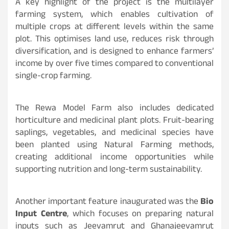
A key highlight of the project is the multilayer
farming system, which enables cultivation of
multiple crops at different levels within the same
plot. This optimises land use, reduces risk through
diversification, and is designed to enhance farmers’
income by over five times compared to conventional
single-crop farming.
The Rewa Model Farm also includes dedicated
horticulture and medicinal plant plots. Fruit-bearing
saplings, vegetables, and medicinal species have
been planted using Natural Farming methods,
creating additional income opportunities while
supporting nutrition and long-term sustainability.
Another important feature inaugurated was the
Bio
Input Centre
, which focuses on preparing natural
inputs such as Jeevamrut and Ghanajeevamrut