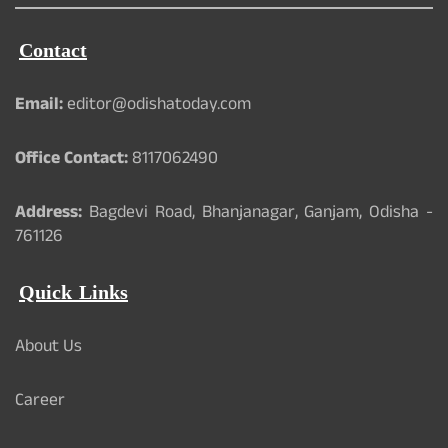
Contact
Email:
editor@odishatoday.com
Office Contact:
8117062490
Address:
Bagdevi Road, Bhanjanagar, Ganjam, Odisha -
761126
Quick Links
About Us
Career