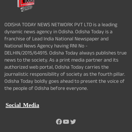
ODISHA TODAY NEWS NETWORK PVT LTD is a leading
dynamic news agency in Odisha. Odisha Today is a
franchise of Lead India National Newspaper and
National News Agency having RNI No -
DELHIN/2015/64915. Odisha Today always publishes true
news to the society. As a print media partner and its
authorized web portal, Odisha Today carries the
journalistic responsibility of society as the fourth pillar.
Odisha Today boldly goes ahead to present the voice of
the people of Odisha before everyone.
Social Media
Facebook
YouTube
Twitter