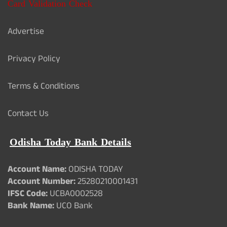
Card Validation Check
Advertise
Privacy Policy
Terms & Conditions
Contact Us
Odisha Today Bank Details
Account Name:
ODISHA TODAY
Account Number:
25280210001431
IFSC Code:
UCBA0002528
Bank Name:
UCO Bank