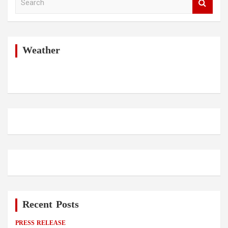
e
a
r
c
h
Weather
Recent Posts
PRESS RELEASE