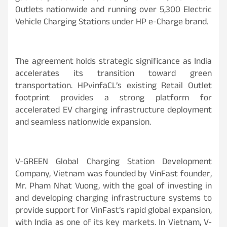
Outlets nationwide and running over 5,300 Electric
Vehicle Charging Stations under HP e-Charge brand.
The agreement holds strategic significance as India
accelerates its transition toward green
transportation. HPvinfaCL’s existing Retail Outlet
footprint provides a strong platform for
accelerated EV charging infrastructure deployment
and seamless nationwide expansion.
V-GREEN Global Charging Station Development
Company, Vietnam was founded by VinFast founder,
Mr. Pham Nhat Vuong, with the goal of investing in
and developing charging infrastructure systems to
provide support for VinFast’s rapid global expansion,
with India as one of its key markets. In Vietnam, V-