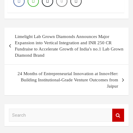
Post
Limelight Lab Grown Diamonds Announces Major
navigation
Expansion into Vertical Integration and INR 250 CR
Fundraise to Accelerate Growth of India's no.1 Lab Grown
Diamond Brand
24 Months of Entrepreneurial Innovation at InnovHer:
Building Institutional-Grade Venture Outcomes from
Jaipur
S
e
a
r