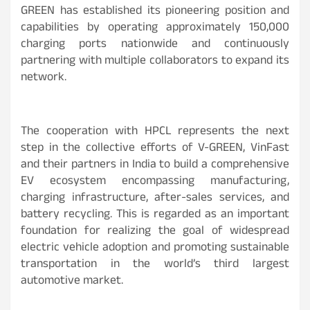
GREEN has established its pioneering position and
capabilities by operating approximately 150,000
charging ports nationwide and continuously
partnering with multiple collaborators to expand its
network.
The cooperation with HPCL represents the next
step in the collective efforts of V-GREEN, VinFast
and their partners in India to build a comprehensive
EV ecosystem encompassing manufacturing,
charging infrastructure, after-sales services, and
battery recycling. This is regarded as an important
foundation for realizing the goal of widespread
electric vehicle adoption and promoting sustainable
transportation in the world’s third largest
automotive market.