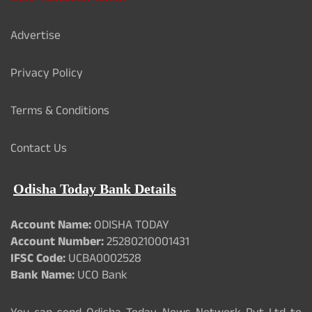
Advertise
Privacy Policy
Terms & Conditions
Contact Us
Odisha Today Bank Details
Account Name:
ODISHA TODAY
Account Number:
25280210001431
IFSC Code:
UCBA0002528
Bank Name:
UCO Bank