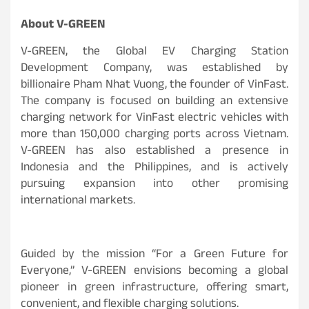
About V-GREEN
V-GREEN, the Global EV Charging Station
Development Company, was established by
billionaire Pham Nhat Vuong, the founder of VinFast.
The company is focused on building an extensive
charging network for VinFast electric vehicles with
more than 150,000 charging ports across Vietnam.
V-GREEN has also established a presence in
Indonesia and the Philippines, and is actively
pursuing expansion into other promising
international markets.
Guided by the mission “For a Green Future for
Everyone,” V-GREEN envisions becoming a global
pioneer in green infrastructure, offering smart,
convenient, and flexible charging solutions.