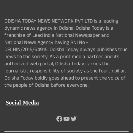
ODISHA TODAY NEWS NETWORK PVT LTD is a leading
dynamic news agency in Odisha. Odisha Today is a
franchise of Lead India National Newspaper and
National News Agency having RNI No -
DELHIN/2015/64915. Odisha Today always publishes true
news to the society. As a print media partner and its
authorized web portal, Odisha Today carries the
journalistic responsibility of society as the fourth pillar.
Odisha Today boldly goes ahead to present the voice of
the people of Odisha before everyone.
Social Media
Facebook
YouTube
Twitter