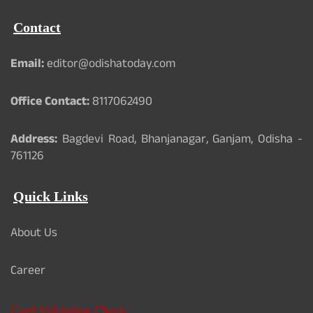
Contact
Email:
editor@odishatoday.com
Office Contact:
8117062490
Address:
Bagdevi Road, Bhanjanagar, Ganjam, Odisha -
761126
Quick Links
About Us
Career
Card Validation Check