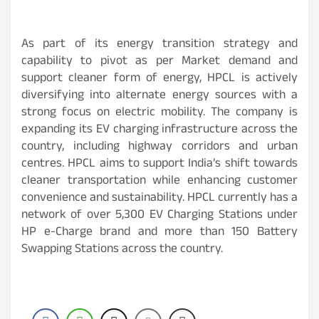
As part of its energy transition strategy and
capability to pivot as per Market demand and
support cleaner form of energy, HPCL is actively
diversifying into alternate energy sources with a
strong focus on electric mobility. The company is
expanding its EV charging infrastructure across the
country, including highway corridors and urban
centres. HPCL aims to support India’s shift towards
cleaner transportation while enhancing customer
convenience and sustainability. HPCL currently has a
network of over 5,300 EV Charging Stations under
HP e-Charge brand and more than 150 Battery
Swapping Stations across the country.