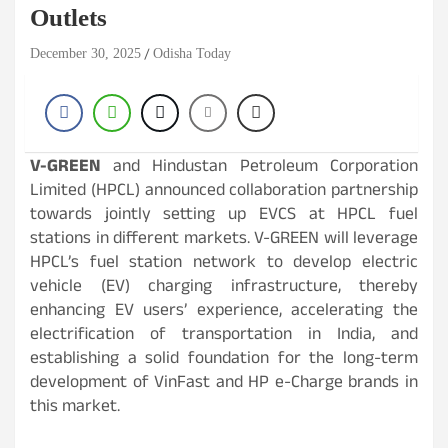
Outlets
December 30, 2025
Odisha Today
V-GREEN
and Hindustan Petroleum Corporation
Limited (HPCL) announced collaboration partnership
towards jointly setting up EVCS at HPCL fuel
stations in different markets. V-GREEN will leverage
HPCL’s fuel station network to develop electric
vehicle (EV) charging infrastructure, thereby
enhancing EV users’ experience, accelerating the
electrification of transportation in India, and
establishing a solid foundation for the long-term
development of VinFast and HP e-Charge brands in
this market.