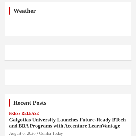
c
h
Weather
Recent Posts
PRESS RELEASE
Galgotias University Launches Future-Ready BTech
and BBA Programs with Accenture LearnVantage
August 6, 2026
Odisha Today