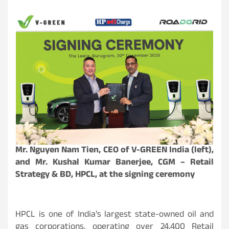
Mr. Nguyen Nam Tien, CEO of
V-GREEN
India (left),
and Mr. Kushal Kumar Banerjee, CGM – Retail
Strategy & BD, HPCL, at the signing ceremony
HPCL is one of India’s largest state-owned oil and
gas corporations, operating over 24,400 Retail