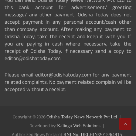
You can send Odisha Today News Network Pvt Ltd to
this bank account for advertisement/ greeting
message/ any other payment. Odisha Today does not
accept payment in any personal account/cash other
than company account. After making any payment to
Odisha Today, take the receipt and keep it with you. If
you are paying in cash where necessary, take the
receipt of Odisha Today. If necessary send a copy to
editor@odishatoday.com.
Please email editor@odishatoday.com for any payment
related complaints. No payment related complain will be
accepted without a receipt.
Copyright © 2026
Odisha Today News Network Pvt Ltd
Developed by:
Kalinga Web Solutions
Authorized News Portal of
RNI No. DELHIN/2015/64915