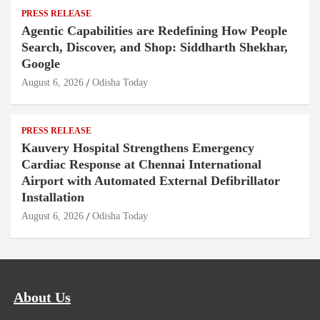
PRESS RELEASE
Agentic Capabilities are Redefining How People
Search, Discover, and Shop: Siddharth Shekhar,
Google
August 6, 2026
Odisha Today
PRESS RELEASE
Kauvery Hospital Strengthens Emergency
Cardiac Response at Chennai International
Airport with Automated External Defibrillator
Installation
August 6, 2026
Odisha Today
About Us