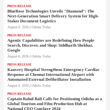
PRESS RELEASE
BlueRose Technologies Unveils "Diamond": The
Next-Generation Smart Delivery System for High-
Stakes Document Logistics
August 6, 2026
Odisha Today
PRESS RELEASE
Agentic Capabilities are Redefining How People
Search, Discover, and Shop: Siddharth Shekhar,
Google
August 6, 2026
Odisha Today
PRESS RELEASE
Kauvery Hospital Strengthens Emergency Cardiac
Response at Chennai International Airport with
Automated External Defibrillator Installation
August 6, 2026
Odisha Today
PRESS RELEASE
Captain Rahul Bali Calls for Positioning Odisha as a
Global Tourism and Film Production Hub at
National CEO Conclave 2026