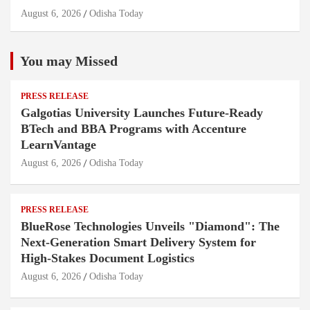
August 6, 2026
Odisha Today
You may Missed
PRESS RELEASE
Galgotias University Launches Future-Ready
BTech and BBA Programs with Accenture
LearnVantage
August 6, 2026
Odisha Today
PRESS RELEASE
BlueRose Technologies Unveils "Diamond": The
Next-Generation Smart Delivery System for
High-Stakes Document Logistics
August 6, 2026
Odisha Today