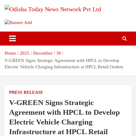
Skip
to
content
Breaking News | Odisha News | India News | World News | Odisha
Odisha Today News Network Pvt
Today
Ltd
Home
2025
December
30
V-GREEN Signs Strategic Agreement with HPCL to Develop
Electric Vehicle Charging Infrastructure at HPCL Retail Outlets
PRESS RELEASE
V-GREEN Signs Strategic
Agreement with HPCL to Develop
Electric Vehicle Charging
Infrastructure at HPCL Retail