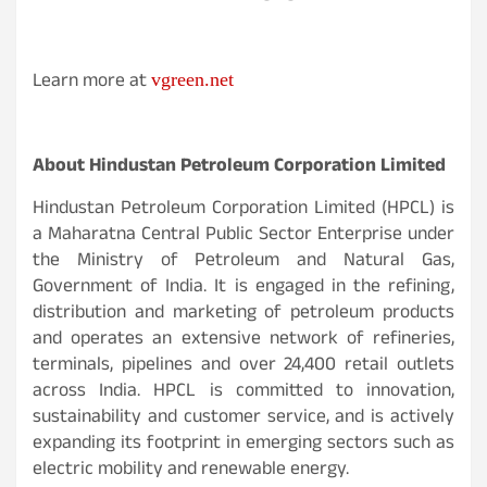
Learn more at
vgreen.net
About Hindustan Petroleum Corporation Limited
Hindustan Petroleum Corporation Limited (HPCL) is
a Maharatna Central Public Sector Enterprise under
the Ministry of Petroleum and Natural Gas,
Government of India. It is engaged in the refining,
distribution and marketing of petroleum products
and operates an extensive network of refineries,
terminals, pipelines and over 24,400 retail outlets
across India. HPCL is committed to innovation,
sustainability and customer service, and is actively
expanding its footprint in emerging sectors such as
electric mobility and renewable energy.