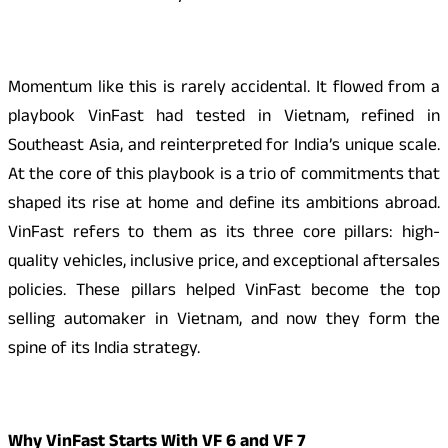
Momentum like this is rarely accidental. It flowed from a
playbook VinFast had tested in Vietnam, refined in
Southeast Asia, and reinterpreted for India’s unique scale.
At the core of this playbook is a trio of commitments that
shaped its rise at home and define its ambitions abroad.
VinFast refers to them as its three core pillars: high-
quality vehicles, inclusive price, and exceptional aftersales
policies. These pillars helped VinFast become the top
selling automaker in Vietnam, and now they form the
spine of its India strategy.
Why VinFast Starts With VF 6 and VF 7