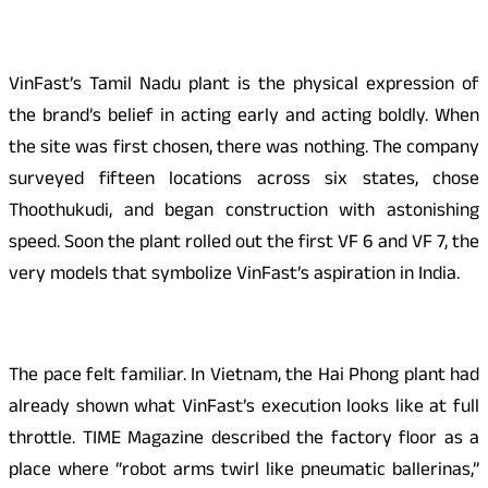
VinFast’s Tamil Nadu plant is the physical expression of
the brand’s belief in acting early and acting boldly. When
the site was first chosen, there was nothing. The company
surveyed fifteen locations across six states, chose
Thoothukudi, and began construction with astonishing
speed. Soon the plant rolled out the first VF 6 and VF 7, the
very models that symbolize VinFast’s aspiration in India.
The pace felt familiar. In Vietnam, the Hai Phong plant had
already shown what VinFast’s execution looks like at full
throttle. TIME Magazine described the factory floor as a
place where “robot arms twirl like pneumatic ballerinas,”