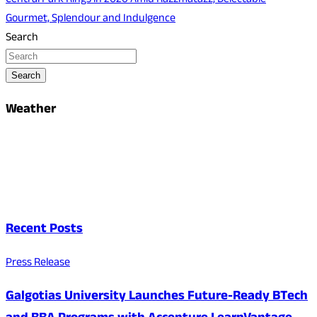
Central Park Rings in 2026 Amid Razzmatazz, Delectable
Gourmet, Splendour and Indulgence
Search
Search
Weather
Recent Posts
Press Release
Galgotias University Launches Future-Ready BTech