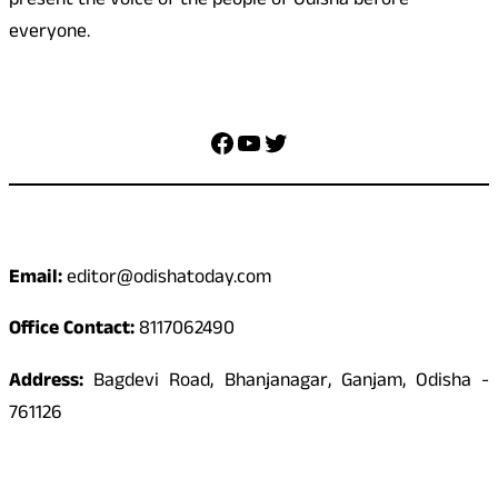
present the voice of the people of Odisha before
everyone.
Social Media
Facebook
YouTube
Twitter
Contact
Email:
editor@odishatoday.com
Office Contact:
8117062490
Address:
Bagdevi Road, Bhanjanagar, Ganjam, Odisha -
761126
Quick Links