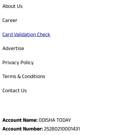
About Us
Career
Card Validation Check
Advertise
Privacy Policy
Terms & Conditions
Contact Us
Odisha Today Bank Details
Account Name:
ODISHA TODAY
Account Number:
25280210001431