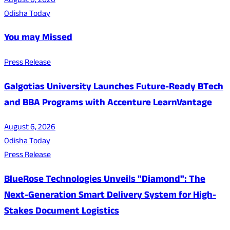
August 6, 2026
Odisha Today
You may Missed
Press Release
Galgotias University Launches Future-Ready BTech
and BBA Programs with Accenture LearnVantage
August 6, 2026
Odisha Today
Press Release
BlueRose Technologies Unveils "Diamond": The
Next-Generation Smart Delivery System for High-
Stakes Document Logistics