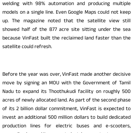
welding with 98% automation and producing multiple
models on a single line. Even Google Maps could not keep
up. The magazine noted that the satellite view still
showed half of the 877 acre site sitting under the sea
because VinFast built the reclaimed land faster than the
satellite could refresh.
Before the year was over, VinFast made another decisive
move by signing an MOU with the Government of Tamil
Nadu to expand its Thoothukudi facility on roughly 500
acres of newly allocated land. As part of the second phase
of its 2 billion dollar commitment, VinFast is expected to
invest an additional 500 million dollars to build dedicated
production lines for electric buses and e-scooters,