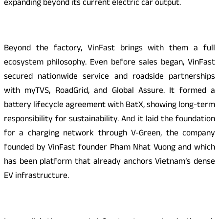
expanding beyond its current electric car output.
Beyond the factory, VinFast brings with them a full
ecosystem philosophy. Even before sales began, VinFast
secured nationwide service and roadside partnerships
with myTVS, RoadGrid, and Global Assure. It formed a
battery lifecycle agreement with BatX, showing long-term
responsibility for sustainability. And it laid the foundation
for a charging network through V-Green, the company
founded by VinFast founder Pham Nhat Vuong and which
has been platform that already anchors Vietnam’s dense
EV infrastructure.