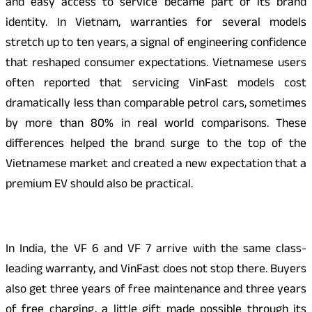
and easy access to service became part of its brand
identity. In Vietnam, warranties for several models
stretch up to ten years, a signal of engineering confidence
that reshaped consumer expectations. Vietnamese users
often reported that servicing VinFast models cost
dramatically less than comparable petrol cars, sometimes
by more than 80% in real world comparisons. These
differences helped the brand surge to the top of the
Vietnamese market and created a new expectation that a
premium EV should also be practical.
In India, the VF 6 and VF 7 arrive with the same class-
leading warranty, and VinFast does not stop there. Buyers
also get three years of free maintenance and three years
of free charging, a little gift made possible through its