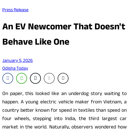
Press Release
An EV Newcomer That Doesn't
Behave Like One
January 5, 2026
Odisha Today
On paper, this looked like an underdog story waiting to
happen. A young electric vehicle maker from Vietnam, a
country better known for speed in textiles than speed on
four wheels, stepping into India, the third largest car
market in the world. Naturally, observers wondered how