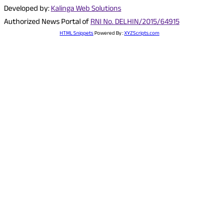
Developed by:
Kalinga Web Solutions
Authorized News Portal of
RNI No. DELHIN/2015/64915
HTML Snippets
Powered By :
XYZScripts.com