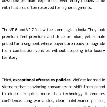
down the premium experience. Even entry models came
with features often reserved for higher segments.
The VF 6 and VF 7 follow the same logic in India. They look
premium, feel premium, and drive premium, yet remain
priced for a segment where buyers are ready to upgrade
from combustion vehicles without stepping into luxury
territory.
Third,
exceptional aftersales policies
. VinFast learned in
Vietnam that convincing consumers to shift from petrol
to electric requires more than technology. It requires
confidence. Long warranties, clear maintenance policies,