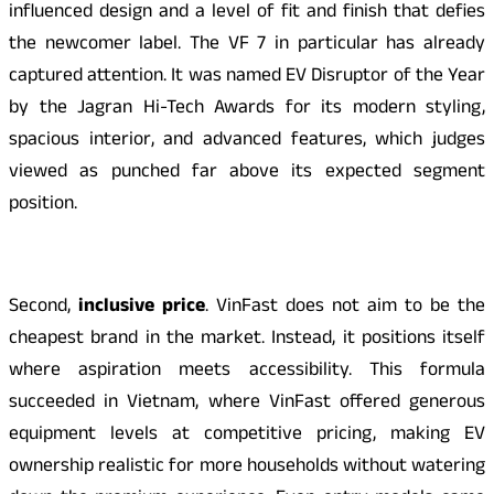
influenced design and a level of fit and finish that defies
the newcomer label. The VF 7 in particular has already
captured attention. It was named EV Disruptor of the Year
by the Jagran Hi-Tech Awards for its modern styling,
spacious interior, and advanced features, which judges
viewed as punched far above its expected segment
position.
Second,
inclusive price
. VinFast does not aim to be the
cheapest brand in the market. Instead, it positions itself
where aspiration meets accessibility. This formula
succeeded in Vietnam, where VinFast offered generous
equipment levels at competitive pricing, making EV
ownership realistic for more households without watering