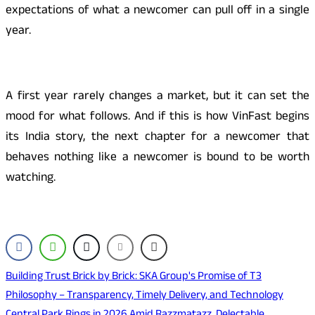
expectations of what a newcomer can pull off in a single
year.
A first year rarely changes a market, but it can set the
mood for what follows. And if this is how VinFast begins
its India story, the next chapter for a newcomer that
behaves nothing like a newcomer is bound to be worth
watching.
Post
Building Trust Brick by Brick: SKA Group's Promise of T3
Philosophy – Transparency, Timely Delivery, and Technology
navigation