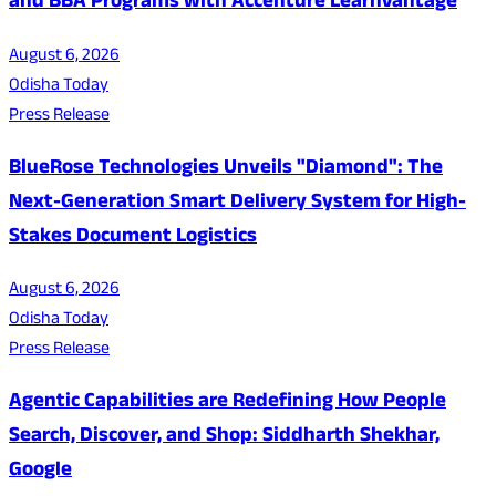
and BBA Programs with Accenture LearnVantage
August 6, 2026
Odisha Today
Press Release
BlueRose Technologies Unveils "Diamond": The
Next-Generation Smart Delivery System for High-
Stakes Document Logistics
August 6, 2026
Odisha Today
Press Release
Agentic Capabilities are Redefining How People
Search, Discover, and Shop: Siddharth Shekhar,
Google