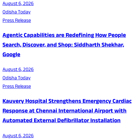
August 6, 2026
Odisha Today
Press Release
Agentic Capabilities are Redefining How People
Search, Discover, and Shop: Siddharth Shekhar,
Google
August 6, 2026
Odisha Today
Press Release
Kauvery Hospital Strengthens Emergency Cardiac
Response at Chennai International Airport with
Automated External Defibrillator Installation
August 6, 2026