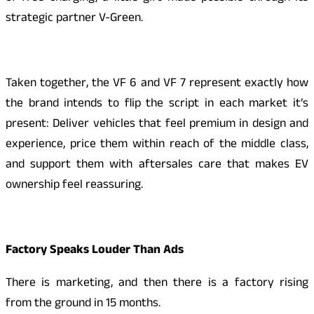
strategic partner V-Green.
Taken together, the VF 6 and VF 7 represent exactly how
the brand intends to flip the script in each market it’s
present: Deliver vehicles that feel premium in design and
experience, price them within reach of the middle class,
and support them with aftersales care that makes EV
ownership feel reassuring.
Factory Speaks Louder Than Ads
There is marketing, and then there is a factory rising
from the ground in 15 months.