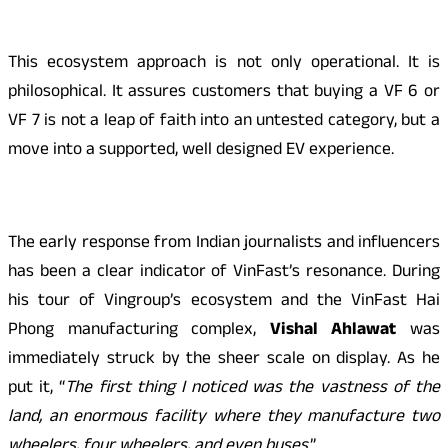
This ecosystem approach is not only operational. It is
philosophical. It assures customers that buying a VF 6 or
VF 7 is not a leap of faith into an untested category, but a
move into a supported, well designed EV experience.
The early response from Indian journalists and influencers
has been a clear indicator of VinFast’s resonance. During
his tour of Vingroup’s ecosystem and the VinFast Hai
Phong manufacturing complex,
Vishal Ahlawat
was
immediately struck by the sheer scale on display. As he
put it, “
The first thing I noticed was the vastness of the
land, an enormous facility where they manufacture two
wheelers, four wheelers, and even buses
.”