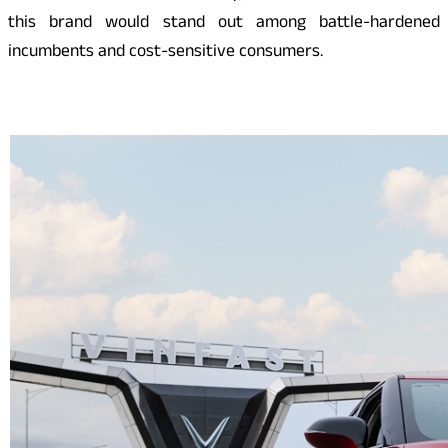
this brand would stand out among battle-hardened
incumbents and cost-sensitive consumers.