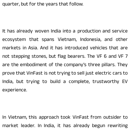
quarter, but for the years that follow.
It has already woven India into a production and service
ecosystem that spans Vietnam, Indonesia, and other
markets in Asia. And it has introduced vehicles that are
not stepping stones, but flag bearers. The VF 6 and VF 7
are the embodiment of the company’s three pillars. They
prove that VinFast is not trying to sell just electric cars to
India, but trying to build a complete, trustworthy EV
experience.
In Vietnam, this approach took VinFast from outsider to
market leader. In India, it has already begun rewriting