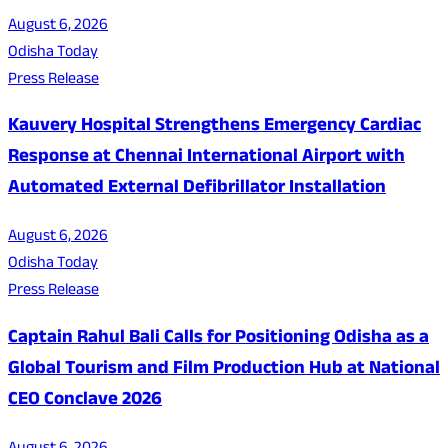
August 6, 2026
Odisha Today
Press Release
Kauvery Hospital Strengthens Emergency Cardiac
Response at Chennai International Airport with
Automated External Defibrillator Installation
August 6, 2026
Odisha Today
Press Release
Captain Rahul Bali Calls for Positioning Odisha as a
Global Tourism and Film Production Hub at National
CEO Conclave 2026