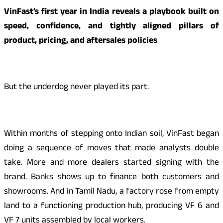
VinFast’s first year in India reveals a playbook built on
speed, confidence, and tightly aligned pillars of
product, pricing, and aftersales policies
But the underdog never played its part.
Within months of stepping onto Indian soil, VinFast began
doing a sequence of moves that made analysts double
take. More and more dealers started signing with the
brand. Banks shows up to finance both customers and
showrooms. And in Tamil Nadu, a factory rose from empty
land to a functioning production hub, producing VF 6 and
VF 7 units assembled by local workers.