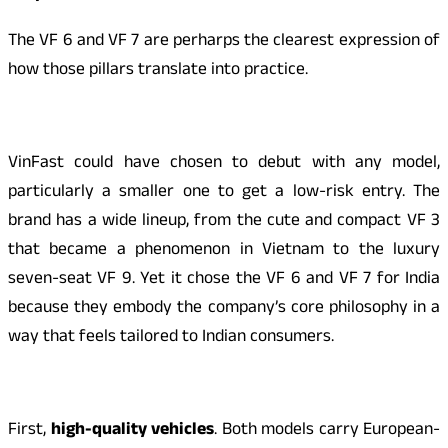
The VF 6 and VF 7 are perharps the clearest expression of
how those pillars translate into practice.
VinFast could have chosen to debut with any model,
particularly a smaller one to get a low-risk entry. The
brand has a wide lineup, from the cute and compact VF 3
that became a phenomenon in Vietnam to the luxury
seven-seat VF 9. Yet it chose the VF 6 and VF 7 for India
because they embody the company’s core philosophy in a
way that feels tailored to Indian consumers.
First,
high-quality vehicles
. Both models carry European-