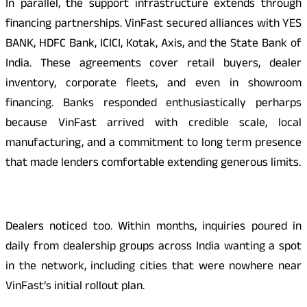
In parallel, the support infrastructure extends through
financing partnerships. VinFast secured alliances with YES
BANK, HDFC Bank, ICICI, Kotak, Axis, and the State Bank of
India. These agreements cover retail buyers, dealer
inventory, corporate fleets, and even in showroom
financing. Banks responded enthusiastically perharps
because VinFast arrived with credible scale, local
manufacturing, and a commitment to long term presence
that made lenders comfortable extending generous limits.
Dealers noticed too. Within months, inquiries poured in
daily from dealership groups across India wanting a spot
in the network, including cities that were nowhere near
VinFast’s initial rollout plan.