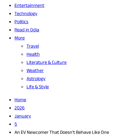
Entertainment
Technology
Politics
Read in Odia
More
Travel
Health
Literature & Culture
Weather
Astrology
Life & Style
Home
2026
January
5
An EV Newcomer That Doesn't Behave Like One