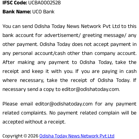
IFSC Code:
UCBA0002528
Bank Name:
UCO Bank
You can send Odisha Today News Network Pvt Ltd to this
bank account for advertisement/ greeting message/ any
other payment. Odisha Today does not accept payment in
any personal account/cash other than company account.
After making any payment to Odisha Today, take the
receipt and keep it with you. If you are paying in cash
where necessary, take the receipt of Odisha Today. If
necessary send a copy to editor@odishatoday.com.
Please email editor@odishatoday.com for any payment
related complaints. No payment related complain will be
accepted without a receipt.
Copyright © 2026
Odisha Today News Network Pvt Ltd