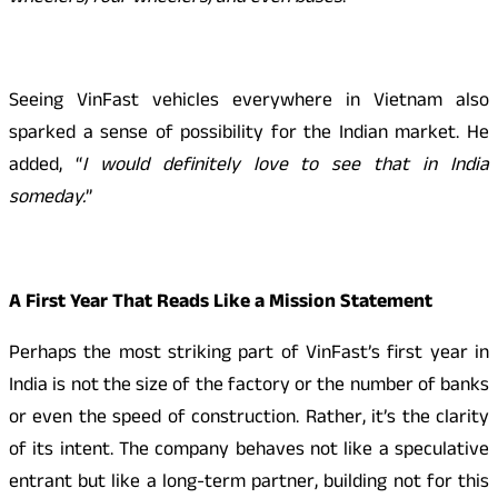
Seeing VinFast vehicles everywhere in Vietnam also
sparked a sense of possibility for the Indian market. He
added, “
I would definitely love to see that in India
someday.
”
A First Year That Reads Like a Mission Statement
Perhaps the most striking part of VinFast’s first year in
India is not the size of the factory or the number of banks
or even the speed of construction. Rather, it’s the clarity
of its intent. The company behaves not like a speculative
entrant but like a long-term partner, building not for this