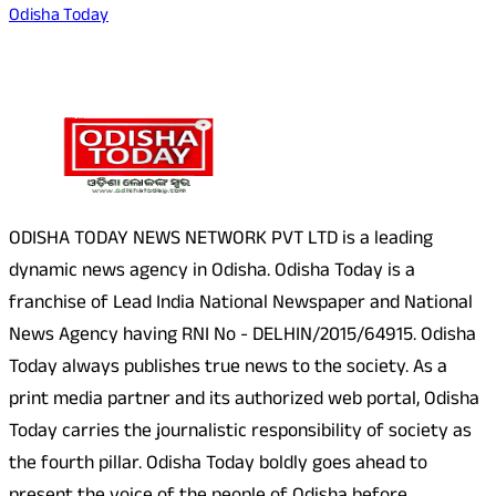
Odisha Today
About Us
ODISHA TODAY NEWS NETWORK PVT LTD is a leading
dynamic news agency in Odisha. Odisha Today is a
franchise of Lead India National Newspaper and National
News Agency having RNI No - DELHIN/2015/64915. Odisha
Today always publishes true news to the society. As a
print media partner and its authorized web portal, Odisha
Today carries the journalistic responsibility of society as
the fourth pillar. Odisha Today boldly goes ahead to